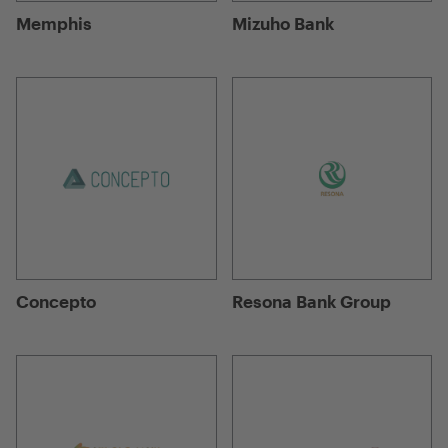
Memphis
Mizuho Bank
Concepto
Resona Bank Group