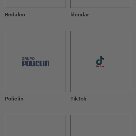
Redalco
klendar
Policlin
TikTok