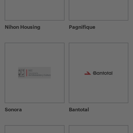
Nihon Housing
Pagnifique
Sonora
Bantotal