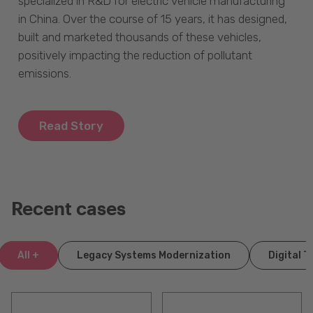
specialized in R&D for electric vehicle manufacturing
in China. Over the course of 15 years, it has designed,
built and marketed thousands of these vehicles,
positively impacting the reduction of pollutant
emissions.
Read Story
Recent cases
All +
Legacy Systems Modernization
Digital 