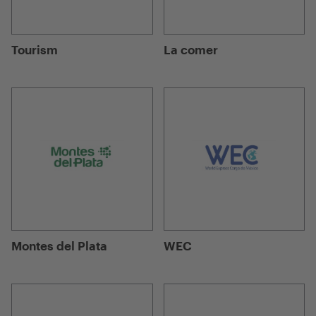
Tourism
La comer
Montes del Plata
WEC