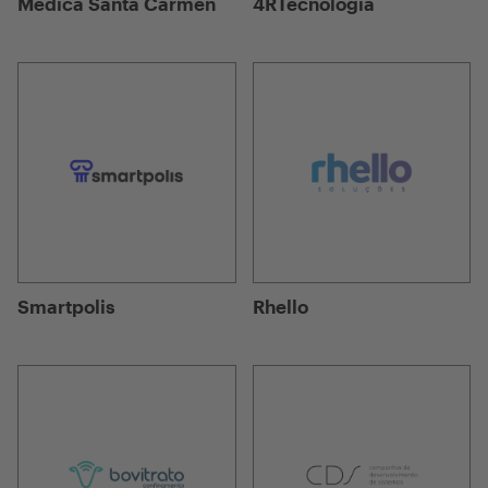
Médica Santa Carmen
4RTecnologia
Smartpolis
Rhello