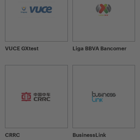
VUCE GXtest
Liga BBVA Bancomer
CRRC
BusinessLink