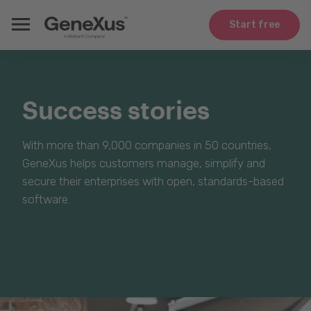
Start free
Success stories
With more than 9,000 companies in 50 countries,
GeneXus helps customers manage, simplify and
secure their enterprises with open, standards-based
software.