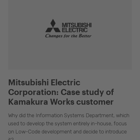
Mitsubishi Electric
Corporation: Case study of
Kamakura Works customer
Why did the Information Systems Department, which
used to develop the system entirely in-house, focus
on Low-Code development and decide to introduce
it?