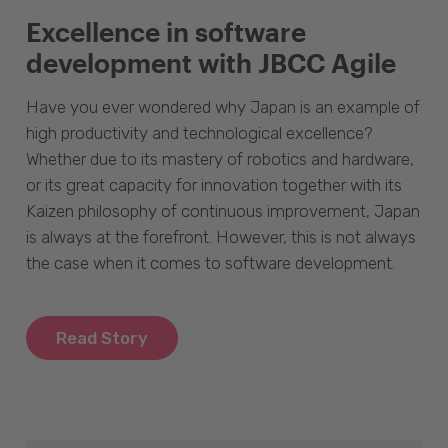
Excellence in software
development with JBCC Agile
Have you ever wondered why Japan is an example of
high productivity and technological excellence?
Whether due to its mastery of robotics and hardware,
or its great capacity for innovation together with its
Kaizen philosophy of continuous improvement, Japan
is always at the forefront. However, this is not always
the case when it comes to software development.
Read Story