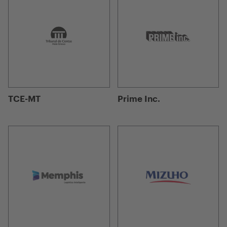
TCE-MT
Prime Inc.