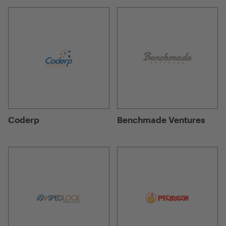
Coderp
Benchmade Ventures