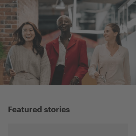
Featured stories