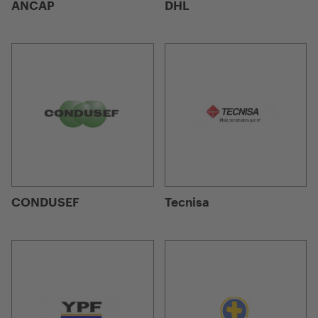
ANCAP
DHL
CONDUSEF
Tecnisa