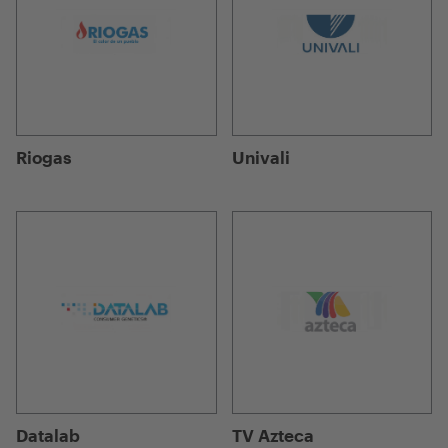
Riogas
Univali
Datalab
TV Azteca