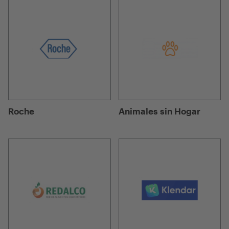
Roche
Animales sin Hogar