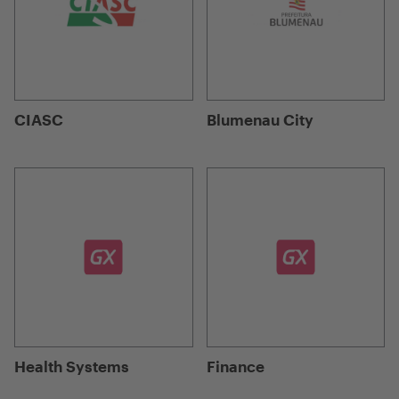
CIASC
Blumenau City
Health Systems
Finance