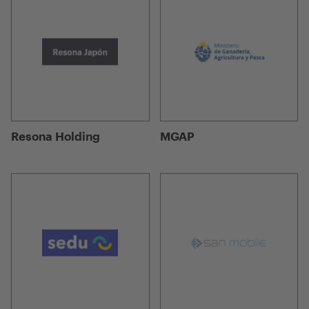
Resona Holding
MGAP