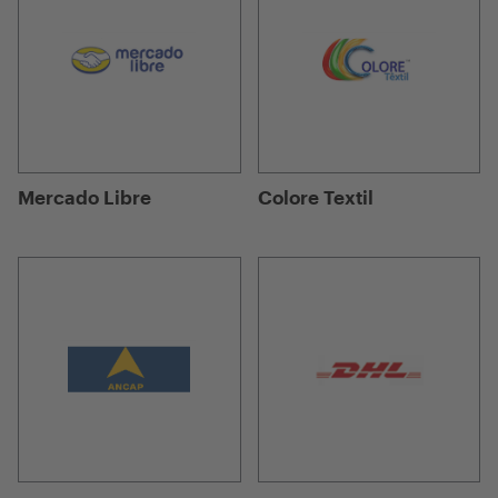
Mercado Libre
Colore Textil