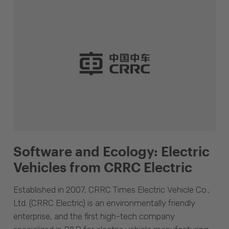
Software and Ecology: Electric
Vehicles from CRRC Electric
Established in 2007, CRRC Times Electric Vehicle Co.,
Ltd. (CRRC Electric) is an environmentally friendly
enterprise, and the first high-tech company