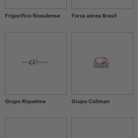
Frigorífico Riosulense
Forza aérea Brasil
Grupo Riquelme
Grupo Coliman