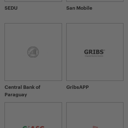
SEDU
San Mobile
Central Bank of
GribsAPP
Paraguay