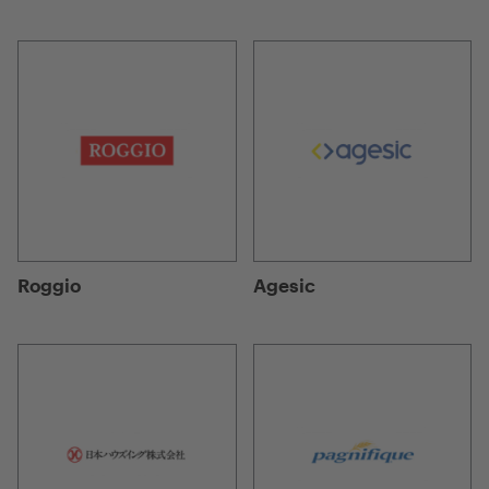
Roggio
Agesic