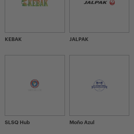
KEBAK
JALPAK
SLSQ Hub
Moño Azul