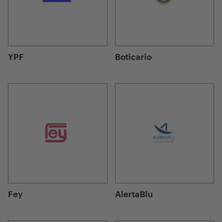
YPF
Boticario
Fey
AlertaBlu