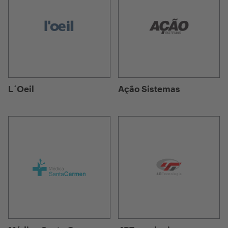
L´Oeil
Ação Sistemas