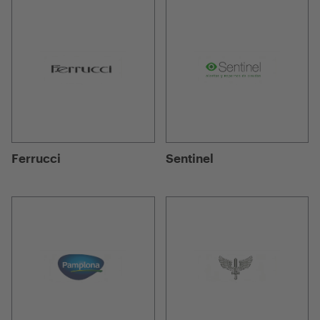
Ferrucci
Sentinel