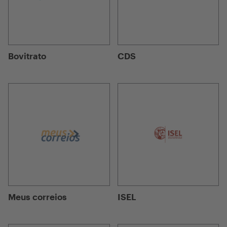
Bovitrato
CDS
Meus correios
ISEL