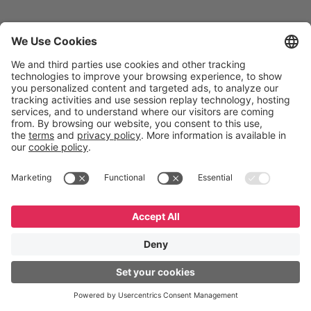
UCM
Coppel