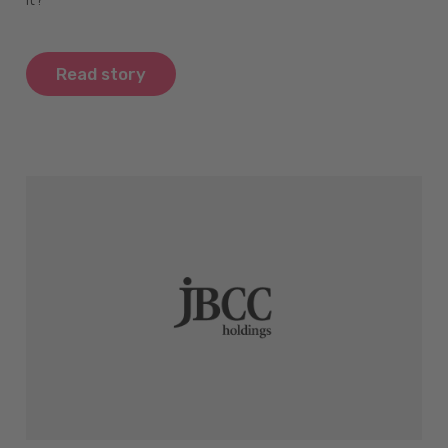
Read story