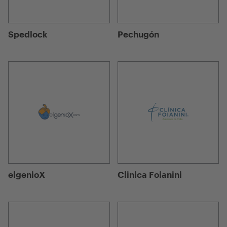
Spedlock
Pechugón
elgenioX
Clinica Foianini