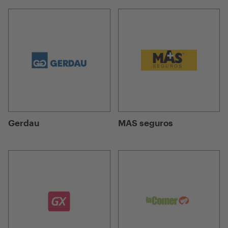
Gerdau
MAS seguros