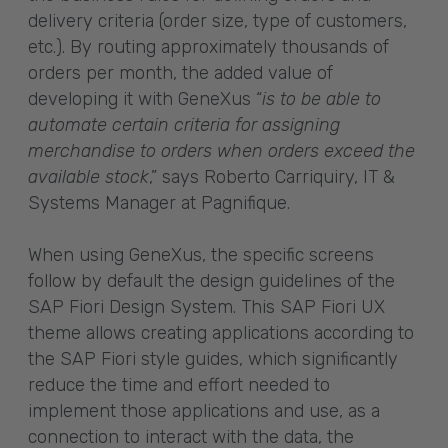
delivery criteria (order size, type of customers,
etc.). By routing approximately thousands of
orders per month, the added value of
developing it with GeneXus “
is to be able to
automate certain criteria for assigning
merchandise to orders when orders exceed the
available stock
,” says Roberto Carriquiry, IT &
Systems Manager at Pagnifique.
When using GeneXus, the specific screens
follow by default the design guidelines of the
SAP Fiori Design System. This SAP Fiori UX
theme allows creating applications according to
the SAP Fiori style guides, which significantly
reduce the time and effort needed to
implement those applications and use, as a
connection to interact with the data, the