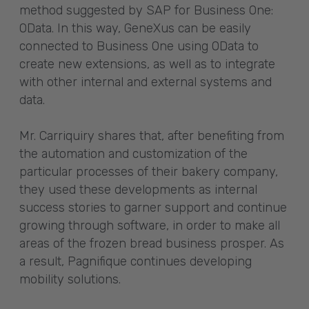
method suggested by SAP for Business One:
OData. In this way, GeneXus can be easily
connected to Business One using OData to
create new extensions, as well as to integrate
with other internal and external systems and
data.
Mr. Carriquiry shares that, after benefiting from
the automation and customization of the
particular processes of their bakery company,
they used these developments as internal
success stories to garner support and continue
growing through software, in order to make all
areas of the frozen bread business prosper. As
a result, Pagnifique continues developing
mobility solutions.