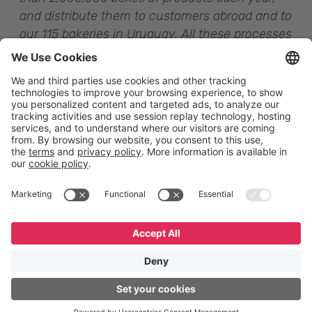
and distribute them to customers abroad and to
our 115 bakeries in Uruguay
. All these processes
are supported by technology that now makes it
possible to identify the product in each
individual box,
” concludes Mr. Carriquiry.
English
Español
Português