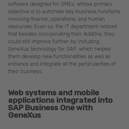
software designed for SMEs, whose primary
objective is to automate key business functions
involving finance, operations, and human
resources. Even so, the IT department noticed
that besides incorporating their AddOns, they
could still improve further by including
GeneXus technology for SAP, which helped
them develop new functionalities as well as
enhance and integrate all the particularities of
their business.
Web systems and mobile
applications integrated into
SAP Business One with
GeneXus