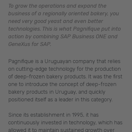
To grow the operations and expand the
business of a regionally oriented bakery, you
need very good yeast and even better
technologies. This is what Pagnifique put into
action by combining SAP Business ONE and
GeneXus for SAP.
Pagnifique is a Uruguayan company that relies
on cutting-edge technology for the production
of deep-frozen bakery products. It was the first
one to introduce the concept of deep-frozen
bakery products in Uruguay, and quickly
positioned itself as a leader in this category.
Since its establishment in 1995, it has
continuously invested in technology, which has
allowed it to maintain sustained growth over