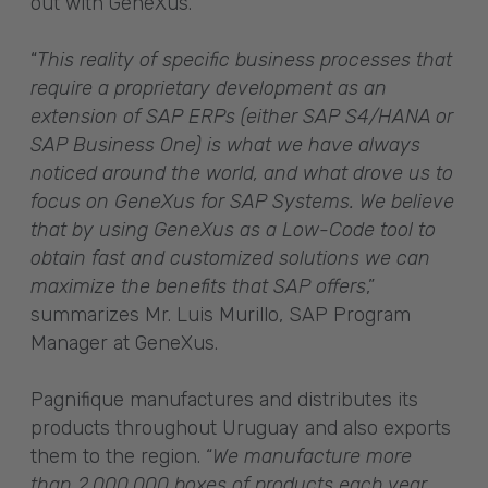
out with GeneXus.
“
This reality of specific business processes that
require a proprietary development as an
extension of SAP ERPs (either SAP S4/HANA or
SAP Business One) is what we have always
noticed around the world, and what drove us to
focus on GeneXus for SAP Systems. We believe
that by using GeneXus as a Low-Code tool to
obtain fast and customized solutions we can
maximize the benefits that SAP offers
,”
summarizes Mr. Luis Murillo, SAP Program
Manager at GeneXus.
Pagnifique manufactures and distributes its
products throughout Uruguay and also exports
them to the region. “
We manufacture more
than 2,000,000 boxes of products each year,