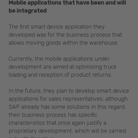
Mobile applications that have been and will
be integrated
The first smart device application they
developed was for the business process that
allows moving goods within the warehouse.
Currently, the mobile applications under
development are aimed at optimizing truck
loading and reception of product returns.
In the future, they plan to develop smart device
applications for sales representatives; although
SAP already has some solutions in this regard,
their business process has specific
characteristics that once again justify a
proprietary development, which will be carried