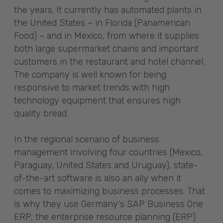
the years. It currently has automated plants in
the United States – in Florida (Panamerican
Food) – and in Mexico, from where it supplies
both large supermarket chains and important
customers in the restaurant and hotel channel.
The company is well known for being
responsive to market trends with high
technology equipment that ensures high
quality bread.
In the regional scenario of business
management involving four countries (Mexico,
Paraguay, United States and Uruguay), state-
of-the-art software is also an ally when it
comes to maximizing business processes. That
is why they use Germany's SAP Business One
ERP, the enterprise resource planning (ERP)