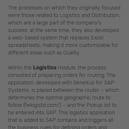
The processes on which they originally focused
were those related to Logistics and Distribution,
which are a large part of the company's
success; at the same time, they also developed
a web-based system that replaces Excel
spreadsheets, making it more customizable for
different areas such as Quality.
Within the
Logistics
module, the process
consisted of preparing orders for routing. The
application, developed with GeneXus for SAP
Systems, is placed between the router – which
determines the optimal geographic route to
follow (fwlogistic.com/) – and the Pickup list to
be entered into SAP. This logistics application
that is added to SAP contains and triggers all
the business rules for defining orders and