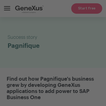
Start free
Success story
Pagnifique
Find out how Pagnifique's business
grew by developing GeneXus
applications to add power to SAP
Business One