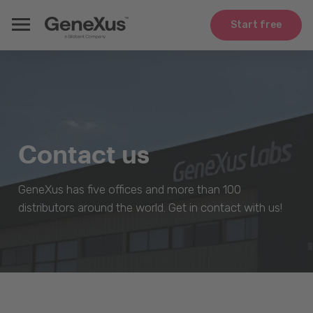
Start free
Contact us
GeneXus has five offices and more than 100
distributors around the world. Get in contact with us!