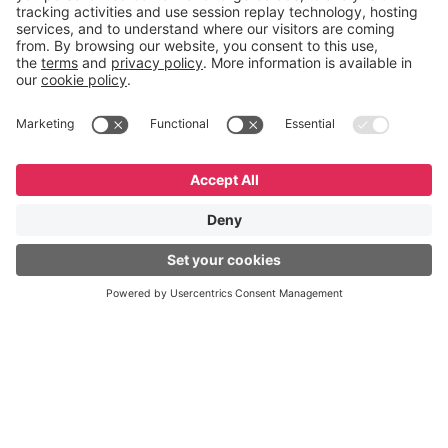
English
Español
Português