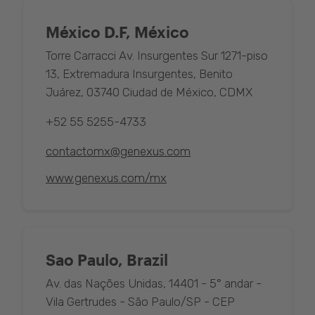
México D.F, México
Torre Carracci Av. Insurgentes Sur 1271-piso
13, Extremadura Insurgentes, Benito
Juárez, 03740 Ciudad de México, CDMX
+52 55 5255-4733
contactomx@genexus.com
www.genexus.com/mx
Sao Paulo, Brazil
Av. das Nações Unidas, 14401 - 5° andar -
Vila Gertrudes - São Paulo/SP - CEP