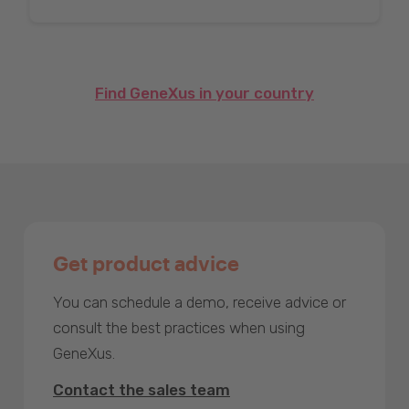
Find GeneXus in your country
Get product advice
You can schedule a demo, receive advice or
consult the best practices when using
GeneXus.
Contact the sales team