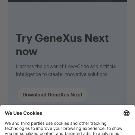
Try GeneXus Next
now
Harness the power of Low-Code and Artificial
Intelligence to create innovative solutions.
Download GeneXus Next