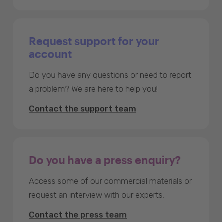
Request support for your
account
Do you have any questions or need to report
a problem? We are here to help you!
Contact the support team
Do you have a press enquiry?
Access some of our commercial materials or
request an interview with our experts.
Contact the press team