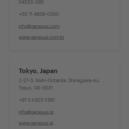
04533-085
+55 11 4858-0300
info@genexus.com
www.genexus.com.br
Tokyo, Japan
2-27-3, Nishi-Gotanda, Shinagawa-ku,
Tokyo, 141-0031
+81 3 6303 9381
info@genexus.jp
www.genexus.jp