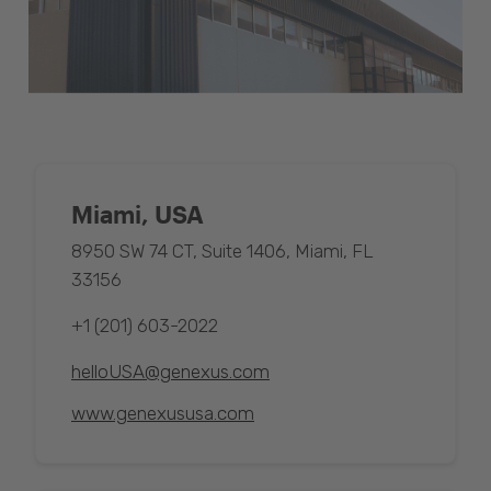
Miami, USA
8950 SW 74 CT, Suite 1406, Miami, FL
33156
+1 (201) 603-2022
helloUSA@genexus.com
www.genexususa.com