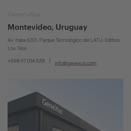
Central office
Montevideo, Uruguay
Av. Italia 6201, Parque Tecnológico del LATU, Edificio
Los Tilos
|
+598 97 014 538
info@genexus.com