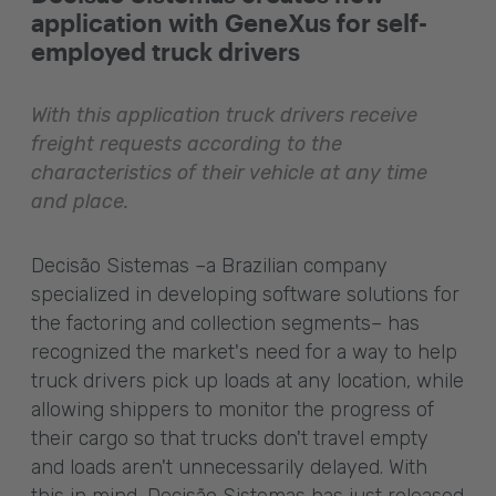
application with GeneXus for self-
employed truck drivers
With this application truck drivers receive
freight requests according to the
characteristics of their vehicle at any time
and place.
Decisão Sistemas –a Brazilian company
specialized in developing software solutions for
the factoring and collection segments– has
recognized the market's need for a way to help
truck drivers pick up loads at any location, while
allowing shippers to monitor the progress of
their cargo so that trucks don't travel empty
and loads aren't unnecessarily delayed. With