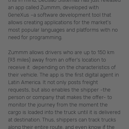
this in mind, Decisão Sistemas has just released
an app called Zummm, developed with
GeneXus –a software development tool that
allows creating applications for the market's
most popular languages and platforms with no
need for programming.
Zummm allows drivers who are up to 150 km
(93 miles) away from an offer's location to
receive it depending on the characteristics of
their vehicle. The app is the first digital agent in
Latin America. It not only posts freight
requests, but also enables the shipper -the
person or company that makes the offer- to
monitor the journey from the moment the
cargo is loaded into the truck until it is delivered
at destination. Thus, shippers can track trucks
along their entire route, and even know if the