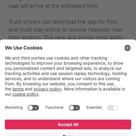
load will arrive at the estimated time.
Truck drivers can download the app for free,
and must stay online to receive requests near
their location. This new app brings great agility
to the process; with it, a single request can
reach over 80 thousand truck drivers and be
viewed by many drivers at the same time.
English
Español
Português