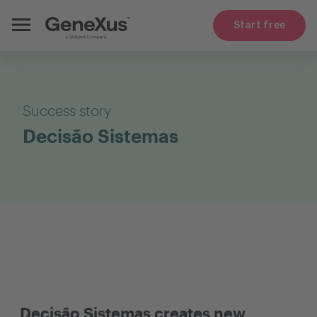
Start free
Success story
Decisão Sistemas
Decisão Sistemas creates new