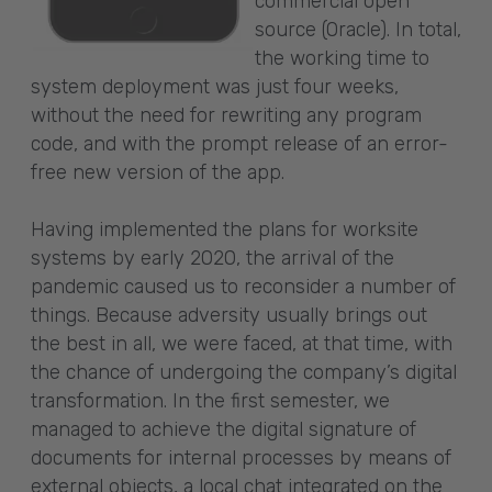
commercial open
source (Oracle). In total,
the working time to
system deployment was just four weeks,
without the need for rewriting any program
code, and with the prompt release of an error-
free new version of the app.
Having implemented the plans for worksite
systems by early 2020, the arrival of the
pandemic caused us to reconsider a number of
things. Because adversity usually brings out
the best in all, we were faced, at that time, with
the chance of undergoing the company’s digital
transformation. In the first semester, we
managed to achieve the digital signature of
documents for internal processes by means of
external objects, a local chat integrated on the