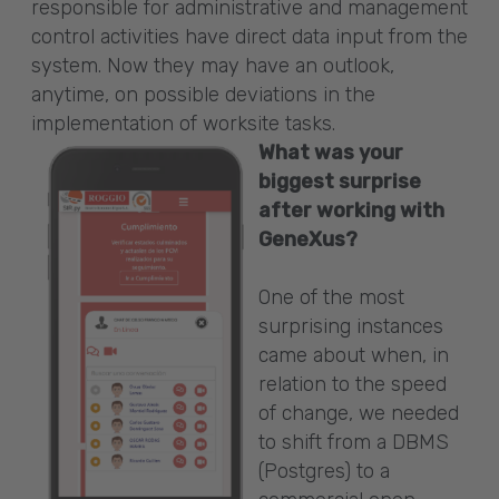
responsible for administrative and management
control activities have direct data input from the
system. Now they may have an outlook,
anytime, on possible deviations in the
implementation of worksite tasks.
What was your
biggest surprise
after working with
GeneXus?
One of the most
surprising instances
came about when, in
relation to the speed
of change, we needed
to shift from a DBMS
(Postgres) to a