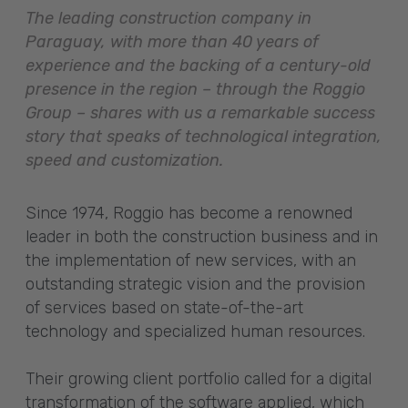
The leading construction company in
Paraguay, with more than 40 years of
experience and the backing of a century-old
presence in the region – through the Roggio
Group – shares with us a remarkable success
story that speaks of technological integration,
speed and customization.
Since 1974, Roggio has become a renowned
leader in both the construction business and in
the implementation of new services, with an
outstanding strategic vision and the provision
of services based on state-of-the-art
technology and specialized human resources.
Their growing client portfolio called for a digital
transformation of the software applied, which