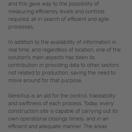
and this gave way to the possibility of
measuring efficiency levels and controls
required, all in search of efficient and agile
processes.
In addition to the availability of information in
real time, and regardless of location, one of the
solution’s main aspects has been its
contribution in providing data to other sectors
not related to production, saving the need to
move around for that purpose.
GeneXus is an aid for the control, traceability
and swiftness of each process. Today, every
construction site is capable of carrying out its
own operational closings timely, and in an
efficient and adequate manner. The areas