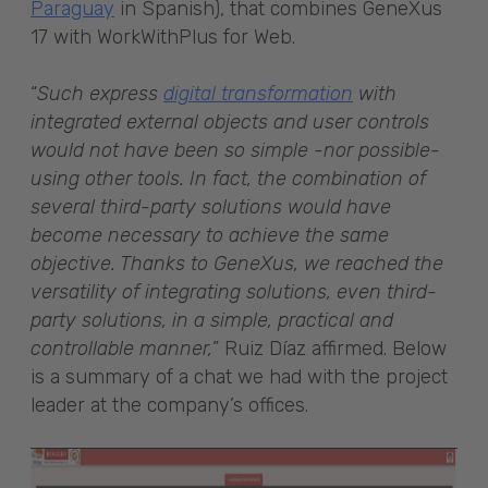
Paraguay
in Spanish), that combines GeneXus
17 with WorkWithPlus for Web.
“
Such express
digital transformation
with
integrated external objects and user controls
would not have been so simple -nor possible-
using other tools. In fact, the combination of
several third-party solutions would have
become necessary to achieve the same
objective. Thanks to GeneXus, we reached the
versatility of integrating solutions, even third-
party solutions, in a simple, practical and
controllable manner,
” Ruiz Díaz affirmed. Below
is a summary of a chat we had with the project
leader at the company’s offices.