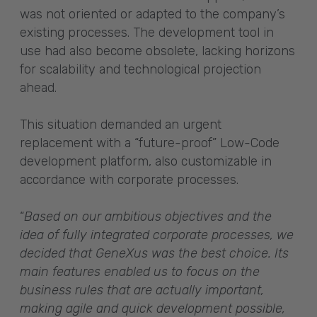
was not oriented or adapted to the company’s
existing processes. The development tool in
use had also become obsolete, lacking horizons
for scalability and technological projection
ahead.
This situation demanded an urgent
replacement with a “future-proof” Low-Code
development platform, also customizable in
accordance with corporate processes.
“
Based on our ambitious objectives and the
idea of fully integrated corporate processes, we
decided that GeneXus was the best choice. Its
main features enabled us to focus on the
business rules that are actually important,
making agile and quick development possible,