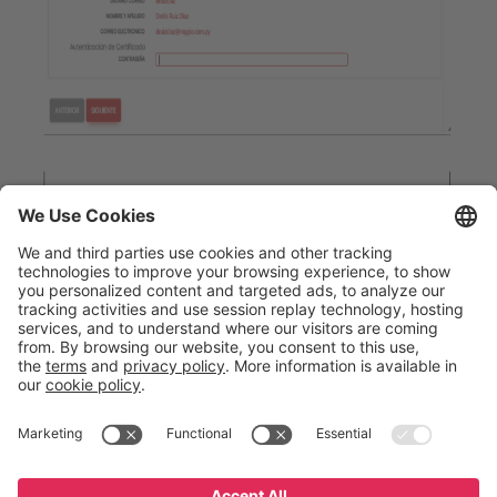
English
Español
Português