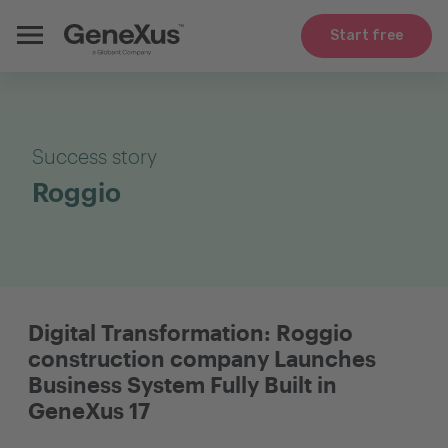
Start free
Success story
Roggio
Digital Transformation: Roggio
construction company Launches
Business System Fully Built in
GeneXus 17