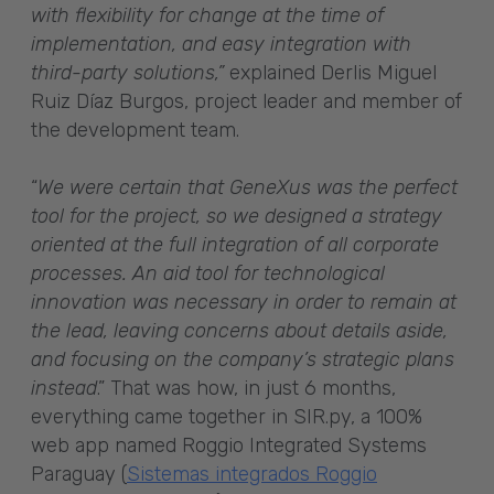
with flexibility for change at the time of
implementation, and easy integration with
third-party solutions,”
explained Derlis Miguel
Ruiz Díaz Burgos, project leader and member of
the development team.
“
We were certain that GeneXus was the perfect
tool for the project, so we designed a strategy
oriented at the full integration of all corporate
processes.
An aid tool for technological
innovation was necessary in order to remain at
the lead, leaving concerns about details aside,
and focusing on the company’s strategic plans
instead
.” That was how, in just 6 months,
everything came together in SIR.py, a 100%
web app named Roggio Integrated Systems
Paraguay (
Sistemas integrados Roggio