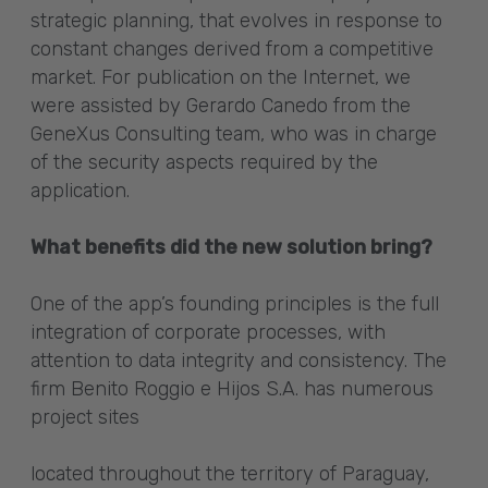
strategic planning, that evolves in response to
constant changes derived from a competitive
market. For publication on the Internet, we
were assisted by Gerardo Canedo from the
GeneXus Consulting team, who was in charge
of the security aspects required by the
application.
What benefits did the new solution bring?
One of the app’s founding principles is the full
integration of corporate processes, with
attention to data integrity and consistency. The
firm Benito Roggio e Hijos S.A. has numerous
project sites
located throughout the territory of Paraguay,