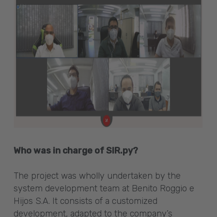
Who was in charge of SIR.py?
The project was wholly undertaken by the
system development team at Benito Roggio e
Hijos S.A. It consists of a customized
development, adapted to the company’s