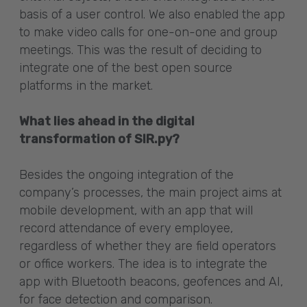
basis of a user control. We also enabled the app
to make video calls for one-on-one and group
meetings. This was the result of deciding to
integrate one of the best open source
platforms in the market.
What lies ahead in the digital
transformation of SIR.py?
Besides the ongoing integration of the
company’s processes, the main project aims at
mobile development, with an app that will
record attendance of every employee,
regardless of whether they are field operators
or office workers. The idea is to integrate the
app with Bluetooth beacons, geofences and AI,
for face detection and comparison.