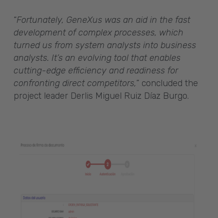
“
Fortunately, GeneXus was an aid in the fast
development of complex processes, which
turned us from system analysts into business
analysts. It’s an evolving tool that enables
cutting-edge efficiency and readiness for
confronting direct competitors,
” concluded the
project leader Derlis Miguel Ruiz Díaz Burgo.