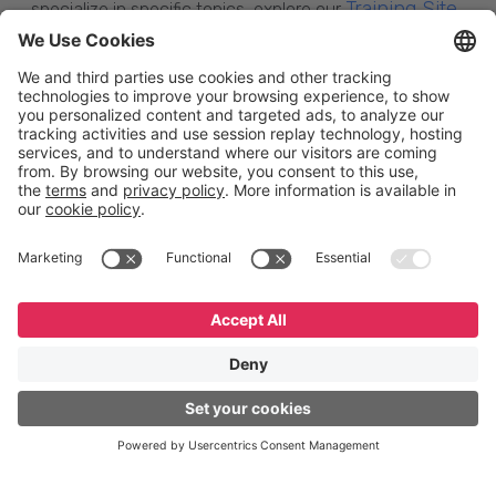
Training Site
specialize in specific topics, explore our
,
where you’ll find a wide range of courses and
certifications. Still have questions? Leave us a
here
message
—we’re happy to help.
English
Español
Português