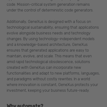
code. Mission-critical system generation remains
under the control of deterministic code generators.
Additionally, GeneXus is designed with a focus on
technological sustainability, ensuring that applications
evolve alongside business needs and technology
changes. By using technology-independent models
and a knowledge-based architecture, GeneXus
ensures that generated applications are easy to
maintain, evolve, and scale. This means that even
amid rapid technological obsolescence, solutions
created with GeneXus can incorporate new
functionalities and adapt to new platforms, languages,
and paradigms without costly rewrites. In a world
where innovation is constant, GeneXus protects your
investment, keeping your business future-ready.
Why automate?