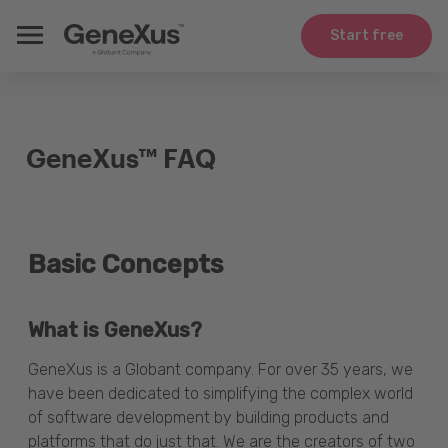
Start free
GeneXus™ FAQ
Basic Concepts
What is GeneXus?
GeneXus is a Globant company. For over 35 years, we
have been dedicated to simplifying the complex world
of software development by building products and
platforms that do just that. We are the creators of two