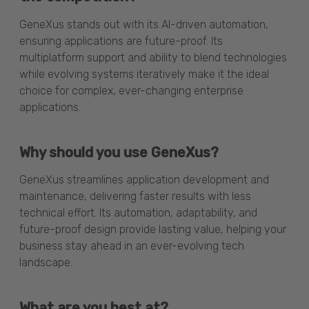
GeneXus stands out with its AI-driven automation,
ensuring applications are future-proof. Its
multiplatform support and ability to blend technologies
while evolving systems iteratively make it the ideal
choice for complex, ever-changing enterprise
applications.
Why should you use GeneXus?
GeneXus streamlines application development and
maintenance, delivering faster results with less
technical effort. Its automation, adaptability, and
future-proof design provide lasting value, helping your
business stay ahead in an ever-evolving tech
landscape.
What are you best at?