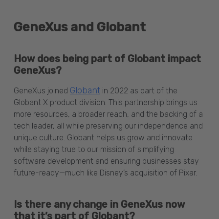
GeneXus and Globant
How does being part of Globant impact
GeneXus?
Globant
GeneXus joined
in 2022 as part of the
Globant X product division. This partnership brings us
more resources, a broader reach, and the backing of a
tech leader, all while preserving our independence and
unique culture. Globant helps us grow and innovate
while staying true to our mission of simplifying
software development and ensuring businesses stay
future-ready—much like Disney’s acquisition of Pixar.
Is there any change in GeneXus now
that it’s part of Globant?