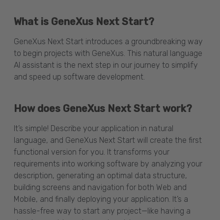
What is GeneXus Next Start?
GeneXus Next Start introduces a groundbreaking way
to begin projects with GeneXus. This natural language
AI assistant is the next step in our journey to simplify
and speed up software development.
How does GeneXus Next Start work?
It’s simple! Describe your application in natural
language, and GeneXus Next Start will create the first
functional version for you. It transforms your
requirements into working software by analyzing your
description, generating an optimal data structure,
building screens and navigation for both Web and
Mobile, and finally deploying your application. It’s a
hassle-free way to start any project—like having a