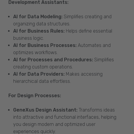
Development Assistants:
AI for Data Modeling:
Simplifies creating and
organizing data structures.
AI for Business Rules:
Helps define essential
business logic.
AI for Business Processes:
Automates and
optimizes workflows.
AI for Processes and Procedures:
Simplifies
creating custom operations.
AI for Data Providers:
Makes accessing
hierarchical data effortless.
For Design Processes:
GeneXus Design Assistant:
Transforms ideas
into attractive and functional interfaces, helping
you design modern and optimized user
experiences quickly.