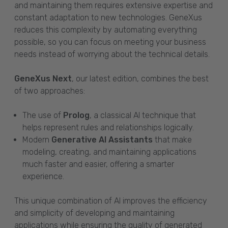
and maintaining them requires extensive expertise and
constant adaptation to new technologies. GeneXus
reduces this complexity by automating everything
possible, so you can focus on meeting your business
needs instead of worrying about the technical details.
GeneXus Next
, our latest edition, combines the best
of two approaches:
The use of
Prolog
, a classical AI technique that
helps represent rules and relationships logically.
Modern
Generative AI Assistants
that make
modeling, creating, and maintaining applications
much faster and easier, offering a smarter
experience.
This unique combination of AI improves the efficiency
and simplicity of developing and maintaining
applications while ensuring the quality of generated