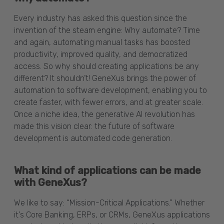
Every industry has asked this question since the
invention of the steam engine: Why automate? Time
and again, automating manual tasks has boosted
productivity, improved quality, and democratized
access. So why should creating applications be any
different? It shouldn’t! GeneXus brings the power of
automation to software development, enabling you to
create faster, with fewer errors, and at greater scale.
Once a niche idea, the generative AI revolution has
made this vision clear: the future of software
development is automated code generation.
What kind of applications can be made
with GeneXus?
We like to say: “Mission-Critical Applications.” Whether
it's Core Banking, ERPs, or CRMs, GeneXus applications