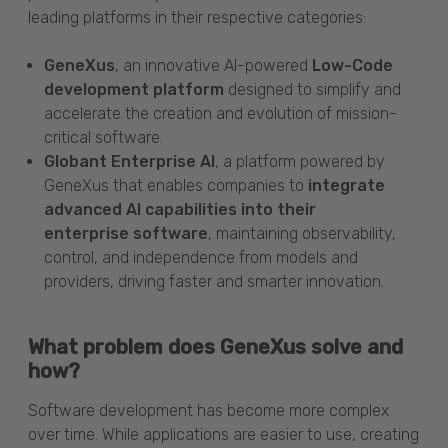
leading platforms in their respective categories:
GeneXus
, an innovative AI-powered
Low-Code
development platform
designed to simplify and
accelerate the creation and evolution of mission-
critical software.
Globant Enterprise AI
, a platform powered by
GeneXus that enables companies to
integrate
advanced AI capabilities into their
enterprise software
, maintaining observability,
control, and independence from models and
providers, driving faster and smarter innovation.
What problem does GeneXus solve and
how?
Software development has become more complex
over time. While applications are easier to use, creating