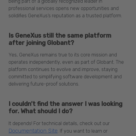
being part of a globally recognized leader in
professional services opens new opportunities and
solidifies GeneXus’s reputation as a trusted platform.
Is GeneXus still the same platform
after joining Globant?
Yes, GeneXus remains true to its core mission and
operates independently, even as part of Globant. The
platform continues to evolve and improve, staying
committed to simplifying software development and
delivering future-proof solutions.
I couldn’t find the answer I was looking
for. What should I do?
It depends! For technical details, check out our
Documentation Site
. If you want to learn or