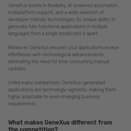
GeneXus excels in flexibility, AI-powered automation,
multiplatform support, and a wide selection of
developer-friendly technologies. Its unique ability to
generate fully functional applications in multiple
languages from a single model sets it apart.
Moreover, GeneXus ensures your applications evolve
effortlessly with technological advancements,
eliminating the need for time-consuming manual
updates.
Unlike many competitors, GeneXus-generated
applications are technology-agnostic, making them
highly adaptable to ever-changing business
requirements.
What makes GeneXus different from
the competition?