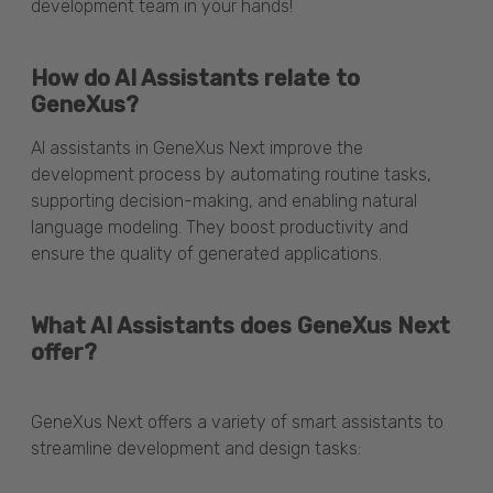
development team in your hands!
How do AI Assistants relate to
GeneXus?
AI assistants in GeneXus Next improve the
development process by automating routine tasks,
supporting decision-making, and enabling natural
language modeling. They boost productivity and
ensure the quality of generated applications.
What AI Assistants does GeneXus Next
offer?
GeneXus Next offers a variety of smart assistants to
streamline development and design tasks: