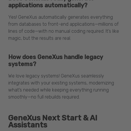
applications automatically?
Yes! GeneXus automatically generates everything
from databases to front-end applications—millions of
lines of code—with no manual coding required. It’s like
magic, but the results are real.
How does GeneXus handle legacy
systems?
We love legacy systems! GeneXus seamlessly
integrates with your existing systems, modernizing
what’s needed while keeping everything running
smoothly—no full rebuilds required.
GeneXus Next Start & AI
Assistants