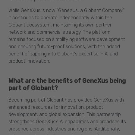
While GeneXus is now "GeneXus, a Globant Company,"
it continues to operate independently within the
Globant ecosystem, maintaining its own partner
network and commercial strategy. The platform
remains focused on simplifying software development
and ensuring future-proof solutions, with the added
benefit of tapping into Globant's expertise in AI and
product innovation.
What are the benefits of GeneXus being
part of Globant?
Becoming part of Globant has provided GeneXus with
enhanced resources for innovation, product
development, and global expansion. This partnership
strengthens GeneXus’s AI capabilities and broadens its
presence across industries and regions. Additionally,