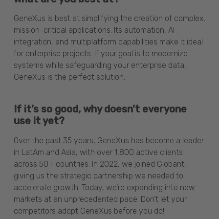
GeneXus is best at simplifying the creation of complex,
mission-critical applications. Its automation, AI
integration, and multiplatform capabilities make it ideal
for enterprise projects. If your goal is to modernize
systems while safeguarding your enterprise data,
GeneXus is the perfect solution.
If it’s so good, why doesn’t everyone
use it yet?
Over the past 35 years, GeneXus has become a leader
in LatAm and Asia, with over 1,800 active clients
across 50+ countries. In 2022, we joined Globant,
giving us the strategic partnership we needed to
accelerate growth. Today, we’re expanding into new
markets at an unprecedented pace. Don’t let your
competitors adopt GeneXus before you do!