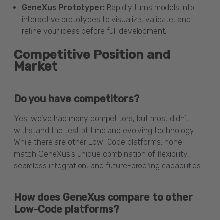
GeneXus Prototyper:
Rapidly turns models into
interactive prototypes to visualize, validate, and
refine your ideas before full development.
Competitive Position and
Market
Do you have competitors?
Yes, we’ve had many competitors, but most didn’t
withstand the test of time and evolving technology.
While there are other Low-Code platforms, none
match GeneXus’s unique combination of flexibility,
seamless integration, and future-proofing capabilities.
How does GeneXus compare to other
Low-Code platforms?