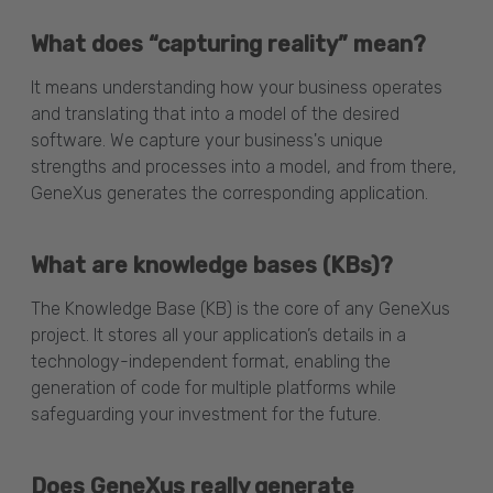
What does “capturing reality” mean?
It means understanding how your business operates
and translating that into a model of the desired
software. We capture your business's unique
strengths and processes into a model, and from there,
GeneXus generates the corresponding application.
What are knowledge bases (KBs)?
The Knowledge Base (KB) is the core of any GeneXus
project. It stores all your application’s details in a
technology-independent format, enabling the
generation of code for multiple platforms while
safeguarding your investment for the future.
Does GeneXus really generate