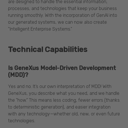
are designed to handle the essential information,
processes, and technologies that keep your business
running smoothly. With the incorporation of GenAI into
our generated systems, we can now also create
“Intelligent Enterprise Systems.”
Technical Capabilities
Is GeneXus Model-Driven Development
(MDD)?
Yes and no. It’s our own interpretation of MDD! With
GeneXus, you describe what you need, and we handle
the "how." This means less coding, fewer errors (thanks
to deterministic generation), and easier integration
with any technology—whether old, new, or even future
technologies.