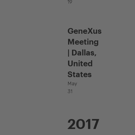
19
GeneXus
Meeting
| Dallas,
United
States
May
31
2017