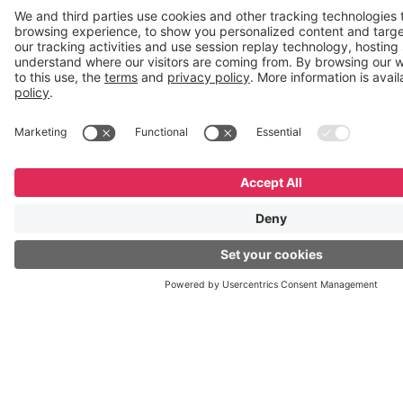
2
GeneXus
Meeting
GX27 |
Montevideo,
Uruguay
October
2–4
Desprogramate