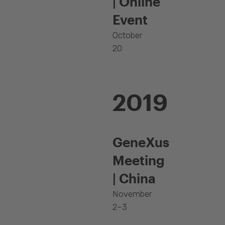
| Online
Event
October
20
2019
GeneXus
Meeting
| China
November
2–3