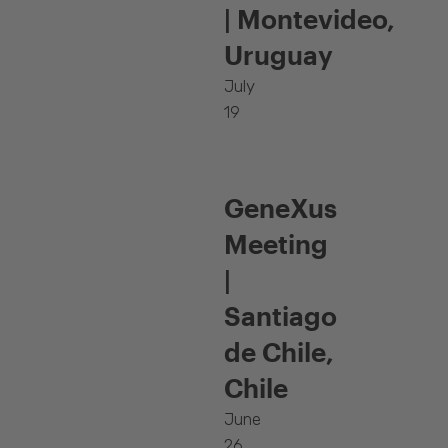
| Montevideo,
Uruguay
July
19
GeneXus
Meeting
|
Santiago
de Chile,
Chile
June
26