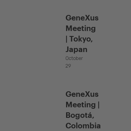
GeneXus
Meeting
| Tokyo,
Japan
October
29
GeneXus
Meeting |
Bogotá,
Colombia