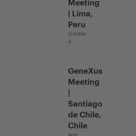
Meeting
| Lima,
Peru
October
4
GeneXus
Meeting
|
Santiago
de Chile,
Chile
April