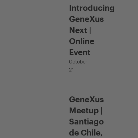
Introducing
GeneXus
Next |
Online
Event
October
21
GeneXus
Meetup |
Santiago
de Chile,