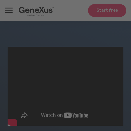
Start free