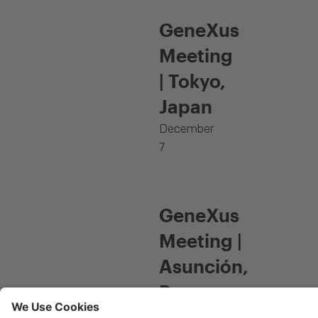
GeneXus
Meeting
| Tokyo,
Japan
December
7
GeneXus
Meeting |
Asunción,
Paraguay
November