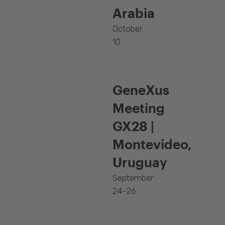
Arabia
October
10
GeneXus
Meeting
GX28 |
Montevideo,
Uruguay
September
24–26