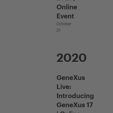
Online
Event
October
21
2020
GeneXus
Live:
Introducing
GeneXus 17