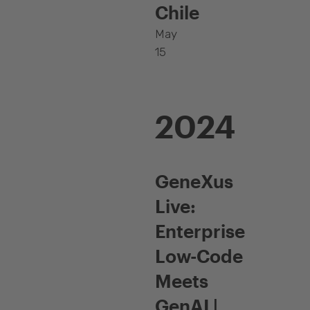
Chile
May
15
2024
GeneXus
Live:
Enterprise
Low-Code
Meets
GenAI |