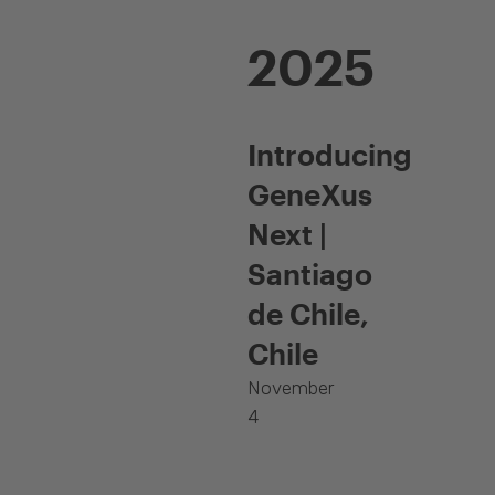
2025
Introducing
GeneXus
Next |
Santiago
de Chile,
Chile
November
4