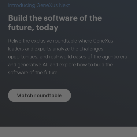
Introducing GeneXus Next
Build the software of the
future, today
Relive the exclusive roundtable where GeneXus
leaders and experts analyze the challenges,
opportunities, and real-world cases of the agentic era
and generative AI, and explore how to build the
software of the future.
Watch roundtable