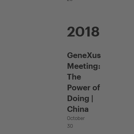
2018
GeneXus
Meeting:
The
Power of
Doing |
China
October
30