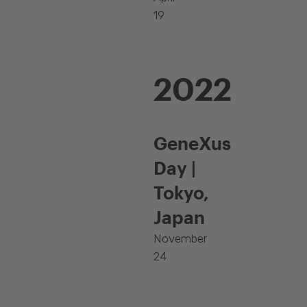
19
2022
GeneXus
Day |
Tokyo,
Japan
November
24