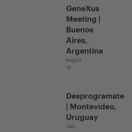
GeneXus
Meeting |
Buenos
Aires,
Argentina
August
14
Desprogramate
| Montevideo,
Uruguay
July