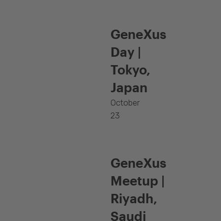
GeneXus
Day |
Tokyo,
Japan
October
23
GeneXus
Meetup |
Riyadh,
Saudi