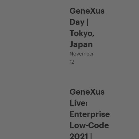
GeneXus
Day |
Tokyo,
Japan
November
12
GeneXus
Live:
Enterprise
Low-Code
2021 |