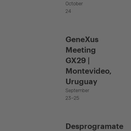
October
24
GeneXus
Meeting
GX29 |
Montevideo,
Uruguay
September
23–25
Desprogramate