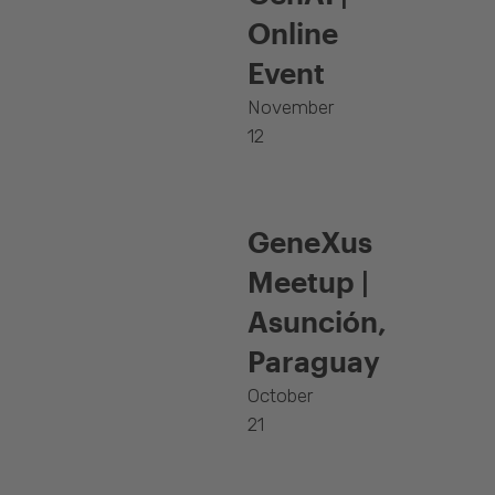
Online
Event
November
12
GeneXus
Meetup |
Asunción,
Paraguay
October
21