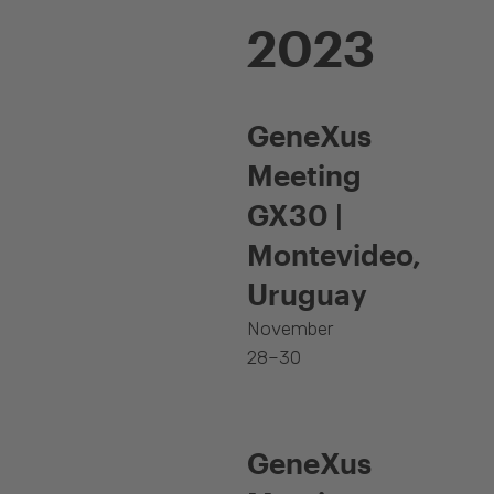
2023
GeneXus
Meeting
GX30 |
Montevideo,
Uruguay
November
28–30
GeneXus