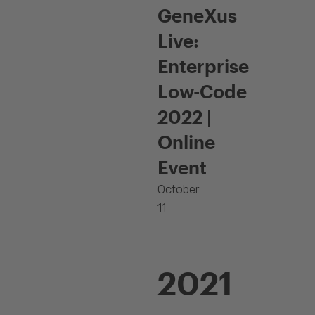
GeneXus
Live:
Enterprise
Low-Code
2022 |
Online
Event
October
11
2021