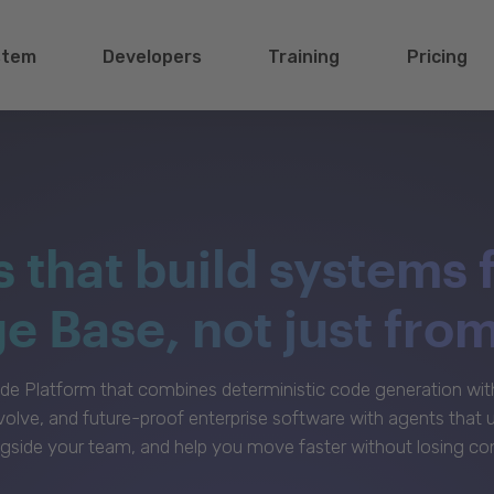
stem
Developers
Training
Pricing
s that build systems 
 Base, not just fro
e Platform that combines deterministic code generation with 
volve, and future-proof enterprise software with agents that
gside your team, and help you move faster without losing con