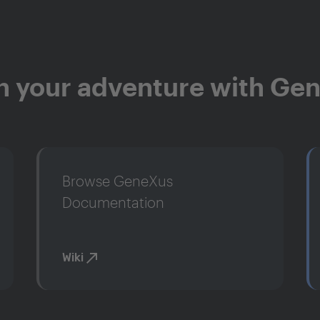
n your adventure with Ge
Browse GeneXus
Documentation
Wiki