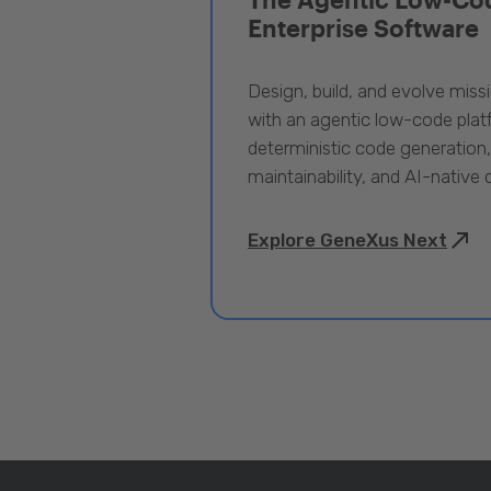
Enterprise Software
Design, build, and evolve miss
with an agentic low-code pla
deterministic code generation
maintainability, and AI-native
Explore GeneXus Next