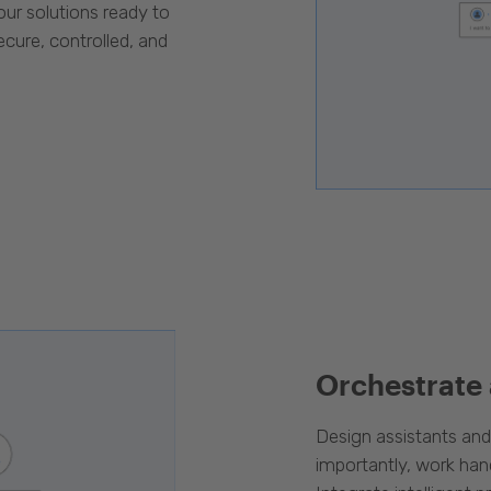
our solutions ready to
cure, controlled, and
Orchestrate
Design assistants an
importantly, work han