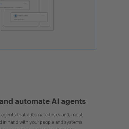
 and automate AI agents
d agents that automate tasks and, most
d in hand with your people and systems.