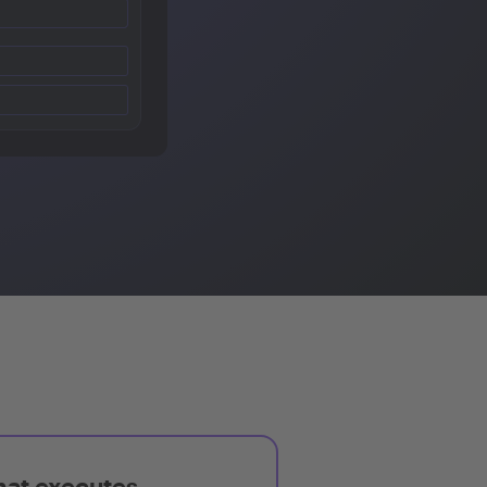
hat executes,