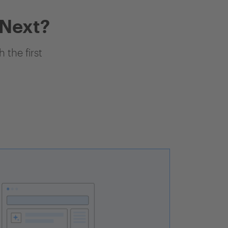
 Next?
 the first