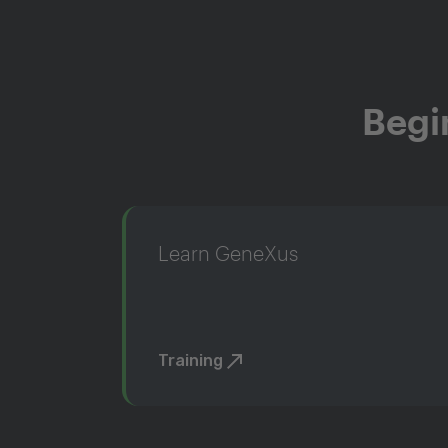
Begi
Learn GeneXus
Training