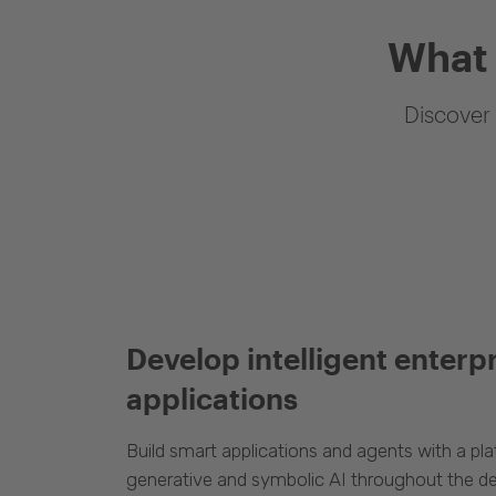
What 
Discover 
Develop intelligent enterp
applications
Build smart applications and agents with a p
generative and symbolic AI throughout the d