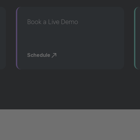
Book a Live Demo
Schedule