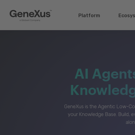
Platform
Ecosy
AI Agent
Knowledge
GeneXus is the Agentic Low-Cod
your Knowledge Base. Build, e
alon