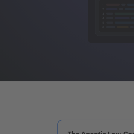
The Agentic Low-Cod