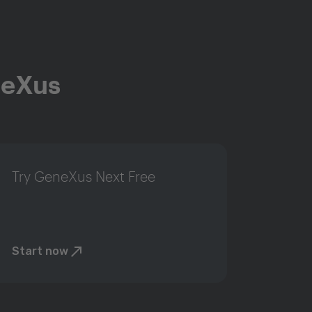
neXus
Try GeneXus Next Free
Start now