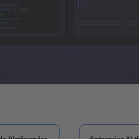
e Platform for
Enterprise AI t