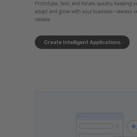
Prototype, test, and iterate quickly, keeping y
adapt and grow with your business—always se
reliable.
Create Intelligent Applications