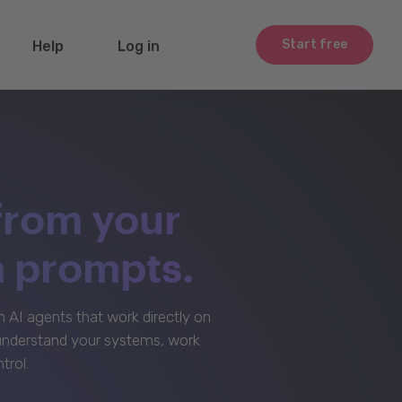
Start free
Help
Log in
from your
m prompts.
AI agents that work directly on
 understand your systems, work
trol.