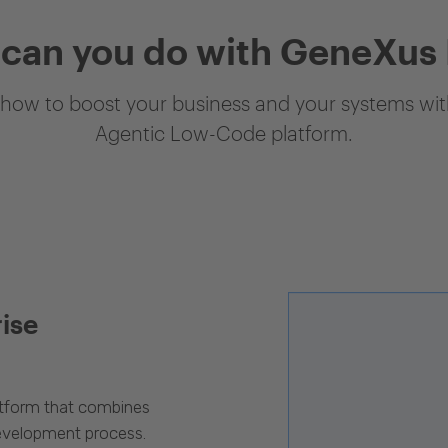
can you do with GeneXus
how to boost your business and your systems with
Agentic Low-Code platform.
rise
latform that combines
evelopment process.