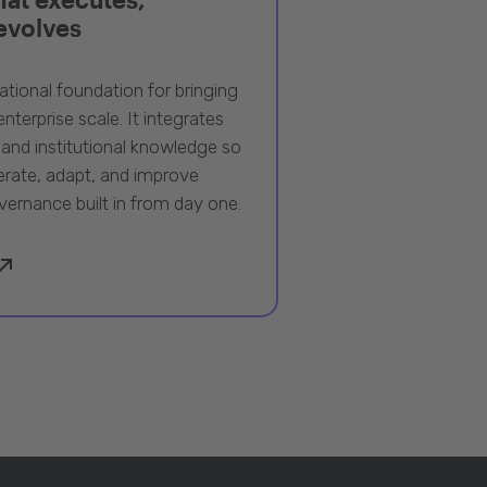
 evolves
ational foundation for bringing
nterprise scale. It integrates
 and institutional knowledge so
rate, adapt, and improve
vernance built in from day one.