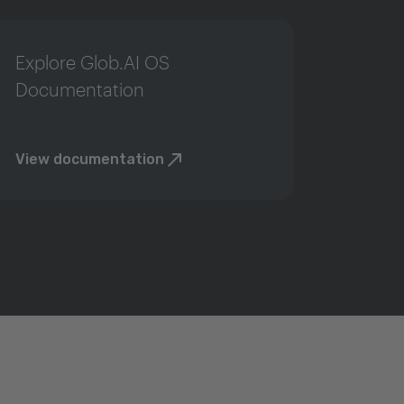
Explore Glob.AI OS
Documentation
View documentation