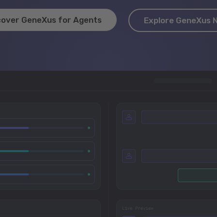
cover GeneXus for Agents
Explore GeneXus 