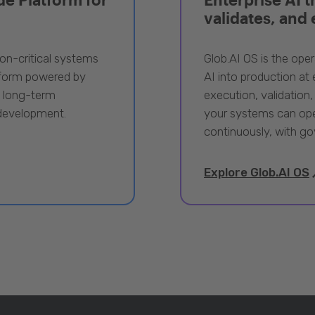
validates, and
ion-critical systems
Glob.AI OS is the oper
tform powered by
AI into production at e
, long-term
execution, validation,
 development.
your systems can ope
continuously, with go
Explore Glob.AI OS