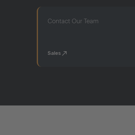
Contact Our Team
Sales