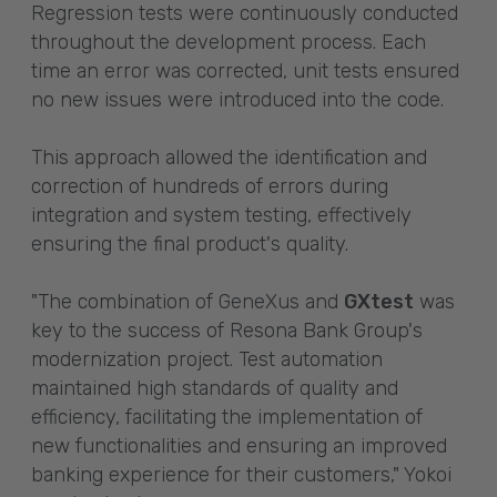
Regression tests were continuously conducted
throughout the development process. Each
time an error was corrected, unit tests ensured
no new issues were introduced into the code.
This approach allowed the identification and
correction of hundreds of errors during
integration and system testing, effectively
ensuring the final product's quality.
"The combination of GeneXus and
GXtest
was
key to the success of Resona Bank Group's
modernization project. Test automation
maintained high standards of quality and
efficiency, facilitating the implementation of
new functionalities and ensuring an improved
banking experience for their customers," Yokoi