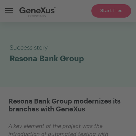
Start free
Success story
Resona Bank Group
Resona Bank Group modernizes its
branches with GeneXus
A key element of the project was the
introduction of automated testing with