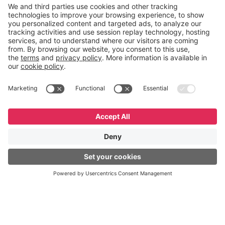
designed.
English
Español
Português