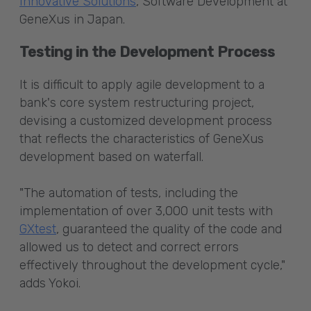
Innovative Solutions
, Software Development at
GeneXus in Japan.
Testing in the Development Process
It is difficult to apply agile development to a
bank's core system restructuring project,
devising a customized development process
that reflects the characteristics of GeneXus
development based on waterfall.
"The automation of tests, including the
implementation of over 3,000 unit tests with
GXtest
, guaranteed the quality of the code and
allowed us to detect and correct errors
effectively throughout the development cycle,"
adds Yokoi.