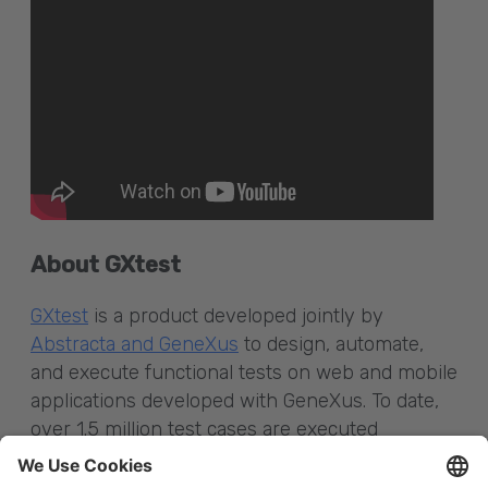
About GXtest
GXtest
is a product developed jointly by
Abstracta and GeneXus
to design, automate,
and execute functional tests on web and mobile
applications developed with GeneXus. To date,
over 1.5 million test cases are executed
automatically per month using GXtest; more
than 45,000 test cases have also been