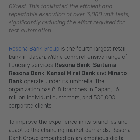
GXtest. This facilitated the efficient and
repeatable execution of over 3,000 unit tests,
significantly reducing the effort required for
test automation.
Resona Bank Group
is the fourth largest retail
bank in Japan. With a comprehensive range of
fiduciary services
Resona Bank
,
Saitama
Resona Bank
,
Kansai Mirai Bank
and
Minato
Bank
operate under its umbrella. The
organization has 818 branches in Japan, 16
million individual customers, and 500,000
corporate clients.
To improve the experience in its branches and
adapt to the changing market demands, Resona
Bank Group embarked on an ambitious digital