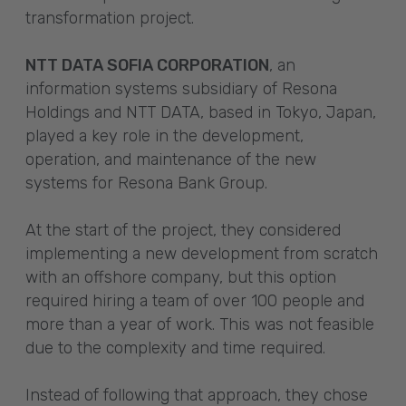
transformation project.
NTT DATA SOFIA CORPORATION
, an
information systems subsidiary of Resona
Holdings and NTT DATA, based in Tokyo, Japan,
played a key role in the development,
operation, and maintenance of the new
systems for Resona Bank Group.
At the start of the project, they considered
implementing a new development from scratch
with an offshore company, but this option
required hiring a team of over 100 people and
more than a year of work. This was not feasible
due to the complexity and time required.
Instead of following that approach, they chose