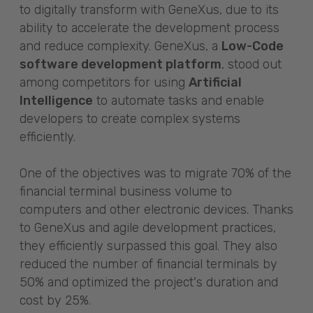
to digitally transform with GeneXus, due to its
ability to accelerate the development process
and reduce complexity. GeneXus, a
Low-Code
software development platform
, stood out
among competitors for using
Artificial
Intelligence
to automate tasks and enable
developers to create complex systems
efficiently.
One of the objectives was to migrate 70% of the
financial terminal business volume to
computers and other electronic devices. Thanks
to GeneXus and agile development practices,
they efficiently surpassed this goal. They also
reduced the number of financial terminals by
50% and optimized the project's duration and
cost by 25%.