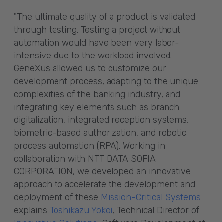
"The ultimate quality of a product is validated
through testing. Testing a project without
automation would have been very labor-
intensive due to the workload involved.
GeneXus allowed us to customize our
development process, adapting to the unique
complexities of the banking industry, and
integrating key elements such as branch
digitalization, integrated reception systems,
biometric-based authorization, and robotic
process automation (RPA). Working in
collaboration with NTT DATA SOFIA
CORPORATION, we developed an innovative
approach to accelerate the development and
deployment of these
Mission-Critical Systems
explains
Toshikazu Yokoi
, Technical Director of