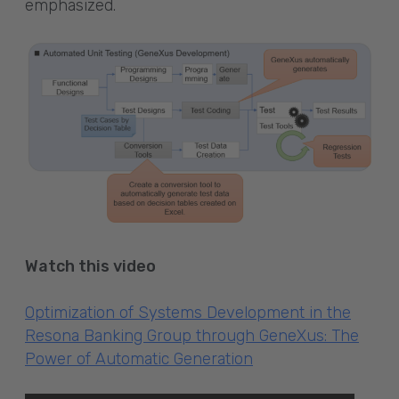
emphasized.
Watch this video
Optimization of Systems Development in the
Resona Banking Group through GeneXus: The
Power of Automatic Generation