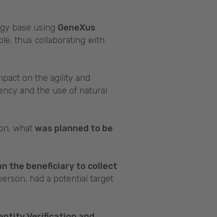
ogy base using
GeneXus
le, thus collaborating with
mpact on the agility and
ciency and the use of natural
ion, what
was planned to be
 the beneficiary to collect
person, had a potential target
entity Verification and