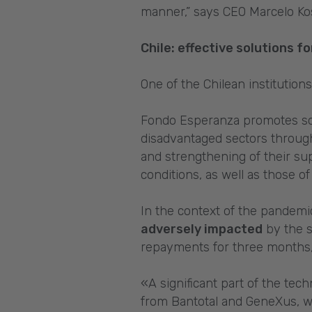
manner,” says CEO Marcelo Ko
Chile: effective solutions 
One of the Chilean institution
Fondo Esperanza promotes soc
disadvantaged sectors through
and strengthening of their su
conditions, as well as those o
In the context of the pandemic
adversely impacted
by the s
repayments for three months, 
«A significant part of the te
from Bantotal and GeneXus, wi