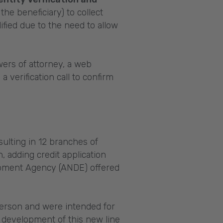
the beneficiary) to collect
fied due to the need to allow
ers of attorney, a web
verification call to confirm
lting in 12 branches of
, adding credit application
elopment Agency (ANDE) offered
person and were intended for
 development of this new line