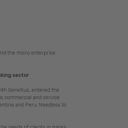
and the micro enterprise
nking sector
 with GeneXus, entered the
as commercial and service
gentina and Peru. Needless to
the needs of clients in banks