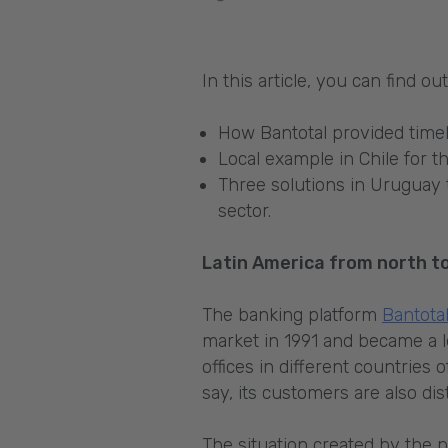
In this article, you can find o
How Bantotal provided timel
Local example in Chile for t
Three solutions in Uruguay 
sector.
Latin America from north to
The banking platform
Bantota
market in 1991 and became a l
offices in different countrie
say, its customers are also di
The situation created by the p