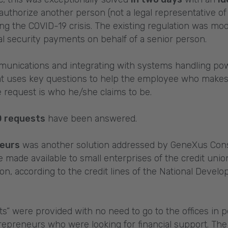
authorize another person (not a legal representative of 
 the COVID-19 crisis. The existing regulation was modi
ial security payments on behalf of a senior person.
munications and integrating with systems handling pow
at uses key questions to help the employee who makes a 
 request is who he/she claims to be.
0 requests
have been answered.
neurs
was another solution addressed by GeneXus Consu
made available to small enterprises of the credit union
ion, according to the credit lines of the National Dev
” were provided with no need to go to the offices in 
epreneurs who were looking for financial support. The