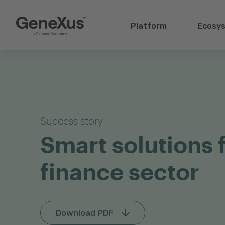
Platform
Ecosy
Success story
Smart solutions 
finance sector
Download PDF