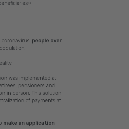
beneficiaries»
m coronavirus:
people over
population.
ality.
lution was implemented at
etirees, pensioners and
on in person. This solution
ralization of payments at
to
make an application