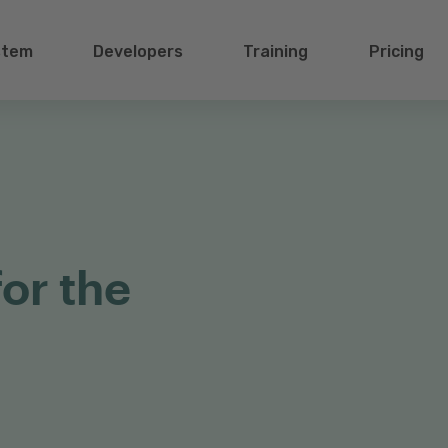
stem
Developers
Training
Pricing
for the