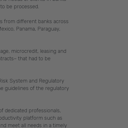
 to be processed.
s from different banks across
 Mexico, Panama, Paraguay,
age, microcredit, leasing and
tracts– that had to be
 Risk System and Regulatory
he guidelines of the regulatory
of dedicated professionals,
ductivity platform such as
d meet all needs in a timely