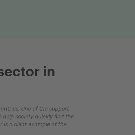
sector in
ountries. One of the support
 help society quickly find the
r is a clear example of the