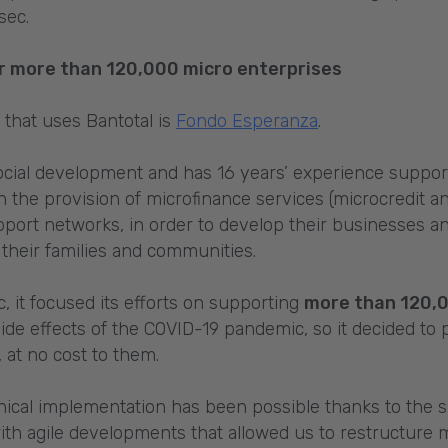
sec.
for more than 120,000 micro enterprises
s that uses Bantotal is
Fondo Esperanza
.
ial development and has 16 years’ experience suppor
 the provision of microfinance services (microcredit an
pport networks, in order to develop their businesses an
f their families and communities.
, it focused its efforts on supporting
more than 120,
ide effects of the COVID-19 pandemic, so it decided to
at no cost to them.
chnical implementation has been possible thanks to the
th agile developments that allowed us to restructure 