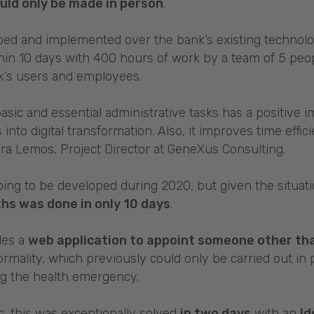
uld only be made in person
.
ped and implemented over the bank’s existing technol
hin 10 days with 400 hours of work by a team of 5 peop
nk’s users and employees.
basic and essential administrative tasks has a positive i
s into digital transformation. Also, it improves time effi
a Lemos, Project Director at GeneXus Consulting.
ing to be developed during 2020, but given the situat
hs was done in only 10 days
.
udes a
web application to appoint someone other than
formality, which previously could only be carried out in 
ng the health emergency.
c, this was exceptionally solved
in two days
with an
Id