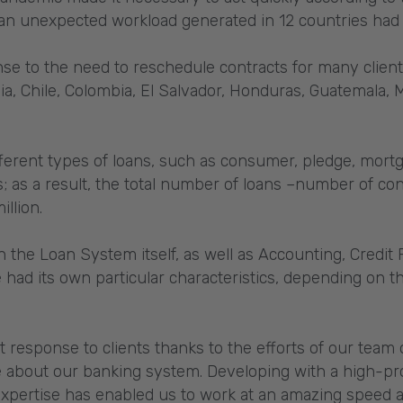
an unexpected workload generated in 12 countries had
e to the need to reschedule contracts for many client
via, Chile, Colombia, El Salvador, Honduras, Guatemala,
ferent types of loans, such as consumer, pledge, mortg
; as a result, the total number of loans –number of con
illion.
the Loan System itself, as well as Accounting, Credit
e had its own particular characteristics, depending on t
t response to clients thanks to the efforts of our team 
 about our banking system. Developing with a high-pro
pertise has enabled us to work at an amazing speed an