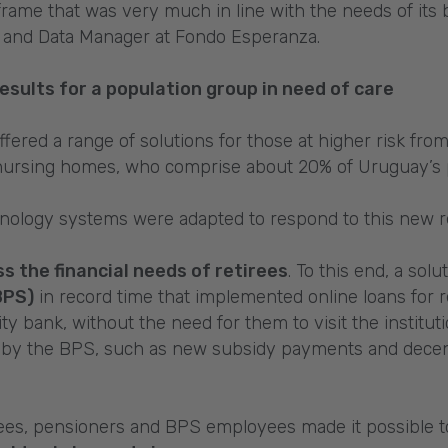
meframe that was very much in line with the needs of its 
and Data Manager at Fondo Esperanza.
esults for a population group in need of care
ffered a range of solutions for those at higher risk fro
f nursing homes, who comprise about 20% of Uruguay’s 
chnology systems were adapted to respond to this new re
s the financial needs of retirees
. To this end, a so
BPS)
in record time that implemented online loans for r
ty bank, without the need for them to visit the instituti
 by the BPS, such as new subsidy payments and decent
irees, pensioners and BPS employees made it possible 