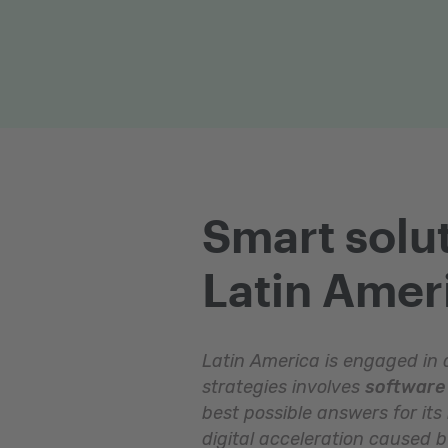
Smart solut
Latin Amer
Latin America is engaged in a
strategies involves
software 
best possible answers for its
digital acceleration caused 