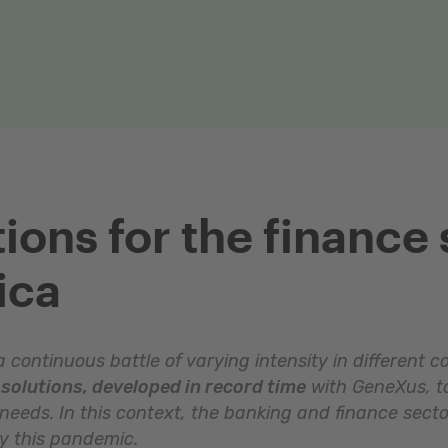
ions for the finance 
ica
 continuous battle of varying intensity in different c
solutions, developed in record time
with GeneXus, to
 needs. In this context, the banking and finance secto
by this pandemic.