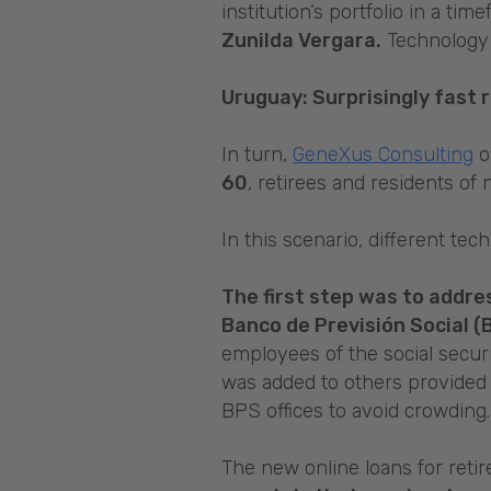
institution’s portfolio in a ti
Zunilda Vergara.
Technology 
Uruguay: Surprisingly fast r
In turn,
GeneXus Consulting
o
60
, retirees and residents o
In this scenario, different te
The first step was to addres
Banco de Previsión Social (
employees of the social securi
was added to others provided
BPS offices to avoid crowding.
The new online loans for ret