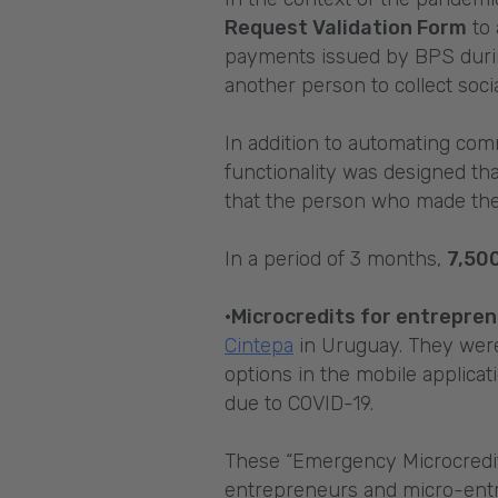
Request Validation Form
to 
payments issued by BPS during
another person to collect soc
In addition to automating com
functionality was designed th
that the person who made the
In a period of 3 months,
7,50
·Microcredits for entrepre
Cintepa
in Uruguay. They were 
options in the mobile applicat
due to COVID-19.
These “Emergency Microcredits
entrepreneurs and micro-entr