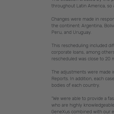
throughout Latin America, so 
Changes were made in respons
the continent: Argentina, Boli
Peru, and Uruguay.
This rescheduling included dif
corporate loans, among others
rescheduled was close to 20 m
The adjustments were made in 
Reports. In addition, each cas
bodies of each country.
“We were able to provide a fas
who are highly knowledgeable
GeneXus combined with our ex