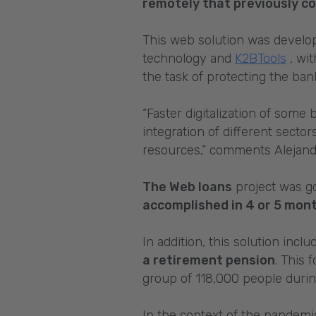
remotely that previously co
This web solution was develo
technology and
K2BTools
, wit
the task of protecting the ba
“Faster digitalization of some 
integration of different sector
resources,” comments Alejandr
The Web loans
project was go
accomplished in 4 or 5 mont
In addition, this solution incl
a retirement pension
. This 
group of 118,000 people duri
In the context of the pandemi