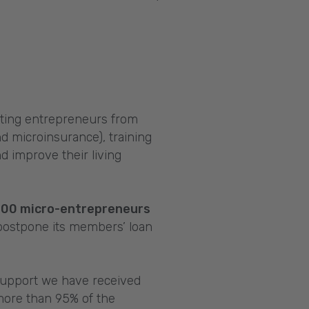
ting entrepreneurs from
d microinsurance), training
d improve their living
000 micro-entrepreneurs
 postpone its members’ loan
 support we have received
more than 95% of the