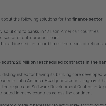
ut about the following solutions for the
finance sector
:
y solutions to banks in 12 Latin American countries.
he sector of entrepreneur loans.
that addressed –in record time– the needs of retirees 
 south: 20 Million rescheduled contracts in the ba
l
, distinguished for having its banking core developed
eader in Latin America. Headquartered in Uruguay, it h
s of the region and Software Development Centers in Ar
stributed in many countries across the continent.
andemic made it necessary to act quickly according to 