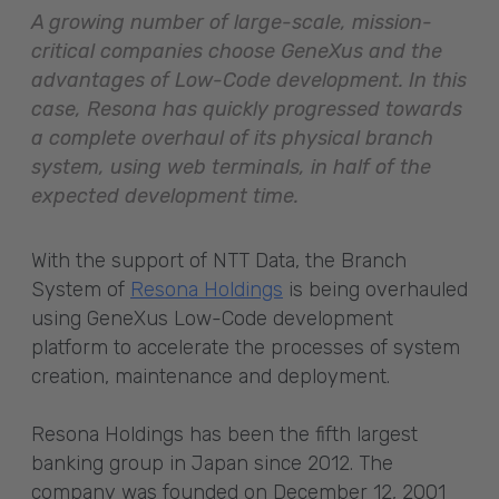
A growing number of large-scale, mission-
critical companies choose GeneXus and the
advantages of Low-Code development. In this
case, Resona has quickly progressed towards
a complete overhaul of its physical branch
system, using web terminals, in half of the
expected development time.
With the support of NTT Data, the Branch
System of
Resona Holdings
is being overhauled
using GeneXus Low-Code development
platform to accelerate the processes of system
creation, maintenance and deployment.
Resona Holdings has been the fifth largest
banking group in Japan since 2012. The
company was founded on December 12, 2001