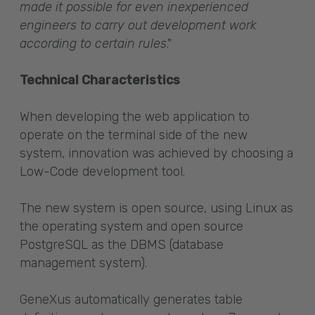
made it possible for even inexperienced
engineers to carry out development work
according to certain rules
."
Technical Characteristics
When developing the web application to
operate on the terminal side of the new
system, innovation was achieved by choosing a
Low-Code development tool.
The new system is open source, using Linux as
the operating system and open source
PostgreSQL as the DBMS (database
management system).
GeneXus automatically generates table