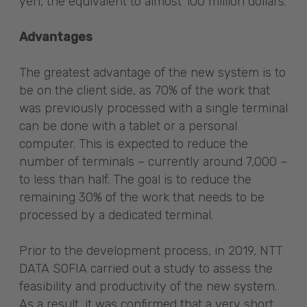
yen, the equivalent to almost 100 million dollars.
Advantages
The greatest advantage of the new system is to
be on the client side, as 70% of the work that
was previously processed with a single terminal
can be done with a tablet or a personal
computer. This is expected to reduce the
number of terminals – currently around 7,000 –
to less than half. The goal is to reduce the
remaining 30% of the work that needs to be
processed by a dedicated terminal.
Prior to the development process, in 2019, NTT
DATA SOFIA carried out a study to assess the
feasibility and productivity of the new system.
As a result, it was confirmed that a very short