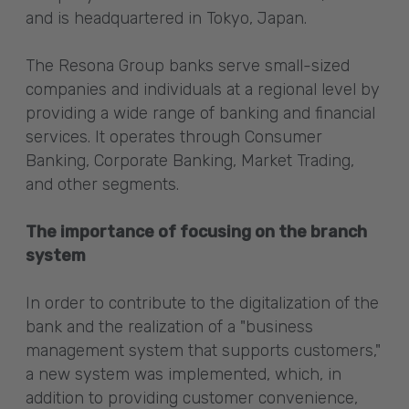
and is headquartered in Tokyo, Japan.
The Resona Group banks serve small-sized
companies and individuals at a regional level by
providing a wide range of banking and financial
services. It operates through Consumer
Banking, Corporate Banking, Market Trading,
and other segments.
The importance of focusing on the branch
system
In order to contribute to the digitalization of the
bank and the realization of a "business
management system that supports customers,"
a new system was implemented, which, in
addition to providing customer convenience,