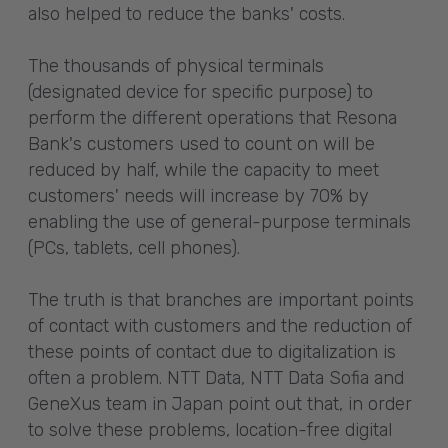
also helped to reduce the banks' costs.
The thousands of physical terminals
(designated device for specific purpose) to
perform the different operations that Resona
Bank's customers used to count on will be
reduced by half, while the capacity to meet
customers' needs will increase by 70% by
enabling the use of general-purpose terminals
(PCs, tablets, cell phones).
The truth is that branches are important points
of contact with customers and the reduction of
these points of contact due to digitalization is
often a problem. NTT Data, NTT Data Sofia and
GeneXus team in Japan point out that, in order
to solve these problems, location-free digital