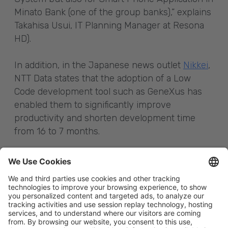
Minato Bank (one of the group banks),” explains
Takahisa Usui, IT Planning Manager at Resona
HD).
In addition, in the Japanese news outlet
Nikkei
,
NTT Data states that the adoption of a Low
Code development tool such as GeneXus has
enabled them to significantly improve
productivity and shorten development time
from 16 to 7 months.
Sources:
xtech.nikkei.com
www.nikkei.com