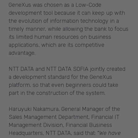
GeneXus was chosen as a Low-Code
development tool because it can keep up with
the evolution of information technology in a
timely manner, while allowing the bank to focus
its limited human resources on business
applications, which are its competitive
advantage.
NTT DATA and NTT DATA SOFIA jointly created
a development standard for the GeneXus
platform, so that even beginners could take
part in the construction of the system.
Haruyuki Nakamura, General Manager of the
Sales Management Department, Financial IT
Management Division, Financial Business
Headquarters, NTT DATA, said that: "
We have