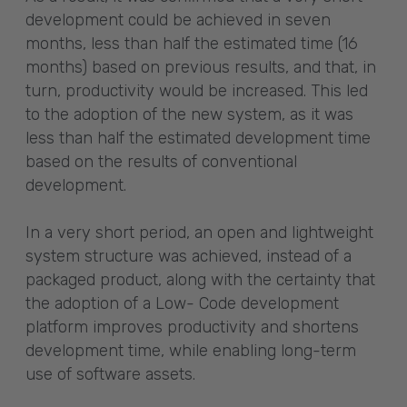
development could be achieved in seven
months, less than half the estimated time (16
months) based on previous results, and that, in
turn, productivity would be increased. This led
to the adoption of the new system, as it was
less than half the estimated development time
based on the results of conventional
development.
In a very short period, an open and lightweight
system structure was achieved, instead of a
packaged product, along with the certainty that
the adoption of a Low- Code development
platform improves productivity and shortens
development time, while enabling long-term
use of software assets.