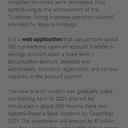
reception terminals were developed, thus
contributing to the achievement of the
"customer-facing business operation system"
intended by Resona Holdings.
It is a
web application
that can perform about
150 transactions: open an account, transfer a
savings account, open a fixed-term /
accumulated account, deposits and
withdrawals, biometric registration, and various
inquiries in the account system.
The new branch system was gradually rolled
out starting April 19, 2021, and will be
introduced in about 450 Resona Bank and
Saitama Resona Bank locations by December
2021. The investment will amount to 10 billion