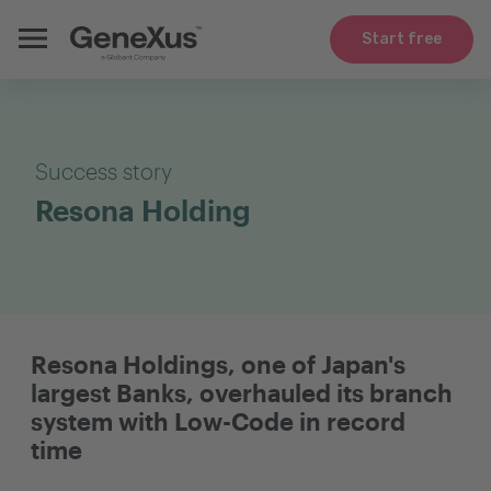
Start free
Success story
Resona Holding
Resona Holdings, one of Japan's
largest Banks, overhauled its branch
system with Low-Code in record
time