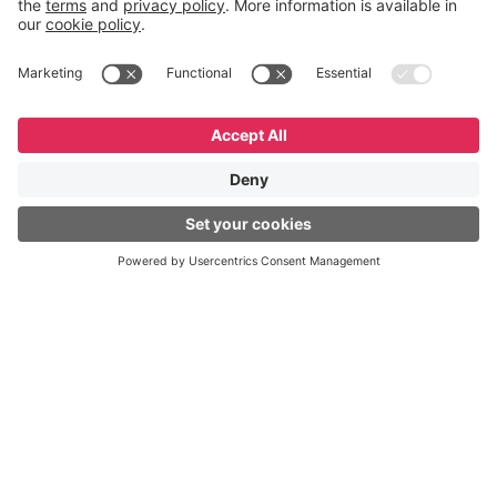
English
Español
Português