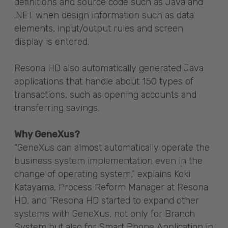
definitions and source code such as Java and
.NET when design information such as data
elements, input/output rules and screen
display is entered.
Resona HD also automatically generated Java
applications that handle about 150 types of
transactions, such as opening accounts and
transferring savings.
Why GeneXus?
“GeneXus can almost automatically operate the
business system implementation even in the
change of operating system,” explains Koki
Katayama, Process Reform Manager at Resona
HD, and “Resona HD started to expand other
systems with GeneXus, not only for Branch
System but also for Smart Phone Application in