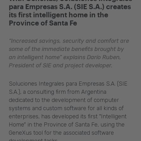
para Empresas S.A. (SIE S.A.) creates
its first intelligent home in the
Province of Santa Fe
“Increased savings, security and comfort are
some of the immediate benefits brought by
an intelligent home” explains Darío Ruben,
President of SIE and project developer.
Soluciones Integrales para Empresas S.A. (SIE
S.A.), a consulting firm from Argentina
dedicated to the development of computer
systems and custom software for all kinds of
enterprises, has developed its first "Intelligent
Home" in the Province of Santa Fe, using the
GeneXus tool for the associated software