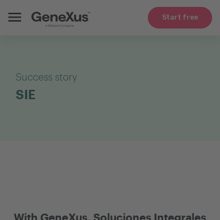
Start free
Success story
SIE
With GeneXus, Soluciones Integrales