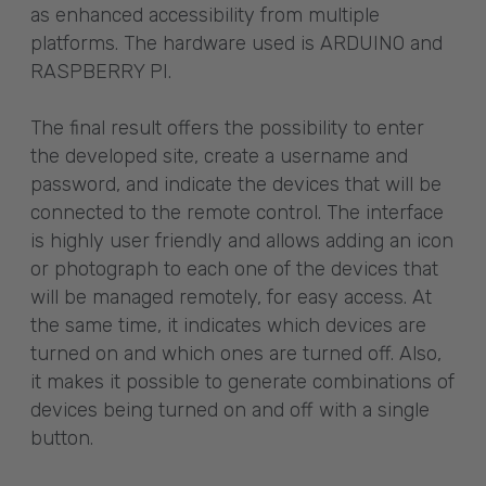
as enhanced accessibility from multiple
platforms. The hardware used is ARDUINO and
RASPBERRY PI.
The final result offers the possibility to enter
the developed site, create a username and
password, and indicate the devices that will be
connected to the remote control. The interface
is highly user friendly and allows adding an icon
or photograph to each one of the devices that
will be managed remotely, for easy access. At
the same time, it indicates which devices are
turned on and which ones are turned off. Also,
it makes it possible to generate combinations of
devices being turned on and off with a single
button.