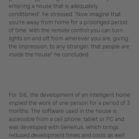
entering a house that is adequately
conditioned”, he stressed. “Now imagine that
you're away from home for a prolonged period
of time. With the remote control you can turn
lights on and off from wherever you are, giving
the impression, to any stranger, that people are
inside the house” he concluded.
For SIE, the development of an intelligent home
implied the work of one person for a period of 3
months. The software used in the house is
accessible from a cell phone, tablet or PC and
was developed with GeneXus, which brings
reduced development times and costs as well