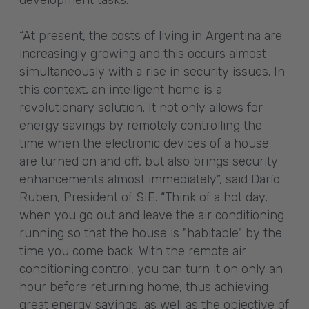
development tasks.
“At present, the costs of living in Argentina are
increasingly growing and this occurs almost
simultaneously with a rise in security issues. In
this context, an intelligent home is a
revolutionary solution. It not only allows for
energy savings by remotely controlling the
time when the electronic devices of a house
are turned on and off, but also brings security
enhancements almost immediately”, said Darío
Ruben, President of SIE. “Think of a hot day,
when you go out and leave the air conditioning
running so that the house is "habitable" by the
time you come back. With the remote air
conditioning control, you can turn it on only an
hour before returning home, thus achieving
great energy savings, as well as the objective of