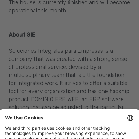
The house is currently finished and will become
operational this month.
About SIE
Soluciones Integrales para Empresas is a
company that was created with a strong sense
of professional service, devised by a
multidisciplinary team that laid the foundation
for integrated work. It strives to offer a suitable
tool for every organization and has one flagship
product: DOMINIO ERP WEB, an ERP software
solution that can be adjusted to the particular
needs of various companies, industries or the
banking sector. At present it is distributed in
SaaS mode or through use licenses.