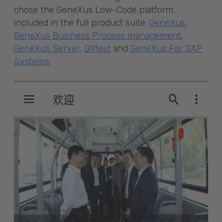
chose the GeneXus Low-Code platform,
included in the full product suite:
GeneXus
,
GeneXus Business Process management
,
GeneXus Server
,
GXtest
and
GeneXus For SAP
Systems
.