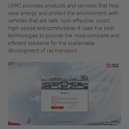
CRRC provides products and services that help
save energy and protect the environment with
vehicles that are safe, cost-effective, smart,
high-speed and comfortable. It uses the best
technologies to provide the most complete and
efficient solutions for the sustainable
development of rail transport.