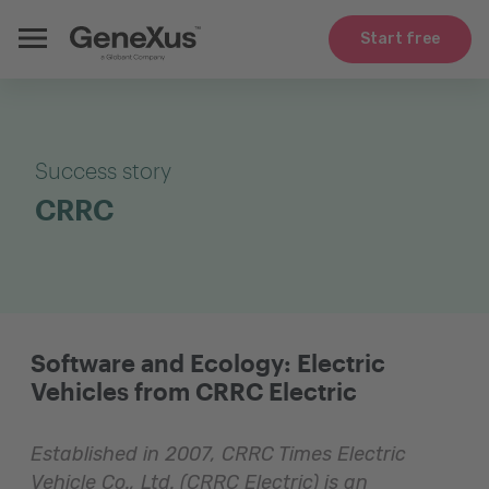
Start free
Success story
CRRC
Software and Ecology: Electric
Vehicles from CRRC Electric
Established in 2007, CRRC Times Electric
Vehicle Co., Ltd. (CRRC Electric) is an