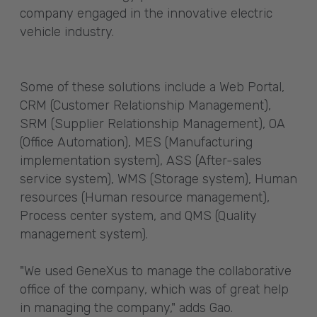
company engaged in the innovative electric
vehicle industry.
Some of these solutions include a Web Portal,
CRM (Customer Relationship Management),
SRM (Supplier Relationship Management), OA
(Office Automation), MES (Manufacturing
implementation system), ASS (After-sales
service system), WMS (Storage system), Human
resources (Human resource management),
Process center system, and QMS (Quality
management system).
"We used GeneXus to manage the collaborative
office of the company, which was of great help
in managing the company," adds Gao.