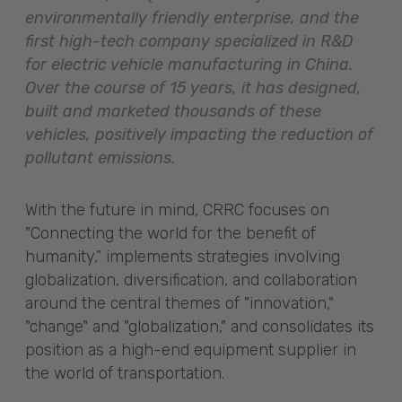
environmentally friendly enterprise, and the
first high-tech company specialized in R&D
for electric vehicle manufacturing in China.
Over the course of 15 years, it has designed,
built and marketed thousands of these
vehicles, positively impacting the reduction of
pollutant emissions.
With the future in mind, CRRC focuses on
"Connecting the world for the benefit of
humanity,” implements strategies involving
globalization, diversification, and collaboration
around the central themes of "innovation,"
"change" and "globalization," and consolidates its
position as a high-end equipment supplier in
the world of transportation.