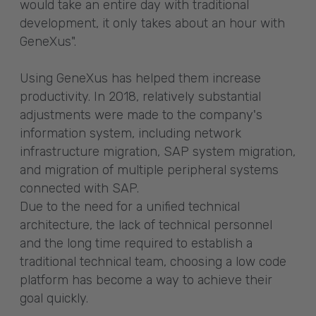
would take an entire day with traditional
development, it only takes about an hour with
GeneXus".
Using GeneXus has helped them increase
productivity. In 2018, relatively substantial
adjustments were made to the company's
information system, including network
infrastructure migration, SAP system migration,
and migration of multiple peripheral systems
connected with SAP.
Due to the need for a unified technical
architecture, the lack of technical personnel
and the long time required to establish a
traditional technical team, choosing a low code
platform has become a way to achieve their
goal quickly.