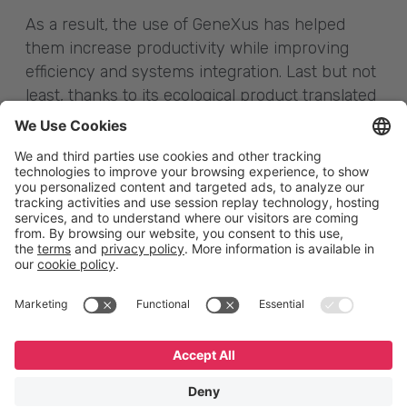
As a result, the use of GeneXus has helped
them increase productivity while improving
efficiency and systems integration. Last but not
least, thanks to its ecological product translated
into almost 50,000 vehicles, China has had an
impact on reducing polluting emissions on the
planet.
English
Español
Português