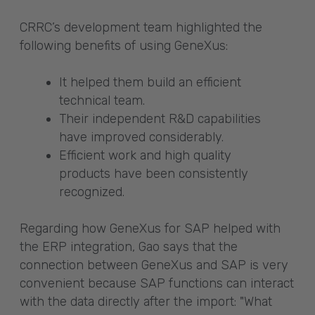
CRRC’s development team highlighted the
following benefits of using GeneXus:
It helped them build an efficient
technical team.
Their independent R&D capabilities
have improved considerably.
Efficient work and high quality
products have been consistently
recognized.
Regarding how GeneXus for SAP helped with
the ERP integration, Gao says that the
connection between GeneXus and SAP is very
convenient because SAP functions can interact
with the data directly after the import: "What