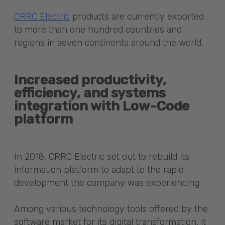
CRRC Electric
products are currently exported
to more than one hundred countries and
regions in seven continents around the world.
Increased productivity,
efficiency, and systems
integration with Low-Code
platform
In 2018, CRRC Electric set out to rebuild its
information platform to adapt to the rapid
development the company was experiencing.
Among various technology tools offered by the
software market for its digital transformation, it