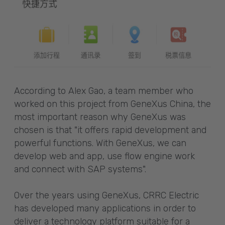
According to Alex Gao, a team member who
worked on this project from GeneXus China, the
most important reason why GeneXus was
chosen is that "it offers rapid development and
powerful functions. With GeneXus, we can
develop web and app, use flow engine work
and connect with SAP systems".
Over the years using GeneXus, CRRC Electric
has developed many applications in order to
deliver a technology platform suitable for a