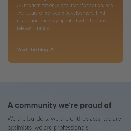
AI, modernization, digital transformation, and
the future of software development. Find
inspiration and stay updated with the most
relevant trends.
Visit the blog
A community we’re proud of
We are builders, we are enthusiasts, we are
optimists, we are professionals.