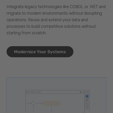
Integrate legacy technologies like COBOL or .NET and
migrate to modern environments without disrupting
operations. Reuse and extend your data and
processes to build competitive solutions without
starting from scratch.
Modernize Your Systems