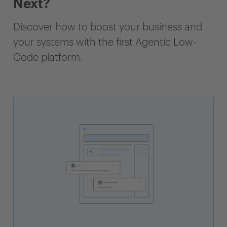
Next?
Discover how to boost your business and
your systems with the first Agentic Low-
Code platform.