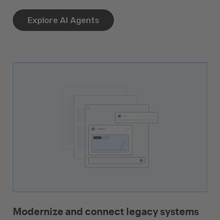
Explore AI Agents
Modernize and connect legacy systems