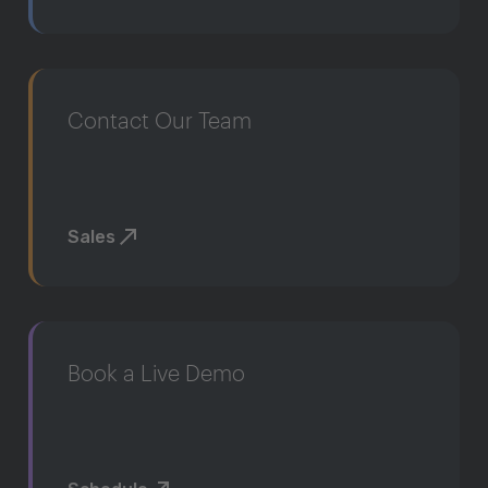
Contact Our Team
Sales
Book a Live Demo