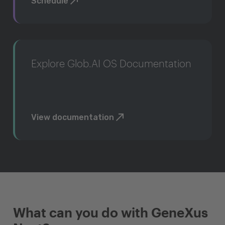
Schedule
Explore Glob.AI OS Documentation
View documentation
What can you do with GeneXus