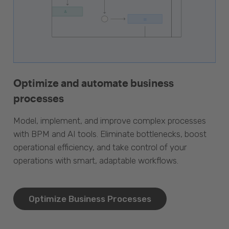
Optimize and automate business
processes
Model, implement, and improve complex processes
with BPM and AI tools. Eliminate bottlenecks, boost
operational efficiency, and take control of your
operations with smart, adaptable workflows.
Optimize Business Processes