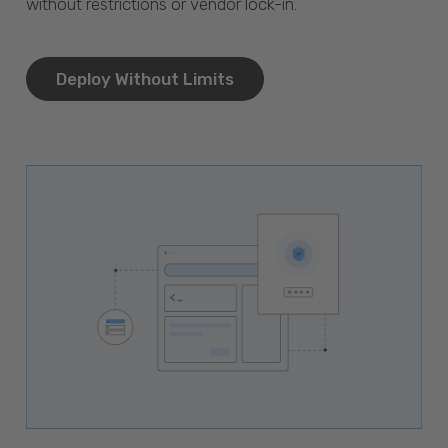
without restrictions or vendor lock-in.
Deploy Without Limits