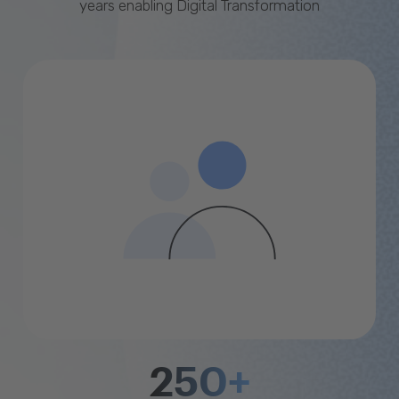
years enabling Digital Transformation
250+