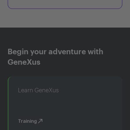
Begin your adventure with
GeneXus
Learn GeneXus
Training