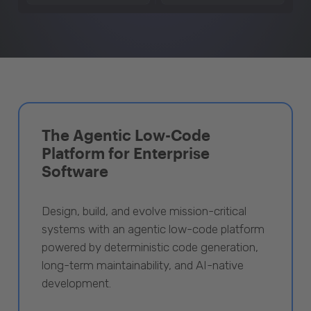
The Agentic Low-Code
Platform for Enterprise
Software
Design, build, and evolve mission-critical
systems with an agentic low-code platform
powered by deterministic code generation,
long-term maintainability, and AI-native
development.