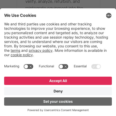
verify, analyze, refurbish, and
reintegrate equipment into the
supply chain, ensuring quality while
reducing costs.”
Resona Group
Tetsuya Shiratori