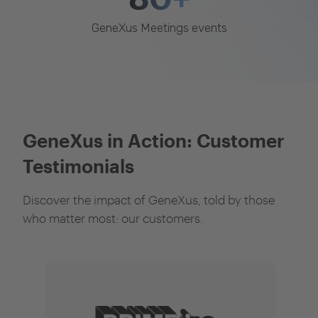
GeneXus Meetings events
GeneXus in Action: Customer
Testimonials
Discover the impact of GeneXus, told by those
who matter most: our customers.