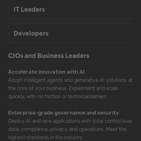
IT Leaders
Developers
CIOs and Business Leaders
Accelerate innovation with AI
Adopt intelligent agents and generative AI solutions at
the core of your business. Experiment and scale
quickly, with no friction or technical barriers.
Enterprise-grade governance and security
Deploy AI and new applications with total control over
data, compliance, privacy, and operations. Meet the
highest standards in the industry.