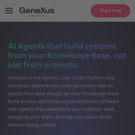
Start free
AI Agents that build systems
from your Knowledge Base, not
just from prompts.
GeneXus is the Agentic Low-Code Platform that
combines deterministic code generation with AI
agents that work directly on your Knowledge Base.
Build, evolve, and future-proof enterprise software
with agents that understand your systems, work
alongside your team, and help you move faster
without losing control.