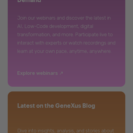
Join our webinars and discover the latest in
AI, Low-Code development, digital
transformation, and more. Participate live to
interact with experts or watch recordings and
learn at your own pace, anytime, anywhere.
Explore webinars
Latest on the GeneXus Blog
Dive into insights, analysis, and stories about