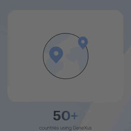
50+
countries using GeneXus