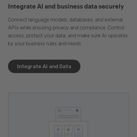
Integrate AI and business data securely
Connect language models, databases, and external
APIs while ensuring privacy and compliance. Control
access, protect your data, and make sure AI operates
by your business rules and needs.
Integrate AI and Data