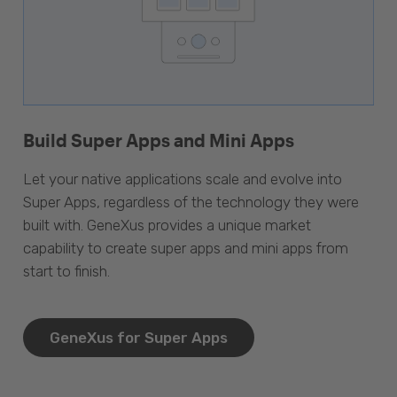
Build Super Apps and Mini Apps
Let your native applications scale and evolve into
Super Apps, regardless of the technology they were
built with. GeneXus provides a unique market
capability to create super apps and mini apps from
start to finish.
GeneXus for Super Apps