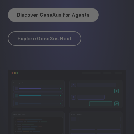
Discover GeneXus for Agents
Explore GeneXus Next