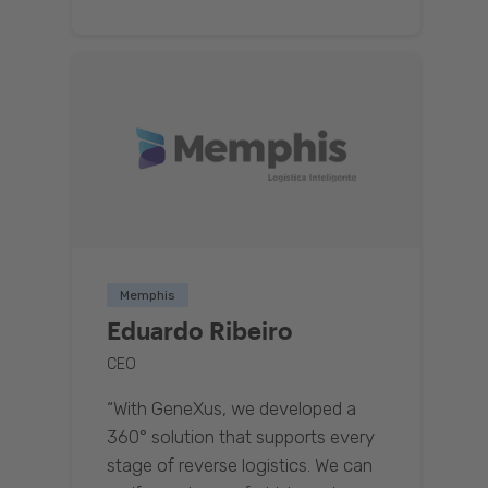
Memphis
Eduardo Ribeiro
CEO
“With GeneXus, we developed a
360° solution that supports every
stage of reverse logistics. We can