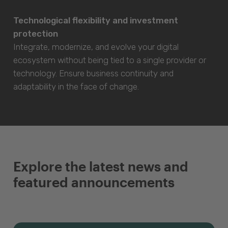
Technological flexibility and investment
protection
Integrate, modernize, and evolve your digital
ecosystem without being tied to a single provider or
technology. Ensure business continuity and
adaptability in the face of change.
Explore the latest news and
featured announcements