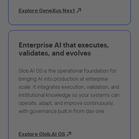
Explore GeneXus Next
Enterprise AI that executes,
validates, and evolves
Glob.AI OS is the operational foundation for
bringing AI into production at enterprise
scale. It integrates execution, validation, and
institutional knowledge so your systems can
operate, adapt, and improve continuously,
with governance built in from day one.
Explore Glob.AI OS