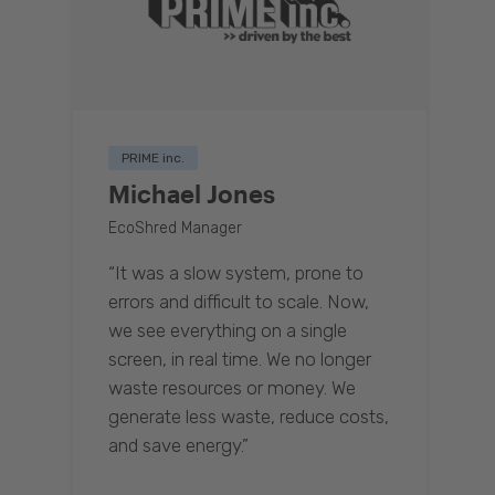
PRIME inc.
Michael Jones
EcoShred Manager
“It was a slow system, prone to
errors and difficult to scale. Now,
we see everything on a single
screen, in real time. We no longer
waste resources or money. We
generate less waste, reduce costs,
and save energy.”