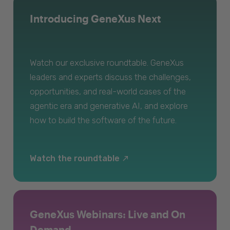
Introducing GeneXus Next
Watch our exclusive roundtable. GeneXus
leaders and experts discuss the challenges,
opportunities, and real-world cases of the
agentic era and generative AI, and explore
how to build the software of the future.
Watch the roundtable
GeneXus Webinars: Live and On
Demand