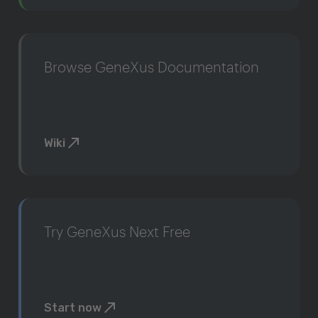
Browse GeneXus Documentation
Wiki
Try GeneXus Next Free
Start now