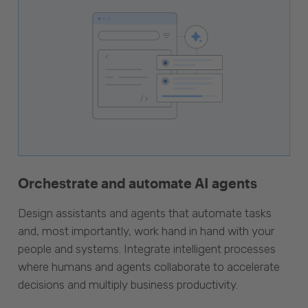
Orchestrate and automate AI agents
Design assistants and agents that automate tasks
and, most importantly, work hand in hand with your
people and systems. Integrate intelligent processes
where humans and agents collaborate to accelerate
decisions and multiply business productivity.