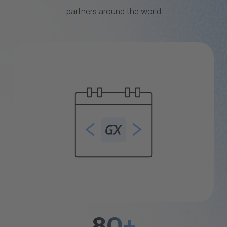
partners around the world
80+