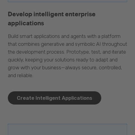
Develop intelligent enterprise
applications
Build smart applications and agents with a platform
that combines generative and symbolic AI throughout
the development process. Prototype, test, and iterate
quickly, keeping your solutions ready to adapt and
grow with your business—always secure, controlled,
and reliable.
Create Intelligent Applications