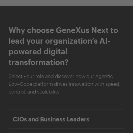
Why choose GeneXus Next to
lead your organization’s AI-
powered digital
transformation?
Select your role and discover how our Agentic
Low-Code platform drives innovation with speed,
control, and scalability.
CIOs and Business Leaders