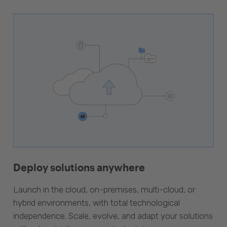
Deploy solutions anywhere
Launch in the cloud, on-premises, multi-cloud, or
hybrid environments, with total technological
independence. Scale, evolve, and adapt your solutions