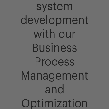
system
development
with our
Business
Process
Management
and
Optimization