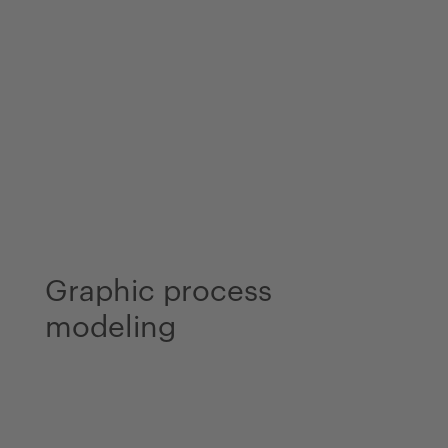
Graphic process
modeling