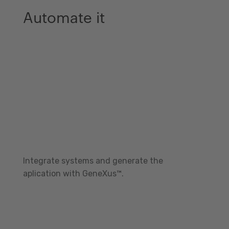
Automate it
Integrate systems and generate the
aplication with GeneXus™.