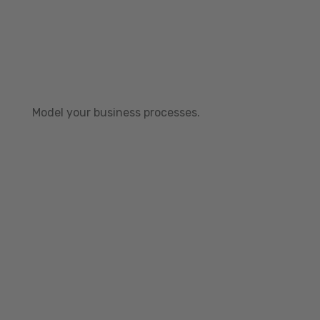
Model your business processes.