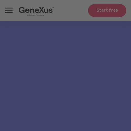
Start free