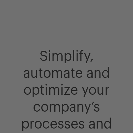
Simplify,
automate and
optimize your
company’s
processes and