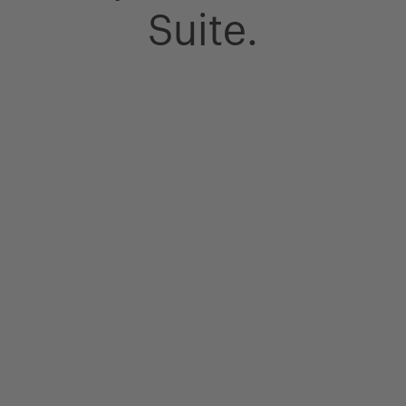
Suite.