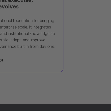
 evolves
ational foundation for bringing
nterprise scale. It integrates
 and institutional knowledge so
rate, adapt, and improve
vernance built in from day one.