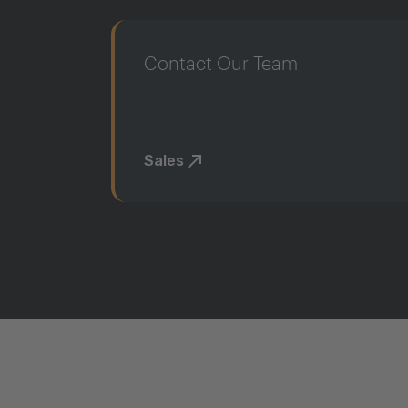
Contact Our Team
Sales