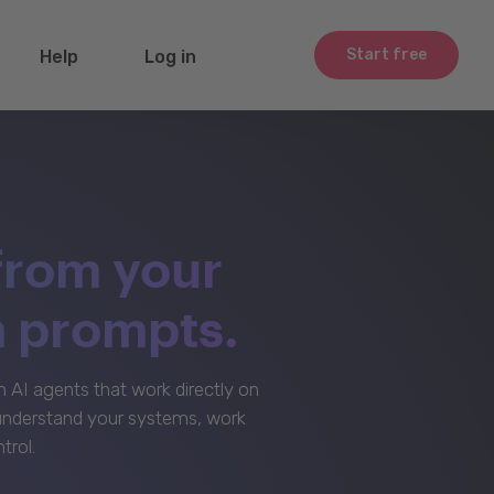
Start free
Help
Log in
from your
m prompts.
AI agents that work directly on
 understand your systems, work
trol.