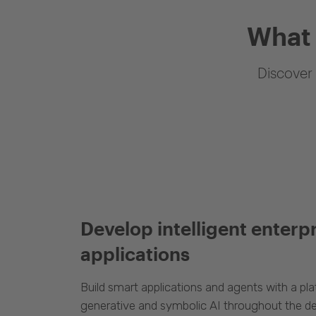
What 
Discover 
Develop intelligent enterp
applications
Build smart applications and agents with a p
generative and symbolic AI throughout the d