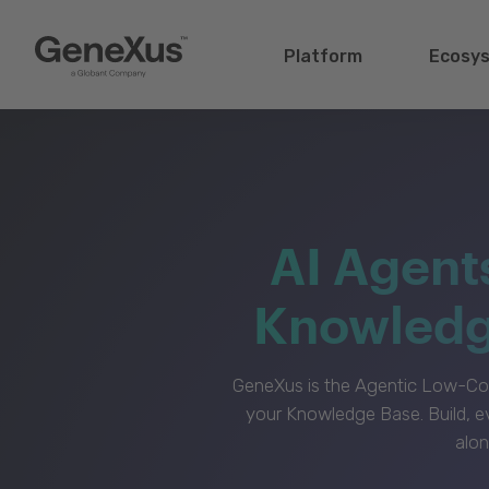
Platform
Ecosy
AI Agent
Knowledge
GeneXus is the Agentic Low-Cod
your Knowledge Base. Build, e
alon