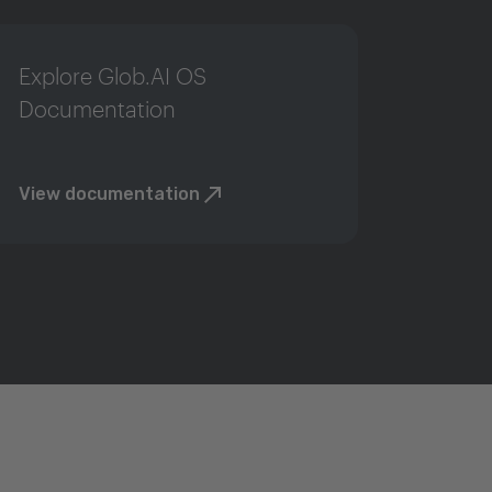
Explore Glob.AI OS
Documentation
View documentation