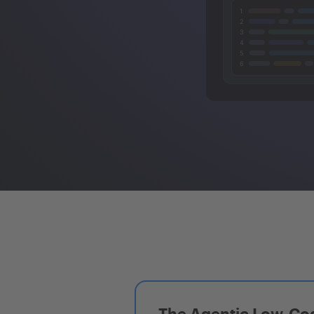
The Agentic Low-Cod