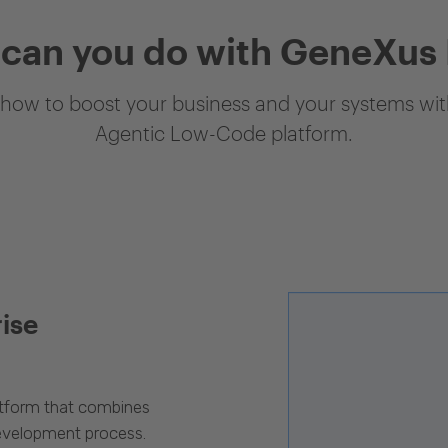
can you do with GeneXus
how to boost your business and your systems with
Agentic Low-Code platform.
rise
latform that combines
evelopment process.