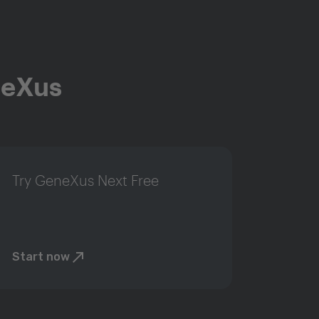
neXus
Try GeneXus Next Free
Start now