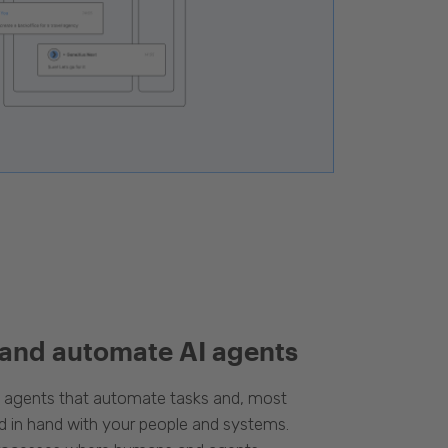
 and automate AI agents
d agents that automate tasks and, most
d in hand with your people and systems.