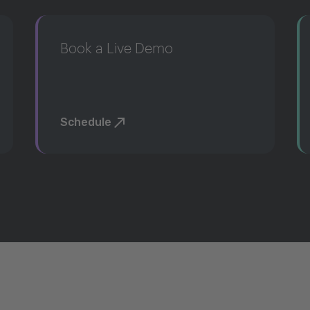
Book a Live Demo
Schedule