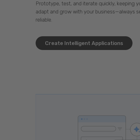
Prototype, test, and iterate quickly, keeping y
adapt and grow with your business—always se
reliable.
Create Intelligent Applications