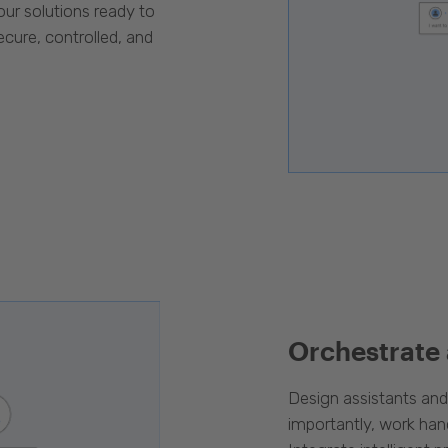
our solutions ready to
cure, controlled, and
Orchestrate
Design assistants an
importantly, work han