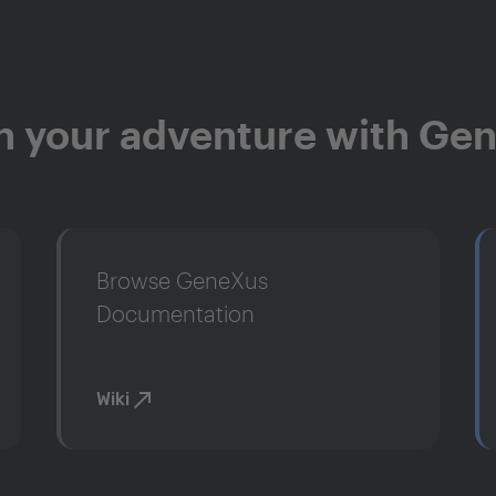
n your adventure with Ge
Browse GeneXus
Documentation
Wiki