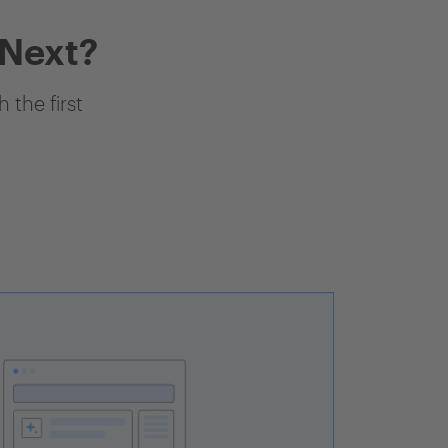
 Next?
 the first