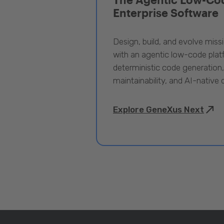
Enterprise Software
Design, build, and evolve miss
with an agentic low-code pla
deterministic code generation
maintainability, and AI-native
Explore GeneXus Next