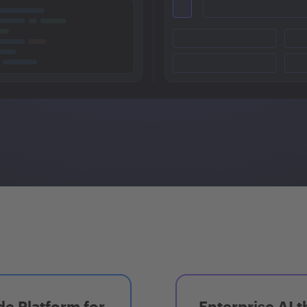
e Platform for
Enterprise AI t