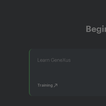
Begi
Learn GeneXus
Training