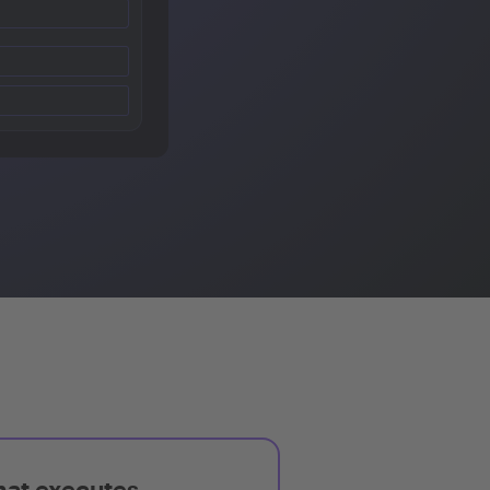
hat executes,