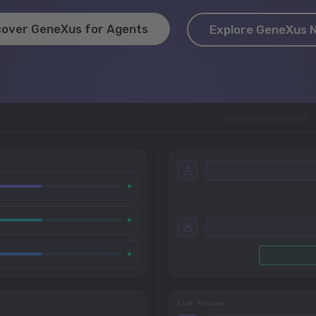
cover GeneXus for Agents
Explore GeneXus 