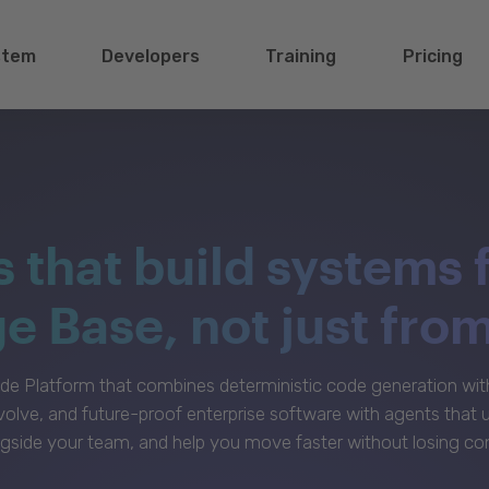
stem
Developers
Training
Pricing
s that build systems 
 Base, not just fro
e Platform that combines deterministic code generation with 
volve, and future-proof enterprise software with agents that
gside your team, and help you move faster without losing con