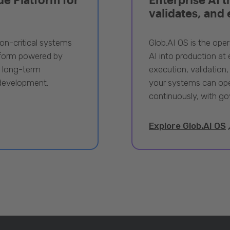
validates, and
ion-critical systems
Glob.AI OS is the oper
tform powered by
AI into production at e
, long-term
execution, validation,
 development.
your systems can ope
continuously, with go
Explore Glob.AI OS