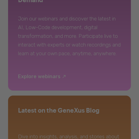
Join our webinars and discover the latest in
AI, Low-Code development, digital
transformation, and more. Participate live to
interact with experts or watch recordings and
learn at your own pace, anytime, anywhere.
Explore webinars
Latest on the GeneXus Blog
Dive into insights, analysis, and stories about