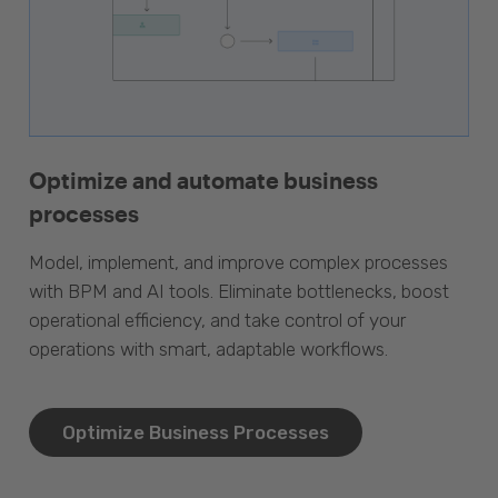
Optimize and automate business
processes
Model, implement, and improve complex processes
with BPM and AI tools. Eliminate bottlenecks, boost
operational efficiency, and take control of your
operations with smart, adaptable workflows.
Optimize Business Processes