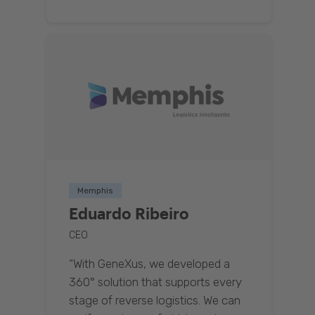
Memphis
Eduardo Ribeiro
CEO
“With GeneXus, we developed a
360° solution that supports every
stage of reverse logistics. We can