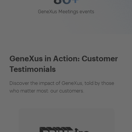
GeneXus Meetings events
GeneXus in Action: Customer
Testimonials
Discover the impact of GeneXus, told by those
who matter most: our customers.