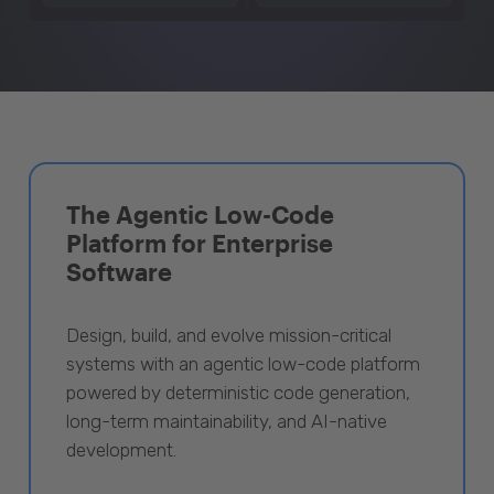
The Agentic Low-Code
Platform for Enterprise
Software
Design, build, and evolve mission-critical
systems with an agentic low-code platform
powered by deterministic code generation,
long-term maintainability, and AI-native
development.