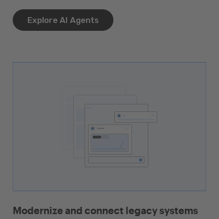
Explore AI Agents
Modernize and connect legacy systems