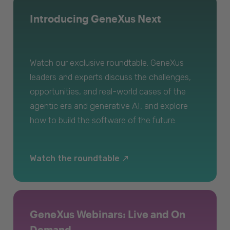
Introducing GeneXus Next
Watch our exclusive roundtable. GeneXus
leaders and experts discuss the challenges,
opportunities, and real-world cases of the
agentic era and generative AI, and explore
how to build the software of the future.
Watch the roundtable
GeneXus Webinars: Live and On
Demand