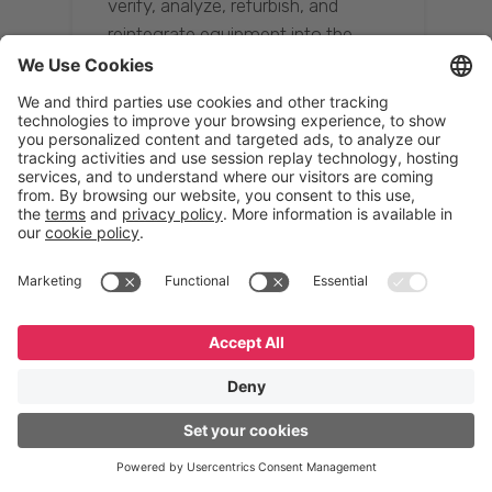
verify, analyze, refurbish, and
reintegrate equipment into the
supply chain, ensuring quality while
reducing costs.”
Resona Group
Tetsuya Shiratori