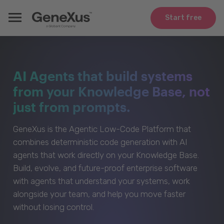
Start free
AI Agents that build systems
from your Knowledge Base, not
just from prompts.
GeneXus is the Agentic Low-Code Platform that
combines deterministic code generation with AI
agents that work directly on your Knowledge Base.
Build, evolve, and future-proof enterprise software
with agents that understand your systems, work
alongside your team, and help you move faster
without losing control.