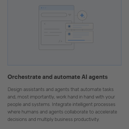
Orchestrate and automate AI agents
Design assistants and agents that automate tasks
and, most importantly, work hand in hand with your
people and systems. Integrate intelligent processes
where humans and agents collaborate to accelerate
decisions and multiply business productivity.