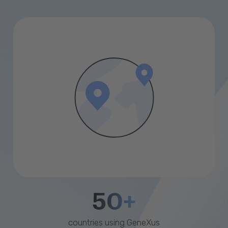
50+
countries using GeneXus