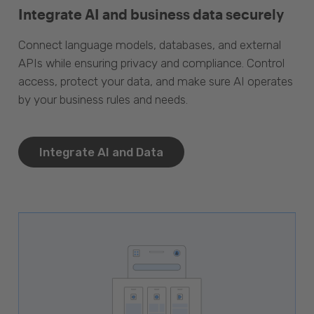
Integrate AI and business data securely
Connect language models, databases, and external
APIs while ensuring privacy and compliance. Control
access, protect your data, and make sure AI operates
by your business rules and needs.
Integrate AI and Data