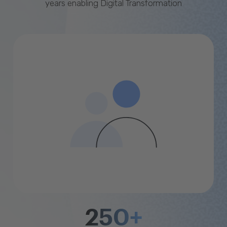
years enabling Digital Transformation
250+