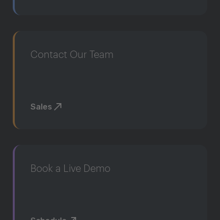
Contact Our Team
Sales
Book a Live Demo