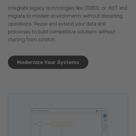
Integrate legacy technologies like COBOL or .NET and
migrate to modern environments without disrupting
operations. Reuse and extend your data and
processes to build competitive solutions without
starting from scratch.
Modernize Your Systems