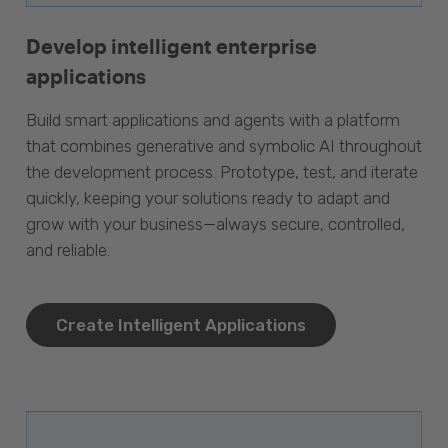
Develop intelligent enterprise
applications
Build smart applications and agents with a platform
that combines generative and symbolic AI throughout
the development process. Prototype, test, and iterate
quickly, keeping your solutions ready to adapt and
grow with your business—always secure, controlled,
and reliable.
Create Intelligent Applications