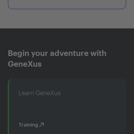
Begin your adventure with
GeneXus
Learn GeneXus
Training