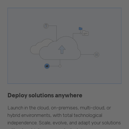
Deploy solutions anywhere
Launch in the cloud, on-premises, multi-cloud, or
hybrid environments, with total technological
independence. Scale, evolve, and adapt your solutions