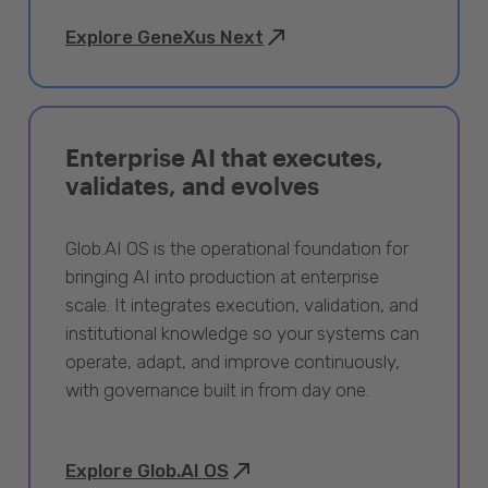
Explore GeneXus Next
Enterprise AI that executes,
validates, and evolves
Glob.AI OS is the operational foundation for
bringing AI into production at enterprise
scale. It integrates execution, validation, and
institutional knowledge so your systems can
operate, adapt, and improve continuously,
with governance built in from day one.
Explore Glob.AI OS