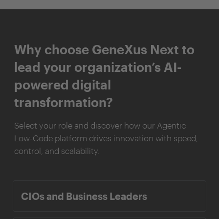
Why choose GeneXus Next to
lead your organization’s AI-
powered digital
transformation?
Select your role and discover how our Agentic
Low-Code platform drives innovation with speed,
control, and scalability.
CIOs and Business Leaders