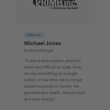
PRIME inc.
Michael Jones
EcoShred Manager
“It was a slow system, prone to
errors and difficult to scale. Now,
we see everything on a single
screen, in real time. We no longer
waste resources or money. We
generate less waste, reduce costs,
and save energy.”