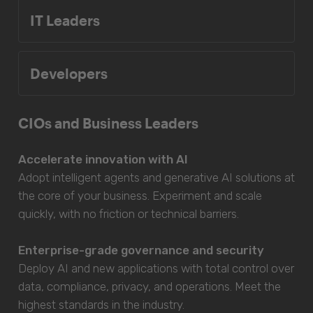
IT Leaders
Developers
CIOs and Business Leaders
Accelerate innovation with AI
Adopt intelligent agents and generative AI solutions at
the core of your business. Experiment and scale
quickly, with no friction or technical barriers.
Enterprise-grade governance and security
Deploy AI and new applications with total control over
data, compliance, privacy, and operations. Meet the
highest standards in the industry.