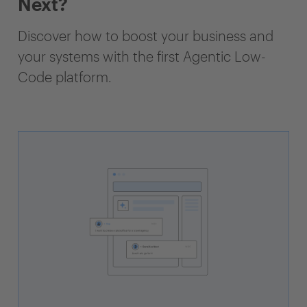
Next?
Discover how to boost your business and
your systems with the first Agentic Low-
Code platform.