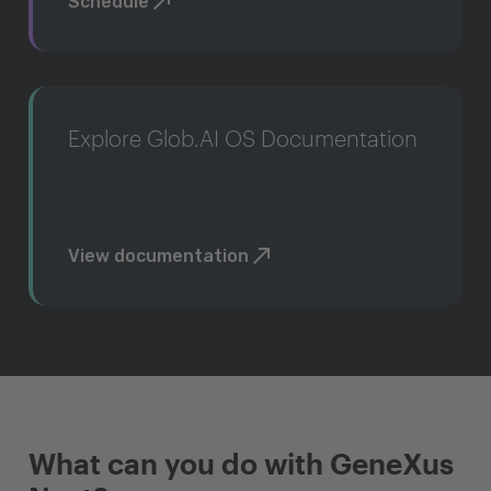
Schedule
Explore Glob.AI OS Documentation
View documentation
What can you do with GeneXus