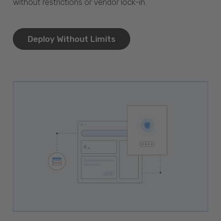
without restrictions or vendor lock-in.
Deploy Without Limits