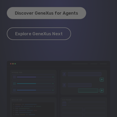
Discover GeneXus for Agents
Explore GeneXus Next