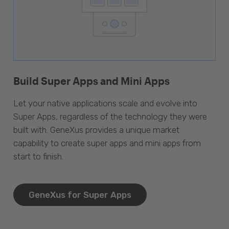
Build Super Apps and Mini Apps
Let your native applications scale and evolve into
Super Apps, regardless of the technology they were
built with. GeneXus provides a unique market
capability to create super apps and mini apps from
start to finish.
GeneXus for Super Apps