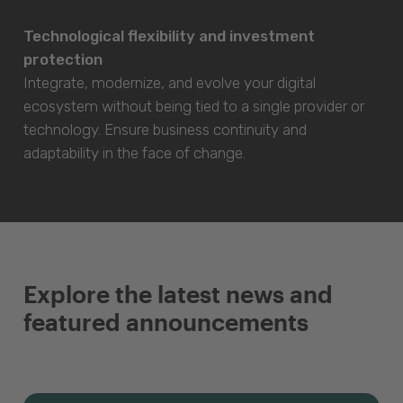
Technological flexibility and investment
protection
Integrate, modernize, and evolve your digital
ecosystem without being tied to a single provider or
technology. Ensure business continuity and
adaptability in the face of change.
Explore the latest news and
featured announcements