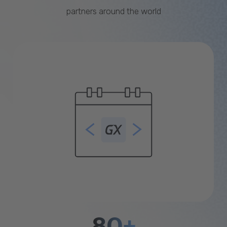
partners around the world
80+