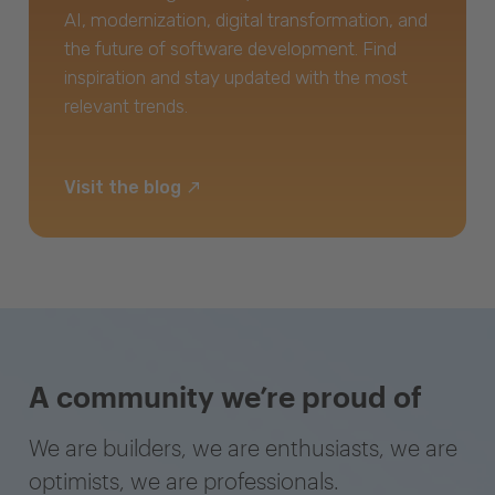
AI, modernization, digital transformation, and
the future of software development. Find
inspiration and stay updated with the most
relevant trends.
Visit the blog
A community we’re proud of
We are builders, we are enthusiasts, we are
optimists, we are professionals.