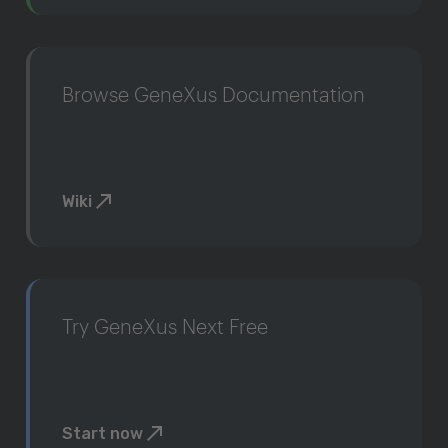
Browse GeneXus Documentation
Wiki
Try GeneXus Next Free
Start now