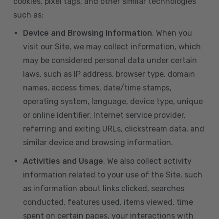
cookies, pixel tags, and other similar technologies
such as:
Device and Browsing Information
. When you
visit our Site, we may collect information, which
may be considered personal data under certain
laws, such as IP address, browser type, domain
names, access times, date/time stamps,
operating system, language, device type, unique
or online identifier, Internet service provider,
referring and exiting URLs, clickstream data, and
similar device and browsing information.
Activities and Usage
. We also collect activity
information related to your use of the Site, such
as information about links clicked, searches
conducted, features used, items viewed, time
spent on certain pages, your interactions with