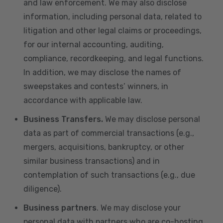
and law enforcement. We may also disclose
information, including personal data, related to
litigation and other legal claims or proceedings,
for our internal accounting, auditing,
compliance, recordkeeping, and legal functions.
In addition, we may disclose the names of
sweepstakes and contests’ winners, in
accordance with applicable law.
Business Transfers.
We may disclose personal
data as part of commercial transactions (e.g.,
mergers, acquisitions, bankruptcy, or other
similar business transactions) and in
contemplation of such transactions (e.g., due
diligence).
Business partners
. We may disclose your
personal data with partners who are co-hosting