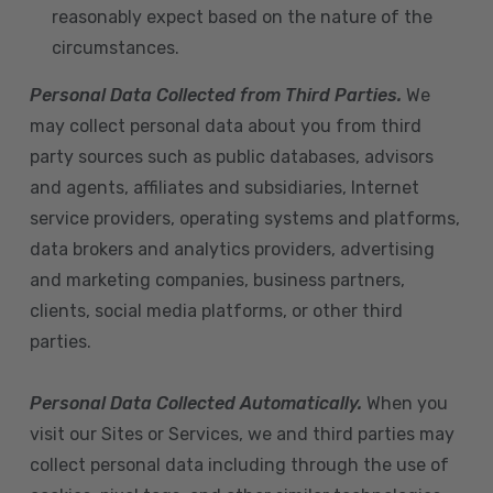
reasonably expect based on the nature of the
circumstances.
Personal Data Collected from Third Parties.
We
may collect personal data about you from third
party sources such as public databases, advisors
and agents, affiliates and subsidiaries, Internet
service providers, operating systems and platforms,
data brokers and analytics providers, advertising
and marketing companies, business partners,
clients, social media platforms, or other third
parties.
Personal Data Collected Automatically.
When you
visit our Sites or Services, we and third parties may
collect personal data including through the use of