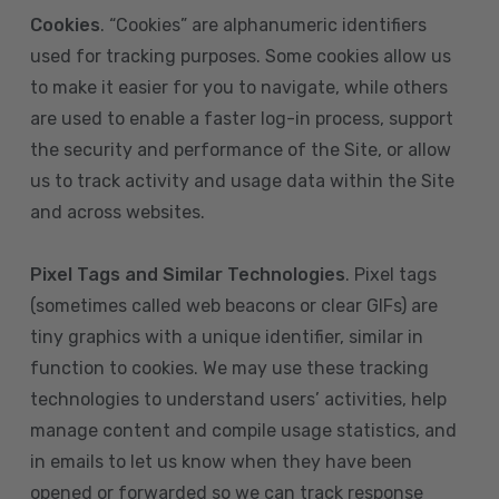
Cookies
. “Cookies” are alphanumeric identifiers
used for tracking purposes. Some cookies allow us
to make it easier for you to navigate, while others
are used to enable a faster log-in process, support
the security and performance of the Site, or allow
us to track activity and usage data within the Site
and across websites.
Pixel Tags and Similar Technologies
. Pixel tags
(sometimes called web beacons or clear GIFs) are
tiny graphics with a unique identifier, similar in
function to cookies. We may use these tracking
technologies to understand users’ activities, help
manage content and compile usage statistics, and
in emails to let us know when they have been
opened or forwarded so we can track response