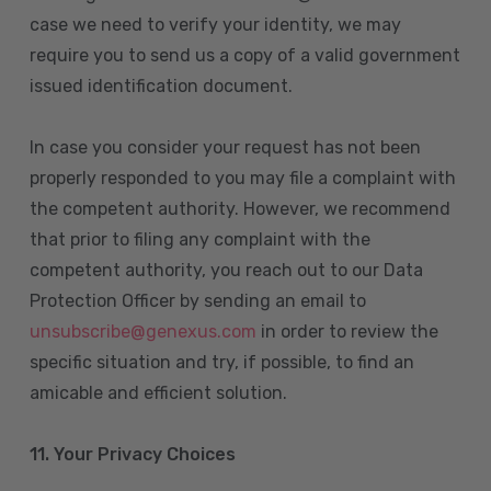
case we need to verify your identity, we may
require you to send us a copy of a valid government
issued identification document.
In case you consider your request has not been
properly responded to you may file a complaint with
the competent authority. However, we recommend
that prior to filing any complaint with the
competent authority, you reach out to our Data
Protection Officer by sending an email to
unsubscribe@genexus.com
in order to review the
specific situation and try, if possible, to find an
amicable and efficient solution.
11. Your Privacy Choices