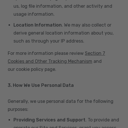
us, log file information, and other activity and
usage information.
Location Information
. We may also collect or
derive general location information about you,
such as through your IP address.
For more information please review
Section 7
Cookies and Other Tracking Mechanism
and
our cookie policy page.
3. How We Use Personal Data
Generally, we use personal data for the following
purposes:
Providing Services and Support
. To provide and
operate our Site and Services, grant you access