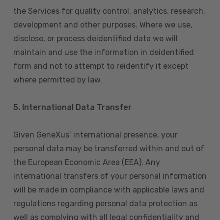
the Services for quality control, analytics, research,
development and other purposes. Where we use,
disclose, or process deidentified data we will
maintain and use the information in deidentified
form and not to attempt to reidentify it except
where permitted by law.
5. International Data Transfer
Given GeneXus’ international presence, your
personal data may be transferred within and out of
the European Economic Area (EEA). Any
international transfers of your personal information
will be made in compliance with applicable laws and
regulations regarding personal data protection as
well as complying with all legal confidentiality and