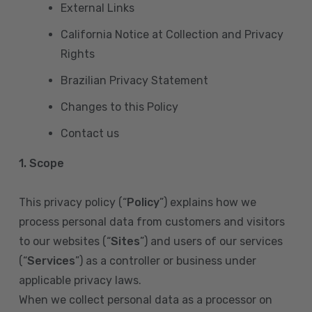
External Links
California Notice at Collection and Privacy
Rights
Brazilian Privacy Statement
Changes to this Policy
Contact us
1. Scope
This privacy policy (“
Policy
”) explains how we
process personal data from customers and visitors
to our websites (“
Sites
”) and users of our services
(“
Services
”) as a controller or business under
applicable privacy laws.
When we collect personal data as a processor on