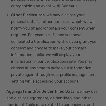
or organizing an event with GeneXus.
Other Disclosures.
We may disclose your
personal data for other purposes, which we will
notify you of and/or obtain your consent when
required. For example, if once you have
completed a Certification with us you grant your
consent and choose to make your contact
information public, we will display your
information in our certifications site. You may
choose at any time to make your information
private again through your profile management
setting while accessing your account.
Aggregate and/or Deidentified Data.
We may use
and disclose aggregate, deidentified, and other
non-identifiable data related to our business and