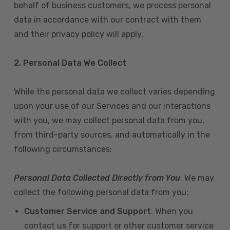
behalf of business customers, we process personal
data in accordance with our contract with them
and their privacy policy will apply.
2. Personal Data We Collect
While the personal data we collect varies depending
upon your use of our Services and our interactions
with you, we may collect personal data from you,
from third-party sources, and automatically in the
following circumstances:
Personal Data Collected Directly from You
. We may
collect the following personal data from you:
Customer Service and Support
. When you
contact us for support or other customer service