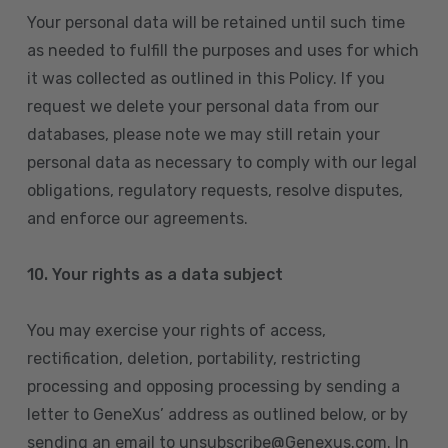
Your personal data will be retained until such time
as needed to fulfill the purposes and uses for which
it was collected as outlined in this Policy. If you
request we delete your personal data from our
databases, please note we may still retain your
personal data as necessary to comply with our legal
obligations, regulatory requests, resolve disputes,
and enforce our agreements.
10.
Your rights as a data subject
You may exercise your rights of access,
rectification, deletion, portability, restricting
processing and opposing processing by sending a
letter to GeneXus’ address as outlined below, or by
sending an email to unsubscribe@Genexus.com. In