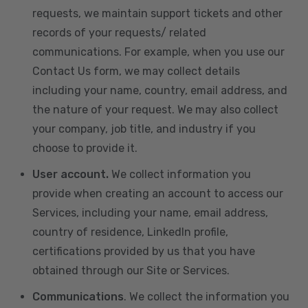
requests, we maintain support tickets and other
records of your requests/ related
communications. For example, when you use our
Contact Us form, we may collect details
including your name, country, email address, and
the nature of your request. We may also collect
your company, job title, and industry if you
choose to provide it.
User account.
We collect information you
provide when creating an account to access our
Services, including your name, email address,
country of residence, LinkedIn profile,
certifications provided by us that you have
obtained through our Site or Services.
Communications
. We collect the information you