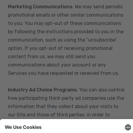
Marketing Communications
. We may send periodic
promotional emails or other similar communications
to you. You may opt-out of these communications
by following the instructions provided to you in the
communication, such as using the “unsubscribe”
option. If you opt-out of receiving promotional
content from us, we may still send you
communications about your account or any
Services you have requested or received from us.
Industry Ad Choice Programs
. You can also control
how participating third-party ad companies use the
information that they collect about your visits to
our Site and those of third parties, in order to
display more relevant targeted advertising to you.
If you are in the U.S., you can obtain more