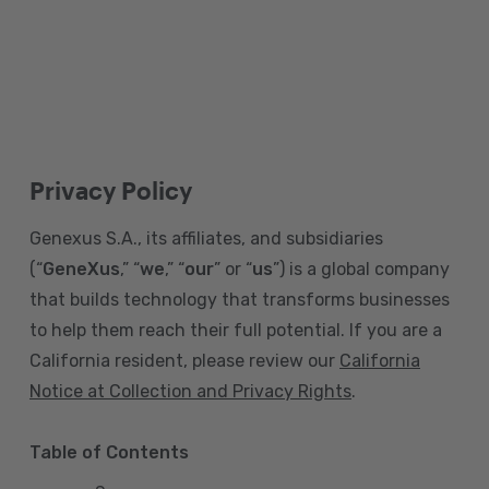
Privacy Policy
Genexus S.A., its affiliates, and subsidiaries
(“
GeneXus
,” “
we
,” “
our
” or “
us
”) is a global company
that builds technology that transforms businesses
to help them reach their full potential. If you are a
California resident, please review our
California
Notice at Collection and Privacy Rights
.
Table of Contents