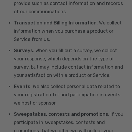
provide such as contact information and records
of our communications.
Transaction and Billing Information
. We collect
information when you purchase a product or
Service from us.
Surveys
. When you fill out a survey, we collect
your response, which depends on the type of
survey, but may include contact information and
your satisfaction with a product or Service.
Events
. We also collect personal data related to
your registration for and participation in events
we host or sponsor.
Sweepstakes, contests and promotions.
If you
participate in sweepstakes, contests and
promotions that we offer, we will collect your