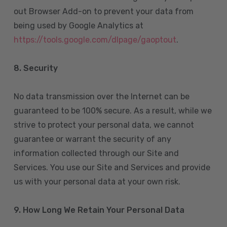
out Browser Add-on to prevent your data from
being used by Google Analytics at
https://tools.google.com/dlpage/gaoptout
.
8.
Security
No data transmission over the Internet can be
guaranteed to be 100% secure. As a result, while we
strive to protect your personal data, we cannot
guarantee or warrant the security of any
information collected through our Site and
Services. You use our Site and Services and provide
us with your personal data at your own risk.
9. How Long We Retain Your Personal Data