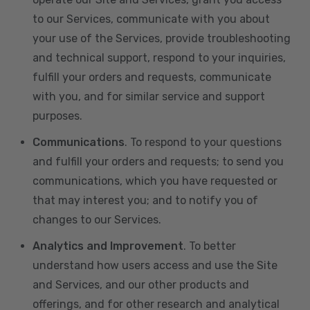
to our Services, communicate with you about
your use of the Services, provide troubleshooting
and technical support, respond to your inquiries,
fulfill your orders and requests, communicate
with you, and for similar service and support
purposes.
Communications
. To respond to your questions
and fulfill your orders and requests; to send you
communications, which you have requested or
that may interest you; and to notify you of
changes to our Services.
Analytics and Improvement
. To better
understand how users access and use the Site
and Services, and our other products and
offerings, and for other research and analytical