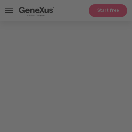
Start free