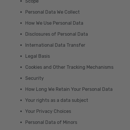
Scope
Personal Data We Collect
How We Use Personal Data
Disclosures of Personal Data
International Data Transfer
Legal Basis
Cookies and Other Tracking Mechanisms
Security
How Long We Retain Your Personal Data
Your rights as a data subject
Your Privacy Choices
Personal Data of Minors