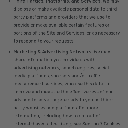
Third Parties, Platforms, and Services.
We may
disclose or make available personal data to third-
party platforms and providers that we use to
provide or make available certain features or
portions of the Site and Services, or as necessary
to respond to your requests.
Marketing & Advertising Networks.
We may
share information you provide us with
advertising networks, search engines, social
media platforms, sponsors and/or traffic
measurement services, who use this data to
improve and measure the effectiveness of our
ads and to serve targeted ads to you on third-
party websites and platforms. For more
information, including how to opt out of
interest-based advertising, see
Section 7 Cookies