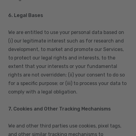
6. Legal Bases
We are entitled to use your personal data based on
(i) our legitimate interest such as for research and
development, to market and promote our Services,
to protect our legal rights and interests, to the
extent that your interests or your fundamental
rights are not overridden; (ii) your consent to do so
for a specific purpose; or (iii) to process your data to
comply with a legal obligation.
7. Cookies and Other Tracking Mechanisms
We and other third parties use cookies, pixel tags,
and other similar tracking mechanisms to