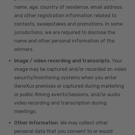
name, age, country of residence, email address,
and other registration information related to
contests, sweepstakes and promotions. In some
jurisdictions, we are required to disclose the
name and other personal information of the
winners.
Image / video recording and transcripts
. Your
image may be captured and/or recorded on video
security/monitoring systems when you enter
GeneXus premises or captured during marketing
or public filming events/sessions, and/or audio
video recording and transcription during
meetings.
Other Information
. We may collect other
personal data that you consent to or would