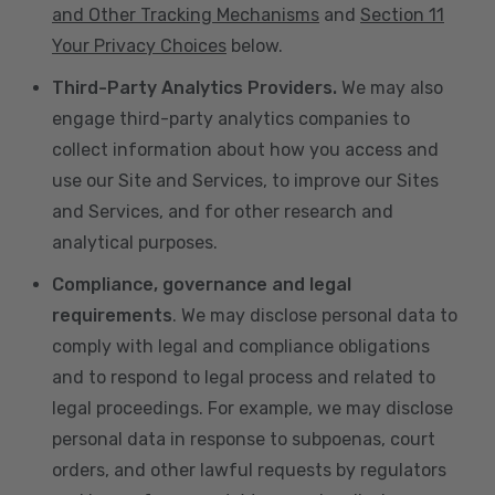
and Other Tracking Mechanisms
and
Section 11
Your Privacy Choices
below.
Third-Party Analytics Providers.
We may also
engage third-party analytics companies to
collect information about how you access and
use our Site and Services, to improve our Sites
and Services, and for other research and
analytical purposes.
Compliance, governance and legal
requirements
. We may disclose personal data to
comply with legal and compliance obligations
and to respond to legal process and related to
legal proceedings. For example, we may disclose
personal data in response to subpoenas, court
orders, and other lawful requests by regulators