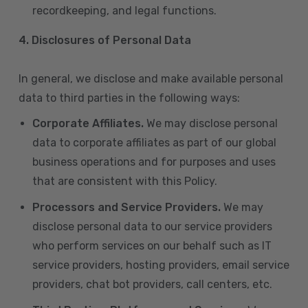
recordkeeping, and legal functions.
4.
Disclosures of Personal Data
In general, we disclose and make available personal
data to third parties in the following ways:
Corporate Affiliates.
We may disclose personal
data to corporate affiliates as part of our global
business operations and for purposes and uses
that are consistent with this Policy.
Processors and Service Providers.
We may
disclose personal data to our service providers
who perform services on our behalf such as IT
service providers, hosting providers, email service
providers, chat bot providers, call centers, etc.