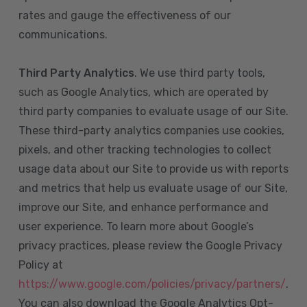
rates and gauge the effectiveness of our
communications.
Third Party Analytics
. We use third party tools,
such as Google Analytics, which are operated by
third party companies to evaluate usage of our Site.
These third-party analytics companies use cookies,
pixels, and other tracking technologies to collect
usage data about our Site to provide us with reports
and metrics that help us evaluate usage of our Site,
improve our Site, and enhance performance and
user experience. To learn more about Google’s
privacy practices, please review the Google Privacy
Policy at
https://www.google.com/policies/privacy/partners/
.
You can also download the Google Analytics Opt-