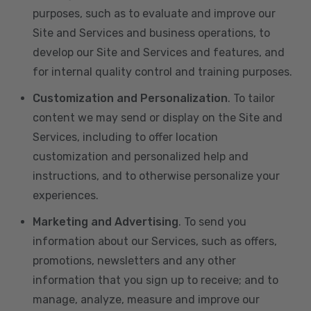
purposes, such as to evaluate and improve our
Site and Services and business operations, to
develop our Site and Services and features, and
for internal quality control and training purposes.
Customization and Personalization
. To tailor
content we may send or display on the Site and
Services, including to offer location
customization and personalized help and
instructions, and to otherwise personalize your
experiences.
Marketing and Advertising
. To send you
information about our Services, such as offers,
promotions, newsletters and any other
information that you sign up to receive; and to
manage, analyze, measure and improve our