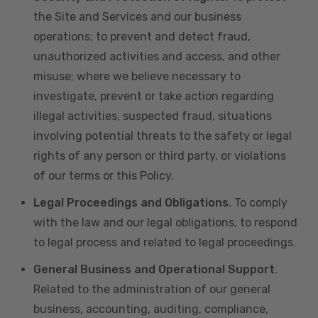
the Site and Services and our business
operations; to prevent and detect fraud,
unauthorized activities and access, and other
misuse; where we believe necessary to
investigate, prevent or take action regarding
illegal activities, suspected fraud, situations
involving potential threats to the safety or legal
rights of any person or third party, or violations
of our terms or this Policy.
Legal Proceedings and Obligations
. To comply
with the law and our legal obligations, to respond
to legal process and related to legal proceedings.
General Business and Operational Support
.
Related to the administration of our general
business, accounting, auditing, compliance,