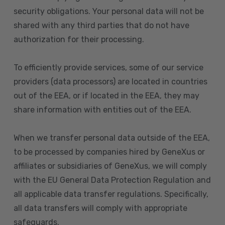
security obligations. Your personal data will not be
shared with any third parties that do not have
authorization for their processing.
To efficiently provide services, some of our service
providers (data processors) are located in countries
out of the EEA, or if located in the EEA, they may
share information with entities out of the EEA.
When we transfer personal data outside of the EEA,
to be processed by companies hired by GeneXus or
affiliates or subsidiaries of GeneXus, we will comply
with the EU General Data Protection Regulation and
all applicable data transfer regulations. Specifically,
all data transfers will comply with appropriate
safeguards.