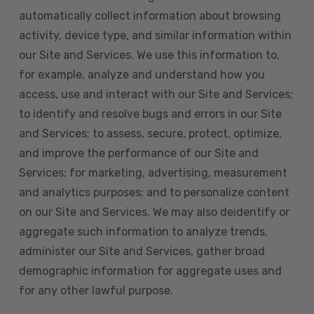
automatically collect information about browsing
activity, device type, and similar information within
our Site and Services. We use this information to,
for example, analyze and understand how you
access, use and interact with our Site and Services;
to identify and resolve bugs and errors in our Site
and Services; to assess, secure, protect, optimize,
and improve the performance of our Site and
Services; for marketing, advertising, measurement
and analytics purposes; and to personalize content
on our Site and Services. We may also deidentify or
aggregate such information to analyze trends,
administer our Site and Services, gather broad
demographic information for aggregate uses and
for any other lawful purpose.