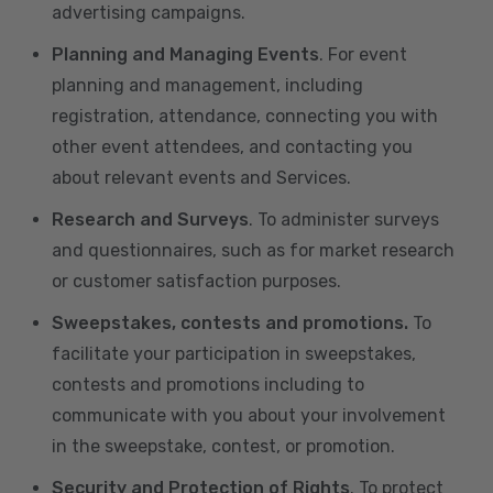
advertising campaigns.
Planning and Managing Events
. For event
planning and management, including
registration, attendance, connecting you with
other event attendees, and contacting you
about relevant events and Services.
Research and Surveys
. To administer surveys
and questionnaires, such as for market research
or customer satisfaction purposes.
Sweepstakes, contests and promotions.
To
facilitate your participation in sweepstakes,
contests and promotions including to
communicate with you about your involvement
in the sweepstake, contest, or promotion.
Security and Protection of Rights
. To protect