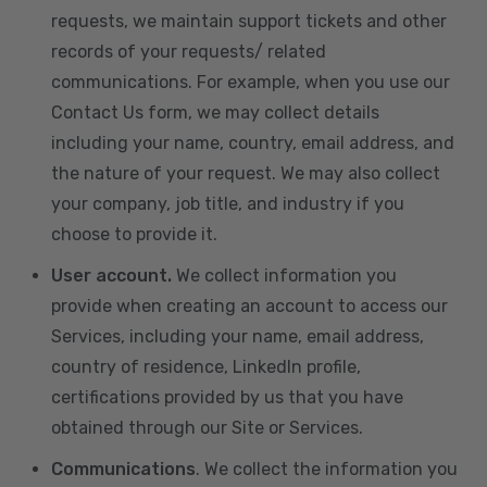
requests, we maintain support tickets and other
records of your requests/ related
communications. For example, when you use our
Contact Us form, we may collect details
including your name, country, email address, and
the nature of your request. We may also collect
your company, job title, and industry if you
choose to provide it.
User account.
We collect information you
provide when creating an account to access our
Services, including your name, email address,
country of residence, LinkedIn profile,
certifications provided by us that you have
obtained through our Site or Services.
Communications
. We collect the information you