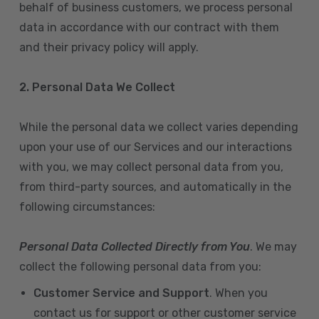
behalf of business customers, we process personal
data in accordance with our contract with them
and their privacy policy will apply.
2. Personal Data We Collect
While the personal data we collect varies depending
upon your use of our Services and our interactions
with you, we may collect personal data from you,
from third-party sources, and automatically in the
following circumstances:
Personal Data Collected Directly from You
. We may
collect the following personal data from you:
Customer Service and Support
. When you
contact us for support or other customer service