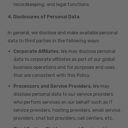
recordkeeping, and legal functions.
4.
Disclosures of Personal Data
In general, we disclose and make available personal
data to third parties in the following ways:
Corporate Affiliates.
We may disclose personal
data to corporate affiliates as part of our global
business operations and for purposes and uses
that are consistent with this Policy.
Processors and Service Providers.
We may
disclose personal data to our service providers
who perform services on our behalf such as IT
service providers, hosting providers, email service
providers, chat bot providers, call centers, etc.