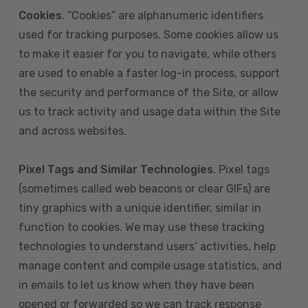
Cookies
. “Cookies” are alphanumeric identifiers
used for tracking purposes. Some cookies allow us
to make it easier for you to navigate, while others
are used to enable a faster log-in process, support
the security and performance of the Site, or allow
us to track activity and usage data within the Site
and across websites.
Pixel Tags and Similar Technologies
. Pixel tags
(sometimes called web beacons or clear GIFs) are
tiny graphics with a unique identifier, similar in
function to cookies. We may use these tracking
technologies to understand users’ activities, help
manage content and compile usage statistics, and
in emails to let us know when they have been
opened or forwarded so we can track response