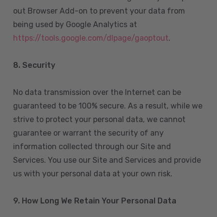
out Browser Add-on to prevent your data from
being used by Google Analytics at
https://tools.google.com/dlpage/gaoptout
.
8.
Security
No data transmission over the Internet can be
guaranteed to be 100% secure. As a result, while we
strive to protect your personal data, we cannot
guarantee or warrant the security of any
information collected through our Site and
Services. You use our Site and Services and provide
us with your personal data at your own risk.
9. How Long We Retain Your Personal Data