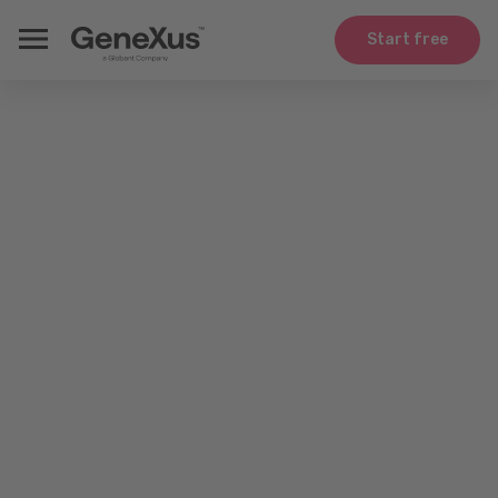
Start free