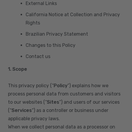
External Links
California Notice at Collection and Privacy
Rights
Brazilian Privacy Statement
Changes to this Policy
Contact us
1. Scope
This privacy policy (“
Policy
”) explains how we
process personal data from customers and visitors
to our websites (“
Sites
”) and users of our services
(“
Services
”) as a controller or business under
applicable privacy laws.
When we collect personal data as a processor on