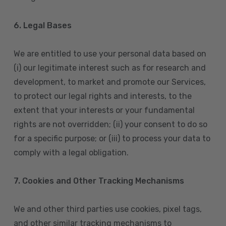
6. Legal Bases
We are entitled to use your personal data based on
(i) our legitimate interest such as for research and
development, to market and promote our Services,
to protect our legal rights and interests, to the
extent that your interests or your fundamental
rights are not overridden; (ii) your consent to do so
for a specific purpose; or (iii) to process your data to
comply with a legal obligation.
7. Cookies and Other Tracking Mechanisms
We and other third parties use cookies, pixel tags,
and other similar tracking mechanisms to