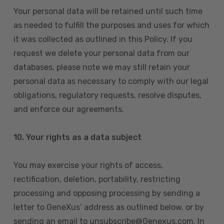
Your personal data will be retained until such time
as needed to fulfill the purposes and uses for which
it was collected as outlined in this Policy. If you
request we delete your personal data from our
databases, please note we may still retain your
personal data as necessary to comply with our legal
obligations, regulatory requests, resolve disputes,
and enforce our agreements.
10.
Your rights as a data subject
You may exercise your rights of access,
rectification, deletion, portability, restricting
processing and opposing processing by sending a
letter to GeneXus’ address as outlined below, or by
sending an email to unsubscribe@Genexus.com. In