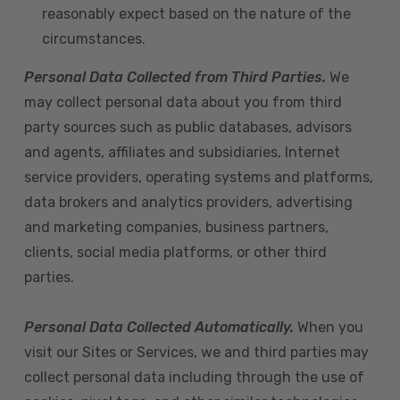
reasonably expect based on the nature of the
circumstances.
Personal Data Collected from Third Parties.
We
may collect personal data about you from third
party sources such as public databases, advisors
and agents, affiliates and subsidiaries, Internet
service providers, operating systems and platforms,
data brokers and analytics providers, advertising
and marketing companies, business partners,
clients, social media platforms, or other third
parties.
Personal Data Collected Automatically.
When you
visit our Sites or Services, we and third parties may
collect personal data including through the use of