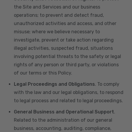
the Site and Services and our business
operations; to prevent and detect fraud,
unauthorized activities and access, and other
misuse; where we believe necessary to
investigate, prevent or take action regarding
illegal activities, suspected fraud, situations
involving potential threats to the safety or legal
rights of any person or third party, or violations
of our terms or this Policy.
Legal Proceedings and Obligations
. To comply
with the law and our legal obligations, to respond
to legal process and related to legal proceedings.
General Business and Operational Support
.
Related to the administration of our general
business, accounting, auditing, compliance,