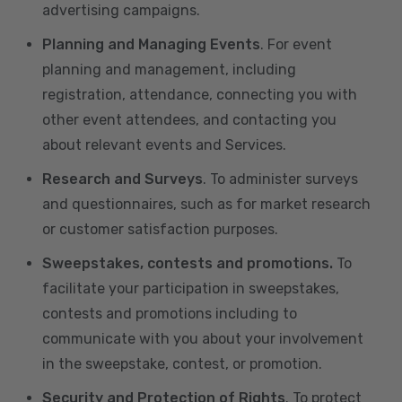
advertising campaigns.
Planning and Managing Events
. For event
planning and management, including
registration, attendance, connecting you with
other event attendees, and contacting you
about relevant events and Services.
Research and Surveys
. To administer surveys
and questionnaires, such as for market research
or customer satisfaction purposes.
Sweepstakes, contests and promotions.
To
facilitate your participation in sweepstakes,
contests and promotions including to
communicate with you about your involvement
in the sweepstake, contest, or promotion.
Security and Protection of Rights
. To protect