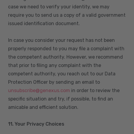
case we need to verify your identity, we may
require you to send us a copy of a valid government
issued identification document.
In case you consider your request has not been
properly responded to you may file a complaint with
the competent authority. However, we recommend
that prior to filing any complaint with the
competent authority, you reach out to our Data
Protection Officer by sending an email to
unsubscribe@genexus.com
in order to review the
specific situation and try, if possible, to find an
amicable and efficient solution.
11. Your Privacy Choices