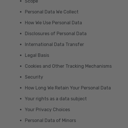
Scope
Personal Data We Collect
How We Use Personal Data
Disclosures of Personal Data
International Data Transfer
Legal Basis
Cookies and Other Tracking Mechanisms
Security
How Long We Retain Your Personal Data
Your rights as a data subject
Your Privacy Choices
Personal Data of Minors