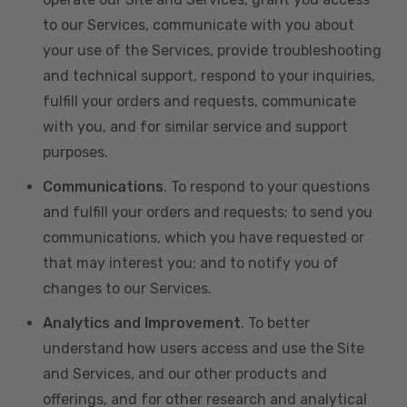
to our Services, communicate with you about
your use of the Services, provide troubleshooting
and technical support, respond to your inquiries,
fulfill your orders and requests, communicate
with you, and for similar service and support
purposes.
Communications
. To respond to your questions
and fulfill your orders and requests; to send you
communications, which you have requested or
that may interest you; and to notify you of
changes to our Services.
Analytics and Improvement
. To better
understand how users access and use the Site
and Services, and our other products and
offerings, and for other research and analytical