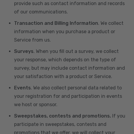
provide such as contact information and records
of our communications.
Transaction and Billing Information
. We collect
information when you purchase a product or
Service from us.
Surveys
. When you fill out a survey, we collect
your response, which depends on the type of
survey, but may include contact information and
your satisfaction with a product or Service.
Events
. We also collect personal data related to
your registration for and participation in events
we host or sponsor.
Sweepstakes, contests and promotions.
If you
participate in sweepstakes, contests and
promotions that we offer, we will collect your