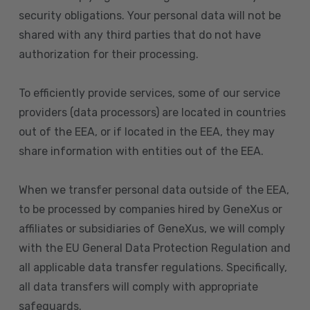
security obligations. Your personal data will not be
shared with any third parties that do not have
authorization for their processing.
To efficiently provide services, some of our service
providers (data processors) are located in countries
out of the EEA, or if located in the EEA, they may
share information with entities out of the EEA.
When we transfer personal data outside of the EEA,
to be processed by companies hired by GeneXus or
affiliates or subsidiaries of GeneXus, we will comply
with the EU General Data Protection Regulation and
all applicable data transfer regulations. Specifically,
all data transfers will comply with appropriate
safeguards.