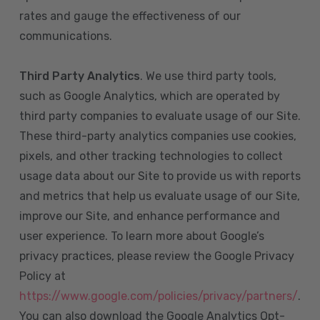
rates and gauge the effectiveness of our
communications.
Third Party Analytics
. We use third party tools,
such as Google Analytics, which are operated by
third party companies to evaluate usage of our Site.
These third-party analytics companies use cookies,
pixels, and other tracking technologies to collect
usage data about our Site to provide us with reports
and metrics that help us evaluate usage of our Site,
improve our Site, and enhance performance and
user experience. To learn more about Google’s
privacy practices, please review the Google Privacy
Policy at
https://www.google.com/policies/privacy/partners/
.
You can also download the Google Analytics Opt-