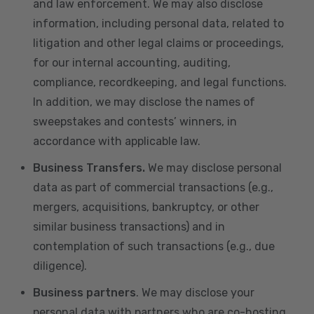
and law enforcement. We may also disclose
information, including personal data, related to
litigation and other legal claims or proceedings,
for our internal accounting, auditing,
compliance, recordkeeping, and legal functions.
In addition, we may disclose the names of
sweepstakes and contests’ winners, in
accordance with applicable law.
Business Transfers.
We may disclose personal
data as part of commercial transactions (e.g.,
mergers, acquisitions, bankruptcy, or other
similar business transactions) and in
contemplation of such transactions (e.g., due
diligence).
Business partners
. We may disclose your
personal data with partners who are co-hosting