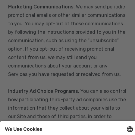
Marketing Communications
. We may send periodic
promotional emails or other similar communications
to you. You may opt-out of these communications
by following the instructions provided to you in the
communication, such as using the “unsubscribe”
option. If you opt-out of receiving promotional
content from us, we may still send you
communications about your account or any
Services you have requested or received from us.
Industry Ad Choice Programs
. You can also control
how participating third-party ad companies use the
information that they collect about your visits to
our Site and those of third parties, in order to
display more relevant targeted advertising to you.
If you are in the U.S., you can obtain more