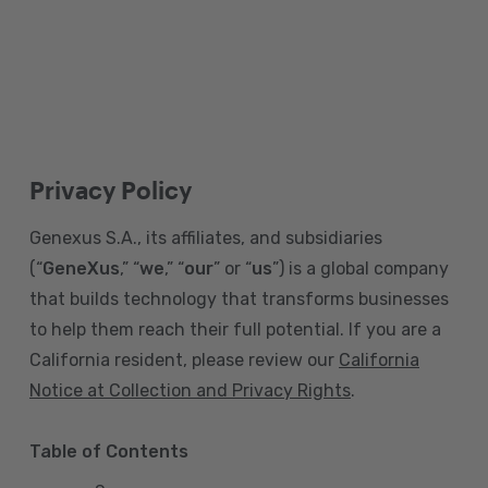
Privacy Policy
Genexus S.A., its affiliates, and subsidiaries
(“
GeneXus
,” “
we
,” “
our
” or “
us
”) is a global company
that builds technology that transforms businesses
to help them reach their full potential. If you are a
California resident, please review our
California
Notice at Collection and Privacy Rights
.
Table of Contents