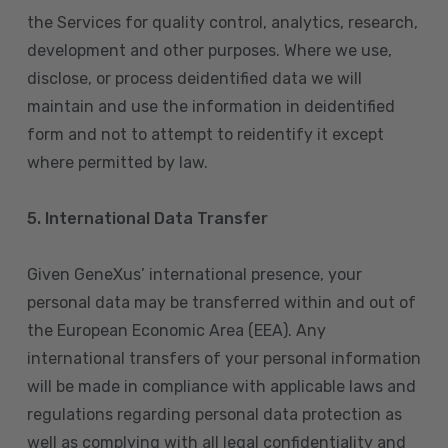
the Services for quality control, analytics, research,
development and other purposes. Where we use,
disclose, or process deidentified data we will
maintain and use the information in deidentified
form and not to attempt to reidentify it except
where permitted by law.
5. International Data Transfer
Given GeneXus’ international presence, your
personal data may be transferred within and out of
the European Economic Area (EEA). Any
international transfers of your personal information
will be made in compliance with applicable laws and
regulations regarding personal data protection as
well as complying with all legal confidentiality and