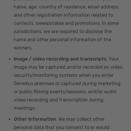
name, age, country of residence, email address,
and other registration information related to
contests, sweepstakes and promotions. In some
jurisdictions, we are required to disclose the
name and other personal information of the
winners.
Image / video recording and transcripts
. Your
image may be captured and/or recorded on video
security/monitoring systems when you enter
GeneXus premises or captured during marketing
or public filming events/sessions, and/or audio
video recording and transcription during
meetings.
Other Information
. We may collect other
personal data that you consent to or would