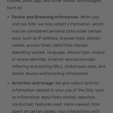
cookies, pixel tags, and other similar technologies
such as:
Device and Browsing Information
. When you
visit our Site, we may collect information, which
may be considered personal data under certain
laws, such as IP address, browser type, domain
names, access times, date/time stamps,
operating system, language, device type, unique
or online identifier, Internet service provider,
referring and exiting URLs, clickstream data, and
similar device and browsing information.
Activities and Usage
. We also collect activity
information related to your use of the Site, such
as information about links clicked, searches
conducted, features used, items viewed, time
spent on certain pages, your interactions with