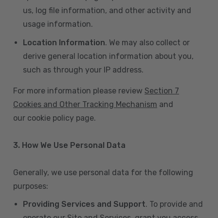
us, log file information, and other activity and
usage information.
Location Information
. We may also collect or
derive general location information about you,
such as through your IP address.
For more information please review
Section 7
Cookies and Other Tracking Mechanism
and
our cookie policy page.
3. How We Use Personal Data
Generally, we use personal data for the following
purposes:
Providing Services and Support
. To provide and
operate our Site and Services, grant you access