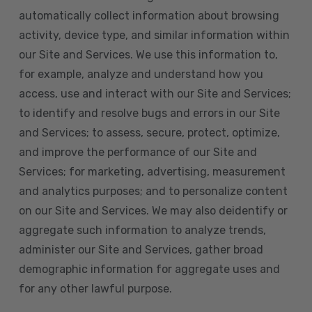
automatically collect information about browsing
activity, device type, and similar information within
our Site and Services. We use this information to,
for example, analyze and understand how you
access, use and interact with our Site and Services;
to identify and resolve bugs and errors in our Site
and Services; to assess, secure, protect, optimize,
and improve the performance of our Site and
Services; for marketing, advertising, measurement
and analytics purposes; and to personalize content
on our Site and Services. We may also deidentify or
aggregate such information to analyze trends,
administer our Site and Services, gather broad
demographic information for aggregate uses and
for any other lawful purpose.