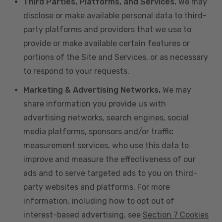
Third Parties, Platforms, and Services.
We may
disclose or make available personal data to third-
party platforms and providers that we use to
provide or make available certain features or
portions of the Site and Services, or as necessary
to respond to your requests.
Marketing & Advertising Networks.
We may
share information you provide us with
advertising networks, search engines, social
media platforms, sponsors and/or traffic
measurement services, who use this data to
improve and measure the effectiveness of our
ads and to serve targeted ads to you on third-
party websites and platforms. For more
information, including how to opt out of
interest-based advertising, see
Section 7 Cookies