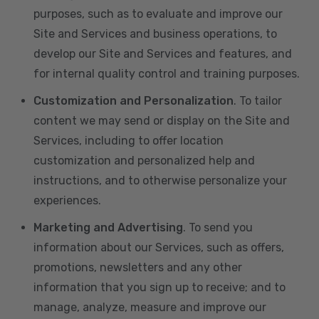
purposes, such as to evaluate and improve our
Site and Services and business operations, to
develop our Site and Services and features, and
for internal quality control and training purposes.
Customization and Personalization
. To tailor
content we may send or display on the Site and
Services, including to offer location
customization and personalized help and
instructions, and to otherwise personalize your
experiences.
Marketing and Advertising
. To send you
information about our Services, such as offers,
promotions, newsletters and any other
information that you sign up to receive; and to
manage, analyze, measure and improve our