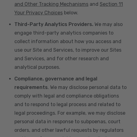
and Other Tracking Mechanisms
and
Section 11
Your Privacy Choices
below.
Third-Party Analytics Providers.
We may also
engage third-party analytics companies to
collect information about how you access and
use our Site and Services, to improve our Sites
and Services, and for other research and
analytical purposes.
Compliance, governance and legal
requirements
. We may disclose personal data to
comply with legal and compliance obligations
and to respond to legal process and related to
legal proceedings. For example, we may disclose
personal data in response to subpoenas, court
orders, and other lawful requests by regulators