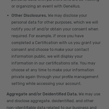
or organizing an event with GeneXus.
Other Disclosures.
We may disclose your
personal data for other purposes, which we will
notify you of and/or obtain your consent when
required. For example, if once you have
completed a Certification with us you grant your
consent and choose to make your contact
information public, we will display your
information in our certifications site. You may
choose at any time to make your information
private again through your profile management
setting while accessing your account.
Aggregate and/or Deidentified Data.
We may use
and disclose aggregate, deidentified, and other
non-identifiable data related to our business and