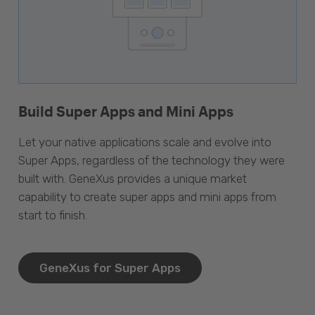
Build Super Apps and Mini Apps
Let your native applications scale and evolve into
Super Apps, regardless of the technology they were
built with. GeneXus provides a unique market
capability to create super apps and mini apps from
start to finish.
GeneXus for Super Apps