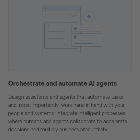
Orchestrate and automate AI agents
Design assistants and agents that automate tasks
and, most importantly, work hand in hand with your
people and systems. Integrate intelligent processes
where humans and agents collaborate to accelerate
decisions and multiply business productivity.