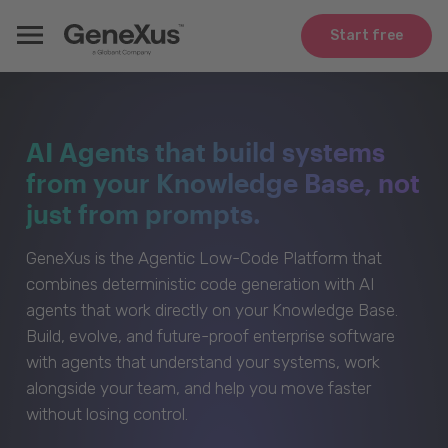
Start free
AI Agents that build systems
from your Knowledge Base, not
just from prompts.
GeneXus is the Agentic Low-Code Platform that
combines deterministic code generation with AI
agents that work directly on your Knowledge Base.
Build, evolve, and future-proof enterprise software
with agents that understand your systems, work
alongside your team, and help you move faster
without losing control.