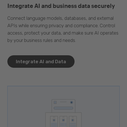
Integrate AI and business data securely
Connect language models, databases, and external
APIs while ensuring privacy and compliance. Control
access, protect your data, and make sure AI operates
by your business rules and needs.
Integrate AI and Data