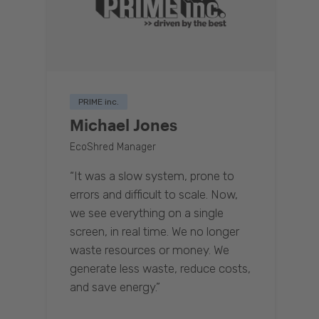
PRIME inc.
Michael Jones
EcoShred Manager
“It was a slow system, prone to
errors and difficult to scale. Now,
we see everything on a single
screen, in real time. We no longer
waste resources or money. We
generate less waste, reduce costs,
and save energy.”