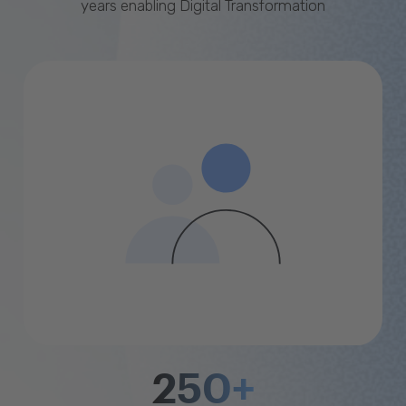
years enabling Digital Transformation
250+