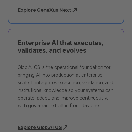
Explore GeneXus Next
Enterprise AI that executes,
validates, and evolves
Glob.AI OS is the operational foundation for
bringing AI into production at enterprise
scale. It integrates execution, validation, and
institutional knowledge so your systems can
operate, adapt, and improve continuously,
with governance built in from day one.
Explore Glob.AI OS