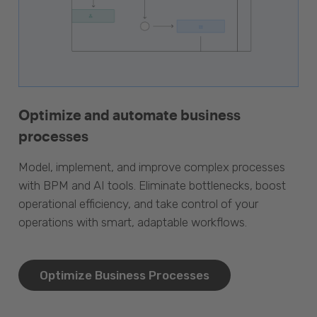
Optimize and automate business
processes
Model, implement, and improve complex processes
with BPM and AI tools. Eliminate bottlenecks, boost
operational efficiency, and take control of your
operations with smart, adaptable workflows.
Optimize Business Processes