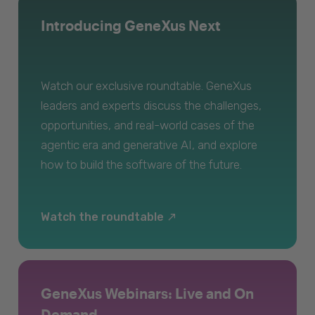
Introducing GeneXus Next
Watch our exclusive roundtable. GeneXus
leaders and experts discuss the challenges,
opportunities, and real-world cases of the
agentic era and generative AI, and explore
how to build the software of the future.
Watch the roundtable
GeneXus Webinars: Live and On
Demand