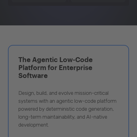
The Agentic Low-Code
Platform for Enterprise
Software
Design, build, and evolve mission-critical
systems with an agentic low-code platform
powered by deterministic code generation,
long-term maintainability, and AI-native
development.