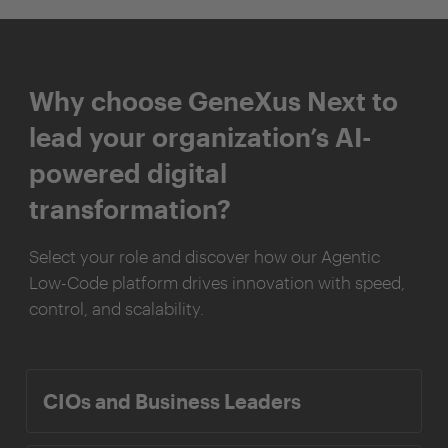
Why choose GeneXus Next to
lead your organization’s AI-
powered digital
transformation?
Select your role and discover how our Agentic
Low-Code platform drives innovation with speed,
control, and scalability.
CIOs and Business Leaders