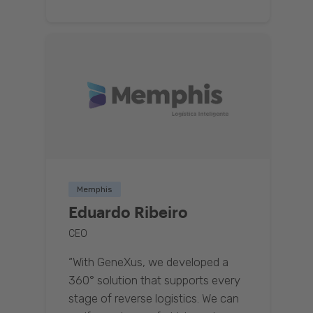
Memphis
Eduardo Ribeiro
CEO
“With GeneXus, we developed a
360° solution that supports every
stage of reverse logistics. We can