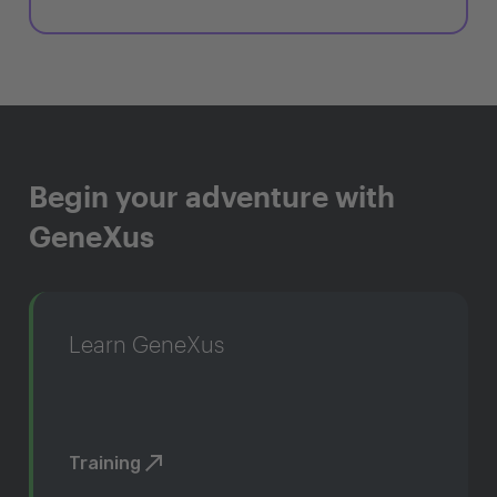
Begin your adventure with
GeneXus
Learn GeneXus
Training