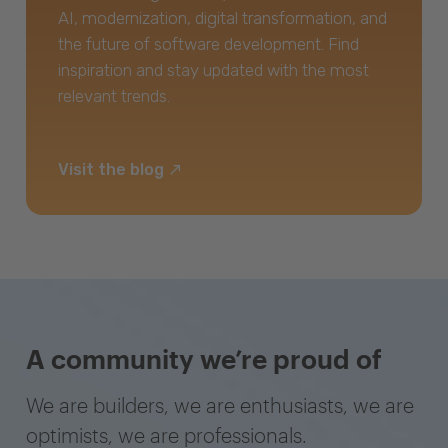
AI, modernization, digital transformation, and
the future of software development. Find
inspiration and stay updated with the most
relevant trends.
Visit the blog
A community we’re proud of
We are builders, we are enthusiasts, we are
optimists, we are professionals.