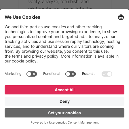
verify, analyze, refurbish, and
reintegrate equipment into the
supply chain, ensuring quality while
reducing costs.”
Resona Group
Tetsuya Shiratori