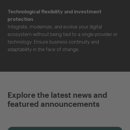
Technological flexibility and investment
protection
Integrate, modernize, and evolve your digital
ecosystem without being tied to a single provider or
technology. Ensure business continuity and
adaptability in the face of change.
Explore the latest news and
featured announcements