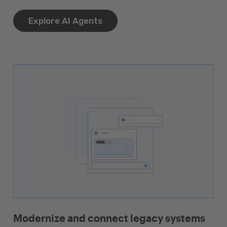
Explore AI Agents
Modernize and connect legacy systems