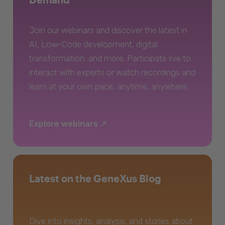
Join our webinars and discover the latest in
AI, Low-Code development, digital
transformation, and more. Participate live to
interact with experts or watch recordings and
learn at your own pace, anytime, anywhere.
Explore webinars
Latest on the GeneXus Blog
Dive into insights, analysis, and stories about