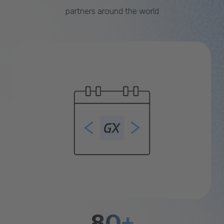
partners around the world
80+