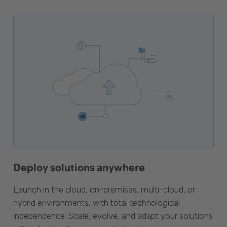
Deploy solutions anywhere
Launch in the cloud, on-premises, multi-cloud, or
hybrid environments, with total technological
independence. Scale, evolve, and adapt your solutions