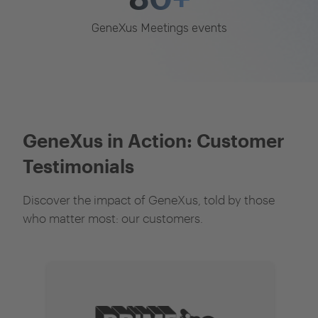
GeneXus Meetings events
GeneXus in Action: Customer
Testimonials
Discover the impact of GeneXus, told by those
who matter most: our customers.