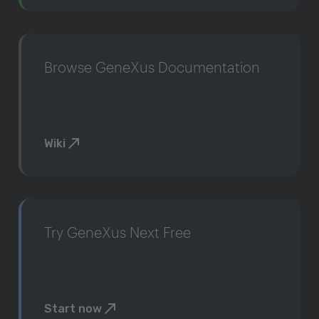
Browse GeneXus Documentation
Wiki
Try GeneXus Next Free
Start now