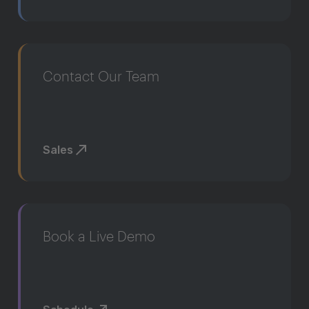
Contact Our Team
Sales
Book a Live Demo