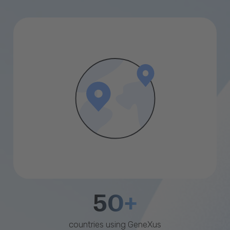
50+
countries using GeneXus