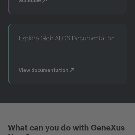
Schedule
Explore Glob.AI OS Documentation
View documentation
What can you do with GeneXus