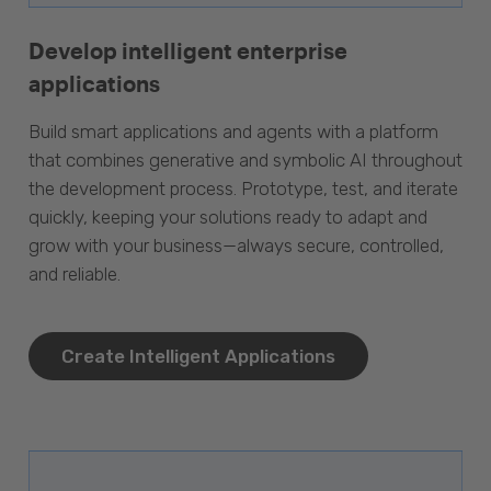
Develop intelligent enterprise
applications
Build smart applications and agents with a platform
that combines generative and symbolic AI throughout
the development process. Prototype, test, and iterate
quickly, keeping your solutions ready to adapt and
grow with your business—always secure, controlled,
and reliable.
Create Intelligent Applications