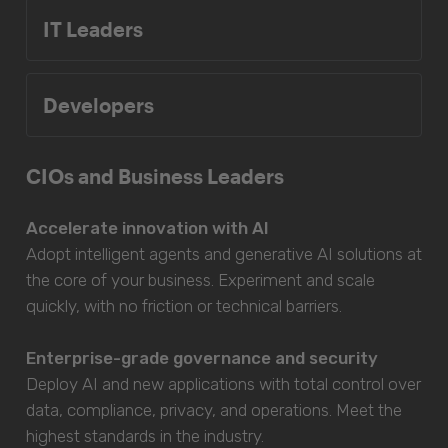
IT Leaders
Developers
CIOs and Business Leaders
Accelerate innovation with AI
Adopt intelligent agents and generative AI solutions at
the core of your business. Experiment and scale
quickly, with no friction or technical barriers.
Enterprise-grade governance and security
Deploy AI and new applications with total control over
data, compliance, privacy, and operations. Meet the
highest standards in the industry.