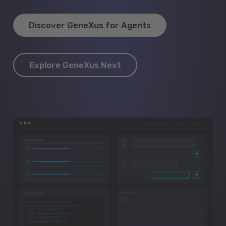
Discover GeneXus for Agents
Explore GeneXus Next