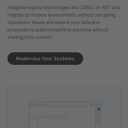
Integrate legacy technologies like COBOL or .NET and
migrate to modern environments without disrupting
operations. Reuse and extend your data and
processes to build competitive solutions without
starting from scratch.
Modernize Your Systems