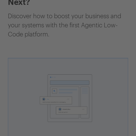
Next?
Discover how to boost your business and
your systems with the first Agentic Low-
Code platform.