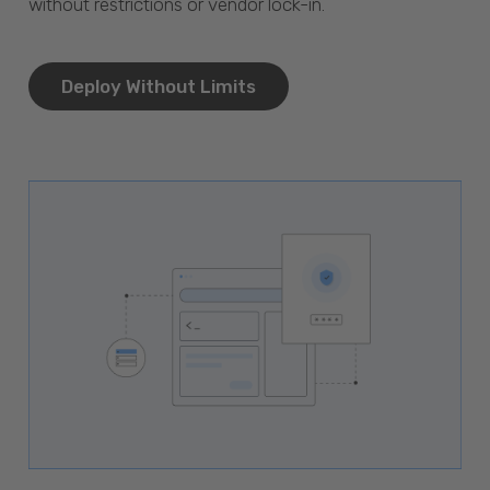
without restrictions or vendor lock-in.
Deploy Without Limits