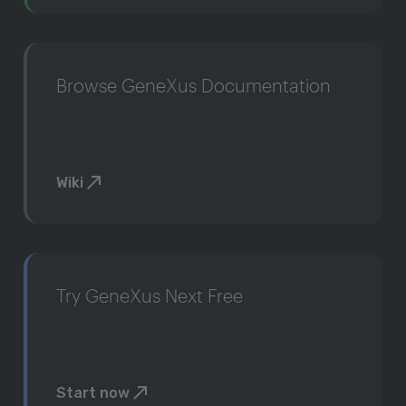
Browse GeneXus Documentation
Wiki
Try GeneXus Next Free
Start now