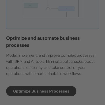
Optimize and automate business
processes
Model, implement, and improve complex processes
with BPM and AI tools. Eliminate bottlenecks, boost
operational efficiency, and take control of your
operations with smart, adaptable workflows.
Optimize Business Processes