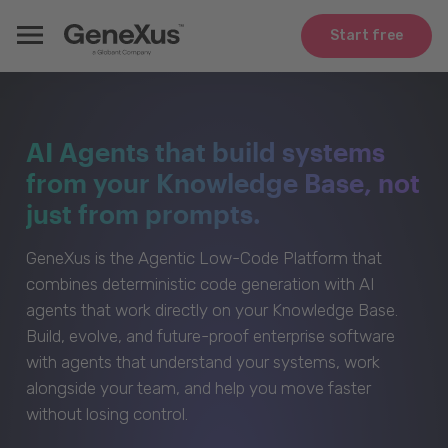
Start free
AI Agents that build systems
from your Knowledge Base, not
just from prompts.
GeneXus is the Agentic Low-Code Platform that
combines deterministic code generation with AI
agents that work directly on your Knowledge Base.
Build, evolve, and future-proof enterprise software
with agents that understand your systems, work
alongside your team, and help you move faster
without losing control.