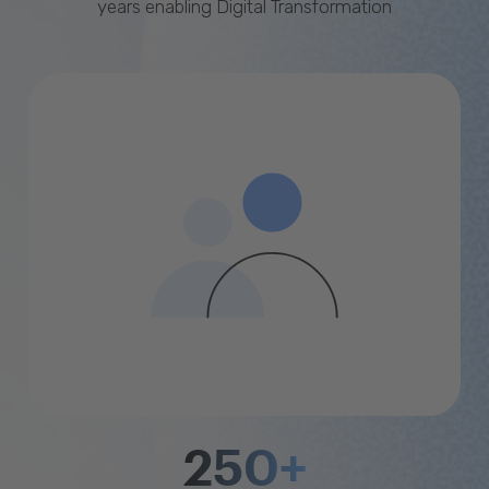
years enabling Digital Transformation
250+