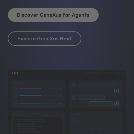
Discover GeneXus for Agents
Explore GeneXus Next