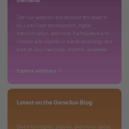
Join our webinars and discover the latest in
AI, Low-Code development, digital
transformation, and more. Participate live to
interact with experts or watch recordings and
learn at your own pace, anytime, anywhere.
Explore webinars
Latest on the GeneXus Blog
Dive into insights, analysis, and stories about