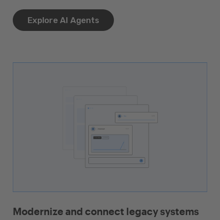
Explore AI Agents
Modernize and connect legacy systems