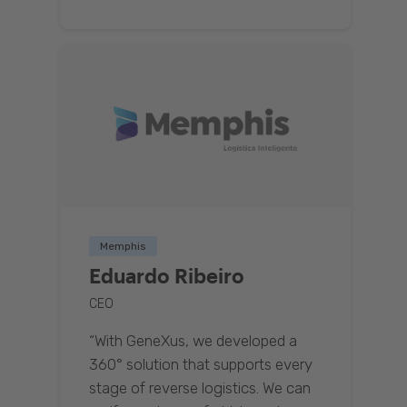
Memphis
Eduardo Ribeiro
CEO
“With GeneXus, we developed a
360° solution that supports every
stage of reverse logistics. We can