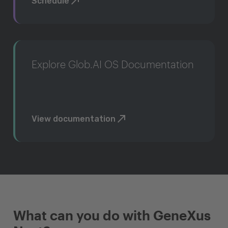
Schedule
Explore Glob.AI OS Documentation
View documentation
What can you do with GeneXus