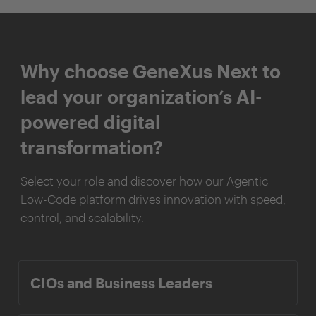
Why choose GeneXus Next to
lead your organization’s AI-
powered digital
transformation?
Select your role and discover how our Agentic
Low-Code platform drives innovation with speed,
control, and scalability.
CIOs and Business Leaders