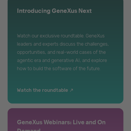
Introducing GeneXus Next
Watch our exclusive roundtable. GeneXus
leaders and experts discuss the challenges,
opportunities, and real-world cases of the
agentic era and generative AI, and explore
how to build the software of the future.
Watch the roundtable
GeneXus Webinars: Live and On
Demand