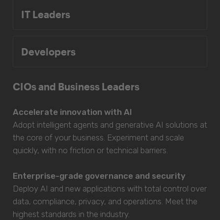
IT Leaders
Developers
CIOs and Business Leaders
Accelerate innovation with AI
Adopt intelligent agents and generative AI solutions at
the core of your business. Experiment and scale
quickly, with no friction or technical barriers.
Enterprise-grade governance and security
Deploy AI and new applications with total control over
data, compliance, privacy, and operations. Meet the
highest standards in the industry.