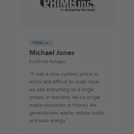
PRIME inc.
Michael Jones
EcoShred Manager
“It was a slow system, prone to
errors and difficult to scale. Now,
we see everything on a single
screen, in real time. We no longer
waste resources or money. We
generate less waste, reduce costs,
and save energy.”