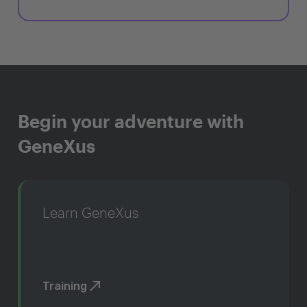
Begin your adventure with
GeneXus
Learn GeneXus
Training