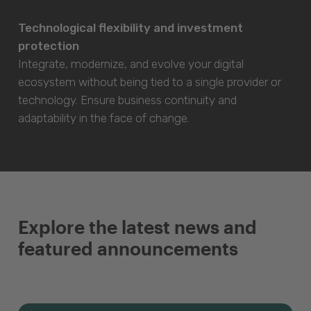
Technological flexibility and investment
protection
Integrate, modernize, and evolve your digital
ecosystem without being tied to a single provider or
technology. Ensure business continuity and
adaptability in the face of change.
Explore the latest news and
featured announcements