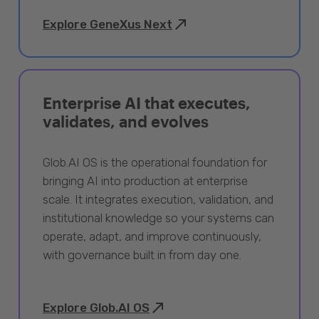
Explore GeneXus Next
Enterprise AI that executes,
validates, and evolves
Glob.AI OS is the operational foundation for
bringing AI into production at enterprise
scale. It integrates execution, validation, and
institutional knowledge so your systems can
operate, adapt, and improve continuously,
with governance built in from day one.
Explore Glob.AI OS