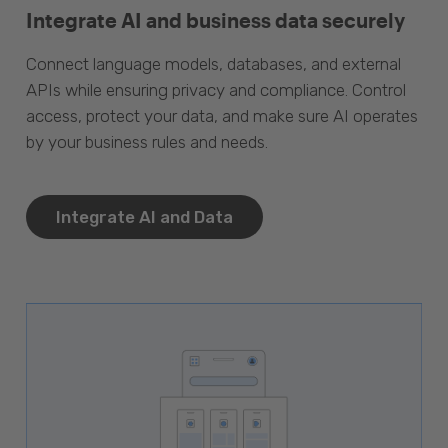
Integrate AI and business data securely
Connect language models, databases, and external
APIs while ensuring privacy and compliance. Control
access, protect your data, and make sure AI operates
by your business rules and needs.
Integrate AI and Data