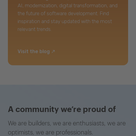
AI, modernization, digital transformation, and
the future of software development. Find
inspiration and stay updated with the most
relevant trends.
Visit the blog
A community we’re proud of
We are builders, we are enthusiasts, we are
optimists, we are professionals.