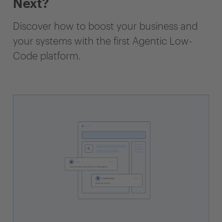
Next?
Discover how to boost your business and
your systems with the first Agentic Low-
Code platform.