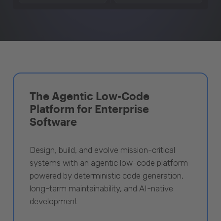
The Agentic Low-Code
Platform for Enterprise
Software
Design, build, and evolve mission-critical
systems with an agentic low-code platform
powered by deterministic code generation,
long-term maintainability, and AI-native
development.