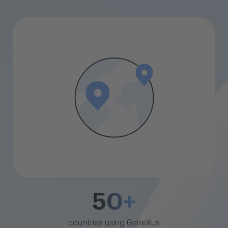
50+
countries using GeneXus