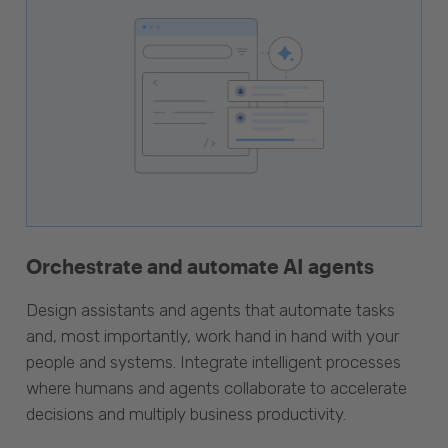
Orchestrate and automate AI agents
Design assistants and agents that automate tasks
and, most importantly, work hand in hand with your
people and systems. Integrate intelligent processes
where humans and agents collaborate to accelerate
decisions and multiply business productivity.