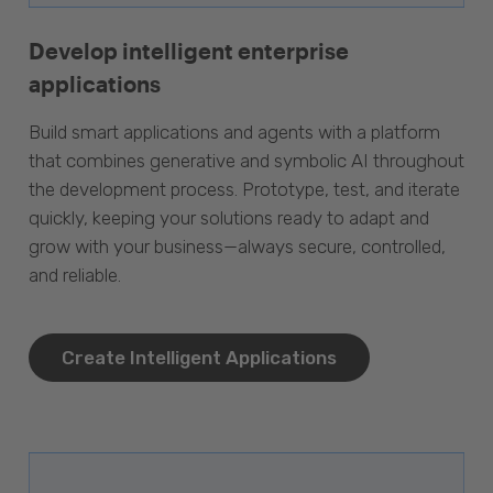
Develop intelligent enterprise
applications
Build smart applications and agents with a platform
that combines generative and symbolic AI throughout
the development process. Prototype, test, and iterate
quickly, keeping your solutions ready to adapt and
grow with your business—always secure, controlled,
and reliable.
Create Intelligent Applications