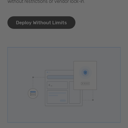
without restrictions or vendor lock-in.
Deploy Without Limits