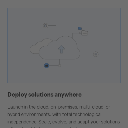
Deploy solutions anywhere
Launch in the cloud, on-premises, multi-cloud, or
hybrid environments, with total technological
independence. Scale, evolve, and adapt your solutions