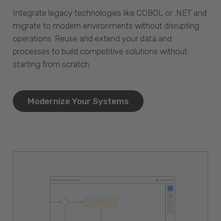
Integrate legacy technologies like COBOL or .NET and
migrate to modern environments without disrupting
operations. Reuse and extend your data and
processes to build competitive solutions without
starting from scratch.
Modernize Your Systems