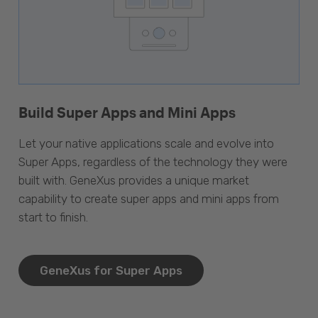
Build Super Apps and Mini Apps
Let your native applications scale and evolve into
Super Apps, regardless of the technology they were
built with. GeneXus provides a unique market
capability to create super apps and mini apps from
start to finish.
GeneXus for Super Apps