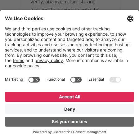
verify, analyze, refurbish, and
reintegrate equipment into the
supply chain, ensuring quality while
reducing costs.”
Resona Group
Tetsuya Shiratori