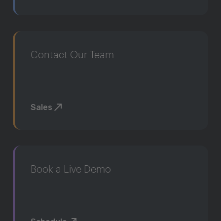
Contact Our Team
Sales
Book a Live Demo