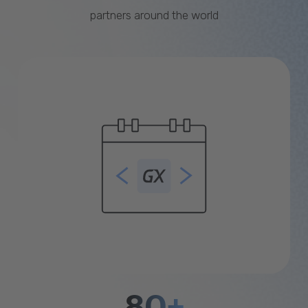
partners around the world
80+