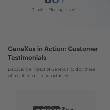
GeneXus Meetings events
GeneXus in Action: Customer
Testimonials
Discover the impact of GeneXus, told by those
who matter most: our customers.