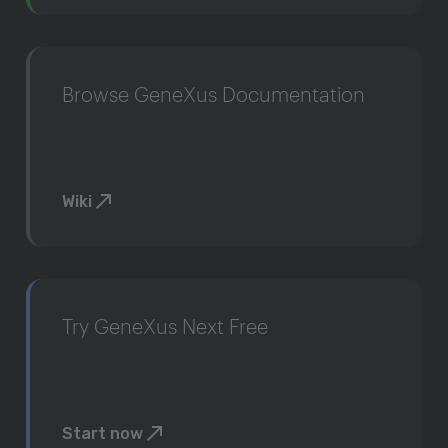
Browse GeneXus Documentation
Wiki
Try GeneXus Next Free
Start now