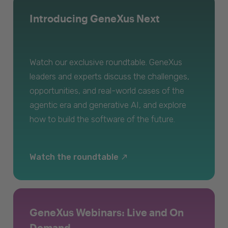
Introducing GeneXus Next
Watch our exclusive roundtable. GeneXus
leaders and experts discuss the challenges,
opportunities, and real-world cases of the
agentic era and generative AI, and explore
how to build the software of the future.
Watch the roundtable
GeneXus Webinars: Live and On
Demand