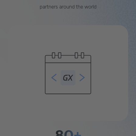
partners around the world
80+