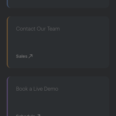
Contact Our Team
Sales
Book a Live Demo