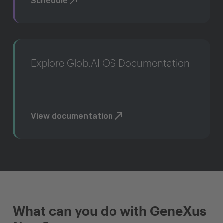
Schedule
Explore Glob.AI OS Documentation
View documentation
What can you do with GeneXus