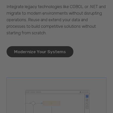
Integrate legacy technologies like COBOL or .NET and
migrate to modern environments without disrupting
operations. Reuse and extend your data and
processes to build competitive solutions without
starting from scratch.
Modernize Your Systems