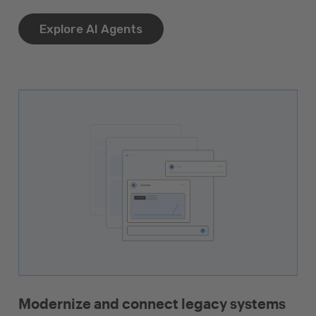
Explore AI Agents
Modernize and connect legacy systems