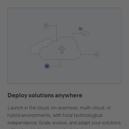
Deploy solutions anywhere
Launch in the cloud, on-premises, multi-cloud, or
hybrid environments, with total technological
independence. Scale, evolve, and adapt your solutions