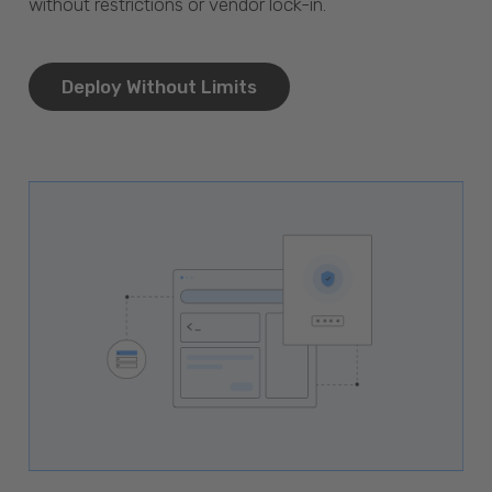
without restrictions or vendor lock-in.
Deploy Without Limits