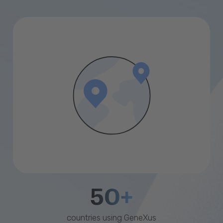
50+
countries using GeneXus