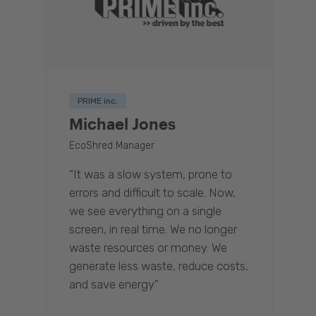
PRIME inc.
Michael Jones
EcoShred Manager
“It was a slow system, prone to
errors and difficult to scale. Now,
we see everything on a single
screen, in real time. We no longer
waste resources or money. We
generate less waste, reduce costs,
and save energy.”