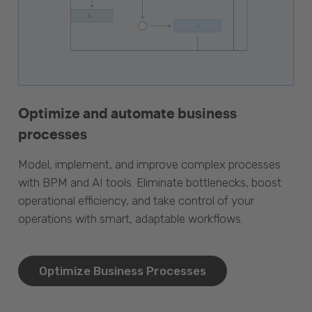
Optimize and automate business
processes
Model, implement, and improve complex processes
with BPM and AI tools. Eliminate bottlenecks, boost
operational efficiency, and take control of your
operations with smart, adaptable workflows.
Optimize Business Processes