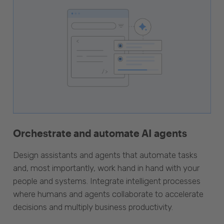
Orchestrate and automate AI agents
Design assistants and agents that automate tasks
and, most importantly, work hand in hand with your
people and systems. Integrate intelligent processes
where humans and agents collaborate to accelerate
decisions and multiply business productivity.