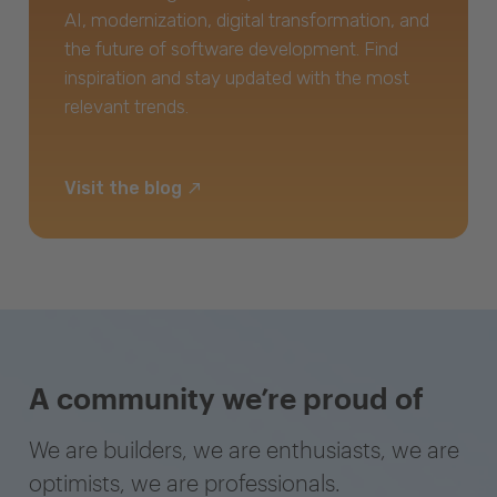
AI, modernization, digital transformation, and
the future of software development. Find
inspiration and stay updated with the most
relevant trends.
Visit the blog
A community we’re proud of
We are builders, we are enthusiasts, we are
optimists, we are professionals.