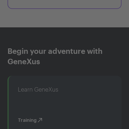
Begin your adventure with
GeneXus
Learn GeneXus
Training