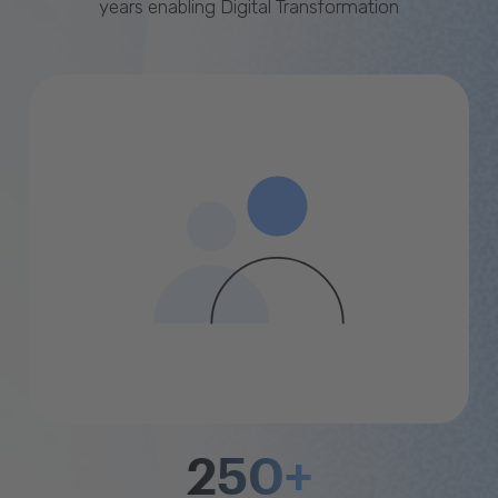
years enabling Digital Transformation
250+