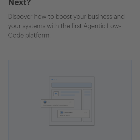
Next?
Discover how to boost your business and
your systems with the first Agentic Low-
Code platform.