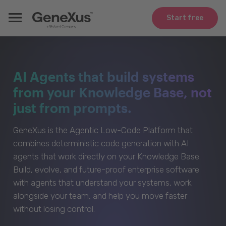
Start free
AI Agents that build systems
from your Knowledge Base, not
just from prompts.
GeneXus is the Agentic Low-Code Platform that
combines deterministic code generation with AI
agents that work directly on your Knowledge Base.
Build, evolve, and future-proof enterprise software
with agents that understand your systems, work
alongside your team, and help you move faster
without losing control.