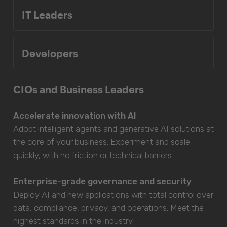
IT Leaders
Developers
CIOs and Business Leaders
Accelerate innovation with AI
Adopt intelligent agents and generative AI solutions at
the core of your business. Experiment and scale
quickly, with no friction or technical barriers.
Enterprise-grade governance and security
Deploy AI and new applications with total control over
data, compliance, privacy, and operations. Meet the
highest standards in the industry.