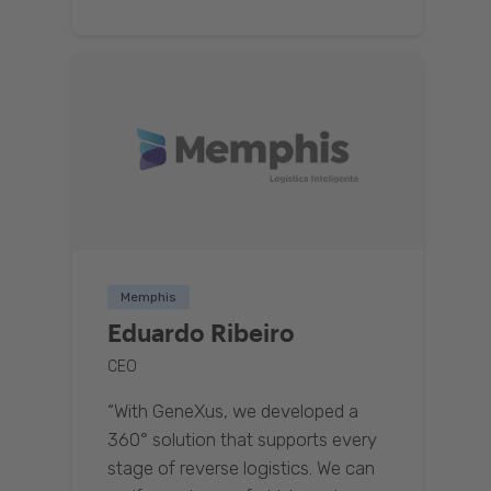
Memphis
Eduardo Ribeiro
CEO
“With GeneXus, we developed a
360° solution that supports every
stage of reverse logistics. We can