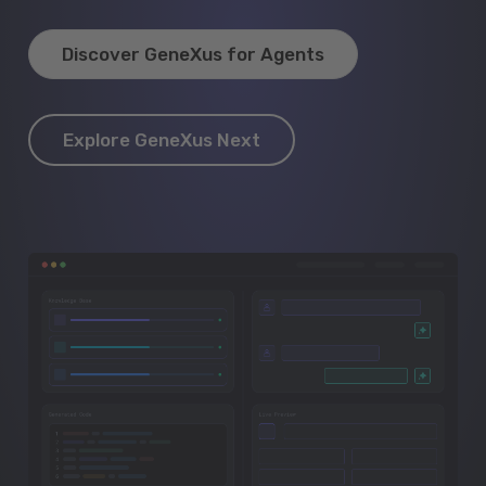
Discover GeneXus for Agents
Explore GeneXus Next