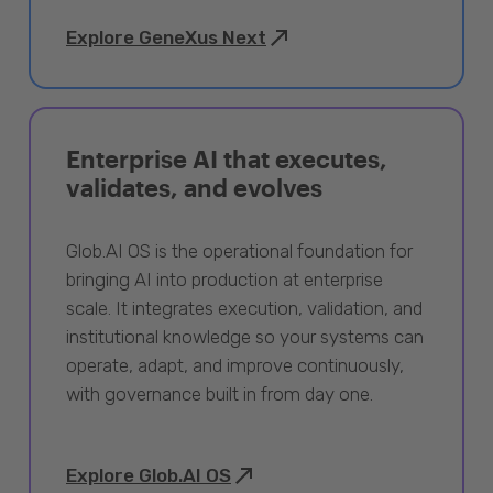
Explore GeneXus Next
Enterprise AI that executes,
validates, and evolves
Glob.AI OS is the operational foundation for
bringing AI into production at enterprise
scale. It integrates execution, validation, and
institutional knowledge so your systems can
operate, adapt, and improve continuously,
with governance built in from day one.
Explore Glob.AI OS