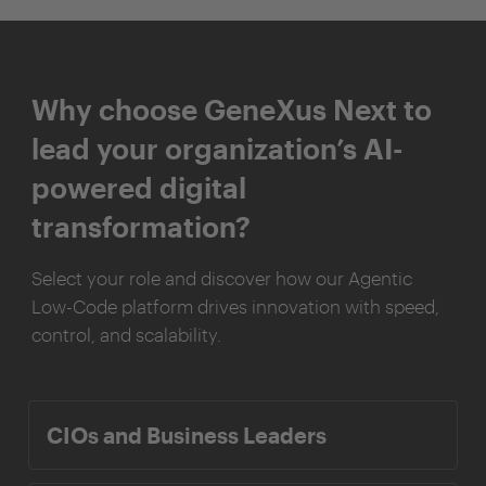
Why choose GeneXus Next to
lead your organization’s AI-
powered digital
transformation?
Select your role and discover how our Agentic
Low-Code platform drives innovation with speed,
control, and scalability.
CIOs and Business Leaders