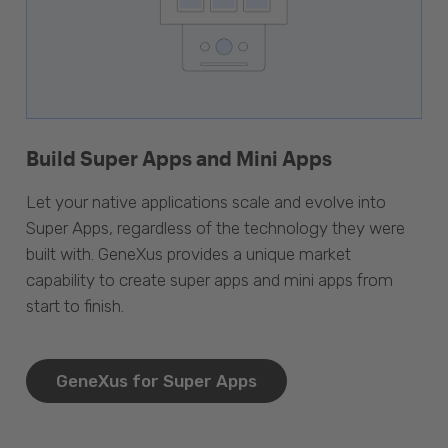
Build Super Apps and Mini Apps
Let your native applications scale and evolve into
Super Apps, regardless of the technology they were
built with. GeneXus provides a unique market
capability to create super apps and mini apps from
start to finish.
GeneXus for Super Apps