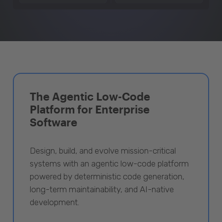
The Agentic Low-Code
Platform for Enterprise
Software
Design, build, and evolve mission-critical
systems with an agentic low-code platform
powered by deterministic code generation,
long-term maintainability, and AI-native
development.