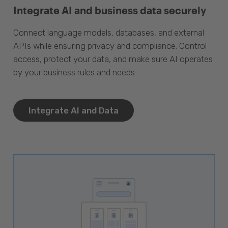
Integrate AI and business data securely
Connect language models, databases, and external
APIs while ensuring privacy and compliance. Control
access, protect your data, and make sure AI operates
by your business rules and needs.
Integrate AI and Data