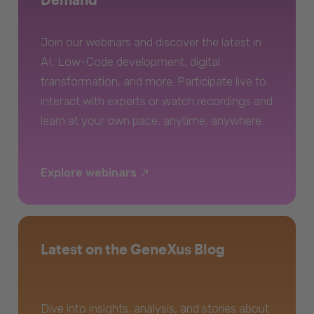
Join our webinars and discover the latest in
AI, Low-Code development, digital
transformation, and more. Participate live to
interact with experts or watch recordings and
learn at your own pace, anytime, anywhere.
Explore webinars
Latest on the GeneXus Blog
Dive into insights, analysis, and stories about