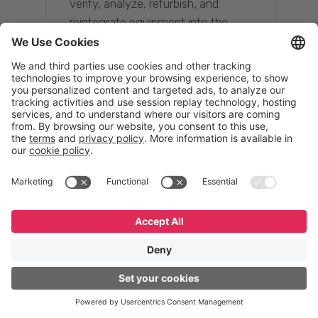
verify, analyze, refurbish, and
reintegrate equipment into the
supply chain, ensuring quality while
reducing costs.”
Resona Group
Tetsuya Shiratori