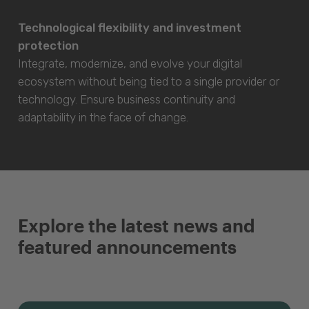
Technological flexibility and investment
protection
Integrate, modernize, and evolve your digital
ecosystem without being tied to a single provider or
technology. Ensure business continuity and
adaptability in the face of change.
Explore the latest news and
featured announcements