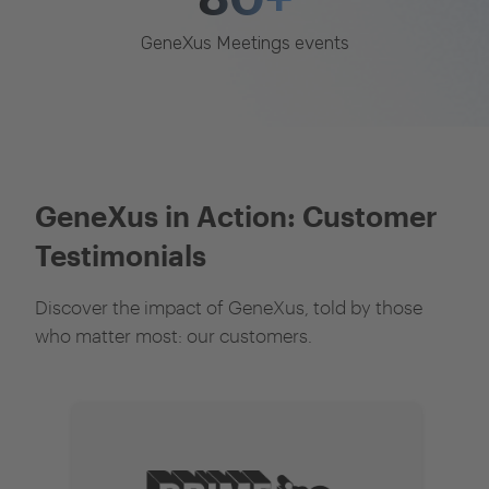
GeneXus Meetings events
GeneXus in Action: Customer
Testimonials
Discover the impact of GeneXus, told by those
who matter most: our customers.