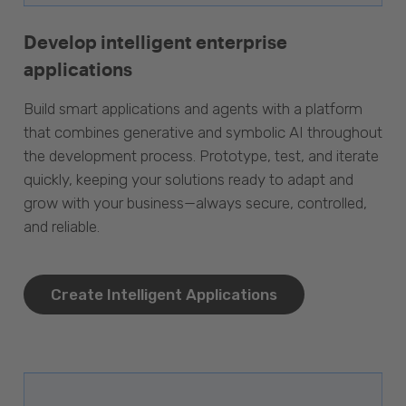
Develop intelligent enterprise
applications
Build smart applications and agents with a platform
that combines generative and symbolic AI throughout
the development process. Prototype, test, and iterate
quickly, keeping your solutions ready to adapt and
grow with your business—always secure, controlled,
and reliable.
Create Intelligent Applications