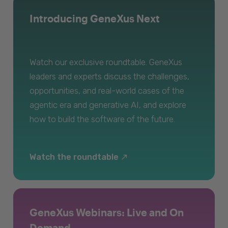
Introducing GeneXus Next
Watch our exclusive roundtable. GeneXus
leaders and experts discuss the challenges,
opportunities, and real-world cases of the
agentic era and generative AI, and explore
how to build the software of the future.
Watch the roundtable
GeneXus Webinars: Live and On
Demand