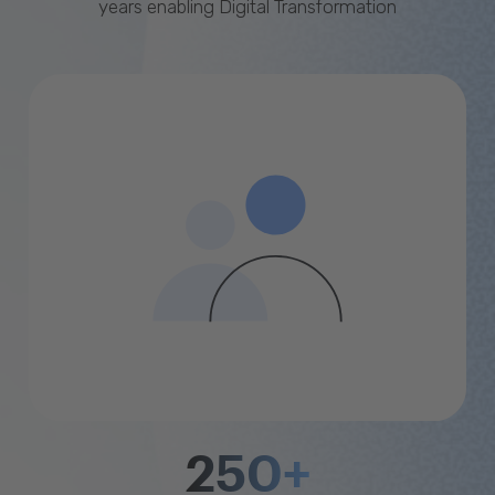
years enabling Digital Transformation
250+