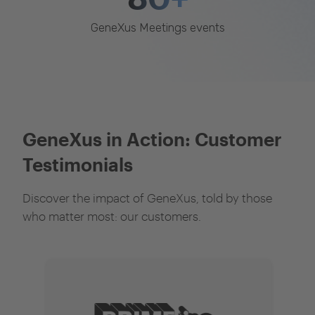
GeneXus Meetings events
GeneXus in Action: Customer
Testimonials
Discover the impact of GeneXus, told by those
who matter most: our customers.