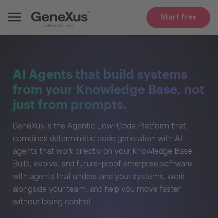
Start free
AI Agents that build systems
from your Knowledge Base, not
just from prompts.
GeneXus is the Agentic Low-Code Platform that
combines deterministic code generation with AI
agents that work directly on your Knowledge Base.
Build, evolve, and future-proof enterprise software
with agents that understand your systems, work
alongside your team, and help you move faster
without losing control.