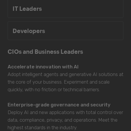
IT Leaders
Developers
CIOs and Business Leaders
Accelerate innovation with AI
Adopt intelligent agents and generative AI solutions at
the core of your business. Experiment and scale
quickly, with no friction or technical barriers.
Enterprise-grade governance and security
Deploy AI and new applications with total control over
data, compliance, privacy, and operations. Meet the
highest standards in the industry.