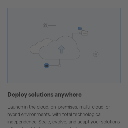
Deploy solutions anywhere
Launch in the cloud, on-premises, multi-cloud, or
hybrid environments, with total technological
independence. Scale, evolve, and adapt your solutions