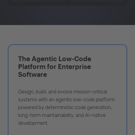
The Agentic Low-Code
Platform for Enterprise
Software
Design, build, and evolve mission-critical
systems with an agentic low-code platform
powered by deterministic code generation,
long-term maintainability, and AI-native
development.