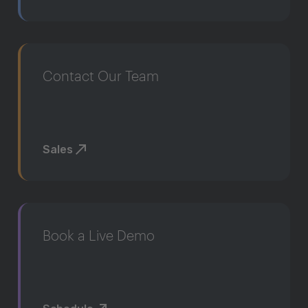
Contact Our Team
Sales
Book a Live Demo