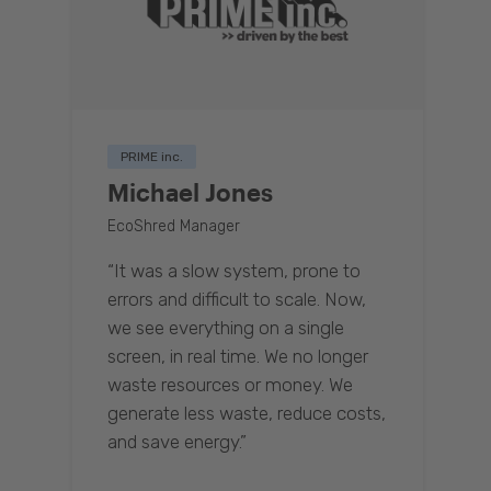
PRIME inc.
Michael Jones
EcoShred Manager
“It was a slow system, prone to
errors and difficult to scale. Now,
we see everything on a single
screen, in real time. We no longer
waste resources or money. We
generate less waste, reduce costs,
and save energy.”