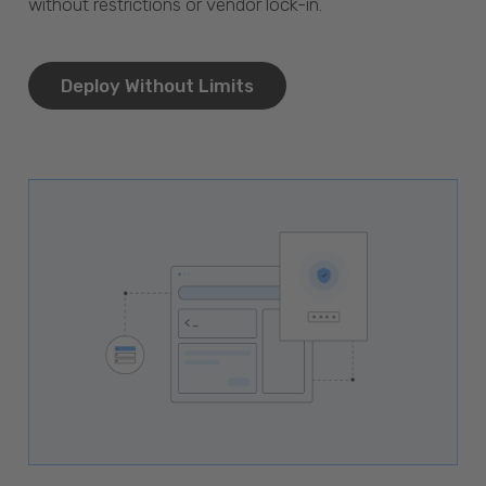
without restrictions or vendor lock-in.
Deploy Without Limits