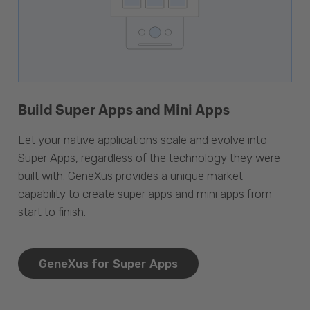
Build Super Apps and Mini Apps
Let your native applications scale and evolve into
Super Apps, regardless of the technology they were
built with. GeneXus provides a unique market
capability to create super apps and mini apps from
start to finish.
GeneXus for Super Apps