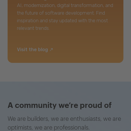
AI, modernization, digital transformation, and
the future of software development. Find
inspiration and stay updated with the most
relevant trends.
Visit the blog
A community we’re proud of
We are builders, we are enthusiasts, we are
optimists, we are professionals.