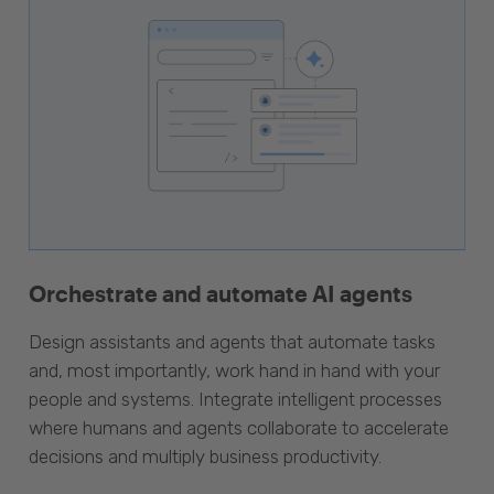
Orchestrate and automate AI agents
Design assistants and agents that automate tasks
and, most importantly, work hand in hand with your
people and systems. Integrate intelligent processes
where humans and agents collaborate to accelerate
decisions and multiply business productivity.