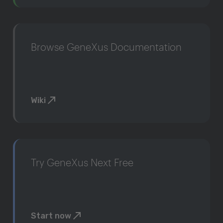
Browse GeneXus Documentation
Wiki
Try GeneXus Next Free
Start now