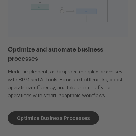
Optimize and automate business
processes
Model, implement, and improve complex processes
with BPM and AI tools. Eliminate bottlenecks, boost
operational efficiency, and take control of your
operations with smart, adaptable workflows.
Optimize Business Processes