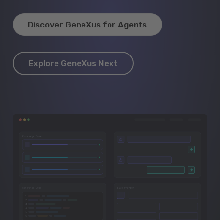
Discover GeneXus for Agents
Explore GeneXus Next