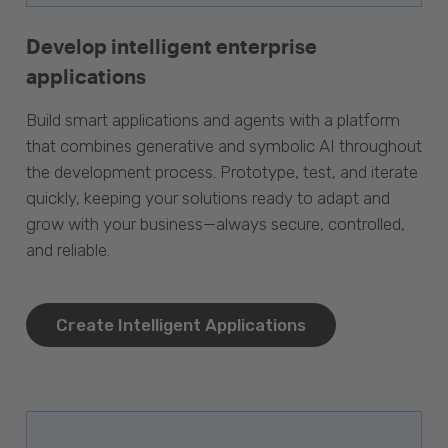
Develop intelligent enterprise
applications
Build smart applications and agents with a platform
that combines generative and symbolic AI throughout
the development process. Prototype, test, and iterate
quickly, keeping your solutions ready to adapt and
grow with your business—always secure, controlled,
and reliable.
Create Intelligent Applications