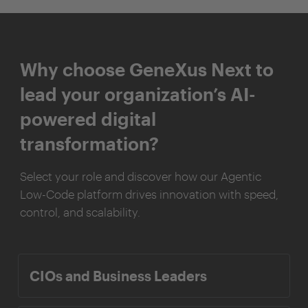
Why choose GeneXus Next to
lead your organization’s AI-
powered digital
transformation?
Select your role and discover how our Agentic
Low-Code platform drives innovation with speed,
control, and scalability.
CIOs and Business Leaders