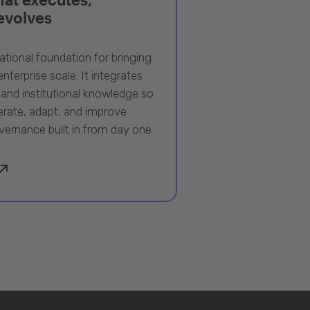
 evolves
ational foundation for bringing
nterprise scale. It integrates
 and institutional knowledge so
rate, adapt, and improve
vernance built in from day one.