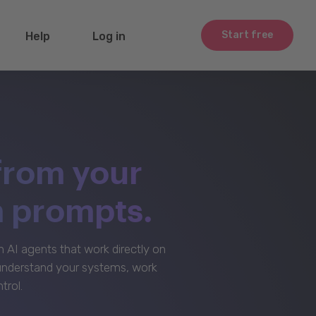
Start free
Help
Log in
from your
m prompts.
AI agents that work directly on
 understand your systems, work
trol.