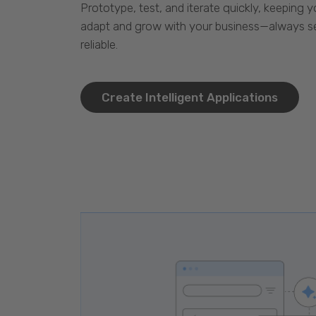
Prototype, test, and iterate quickly, keeping y
adapt and grow with your business—always se
reliable.
Create Intelligent Applications