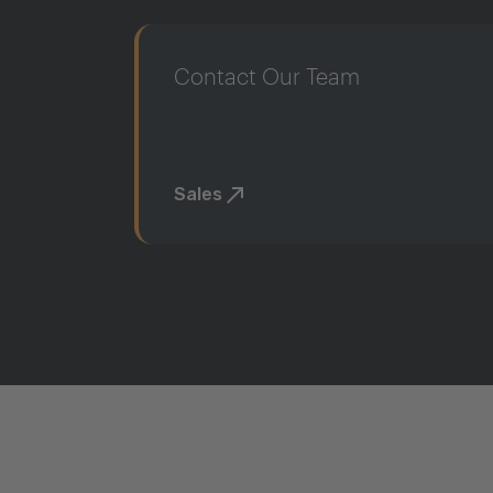
Contact Our Team
Sales