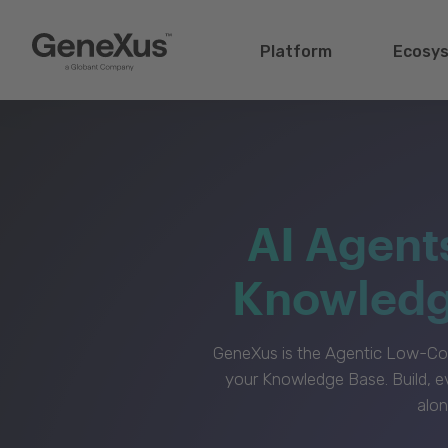
Platform
Ecosy
AI Agent
Knowledge
GeneXus is the Agentic Low-Cod
your Knowledge Base. Build, e
alon