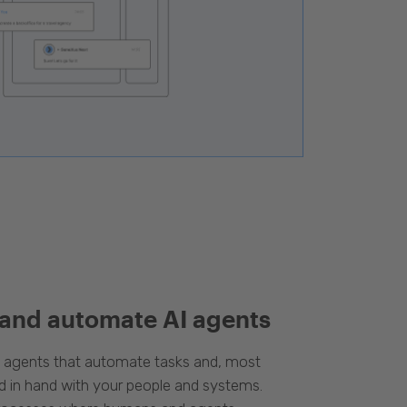
 and automate AI agents
d agents that automate tasks and, most
d in hand with your people and systems.