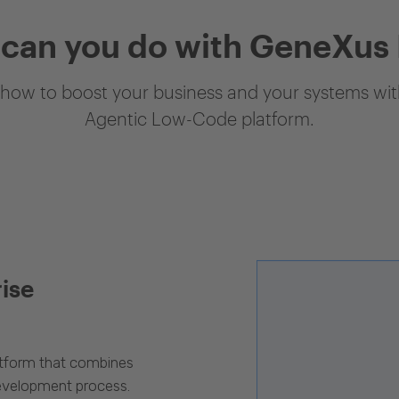
can you do with GeneXus
how to boost your business and your systems with
Agentic Low-Code platform.
rise
latform that combines
evelopment process.