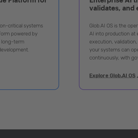
validates, and
ion-critical systems
Glob.AI OS is the oper
tform powered by
AI into production at e
, long-term
execution, validation,
 development.
your systems can ope
continuously, with go
Explore Glob.AI OS