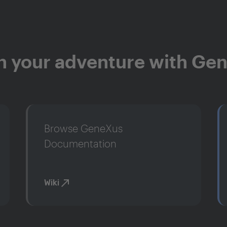
n your adventure with Ge
Browse GeneXus
Documentation
Wiki