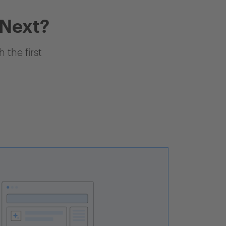
 Next?
 the first