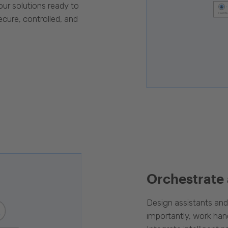
our solutions ready to
cure, controlled, and
Orchestrate
Design assistants an
importantly, work han