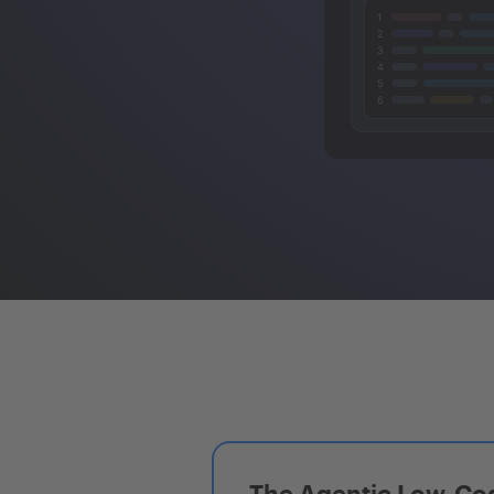
The Agentic Low-Cod