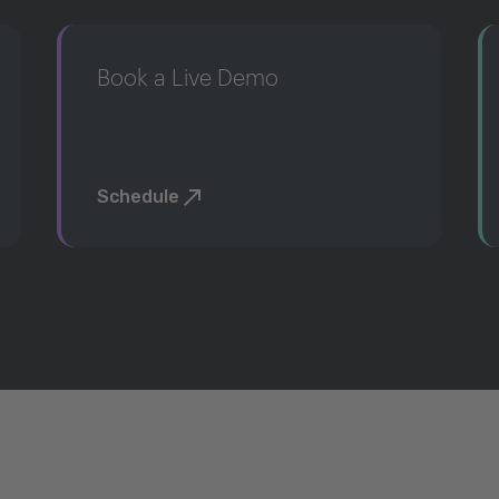
Book a Live Demo
Schedule