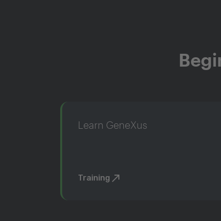
Begi
Learn GeneXus
Training