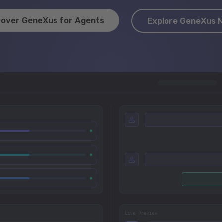
cover GeneXus for Agents
Explore GeneXus 