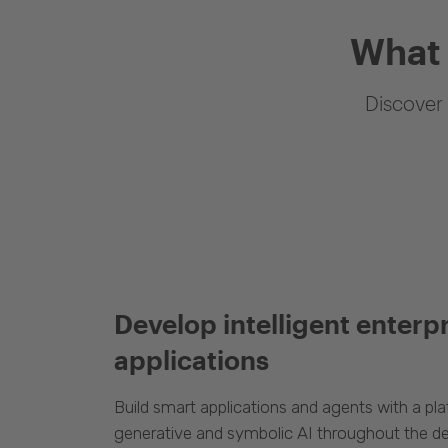
What 
Discover 
Develop intelligent enterp
applications
Build smart applications and agents with a p
generative and symbolic AI throughout the d