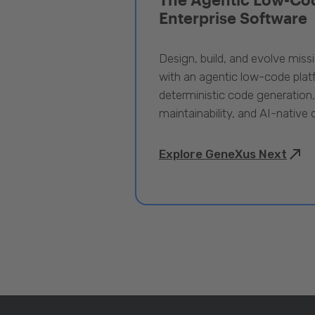
Enterprise Software
Design, build, and evolve miss
with an agentic low-code pla
deterministic code generation
maintainability, and AI-native
Explore GeneXus Next