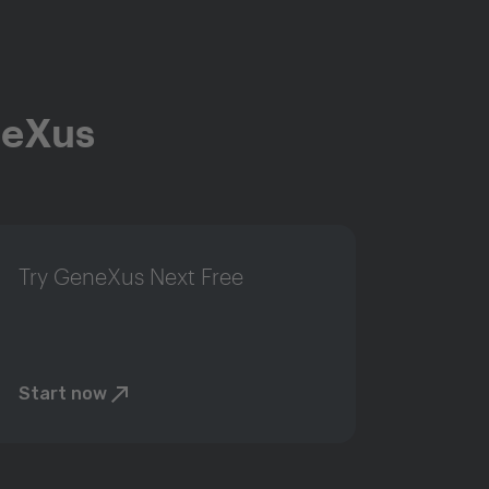
neXus
Try GeneXus Next Free
Start now