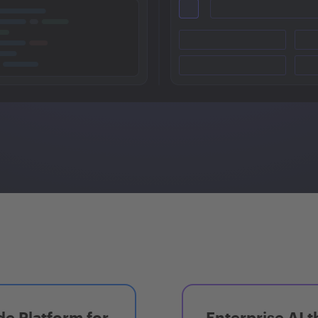
e Platform for
Enterprise AI t