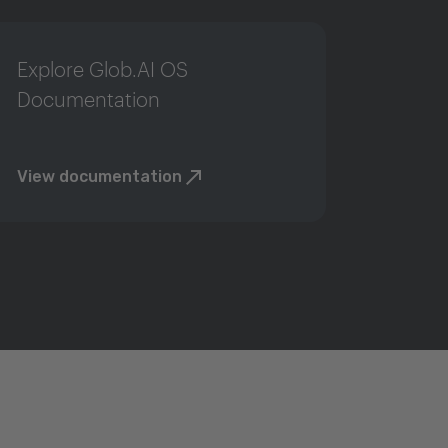
Explore Glob.AI OS
Documentation
View documentation