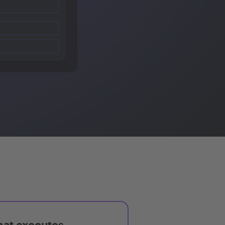
hat executes,