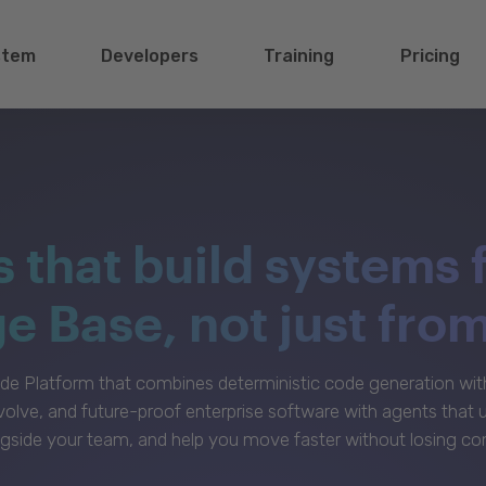
stem
Developers
Training
Pricing
s that build systems 
 Base, not just fro
e Platform that combines deterministic code generation with 
volve, and future-proof enterprise software with agents that
gside your team, and help you move faster without losing con