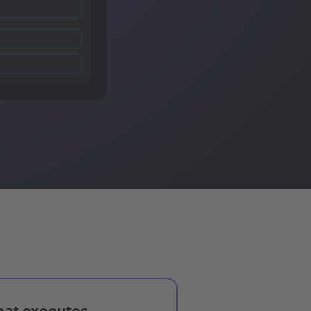
hat executes,