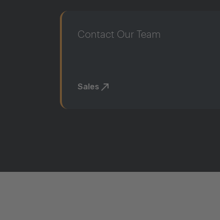
Contact Our Team
Sales