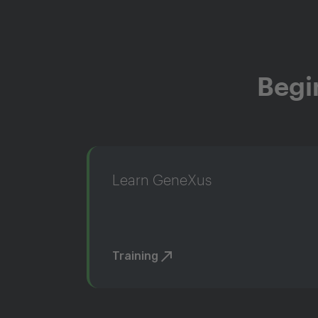
Begi
Learn GeneXus
Training