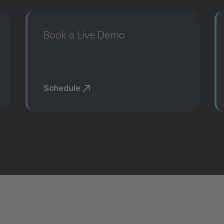
Book a Live Demo
Schedule