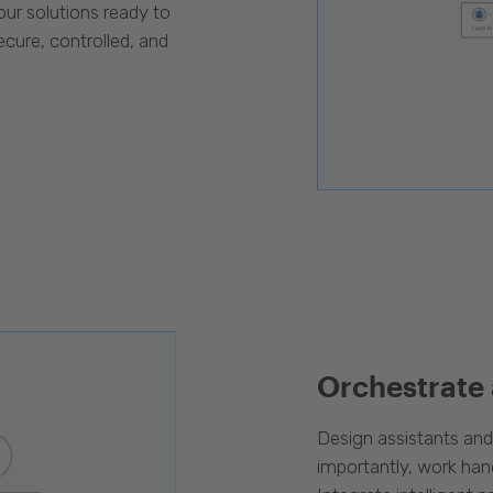
our solutions ready to
cure, controlled, and
Orchestrate
Design assistants an
importantly, work han