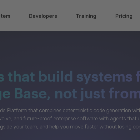
stem
Developers
Training
Pricing
s that build systems 
 Base, not just fro
e Platform that combines deterministic code generation with 
volve, and future-proof enterprise software with agents that
gside your team, and help you move faster without losing con