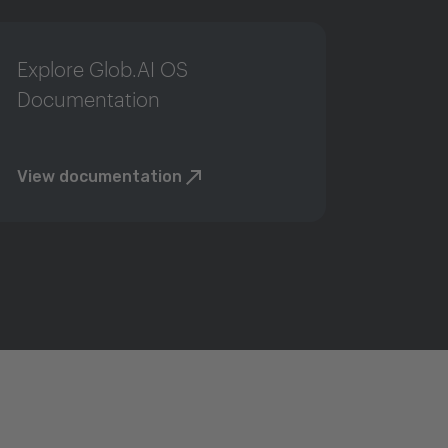
Explore Glob.AI OS
Documentation
View documentation