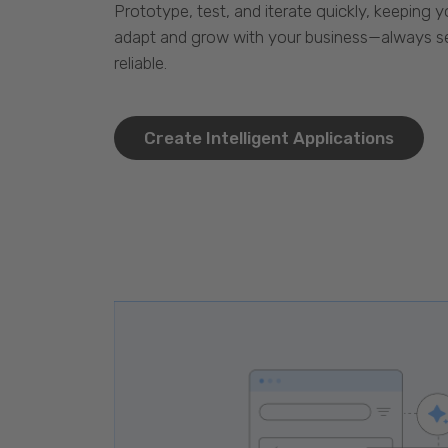
Prototype, test, and iterate quickly, keeping y
adapt and grow with your business—always se
reliable.
Create Intelligent Applications