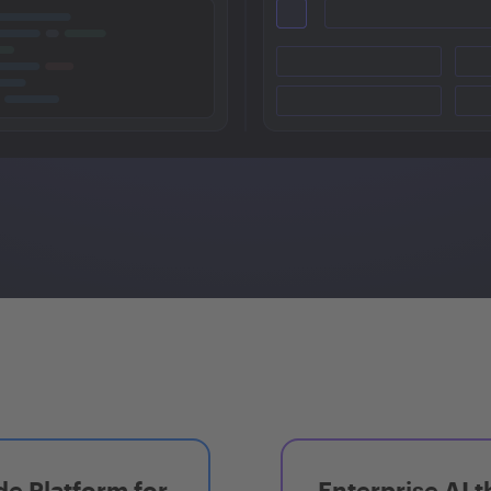
e Platform for
Enterprise AI t