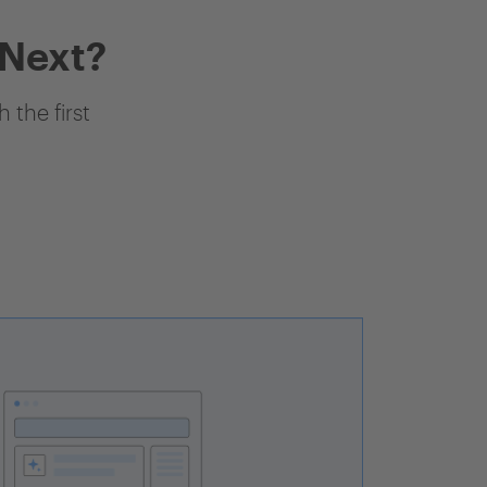
 Next?
 the first