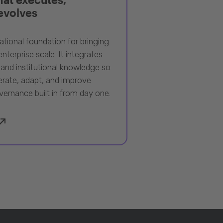
 evolves
ational foundation for bringing
nterprise scale. It integrates
 and institutional knowledge so
rate, adapt, and improve
vernance built in from day one.