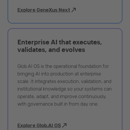
Explore GeneXus Next
Enterprise AI that executes,
validates, and evolves
Glob.AI OS is the operational foundation for
bringing AI into production at enterprise
scale. It integrates execution, validation, and
institutional knowledge so your systems can
operate, adapt, and improve continuously,
with governance built in from day one.
Explore Glob.AI OS