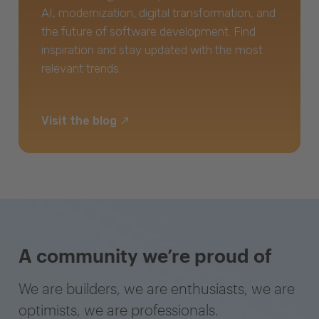
AI, modernization, digital transformation, and
the future of software development. Find
inspiration and stay updated with the most
relevant trends.
Visit the blog
A community we’re proud of
We are builders, we are enthusiasts, we are
optimists, we are professionals.