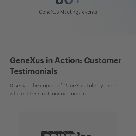
GeneXus Meetings events
GeneXus in Action: Customer
Testimonials
Discover the impact of GeneXus, told by those
who matter most: our customers.