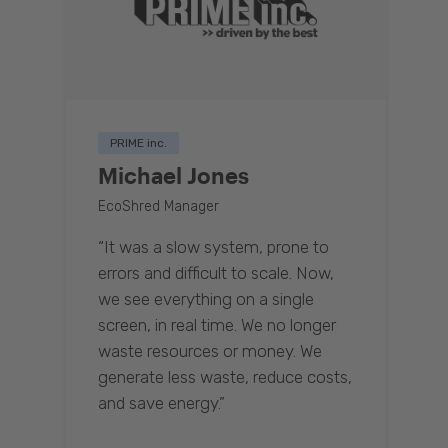
PRIME inc.
Michael Jones
EcoShred Manager
“It was a slow system, prone to
errors and difficult to scale. Now,
we see everything on a single
screen, in real time. We no longer
waste resources or money. We
generate less waste, reduce costs,
and save energy.”