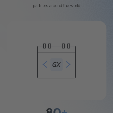
partners around the world
80+