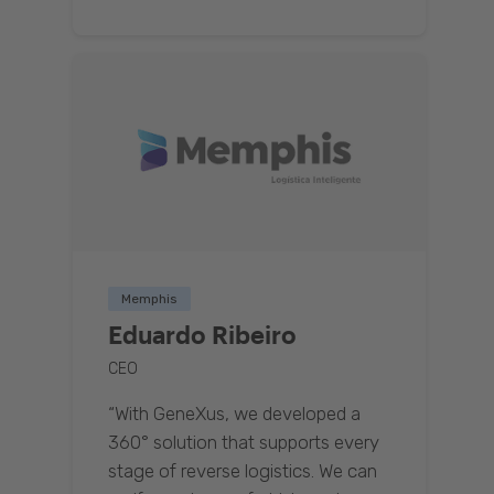
Memphis
Eduardo Ribeiro
CEO
“With GeneXus, we developed a
360° solution that supports every
stage of reverse logistics. We can