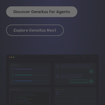
Discover GeneXus for Agents
Explore GeneXus Next