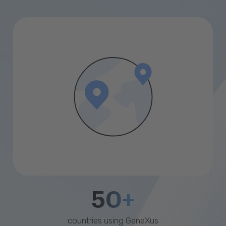
50+
countries using GeneXus