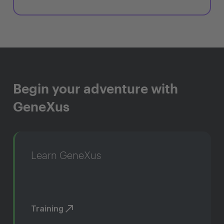
Begin your adventure with
GeneXus
Learn GeneXus
Training