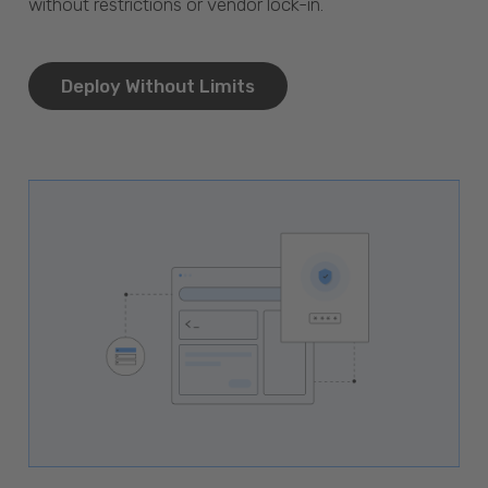
without restrictions or vendor lock-in.
Deploy Without Limits