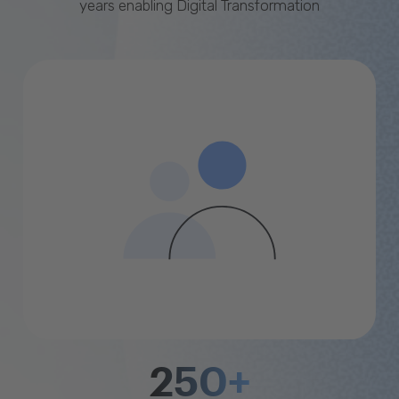
years enabling Digital Transformation
250+