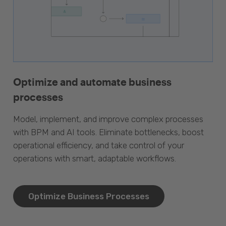
Optimize and automate business
processes
Model, implement, and improve complex processes
with BPM and AI tools. Eliminate bottlenecks, boost
operational efficiency, and take control of your
operations with smart, adaptable workflows.
Optimize Business Processes