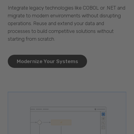
Integrate legacy technologies like COBOL or .NET and
migrate to modern environments without disrupting
operations. Reuse and extend your data and
processes to build competitive solutions without
starting from scratch.
Modernize Your Systems