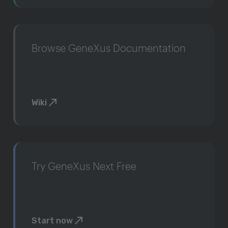
Browse GeneXus Documentation
Wiki
Try GeneXus Next Free
Start now