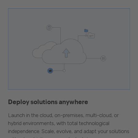
Deploy solutions anywhere
Launch in the cloud, on-premises, multi-cloud, or
hybrid environments, with total technological
independence. Scale, evolve, and adapt your solutions