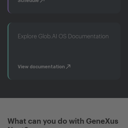
Schedule
Explore Glob.AI OS Documentation
View documentation
What can you do with GeneXus