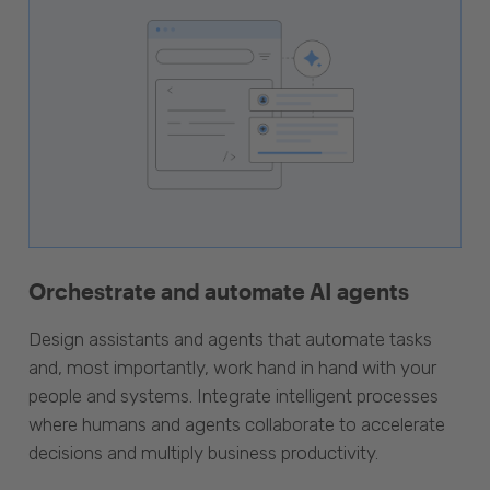
Orchestrate and automate AI agents
Design assistants and agents that automate tasks
and, most importantly, work hand in hand with your
people and systems. Integrate intelligent processes
where humans and agents collaborate to accelerate
decisions and multiply business productivity.