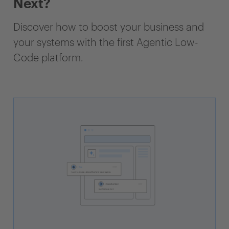
Next?
Discover how to boost your business and
your systems with the first Agentic Low-
Code platform.