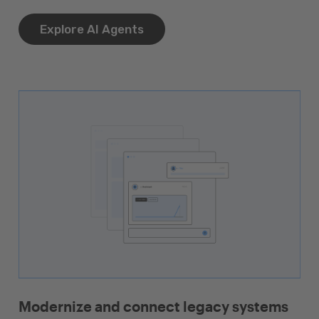
Explore AI Agents
Modernize and connect legacy systems