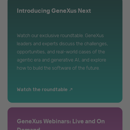
Introducing GeneXus Next
Watch our exclusive roundtable. GeneXus
leaders and experts discuss the challenges,
opportunities, and real-world cases of the
agentic era and generative AI, and explore
how to build the software of the future.
Watch the roundtable
GeneXus Webinars: Live and On
Demand