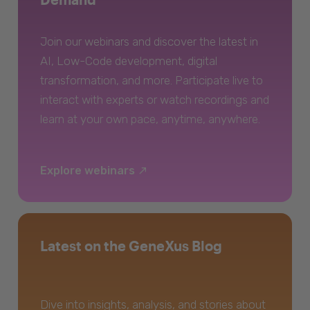
Join our webinars and discover the latest in
AI, Low-Code development, digital
transformation, and more. Participate live to
interact with experts or watch recordings and
learn at your own pace, anytime, anywhere.
Explore webinars
Latest on the GeneXus Blog
Dive into insights, analysis, and stories about