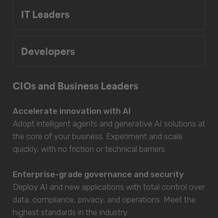
IT Leaders
Developers
CIOs and Business Leaders
Accelerate innovation with AI
Adopt intelligent agents and generative AI solutions at
the core of your business. Experiment and scale
quickly, with no friction or technical barriers.
Enterprise-grade governance and security
Deploy AI and new applications with total control over
data, compliance, privacy, and operations. Meet the
highest standards in the industry.