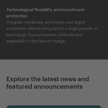
Technological flexibility and investment
protection
Integrate, modernize, and evolve your digital
ecosystem without being tied to a single provider or
technology. Ensure business continuity and
adaptability in the face of change.
Explore the latest news and
featured announcements