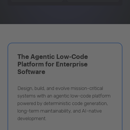
The Agentic Low-Code
Platform for Enterprise
Software
Design, build, and evolve mission-critical
systems with an agentic low-code platform
powered by deterministic code generation,
long-term maintainability, and AI-native
development.