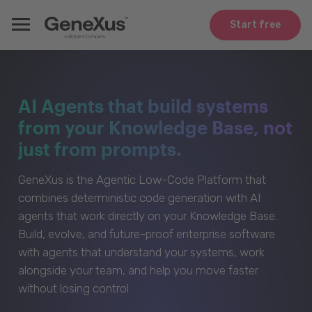
Start free
AI Agents that build systems
from your Knowledge Base, not
just from prompts.
GeneXus is the Agentic Low-Code Platform that
combines deterministic code generation with AI
agents that work directly on your Knowledge Base.
Build, evolve, and future-proof enterprise software
with agents that understand your systems, work
alongside your team, and help you move faster
without losing control.