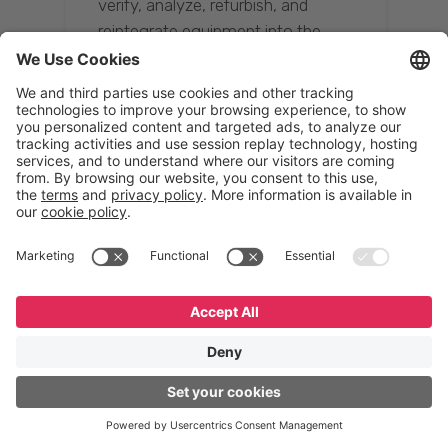
verify, analyze, refurbish, and
reintegrate equipment into the
supply chain, ensuring quality while
reducing costs.”
Resona Group
Tetsuya Shiratori