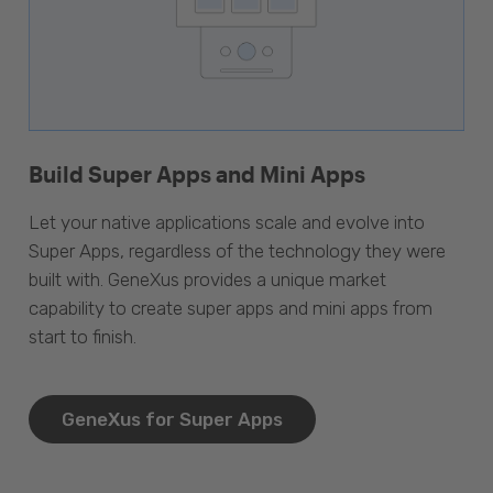
Build Super Apps and Mini Apps
Let your native applications scale and evolve into
Super Apps, regardless of the technology they were
built with. GeneXus provides a unique market
capability to create super apps and mini apps from
start to finish.
GeneXus for Super Apps