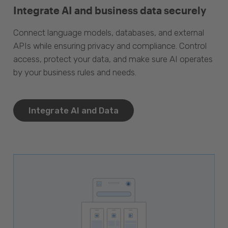
Integrate AI and business data securely
Connect language models, databases, and external
APIs while ensuring privacy and compliance. Control
access, protect your data, and make sure AI operates
by your business rules and needs.
Integrate AI and Data