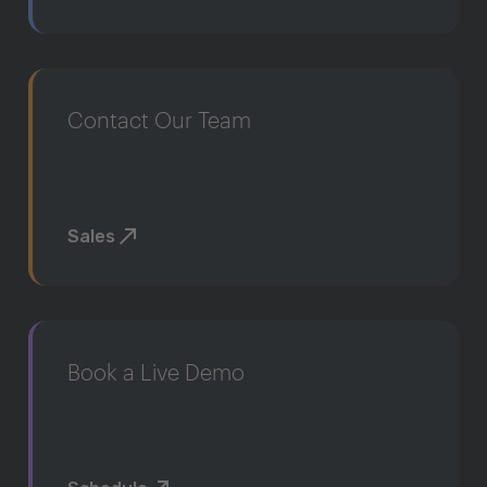
Contact Our Team
Sales
Book a Live Demo