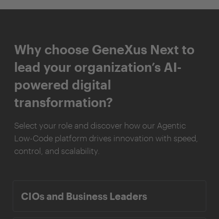
Why choose GeneXus Next to
lead your organization’s AI-
powered digital
transformation?
Select your role and discover how our Agentic
Low-Code platform drives innovation with speed,
control, and scalability.
CIOs and Business Leaders