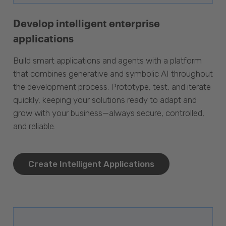
Develop intelligent enterprise
applications
Build smart applications and agents with a platform
that combines generative and symbolic AI throughout
the development process. Prototype, test, and iterate
quickly, keeping your solutions ready to adapt and
grow with your business—always secure, controlled,
and reliable.
Create Intelligent Applications