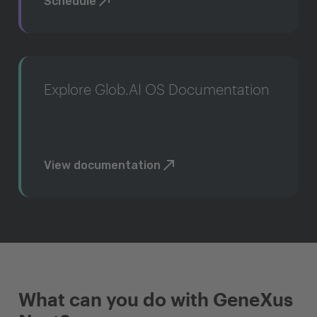
Schedule
Explore Glob.AI OS Documentation
View documentation
What can you do with GeneXus