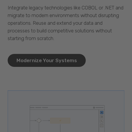
Integrate legacy technologies like COBOL or .NET and
migrate to modern environments without disrupting
operations. Reuse and extend your data and
processes to build competitive solutions without
starting from scratch.
Modernize Your Systems