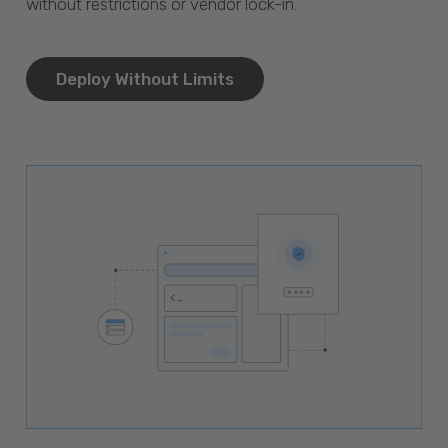
without restrictions or vendor lock-in.
Deploy Without Limits