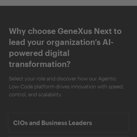
Why choose GeneXus Next to
lead your organization’s AI-
powered digital
transformation?
Select your role and discover how our Agentic
Low-Code platform drives innovation with speed,
control, and scalability.
CIOs and Business Leaders