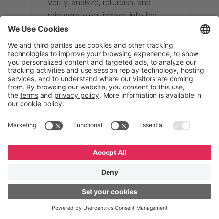
verify, analyze, refurbish, and
reintegrate equipment into the
supply chain, ensuring quality while
reducing costs.”
Resona Group
Tetsuya Shiratori