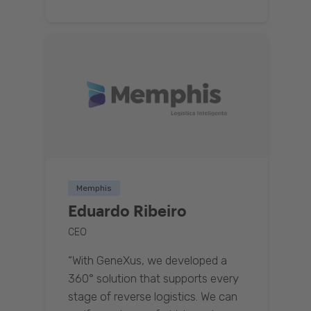
Memphis
Eduardo Ribeiro
CEO
“With GeneXus, we developed a
360° solution that supports every
stage of reverse logistics. We can