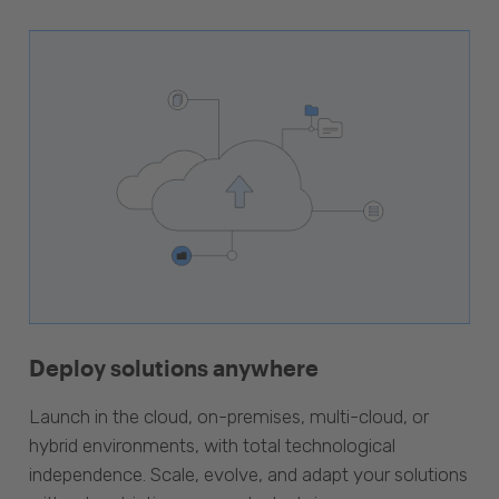
Deploy solutions anywhere
Launch in the cloud, on-premises, multi-cloud, or
hybrid environments, with total technological
independence. Scale, evolve, and adapt your solutions