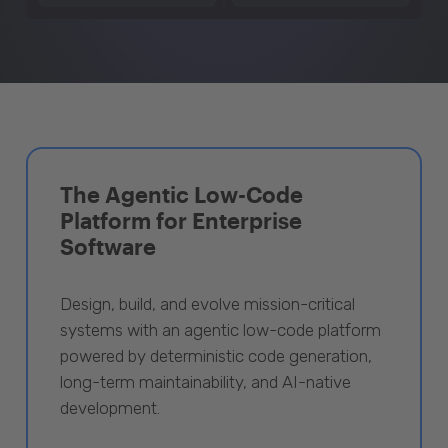
The Agentic Low-Code
Platform for Enterprise
Software
Design, build, and evolve mission-critical
systems with an agentic low-code platform
powered by deterministic code generation,
long-term maintainability, and AI-native
development.