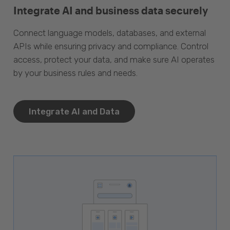
Integrate AI and business data securely
Connect language models, databases, and external
APIs while ensuring privacy and compliance. Control
access, protect your data, and make sure AI operates
by your business rules and needs.
Integrate AI and Data