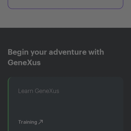
Begin your adventure with
GeneXus
Learn GeneXus
Training