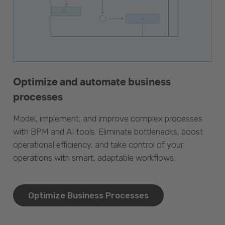
Optimize and automate business
processes
Model, implement, and improve complex processes
with BPM and AI tools. Eliminate bottlenecks, boost
operational efficiency, and take control of your
operations with smart, adaptable workflows.
Optimize Business Processes