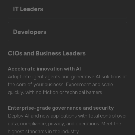
IT Leaders
Developers
CIOs and Business Leaders
Accelerate innovation with AI
Adopt intelligent agents and generative AI solutions at
the core of your business. Experiment and scale
quickly, with no friction or technical barriers.
Enterprise-grade governance and security
Deploy AI and new applications with total control over
data, compliance, privacy, and operations. Meet the
highest standards in the industry.