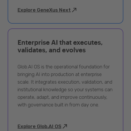
Explore GeneXus Next
Enterprise AI that executes,
validates, and evolves
Glob.AI OS is the operational foundation for
bringing AI into production at enterprise
scale. It integrates execution, validation, and
institutional knowledge so your systems can
operate, adapt, and improve continuously,
with governance built in from day one.
Explore Glob.AI OS