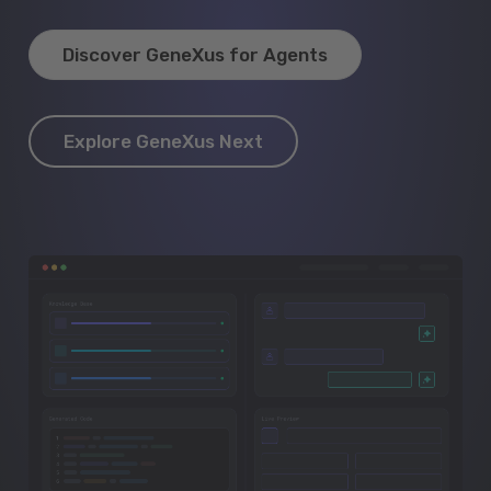
Discover GeneXus for Agents
Explore GeneXus Next