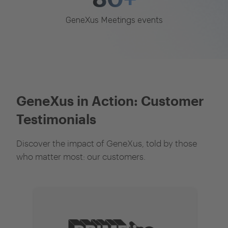
GeneXus Meetings events
GeneXus in Action: Customer
Testimonials
Discover the impact of GeneXus, told by those
who matter most: our customers.