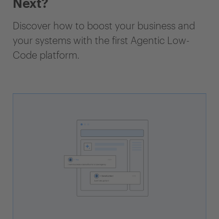
Next?
Discover how to boost your business and
your systems with the first Agentic Low-
Code platform.