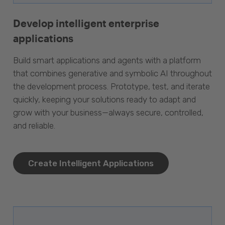
Develop intelligent enterprise
applications
Build smart applications and agents with a platform
that combines generative and symbolic AI throughout
the development process. Prototype, test, and iterate
quickly, keeping your solutions ready to adapt and
grow with your business—always secure, controlled,
and reliable.
Create Intelligent Applications