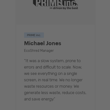
PRIME inc.
Michael Jones
EcoShred Manager
“It was a slow system, prone to
errors and difficult to scale. Now,
we see everything on a single
screen, in real time. We no longer
waste resources or money. We
generate less waste, reduce costs,
and save energy.”