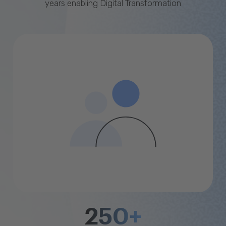
years enabling Digital Transformation
250+