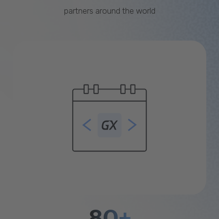
partners around the world
80+