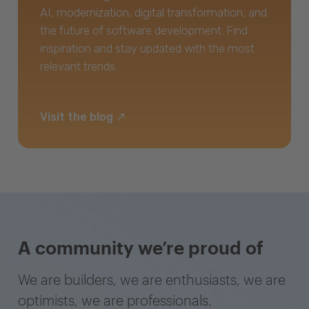
AI, modernization, digital transformation, and
the future of software development. Find
inspiration and stay updated with the most
relevant trends.
Visit the blog
A community we’re proud of
We are builders, we are enthusiasts, we are
optimists, we are professionals.