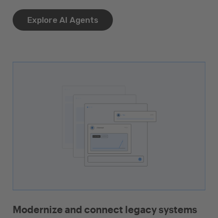
Explore AI Agents
Modernize and connect legacy systems