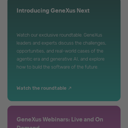
Introducing GeneXus Next
Watch our exclusive roundtable. GeneXus
leaders and experts discuss the challenges,
opportunities, and real-world cases of the
agentic era and generative AI, and explore
how to build the software of the future.
Watch the roundtable
GeneXus Webinars: Live and On
Demand