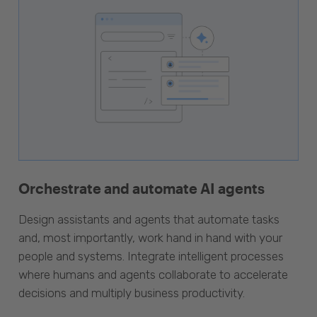
Orchestrate and automate AI agents
Design assistants and agents that automate tasks
and, most importantly, work hand in hand with your
people and systems. Integrate intelligent processes
where humans and agents collaborate to accelerate
decisions and multiply business productivity.