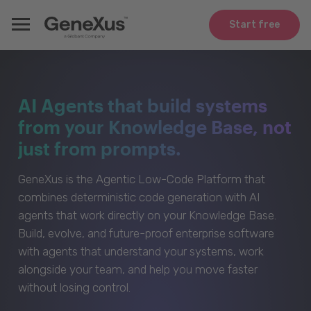
Start free
AI Agents that build systems
from your Knowledge Base, not
just from prompts.
GeneXus is the Agentic Low-Code Platform that
combines deterministic code generation with AI
agents that work directly on your Knowledge Base.
Build, evolve, and future-proof enterprise software
with agents that understand your systems, work
alongside your team, and help you move faster
without losing control.