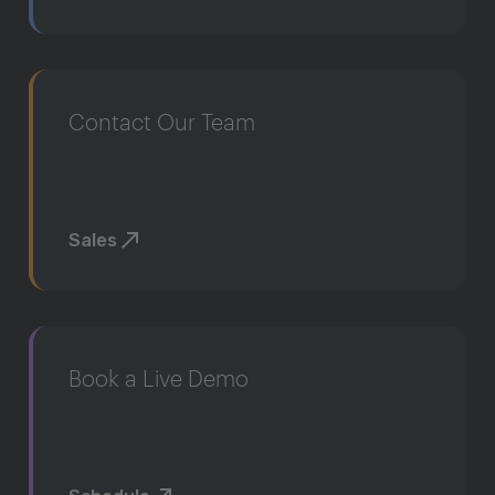
Contact Our Team
Sales
Book a Live Demo