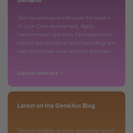
Join our webinars and discover the latest in
AI, Low-Code development, digital
transformation, and more. Participate live to
interact with experts or watch recordings and
learn at your own pace, anytime, anywhere.
Explore webinars
Latest on the GeneXus Blog
Dive into insights, analysis, and stories about