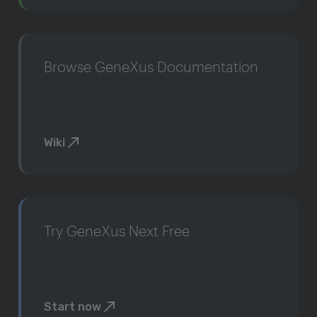
Browse GeneXus Documentation
Wiki
Try GeneXus Next Free
Start now