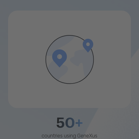
50+
countries using GeneXus