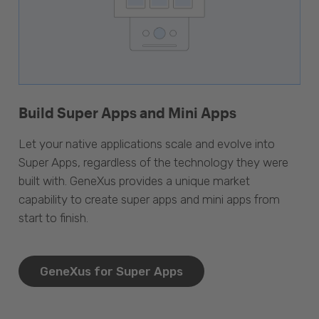
Build Super Apps and Mini Apps
Let your native applications scale and evolve into
Super Apps, regardless of the technology they were
built with. GeneXus provides a unique market
capability to create super apps and mini apps from
start to finish.
GeneXus for Super Apps