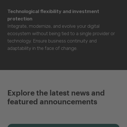
Technological flexibility and investment
protection
Integrate, modernize, and evolve your digital
ecosystem without being tied to a single provider or
technology. Ensure business continuity and
adaptability in the face of change.
Explore the latest news and
featured announcements