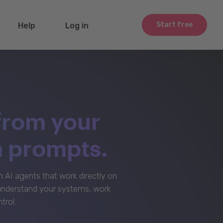
Start free
Help
Log in
from your
m prompts.
AI agents that work directly on
 understand your systems, work
trol.