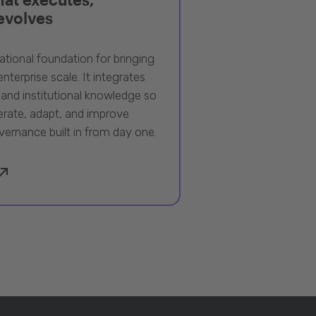
 evolves
ational foundation for bringing
nterprise scale. It integrates
 and institutional knowledge so
rate, adapt, and improve
vernance built in from day one.