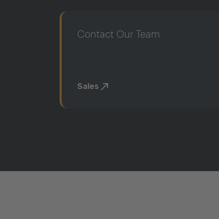
Contact Our Team
Sales