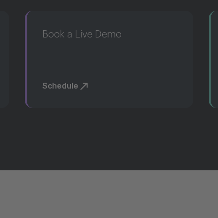
Book a Live Demo
Schedule