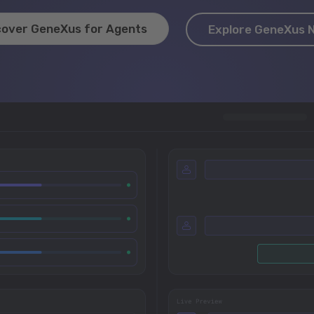
cover GeneXus for Agents
Explore GeneXus 