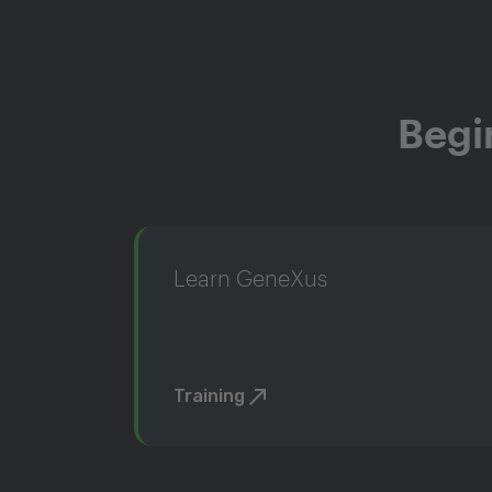
Begi
Learn GeneXus
Training