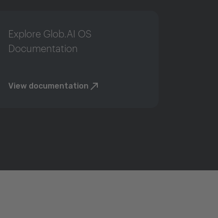
Explore Glob.AI OS
Documentation
View documentation