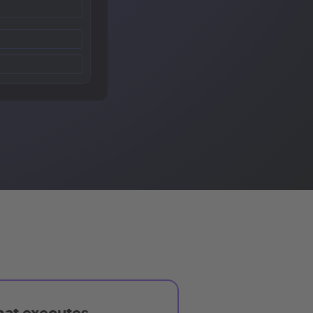
hat executes,