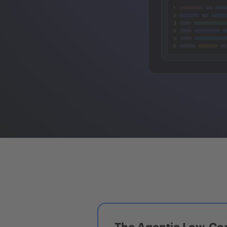
The Agentic Low-Cod