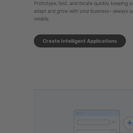
Prototype, test, and iterate quickly, keeping y
adapt and grow with your business—always se
reliable.
Create Intelligent Applications