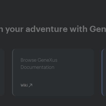
n your adventure with Ge
Browse GeneXus
Documentation
Wiki