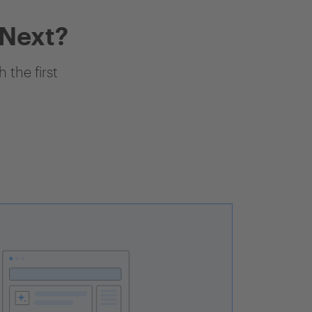
 Next?
 the first