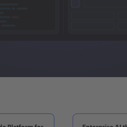
e Platform for
Enterprise AI t