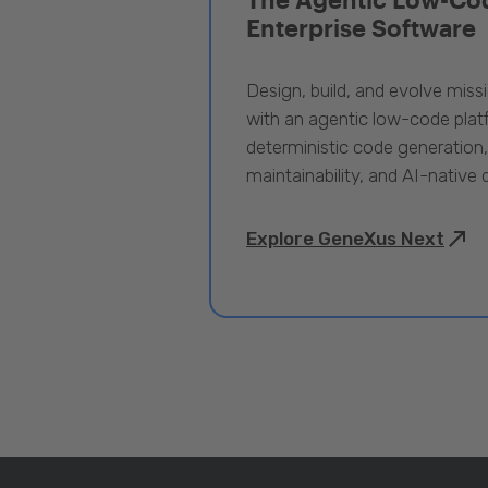
Enterprise Software
Design, build, and evolve miss
with an agentic low-code pla
deterministic code generation
maintainability, and AI-native
Explore GeneXus Next