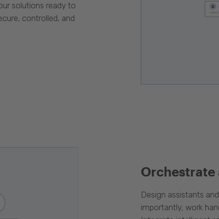
our solutions ready to
cure, controlled, and
Orchestrate
Design assistants an
importantly, work han