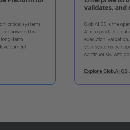
validates, and
ion-critical systems
Glob.AI OS is the oper
tform powered by
AI into production at e
, long-term
execution, validation,
 development.
your systems can ope
continuously, with go
Explore Glob.AI OS