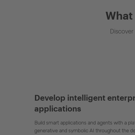
What 
Discover 
Develop intelligent enterp
applications
Build smart applications and agents with a p
generative and symbolic AI throughout the d