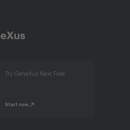
neXus
Try GeneXus Next Free
Start now