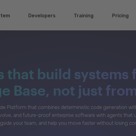
stem
Developers
Training
Pricing
s that build systems 
 Base, not just fro
e Platform that combines deterministic code generation with 
volve, and future-proof enterprise software with agents that
gside your team, and help you move faster without losing con