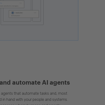
 and automate AI agents
d agents that automate tasks and, most
d in hand with your people and systems.