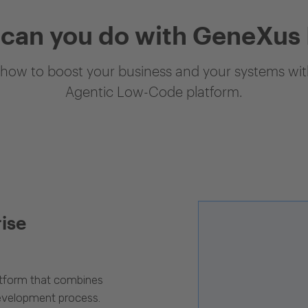
can you do with GeneXus
how to boost your business and your systems with
Agentic Low-Code platform.
rise
latform that combines
evelopment process.