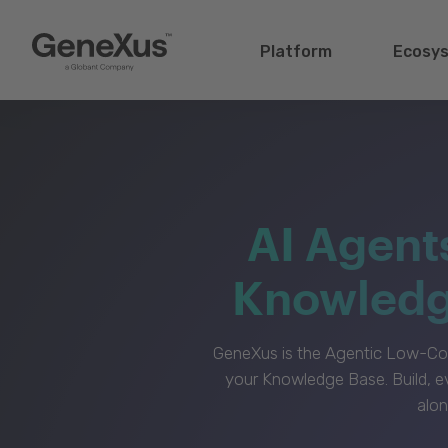
Platform
Ecosy
AI Agent
Knowledge
GeneXus is the Agentic Low-Cod
your Knowledge Base. Build, e
alon