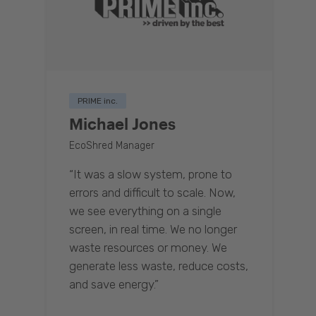
PRIME inc.
Michael Jones
EcoShred Manager
“It was a slow system, prone to
errors and difficult to scale. Now,
we see everything on a single
screen, in real time. We no longer
waste resources or money. We
generate less waste, reduce costs,
and save energy.”