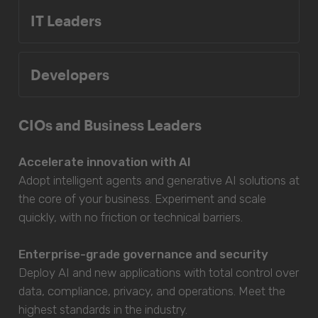
IT Leaders
Developers
CIOs and Business Leaders
Accelerate innovation with AI
Adopt intelligent agents and generative AI solutions at
the core of your business. Experiment and scale
quickly, with no friction or technical barriers.
Enterprise-grade governance and security
Deploy AI and new applications with total control over
data, compliance, privacy, and operations. Meet the
highest standards in the industry.