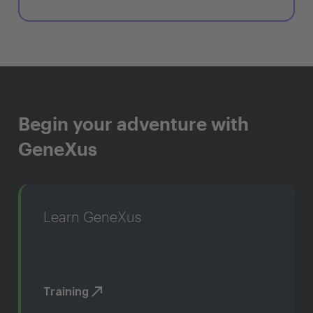
Begin your adventure with
GeneXus
Learn GeneXus
Training