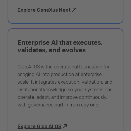
Explore GeneXus Next
Enterprise AI that executes,
validates, and evolves
Glob.AI OS is the operational foundation for
bringing AI into production at enterprise
scale. It integrates execution, validation, and
institutional knowledge so your systems can
operate, adapt, and improve continuously,
with governance built in from day one.
Explore Glob.AI OS