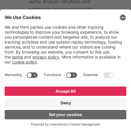
verify, analyze, refurbish, and
reintegrate equipment into the
supply chain, ensuring quality while
reducing costs.”
Resona Group
Tetsuya Shiratori