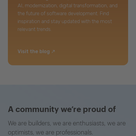
AI, modernization, digital transformation, and
the future of software development. Find
inspiration and stay updated with the most
relevant trends.
Visit the blog
A community we’re proud of
We are builders, we are enthusiasts, we are
optimists, we are professionals.