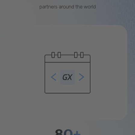
partners around the world
80+