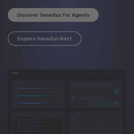
Discover GeneXus for Agents
Explore GeneXus Next