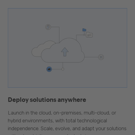
Deploy solutions anywhere
Launch in the cloud, on-premises, multi-cloud, or
hybrid environments, with total technological
independence. Scale, evolve, and adapt your solutions