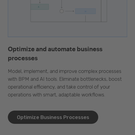
Optimize and automate business
processes
Model, implement, and improve complex processes
with BPM and AI tools. Eliminate bottlenecks, boost
operational efficiency, and take control of your
operations with smart, adaptable workflows.
Optimize Business Processes