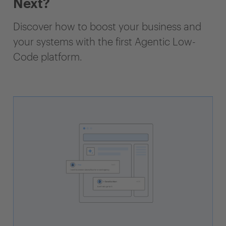
Next?
Discover how to boost your business and
your systems with the first Agentic Low-
Code platform.