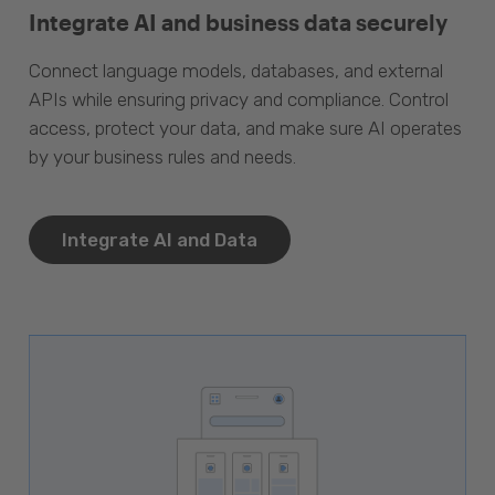
Integrate AI and business data securely
Connect language models, databases, and external
APIs while ensuring privacy and compliance. Control
access, protect your data, and make sure AI operates
by your business rules and needs.
Integrate AI and Data