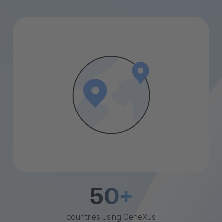
50+
countries using GeneXus