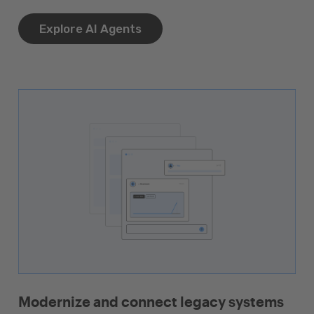
Explore AI Agents
Modernize and connect legacy systems