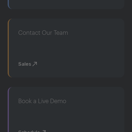
Contact Our Team
Sales
Book a Live Demo