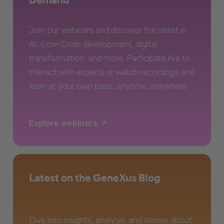
Join our webinars and discover the latest in
AI, Low-Code development, digital
transformation, and more. Participate live to
interact with experts or watch recordings and
learn at your own pace, anytime, anywhere.
Explore webinars
Latest on the GeneXus Blog
Dive into insights, analysis, and stories about