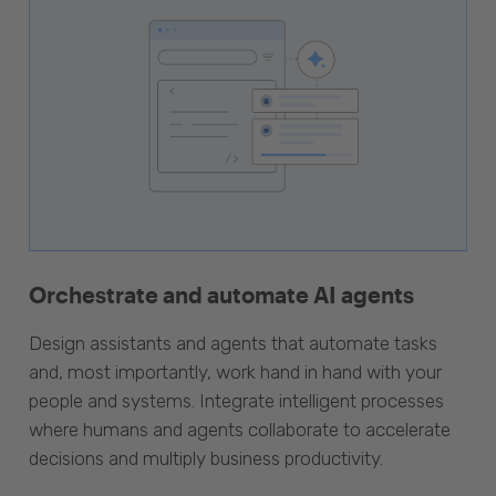
Orchestrate and automate AI agents
Design assistants and agents that automate tasks
and, most importantly, work hand in hand with your
people and systems. Integrate intelligent processes
where humans and agents collaborate to accelerate
decisions and multiply business productivity.