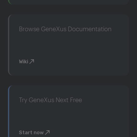
Browse GeneXus Documentation
Wiki
Try GeneXus Next Free
Start now