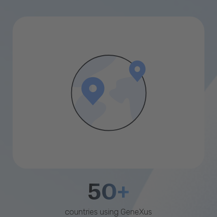
50+
countries using GeneXus