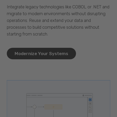
Integrate legacy technologies like COBOL or .NET and
migrate to modern environments without disrupting
operations. Reuse and extend your data and
processes to build competitive solutions without
starting from scratch.
Modernize Your Systems