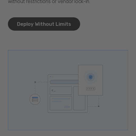
without restrictions or vendor lock-in.
Deploy Without Limits