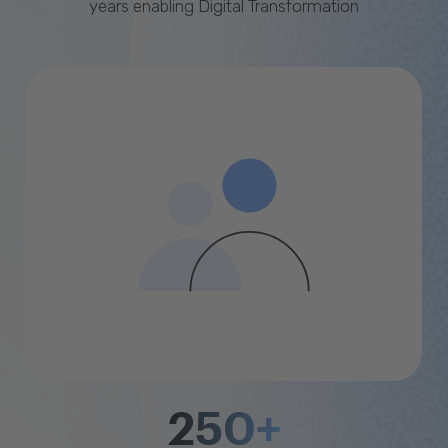
years enabling Digital Transformation
250+