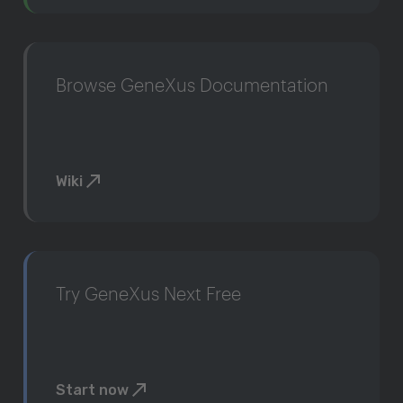
Browse GeneXus Documentation
Wiki
Try GeneXus Next Free
Start now