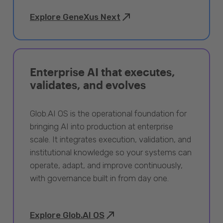
Explore GeneXus Next
Enterprise AI that executes,
validates, and evolves
Glob.AI OS is the operational foundation for
bringing AI into production at enterprise
scale. It integrates execution, validation, and
institutional knowledge so your systems can
operate, adapt, and improve continuously,
with governance built in from day one.
Explore Glob.AI OS