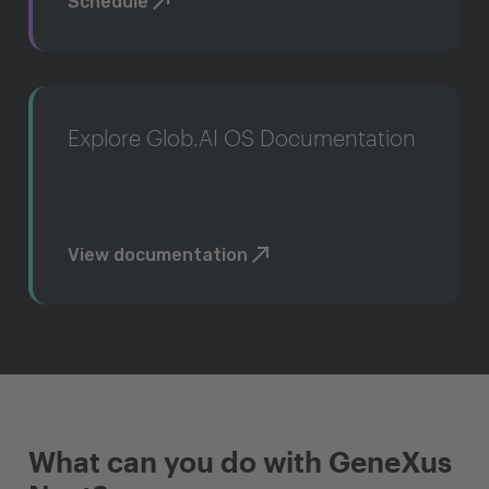
Schedule
Explore Glob.AI OS Documentation
View documentation
What can you do with GeneXus