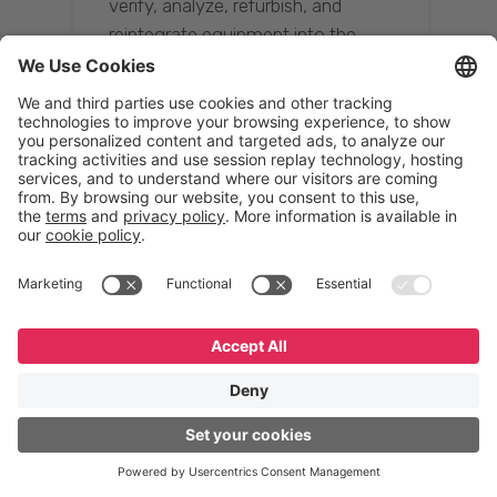
verify, analyze, refurbish, and
reintegrate equipment into the
supply chain, ensuring quality while
reducing costs.”
Resona Group
Tetsuya Shiratori