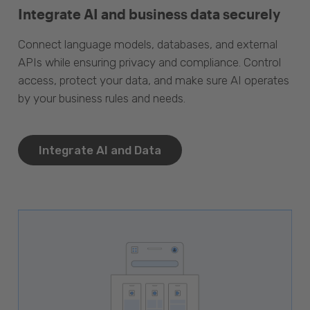
Integrate AI and business data securely
Connect language models, databases, and external
APIs while ensuring privacy and compliance. Control
access, protect your data, and make sure AI operates
by your business rules and needs.
Integrate AI and Data