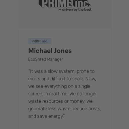
PRIME inc.
Michael Jones
EcoShred Manager
“It was a slow system, prone to
errors and difficult to scale. Now,
we see everything on a single
screen, in real time. We no longer
waste resources or money. We
generate less waste, reduce costs,
and save energy.”