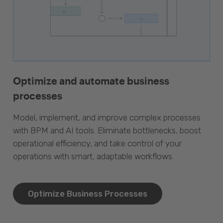
Optimize and automate business
processes
Model, implement, and improve complex processes
with BPM and AI tools. Eliminate bottlenecks, boost
operational efficiency, and take control of your
operations with smart, adaptable workflows.
Optimize Business Processes