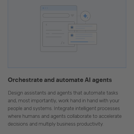
Orchestrate and automate AI agents
Design assistants and agents that automate tasks
and, most importantly, work hand in hand with your
people and systems. Integrate intelligent processes
where humans and agents collaborate to accelerate
decisions and multiply business productivity.