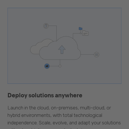
Deploy solutions anywhere
Launch in the cloud, on-premises, multi-cloud, or
hybrid environments, with total technological
independence. Scale, evolve, and adapt your solutions