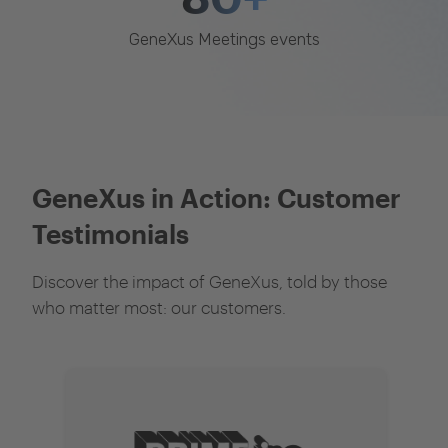
GeneXus Meetings events
GeneXus in Action: Customer
Testimonials
Discover the impact of GeneXus, told by those
who matter most: our customers.