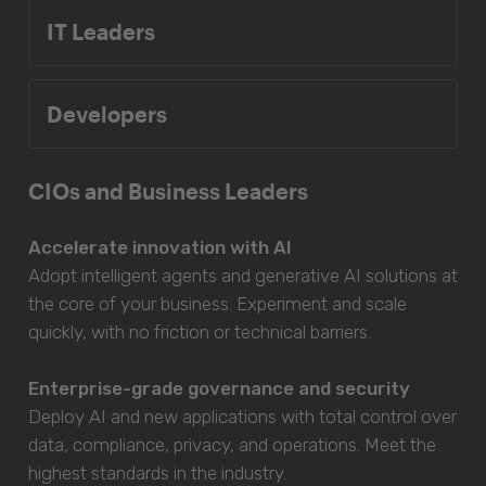
IT Leaders
Developers
CIOs and Business Leaders
Accelerate innovation with AI
Adopt intelligent agents and generative AI solutions at
the core of your business. Experiment and scale
quickly, with no friction or technical barriers.
Enterprise-grade governance and security
Deploy AI and new applications with total control over
data, compliance, privacy, and operations. Meet the
highest standards in the industry.