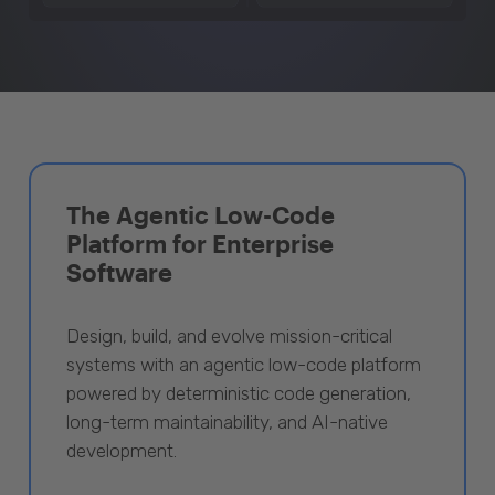
The Agentic Low-Code
Platform for Enterprise
Software
Design, build, and evolve mission-critical
systems with an agentic low-code platform
powered by deterministic code generation,
long-term maintainability, and AI-native
development.