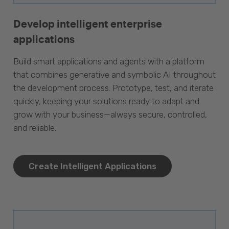
Develop intelligent enterprise
applications
Build smart applications and agents with a platform
that combines generative and symbolic AI throughout
the development process. Prototype, test, and iterate
quickly, keeping your solutions ready to adapt and
grow with your business—always secure, controlled,
and reliable.
Create Intelligent Applications