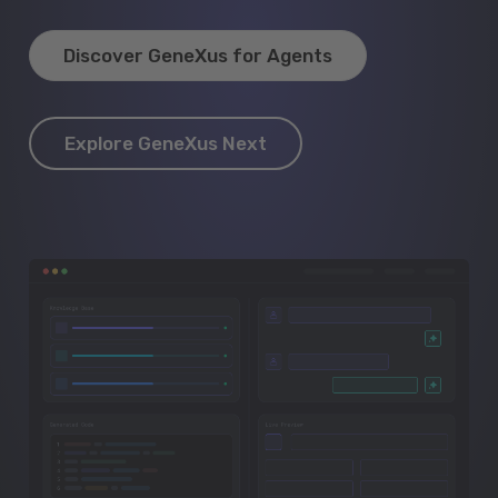
Discover GeneXus for Agents
Explore GeneXus Next