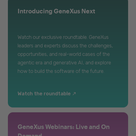
Introducing GeneXus Next
Watch our exclusive roundtable. GeneXus
leaders and experts discuss the challenges,
opportunities, and real-world cases of the
agentic era and generative AI, and explore
how to build the software of the future.
Watch the roundtable
GeneXus Webinars: Live and On
Demand