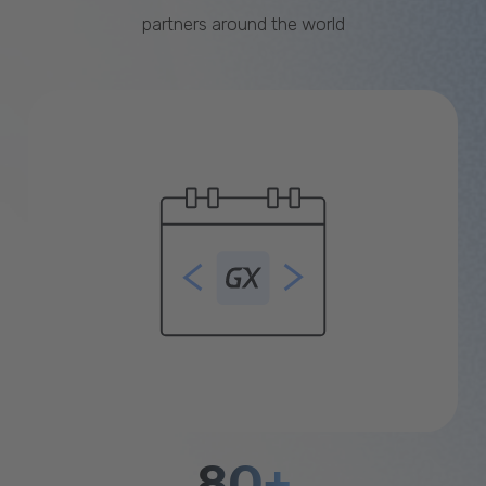
partners around the world
80+