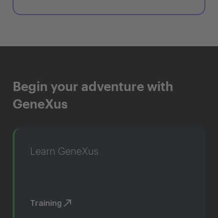
Begin your adventure with
GeneXus
Learn GeneXus
Training