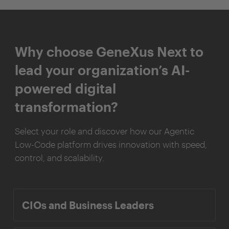
Why choose GeneXus Next to
lead your organization’s AI-
powered digital
transformation?
Select your role and discover how our Agentic
Low-Code platform drives innovation with speed,
control, and scalability.
CIOs and Business Leaders