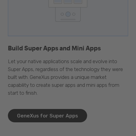
Build Super Apps and Mini Apps
Let your native applications scale and evolve into
Super Apps, regardless of the technology they were
built with. GeneXus provides a unique market
capability to create super apps and mini apps from
start to finish.
GeneXus for Super Apps