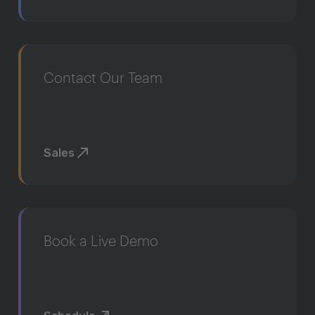
Contact Our Team
Sales
Book a Live Demo