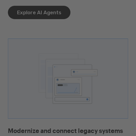
Explore AI Agents
Modernize and connect legacy systems