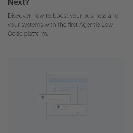
Next?
Discover how to boost your business and
your systems with the first Agentic Low-
Code platform.