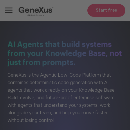
Start free
AI Agents that build systems
from your Knowledge Base, not
just from prompts.
GeneXus is the Agentic Low-Code Platform that
combines deterministic code generation with AI
agents that work directly on your Knowledge Base.
Build, evolve, and future-proof enterprise software
with agents that understand your systems, work
alongside your team, and help you move faster
without losing control.