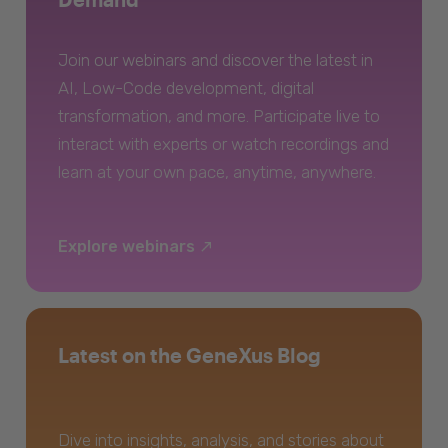
Join our webinars and discover the latest in
AI, Low-Code development, digital
transformation, and more. Participate live to
interact with experts or watch recordings and
learn at your own pace, anytime, anywhere.
Explore webinars
Latest on the GeneXus Blog
Dive into insights, analysis, and stories about