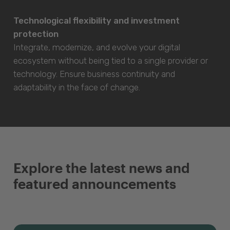
Technological flexibility and investment
protection
Integrate, modernize, and evolve your digital
ecosystem without being tied to a single provider or
technology. Ensure business continuity and
adaptability in the face of change.
Explore the latest news and
featured announcements