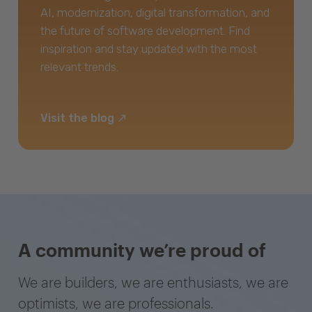
AI, modernization, digital transformation, and
the future of software development. Find
inspiration and stay updated with the most
relevant trends.
Visit the blog
A community we’re proud of
We are builders, we are enthusiasts, we are
optimists, we are professionals.