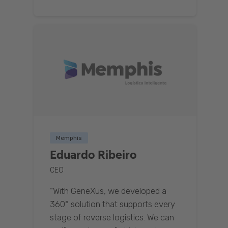
Memphis
Eduardo Ribeiro
CEO
“With GeneXus, we developed a
360° solution that supports every
stage of reverse logistics. We can