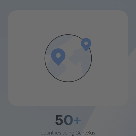
50+
countries using GeneXus