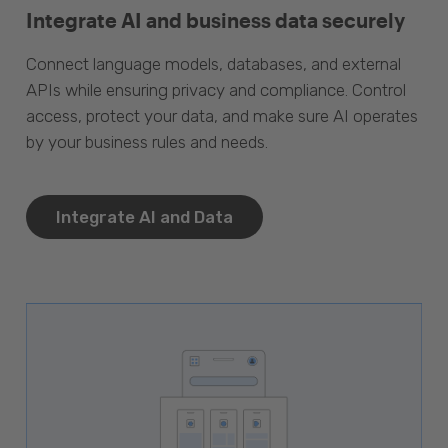
Integrate AI and business data securely
Connect language models, databases, and external
APIs while ensuring privacy and compliance. Control
access, protect your data, and make sure AI operates
by your business rules and needs.
Integrate AI and Data