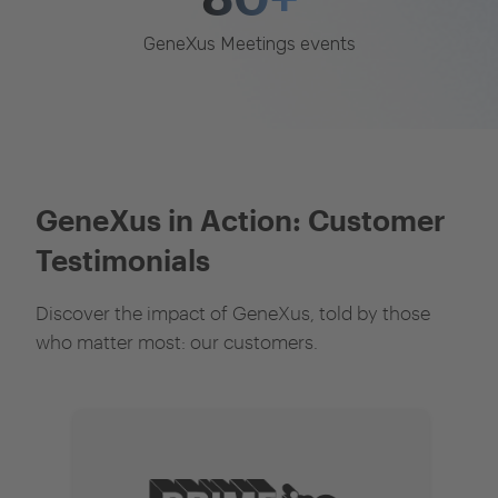
GeneXus Meetings events
GeneXus in Action: Customer
Testimonials
Discover the impact of GeneXus, told by those
who matter most: our customers.