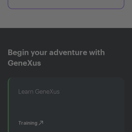
Begin your adventure with
GeneXus
Learn GeneXus
Training