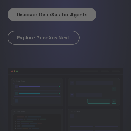
Discover GeneXus for Agents
Explore GeneXus Next