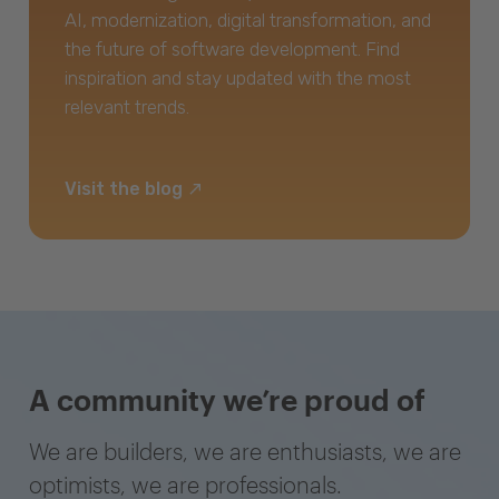
AI, modernization, digital transformation, and
the future of software development. Find
inspiration and stay updated with the most
relevant trends.
Visit the blog
A community we’re proud of
We are builders, we are enthusiasts, we are
optimists, we are professionals.