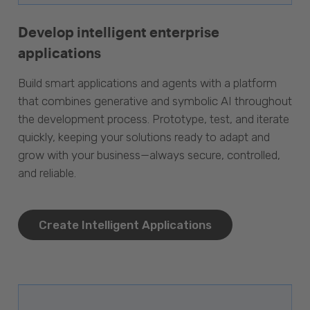
Develop intelligent enterprise
applications
Build smart applications and agents with a platform
that combines generative and symbolic AI throughout
the development process. Prototype, test, and iterate
quickly, keeping your solutions ready to adapt and
grow with your business—always secure, controlled,
and reliable.
Create Intelligent Applications