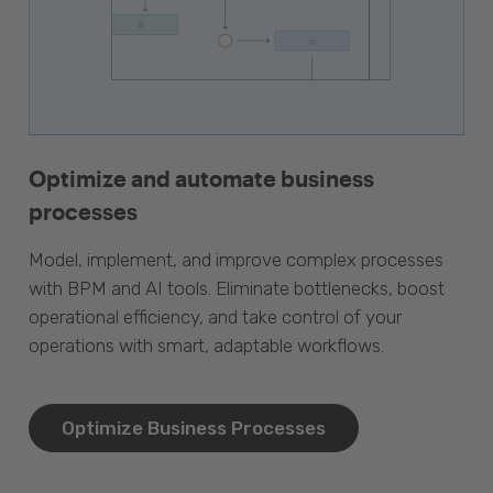
Optimize and automate business
processes
Model, implement, and improve complex processes
with BPM and AI tools. Eliminate bottlenecks, boost
operational efficiency, and take control of your
operations with smart, adaptable workflows.
Optimize Business Processes