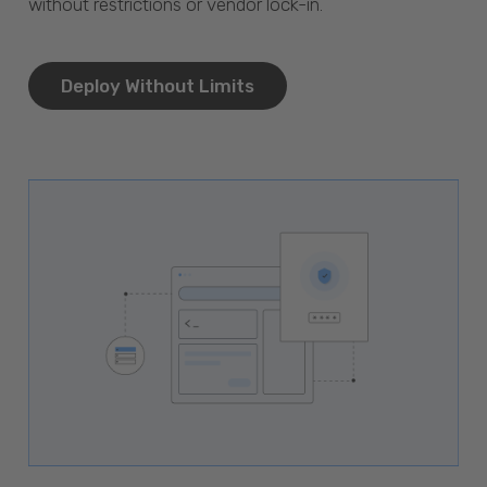
without restrictions or vendor lock-in.
Deploy Without Limits