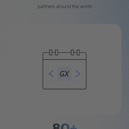
partners around the world
80+