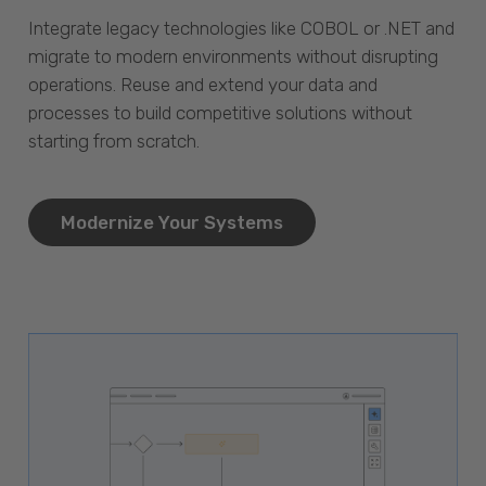
Integrate legacy technologies like COBOL or .NET and
migrate to modern environments without disrupting
operations. Reuse and extend your data and
processes to build competitive solutions without
starting from scratch.
Modernize Your Systems