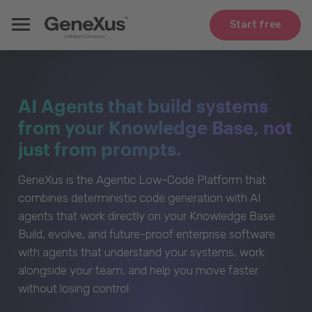
Start free
AI Agents that build systems
from your Knowledge Base, not
just from prompts.
GeneXus is the Agentic Low-Code Platform that
combines deterministic code generation with AI
agents that work directly on your Knowledge Base.
Build, evolve, and future-proof enterprise software
with agents that understand your systems, work
alongside your team, and help you move faster
without losing control.