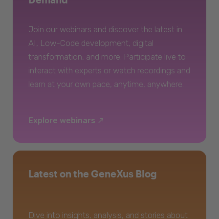
Join our webinars and discover the latest in
AI, Low-Code development, digital
transformation, and more. Participate live to
interact with experts or watch recordings and
learn at your own pace, anytime, anywhere.
Explore webinars
Latest on the GeneXus Blog
Dive into insights, analysis, and stories about