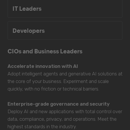
IT Leaders
Developers
CIOs and Business Leaders
Accelerate innovation with AI
Adopt intelligent agents and generative AI solutions at
the core of your business. Experiment and scale
quickly, with no friction or technical barriers.
Enterprise-grade governance and security
Deploy AI and new applications with total control over
data, compliance, privacy, and operations. Meet the
highest standards in the industry.