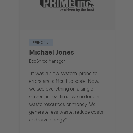
PRIME inc.
Michael Jones
EcoShred Manager
“It was a slow system, prone to
errors and difficult to scale. Now,
we see everything on a single
screen, in real time. We no longer
waste resources or money. We
generate less waste, reduce costs,
and save energy.”