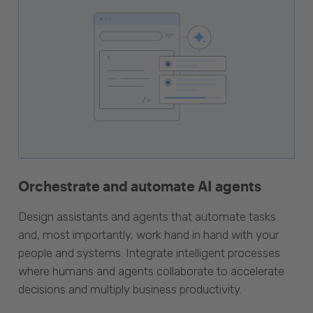
Orchestrate and automate AI agents
Design assistants and agents that automate tasks
and, most importantly, work hand in hand with your
people and systems. Integrate intelligent processes
where humans and agents collaborate to accelerate
decisions and multiply business productivity.