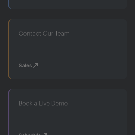
Contact Our Team
Sales
Book a Live Demo