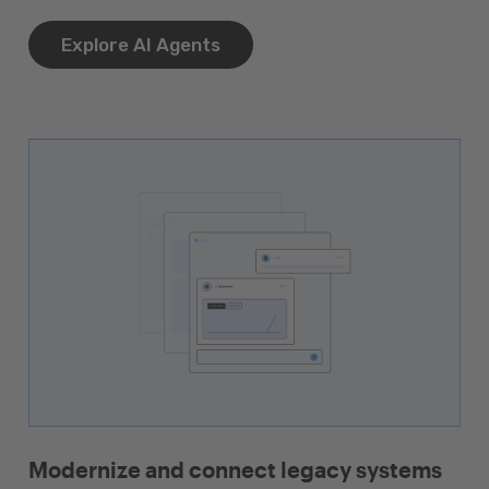
Explore AI Agents
Modernize and connect legacy systems