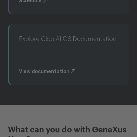
Schedule
Explore Glob.AI OS Documentation
View documentation
What can you do with GeneXus