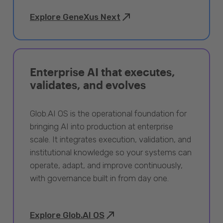
Explore GeneXus Next
Enterprise AI that executes,
validates, and evolves
Glob.AI OS is the operational foundation for
bringing AI into production at enterprise
scale. It integrates execution, validation, and
institutional knowledge so your systems can
operate, adapt, and improve continuously,
with governance built in from day one.
Explore Glob.AI OS