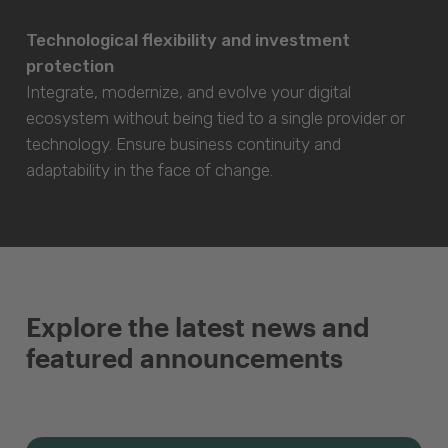
Technological flexibility and investment
protection
Integrate, modernize, and evolve your digital
ecosystem without being tied to a single provider or
technology. Ensure business continuity and
adaptability in the face of change.
Explore the latest news and
featured announcements