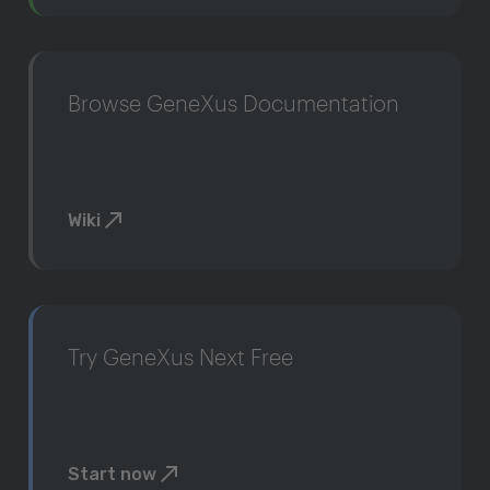
Browse GeneXus Documentation
Wiki
Try GeneXus Next Free
Start now