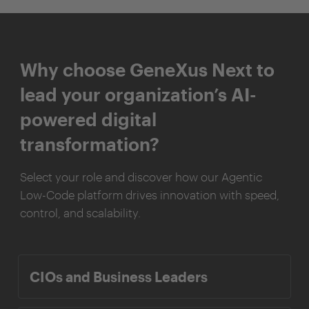
Why choose GeneXus Next to
lead your organization’s AI-
powered digital
transformation?
Select your role and discover how our Agentic
Low-Code platform drives innovation with speed,
control, and scalability.
CIOs and Business Leaders