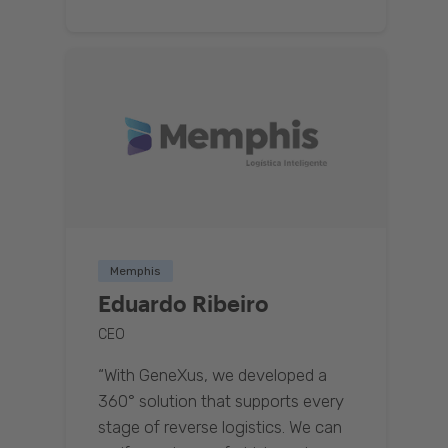
Memphis
Eduardo Ribeiro
CEO
“With GeneXus, we developed a
360° solution that supports every
stage of reverse logistics. We can