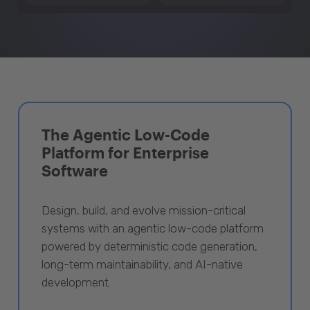
The Agentic Low-Code
Platform for Enterprise
Software
Design, build, and evolve mission-critical
systems with an agentic low-code platform
powered by deterministic code generation,
long-term maintainability, and AI-native
development.