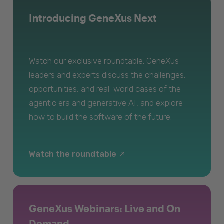
Introducing GeneXus Next
Watch our exclusive roundtable. GeneXus
leaders and experts discuss the challenges,
opportunities, and real-world cases of the
agentic era and generative AI, and explore
how to build the software of the future.
Watch the roundtable
GeneXus Webinars: Live and On
Demand