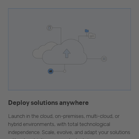
Deploy solutions anywhere
Launch in the cloud, on-premises, multi-cloud, or
hybrid environments, with total technological
independence. Scale, evolve, and adapt your solutions