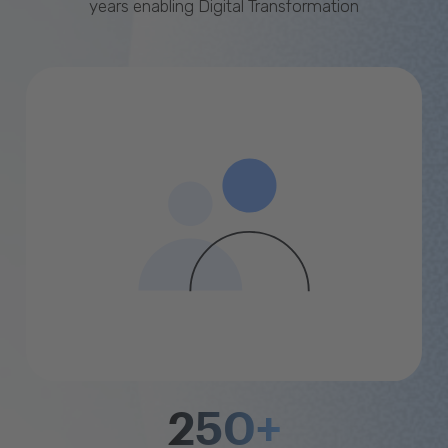
years enabling Digital Transformation
250+