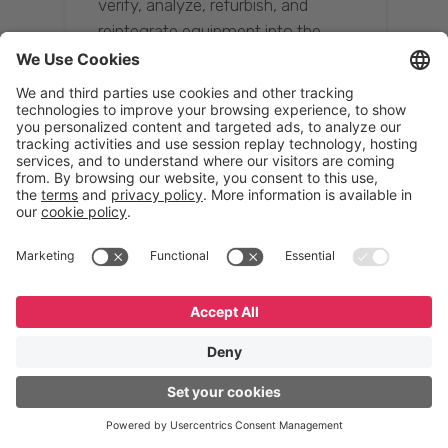
verify, analyze, refurbish, and
reintegrate equipment into the
supply chain, ensuring quality while
reducing costs.”
Resona Group
Tetsuya Shiratori