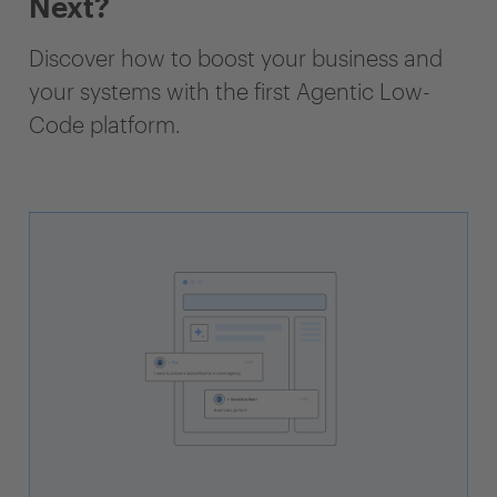
Next?
Discover how to boost your business and
your systems with the first Agentic Low-
Code platform.