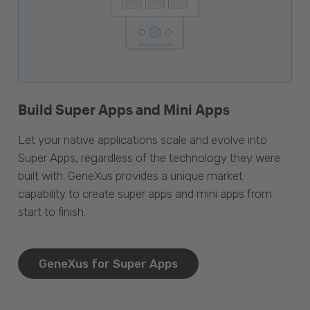
Build Super Apps and Mini Apps
Let your native applications scale and evolve into
Super Apps, regardless of the technology they were
built with. GeneXus provides a unique market
capability to create super apps and mini apps from
start to finish.
GeneXus for Super Apps