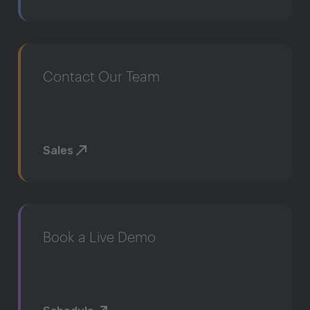
Contact Our Team
Sales
Book a Live Demo