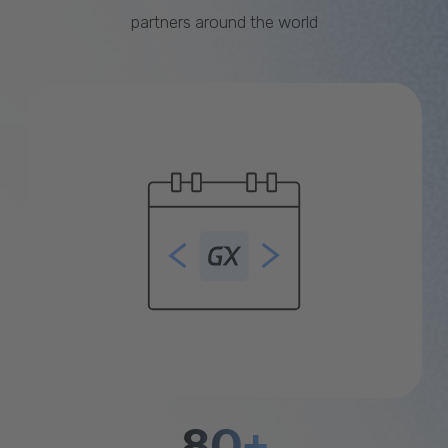
partners around the world
80+