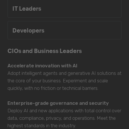
IT Leaders
Developers
CIOs and Business Leaders
Accelerate innovation with AI
Adopt intelligent agents and generative AI solutions at
the core of your business. Experiment and scale
quickly, with no friction or technical barriers.
Enterprise-grade governance and security
Deploy AI and new applications with total control over
data, compliance, privacy, and operations. Meet the
highest standards in the industry.