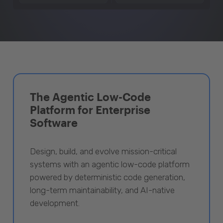
The Agentic Low-Code
Platform for Enterprise
Software
Design, build, and evolve mission-critical
systems with an agentic low-code platform
powered by deterministic code generation,
long-term maintainability, and AI-native
development.