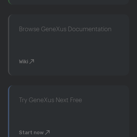
Browse GeneXus Documentation
Wiki
Try GeneXus Next Free
Start now