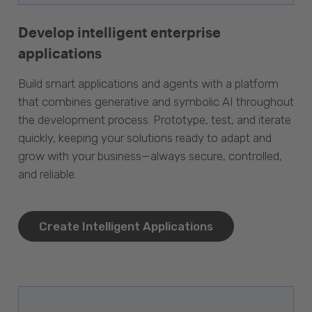
Develop intelligent enterprise
applications
Build smart applications and agents with a platform
that combines generative and symbolic AI throughout
the development process. Prototype, test, and iterate
quickly, keeping your solutions ready to adapt and
grow with your business—always secure, controlled,
and reliable.
Create Intelligent Applications