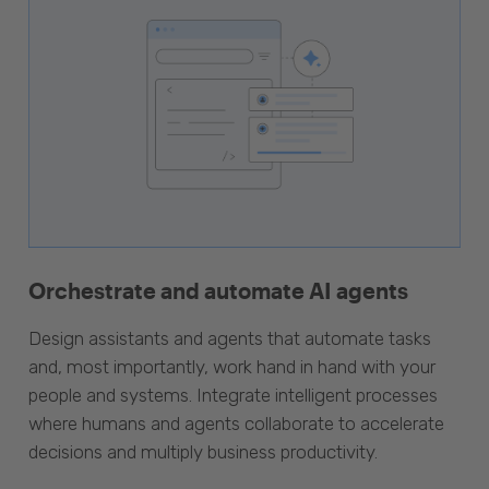
Orchestrate and automate AI agents
Design assistants and agents that automate tasks
and, most importantly, work hand in hand with your
people and systems. Integrate intelligent processes
where humans and agents collaborate to accelerate
decisions and multiply business productivity.