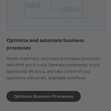
Optimize and automate business
processes
Model, implement, and improve complex processes
with BPM and AI tools. Eliminate bottlenecks, boost
operational efficiency, and take control of your
operations with smart, adaptable workflows.
Optimize Business Processes