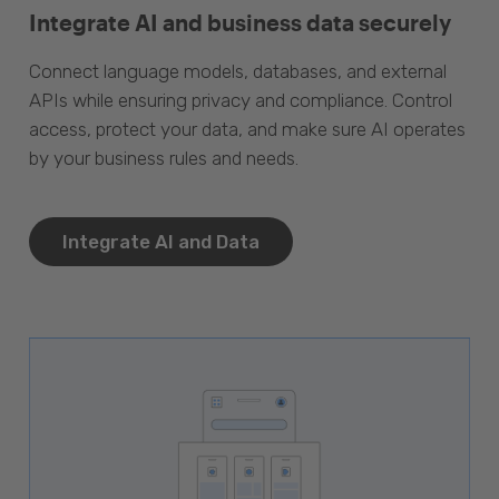
Integrate AI and business data securely
Connect language models, databases, and external
APIs while ensuring privacy and compliance. Control
access, protect your data, and make sure AI operates
by your business rules and needs.
Integrate AI and Data