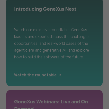
Introducing GeneXus Next
Watch our exclusive roundtable. GeneXus
leaders and experts discuss the challenges,
opportunities, and real-world cases of the
agentic era and generative AI, and explore
how to build the software of the future.
Watch the roundtable
GeneXus Webinars: Live and On
Demand