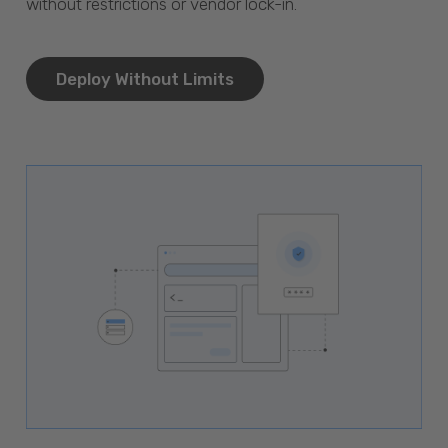
without restrictions or vendor lock-in.
Deploy Without Limits