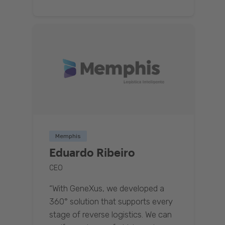
Memphis
Eduardo Ribeiro
CEO
“With GeneXus, we developed a
360° solution that supports every
stage of reverse logistics. We can