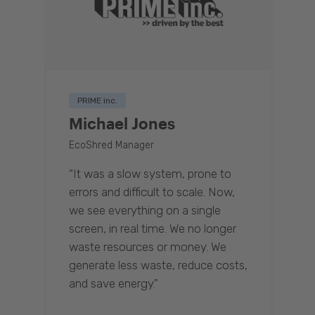
PRIME inc.
Michael Jones
EcoShred Manager
“It was a slow system, prone to
errors and difficult to scale. Now,
we see everything on a single
screen, in real time. We no longer
waste resources or money. We
generate less waste, reduce costs,
and save energy.”