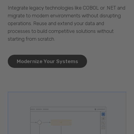
Integrate legacy technologies like COBOL or .NET and
migrate to modern environments without disrupting
operations. Reuse and extend your data and
processes to build competitive solutions without
starting from scratch.
Modernize Your Systems