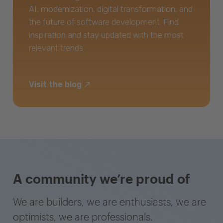
AI, modernization, digital transformation, and
the future of software development. Find
inspiration and stay updated with the most
relevant trends.
Visit the blog
A community we’re proud of
We are builders, we are enthusiasts, we are
optimists, we are professionals.