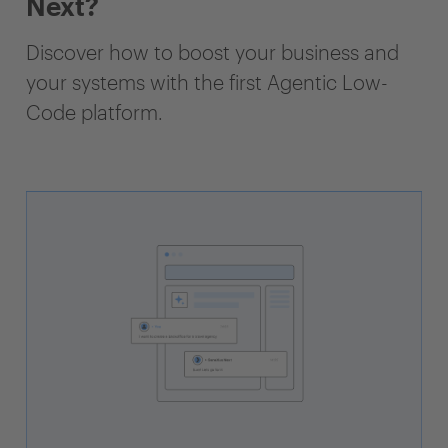
Next?
Discover how to boost your business and
your systems with the first Agentic Low-
Code platform.