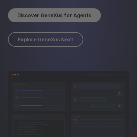
Discover GeneXus for Agents
Explore GeneXus Next