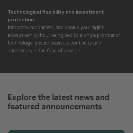
Technological flexibility and investment
protection
Integrate, modernize, and evolve your digital
ecosystem without being tied to a single provider or
technology. Ensure business continuity and
adaptability in the face of change.
Explore the latest news and
featured announcements