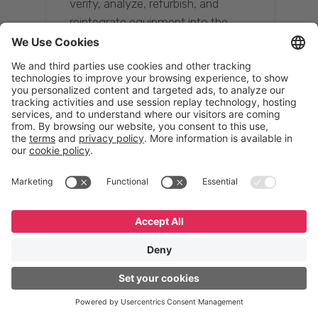
verify, analyze, refurbish, and
reintegrate equipment into the
supply chain, ensuring quality while
reducing costs.”
Resona Group
Tetsuya Shiratori