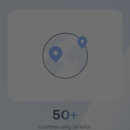
50+
countries using GeneXus