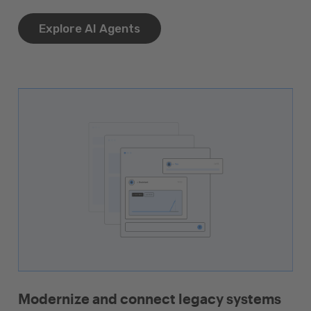
Explore AI Agents
Modernize and connect legacy systems