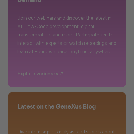
Join our webinars and discover the latest in
AI, Low-Code development, digital
transformation, and more. Participate live to
interact with experts or watch recordings and
learn at your own pace, anytime, anywhere.
Explore webinars
Latest on the GeneXus Blog
Dive into insights, analysis, and stories about