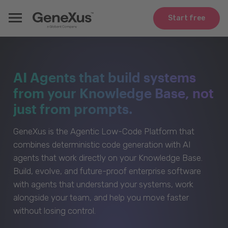
Start free
AI Agents that build systems
from your Knowledge Base, not
just from prompts.
GeneXus is the Agentic Low-Code Platform that
combines deterministic code generation with AI
agents that work directly on your Knowledge Base.
Build, evolve, and future-proof enterprise software
with agents that understand your systems, work
alongside your team, and help you move faster
without losing control.