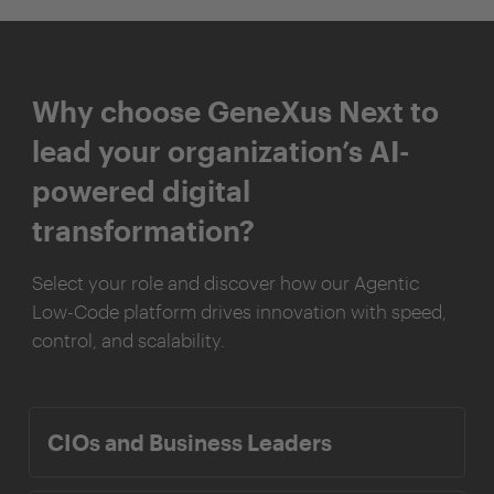
Why choose GeneXus Next to
lead your organization’s AI-
powered digital
transformation?
Select your role and discover how our Agentic
Low-Code platform drives innovation with speed,
control, and scalability.
CIOs and Business Leaders