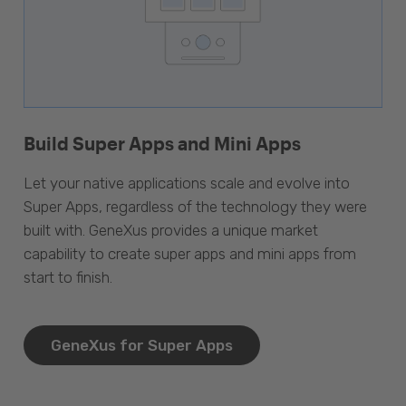
Build Super Apps and Mini Apps
Let your native applications scale and evolve into
Super Apps, regardless of the technology they were
built with. GeneXus provides a unique market
capability to create super apps and mini apps from
start to finish.
GeneXus for Super Apps