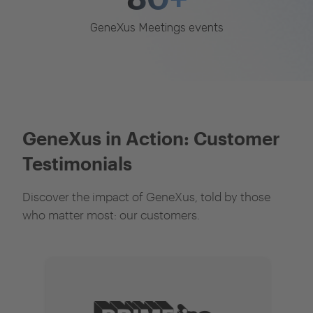
GeneXus Meetings events
GeneXus in Action: Customer
Testimonials
Discover the impact of GeneXus, told by those
who matter most: our customers.