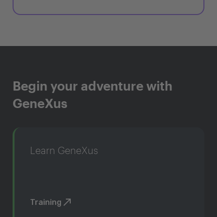
Begin your adventure with
GeneXus
Learn GeneXus
Training