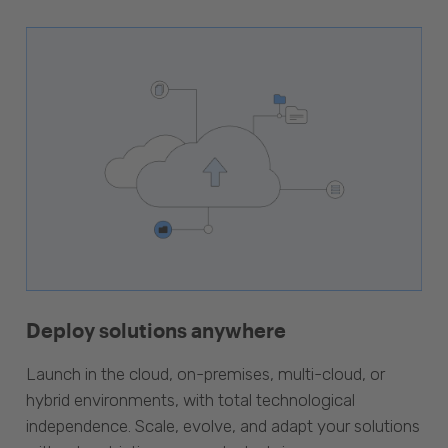
Deploy solutions anywhere
Launch in the cloud, on-premises, multi-cloud, or
hybrid environments, with total technological
independence. Scale, evolve, and adapt your solutions