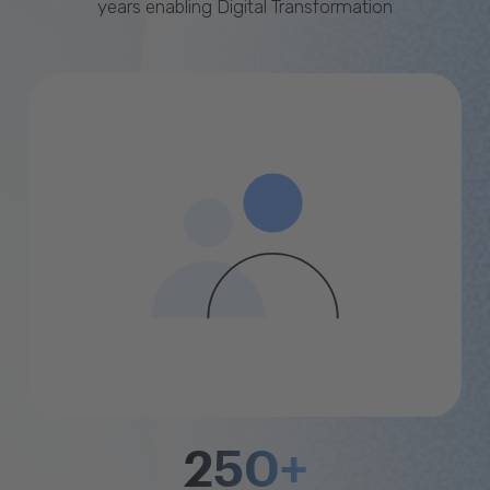
years enabling Digital Transformation
250+