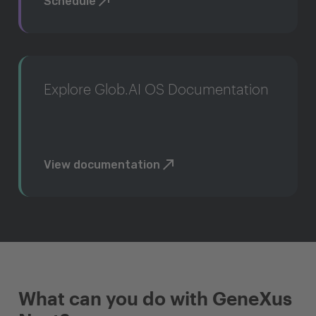
Schedule
Explore Glob.AI OS Documentation
View documentation
What can you do with GeneXus