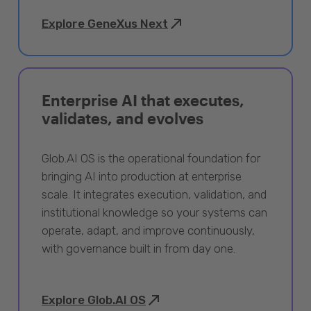
Explore GeneXus Next
Enterprise AI that executes,
validates, and evolves
Glob.AI OS is the operational foundation for
bringing AI into production at enterprise
scale. It integrates execution, validation, and
institutional knowledge so your systems can
operate, adapt, and improve continuously,
with governance built in from day one.
Explore Glob.AI OS