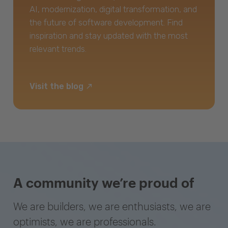
AI, modernization, digital transformation, and
the future of software development. Find
inspiration and stay updated with the most
relevant trends.
Visit the blog
A community we’re proud of
We are builders, we are enthusiasts, we are
optimists, we are professionals.