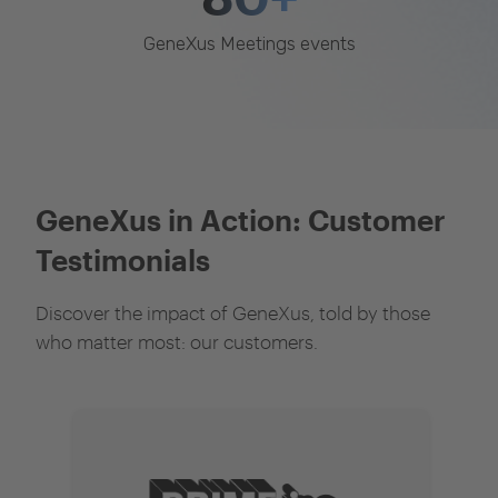
GeneXus Meetings events
GeneXus in Action: Customer
Testimonials
Discover the impact of GeneXus, told by those
who matter most: our customers.