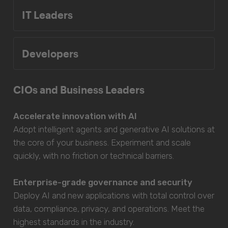
IT Leaders
Developers
CIOs and Business Leaders
Accelerate innovation with AI
Adopt intelligent agents and generative AI solutions at
the core of your business. Experiment and scale
quickly, with no friction or technical barriers.
Enterprise-grade governance and security
Deploy AI and new applications with total control over
data, compliance, privacy, and operations. Meet the
highest standards in the industry.