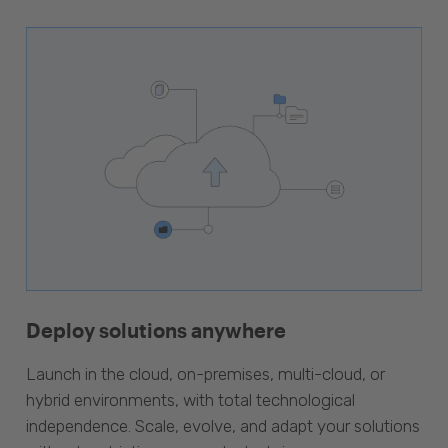
Deploy solutions anywhere
Launch in the cloud, on-premises, multi-cloud, or
hybrid environments, with total technological
independence. Scale, evolve, and adapt your solutions