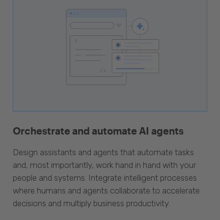
Orchestrate and automate AI agents
Design assistants and agents that automate tasks
and, most importantly, work hand in hand with your
people and systems. Integrate intelligent processes
where humans and agents collaborate to accelerate
decisions and multiply business productivity.