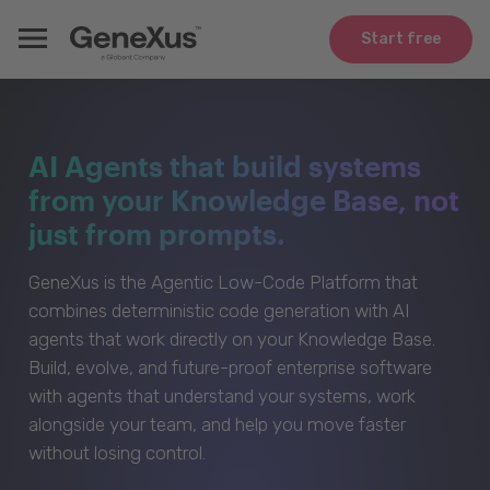
Start free
AI Agents that build systems
from your Knowledge Base, not
just from prompts.
GeneXus is the Agentic Low-Code Platform that
combines deterministic code generation with AI
agents that work directly on your Knowledge Base.
Build, evolve, and future-proof enterprise software
with agents that understand your systems, work
alongside your team, and help you move faster
without losing control.