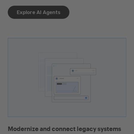
Explore AI Agents
Modernize and connect legacy systems