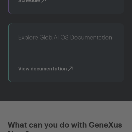
Schedule
Explore Glob.AI OS Documentation
View documentation
What can you do with GeneXus