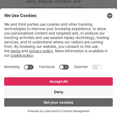
verify, analyze, refurbish, and
reintegrate equipment into the
supply chain, ensuring quality while
reducing costs.”
Resona Group
Tetsuya Shiratori