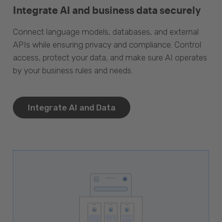
Integrate AI and business data securely
Connect language models, databases, and external
APIs while ensuring privacy and compliance. Control
access, protect your data, and make sure AI operates
by your business rules and needs.
Integrate AI and Data