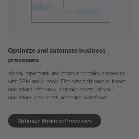
Optimize and automate business
processes
Model, implement, and improve complex processes
with BPM and AI tools. Eliminate bottlenecks, boost
operational efficiency, and take control of your
operations with smart, adaptable workflows.
Optimize Business Processes