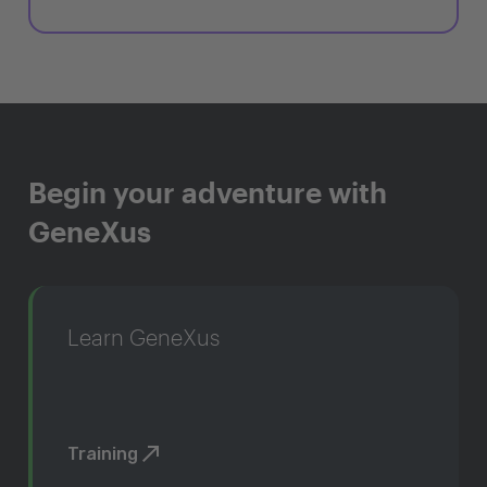
Begin your adventure with
GeneXus
Learn GeneXus
Training