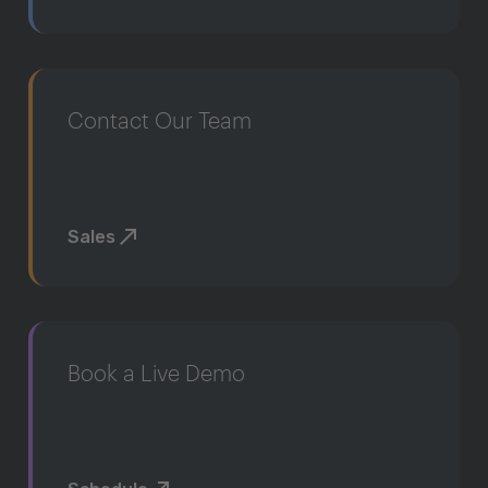
Contact Our Team
Sales
Book a Live Demo