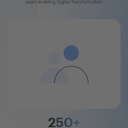
years enabling Digital Transformation
250+