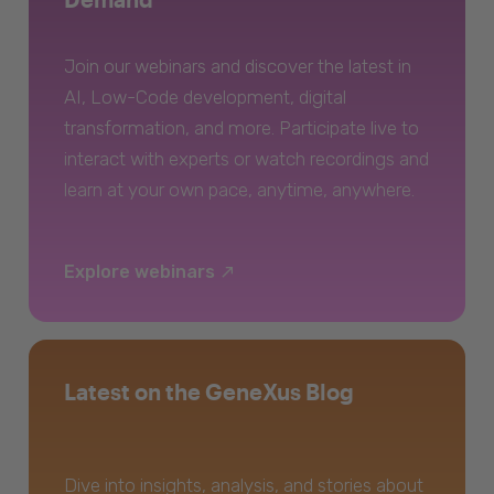
Join our webinars and discover the latest in
AI, Low-Code development, digital
transformation, and more. Participate live to
interact with experts or watch recordings and
learn at your own pace, anytime, anywhere.
Explore webinars
Latest on the GeneXus Blog
Dive into insights, analysis, and stories about