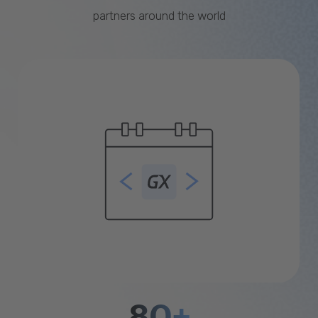
partners around the world
80+