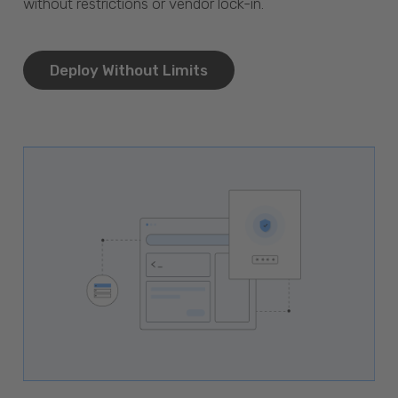
without restrictions or vendor lock-in.
Deploy Without Limits