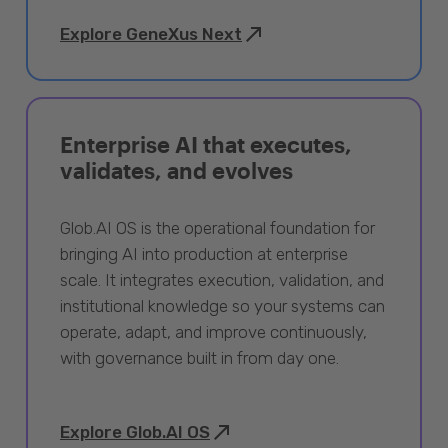
Explore GeneXus Next
Enterprise AI that executes,
validates, and evolves
Glob.AI OS is the operational foundation for
bringing AI into production at enterprise
scale. It integrates execution, validation, and
institutional knowledge so your systems can
operate, adapt, and improve continuously,
with governance built in from day one.
Explore Glob.AI OS