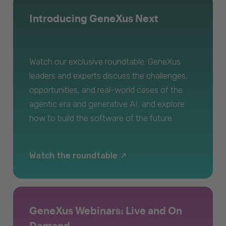
Introducing GeneXus Next
Watch our exclusive roundtable. GeneXus
leaders and experts discuss the challenges,
opportunities, and real-world cases of the
agentic era and generative AI, and explore
how to build the software of the future.
Watch the roundtable
GeneXus Webinars: Live and On
Demand