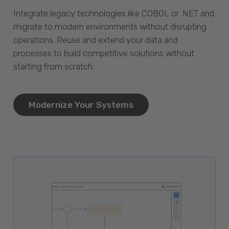
Integrate legacy technologies like COBOL or .NET and
migrate to modern environments without disrupting
operations. Reuse and extend your data and
processes to build competitive solutions without
starting from scratch.
Modernize Your Systems