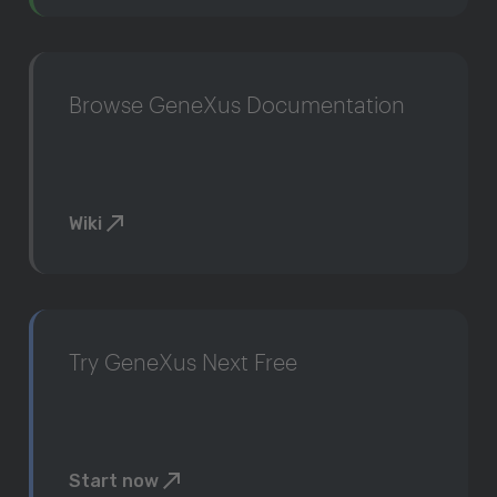
Browse GeneXus Documentation
Wiki
Try GeneXus Next Free
Start now