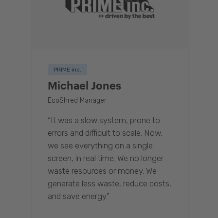
PRIME inc.
Michael Jones
EcoShred Manager
“It was a slow system, prone to
errors and difficult to scale. Now,
we see everything on a single
screen, in real time. We no longer
waste resources or money. We
generate less waste, reduce costs,
and save energy.”