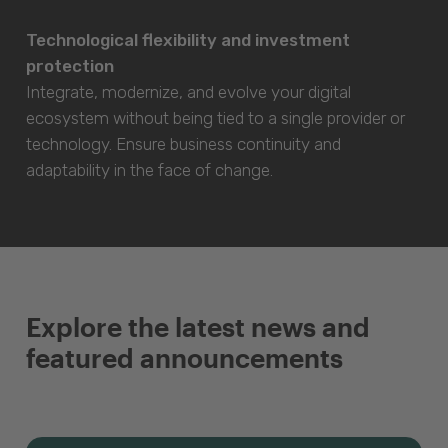
Technological flexibility and investment
protection
Integrate, modernize, and evolve your digital
ecosystem without being tied to a single provider or
technology. Ensure business continuity and
adaptability in the face of change.
Explore the latest news and
featured announcements