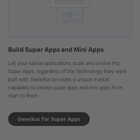
Build Super Apps and Mini Apps
Let your native applications scale and evolve into
Super Apps, regardless of the technology they were
built with. GeneXus provides a unique market
capability to create super apps and mini apps from
start to finish.
GeneXus for Super Apps