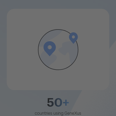
50+
countries using GeneXus