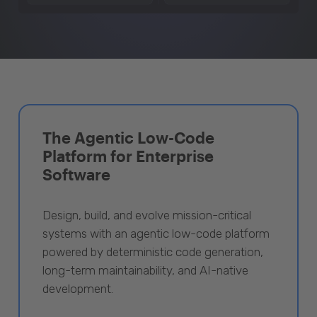
The Agentic Low-Code
Platform for Enterprise
Software
Design, build, and evolve mission-critical
systems with an agentic low-code platform
powered by deterministic code generation,
long-term maintainability, and AI-native
development.