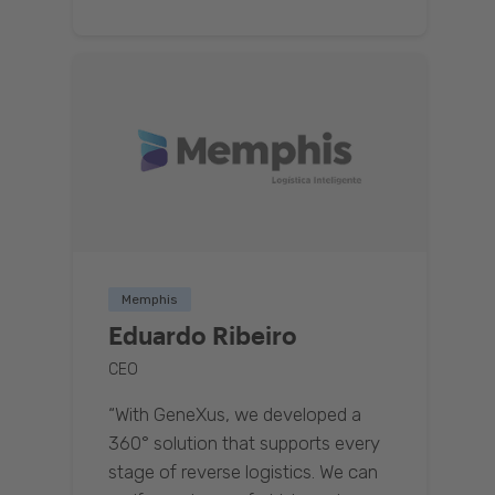
Memphis
Eduardo Ribeiro
CEO
“With GeneXus, we developed a
360° solution that supports every
stage of reverse logistics. We can