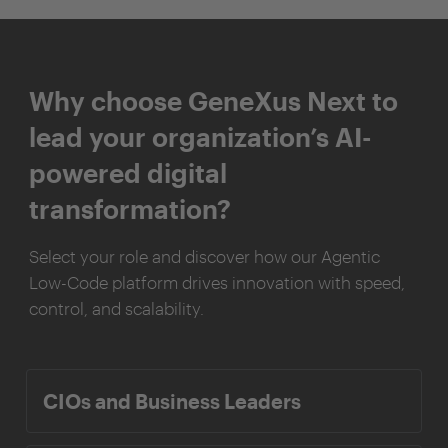
Why choose GeneXus Next to
lead your organization’s AI-
powered digital
transformation?
Select your role and discover how our Agentic
Low-Code platform drives innovation with speed,
control, and scalability.
CIOs and Business Leaders