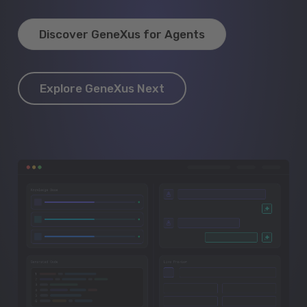
Discover GeneXus for Agents
Explore GeneXus Next