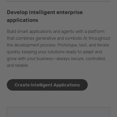
Develop intelligent enterprise
applications
Build smart applications and agents with a platform
that combines generative and symbolic AI throughout
the development process. Prototype, test, and iterate
quickly, keeping your solutions ready to adapt and
grow with your business—always secure, controlled,
and reliable.
Create Intelligent Applications