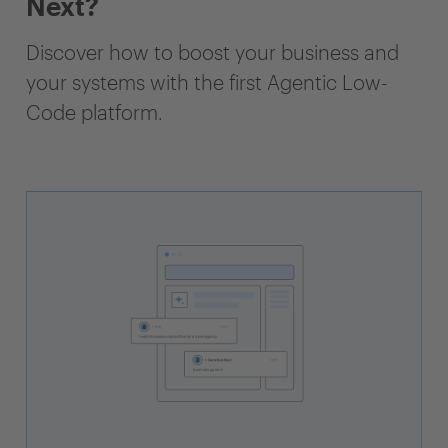
Next?
Discover how to boost your business and
your systems with the first Agentic Low-
Code platform.