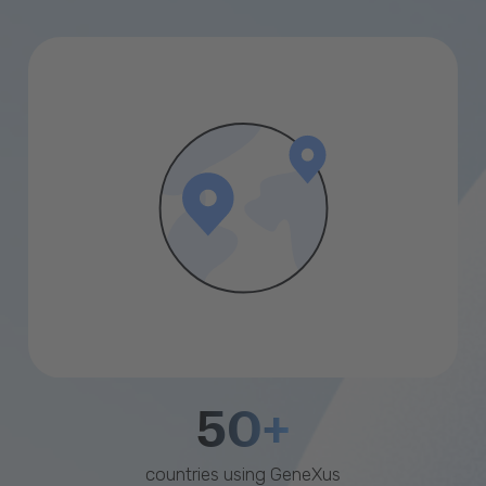
50+
countries using GeneXus