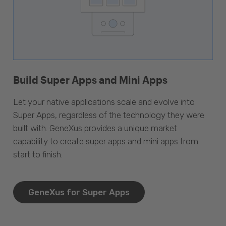
Build Super Apps and Mini Apps
Let your native applications scale and evolve into
Super Apps, regardless of the technology they were
built with. GeneXus provides a unique market
capability to create super apps and mini apps from
start to finish.
GeneXus for Super Apps