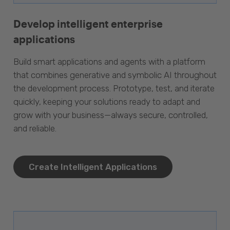
Develop intelligent enterprise
applications
Build smart applications and agents with a platform
that combines generative and symbolic AI throughout
the development process. Prototype, test, and iterate
quickly, keeping your solutions ready to adapt and
grow with your business—always secure, controlled,
and reliable.
Create Intelligent Applications