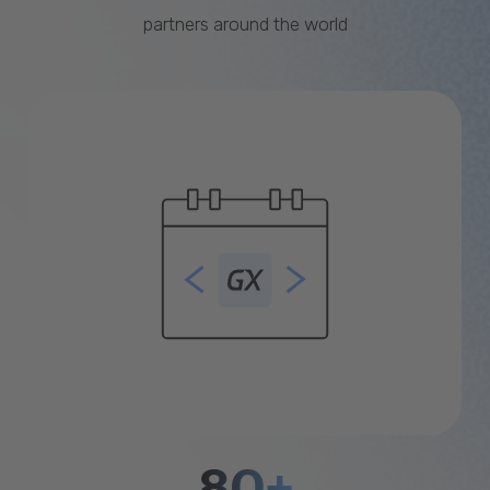
partners around the world
80+