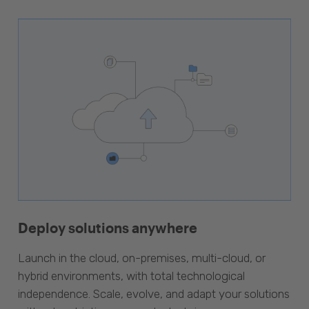
Deploy solutions anywhere
Launch in the cloud, on-premises, multi-cloud, or
hybrid environments, with total technological
independence. Scale, evolve, and adapt your solutions