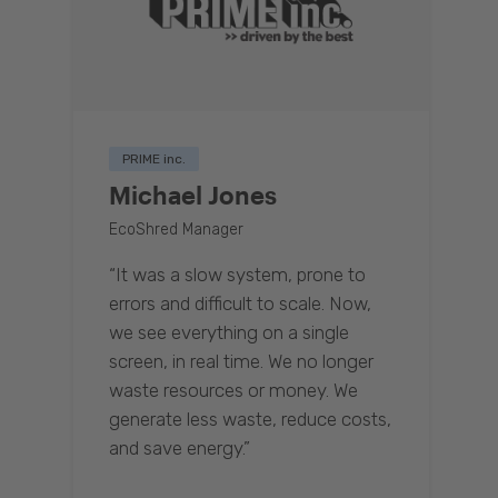
PRIME inc.
Michael Jones
EcoShred Manager
“It was a slow system, prone to
errors and difficult to scale. Now,
we see everything on a single
screen, in real time. We no longer
waste resources or money. We
generate less waste, reduce costs,
and save energy.”