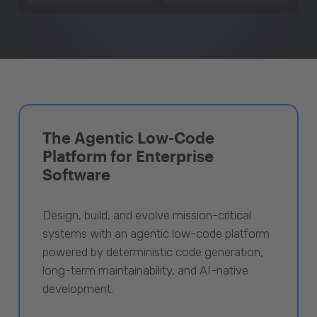
The Agentic Low-Code
Platform for Enterprise
Software
Design, build, and evolve mission-critical
systems with an agentic low-code platform
powered by deterministic code generation,
long-term maintainability, and AI-native
development.