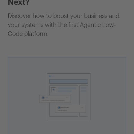
Next?
Discover how to boost your business and
your systems with the first Agentic Low-
Code platform.