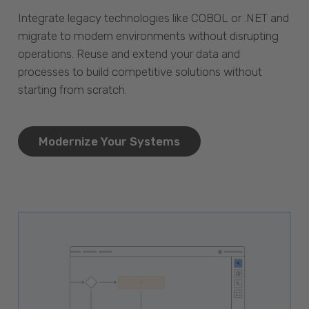
Integrate legacy technologies like COBOL or .NET and
migrate to modern environments without disrupting
operations. Reuse and extend your data and
processes to build competitive solutions without
starting from scratch.
Modernize Your Systems