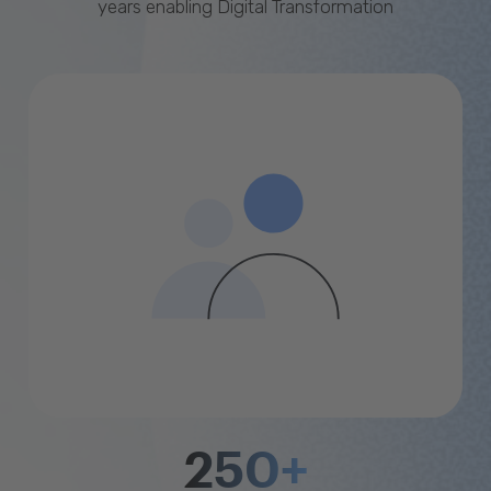
years enabling Digital Transformation
250+