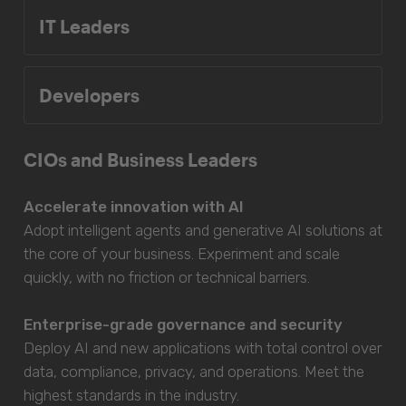
IT Leaders
Developers
CIOs and Business Leaders
Accelerate innovation with AI
Adopt intelligent agents and generative AI solutions at
the core of your business. Experiment and scale
quickly, with no friction or technical barriers.
Enterprise-grade governance and security
Deploy AI and new applications with total control over
data, compliance, privacy, and operations. Meet the
highest standards in the industry.