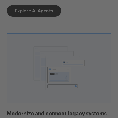
Explore AI Agents
Modernize and connect legacy systems