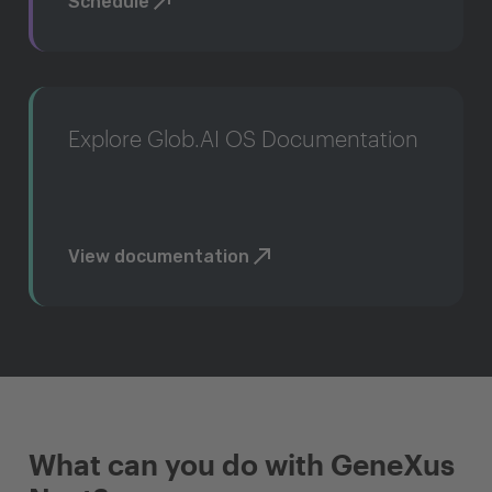
Schedule
Explore Glob.AI OS Documentation
View documentation
What can you do with GeneXus