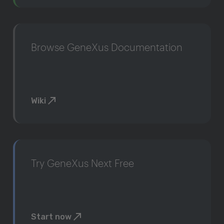
Browse GeneXus Documentation
Wiki
Try GeneXus Next Free
Start now