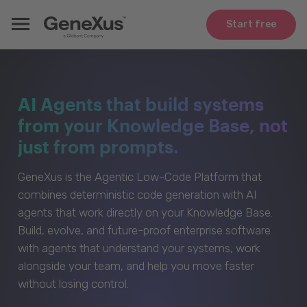
Start free
AI Agents that build systems
from your Knowledge Base, not
just from prompts.
GeneXus is the Agentic Low-Code Platform that
combines deterministic code generation with AI
agents that work directly on your Knowledge Base.
Build, evolve, and future-proof enterprise software
with agents that understand your systems, work
alongside your team, and help you move faster
without losing control.