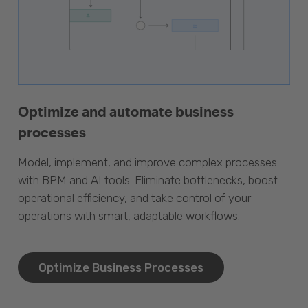
Optimize and automate business
processes
Model, implement, and improve complex processes
with BPM and AI tools. Eliminate bottlenecks, boost
operational efficiency, and take control of your
operations with smart, adaptable workflows.
Optimize Business Processes