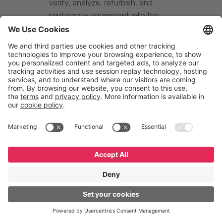
verify, analyze, refurbish, and
reintegrate equipment into the
supply chain, ensuring quality while
reducing costs.”
Resona Group
Tetsuya Shiratori