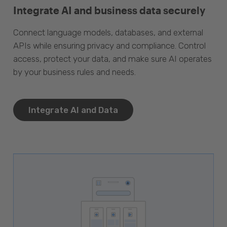
Integrate AI and business data securely
Connect language models, databases, and external
APIs while ensuring privacy and compliance. Control
access, protect your data, and make sure AI operates
by your business rules and needs.
Integrate AI and Data