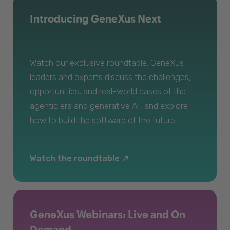
Introducing GeneXus Next
Watch our exclusive roundtable. GeneXus
leaders and experts discuss the challenges,
opportunities, and real-world cases of the
agentic era and generative AI, and explore
how to build the software of the future.
Watch the roundtable
GeneXus Webinars: Live and On
Demand