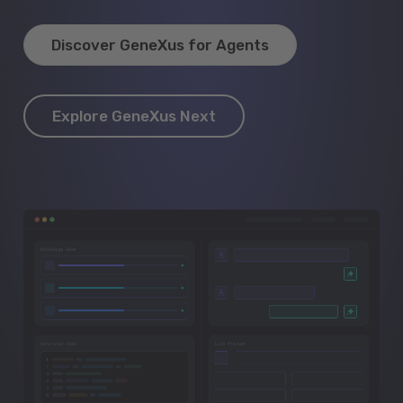
Discover GeneXus for Agents
Explore GeneXus Next