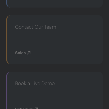
Contact Our Team
Sales
Book a Live Demo