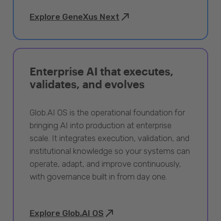
Explore GeneXus Next
Enterprise AI that executes,
validates, and evolves
Glob.AI OS is the operational foundation for
bringing AI into production at enterprise
scale. It integrates execution, validation, and
institutional knowledge so your systems can
operate, adapt, and improve continuously,
with governance built in from day one.
Explore Glob.AI OS