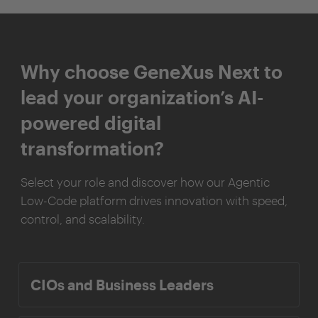
Why choose GeneXus Next to
lead your organization’s AI-
powered digital
transformation?
Select your role and discover how our Agentic
Low-Code platform drives innovation with speed,
control, and scalability.
CIOs and Business Leaders