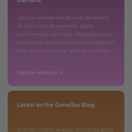
Join our webinars and discover the latest in
AI, Low-Code development, digital
transformation, and more. Participate live to
interact with experts or watch recordings and
learn at your own pace, anytime, anywhere.
Explore webinars
Latest on the GeneXus Blog
Dive into insights, analysis, and stories about