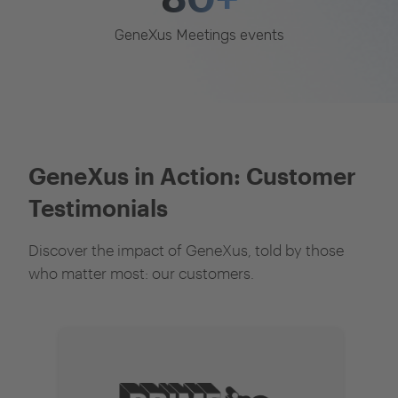
GeneXus Meetings events
GeneXus in Action: Customer
Testimonials
Discover the impact of GeneXus, told by those
who matter most: our customers.