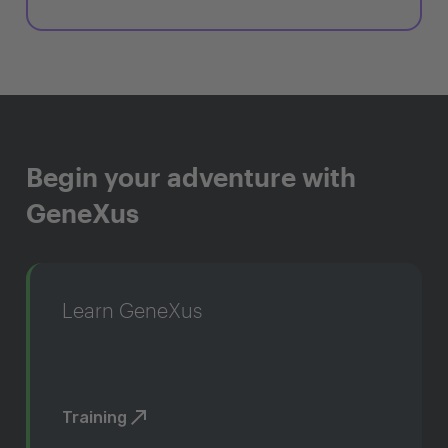
Begin your adventure with
GeneXus
Learn GeneXus
Training