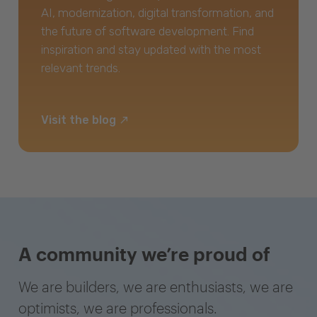
AI, modernization, digital transformation, and
the future of software development. Find
inspiration and stay updated with the most
relevant trends.
Visit the blog
A community we’re proud of
We are builders, we are enthusiasts, we are
optimists, we are professionals.