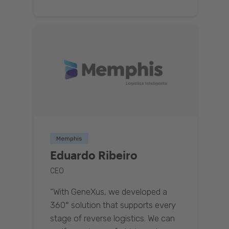
Memphis
Eduardo Ribeiro
CEO
“With GeneXus, we developed a
360° solution that supports every
stage of reverse logistics. We can