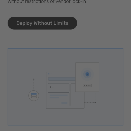
without restrictions or vendor lock-in.
Deploy Without Limits