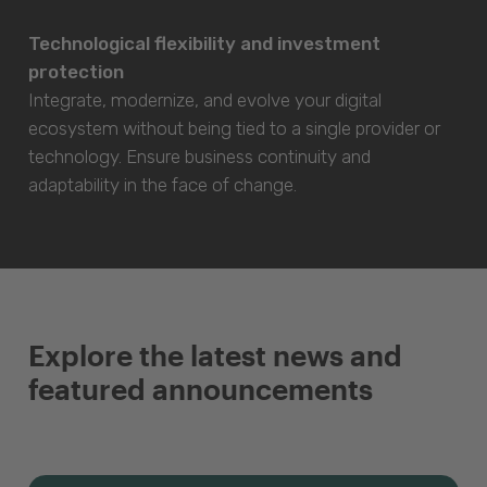
Technological flexibility and investment
protection
Integrate, modernize, and evolve your digital
ecosystem without being tied to a single provider or
technology. Ensure business continuity and
adaptability in the face of change.
Explore the latest news and
featured announcements