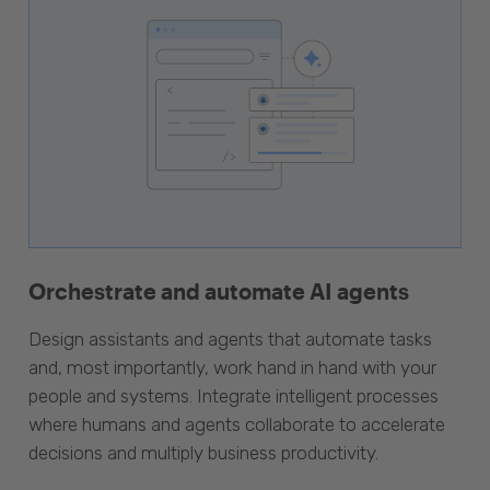
Orchestrate and automate AI agents
Design assistants and agents that automate tasks
and, most importantly, work hand in hand with your
people and systems. Integrate intelligent processes
where humans and agents collaborate to accelerate
decisions and multiply business productivity.