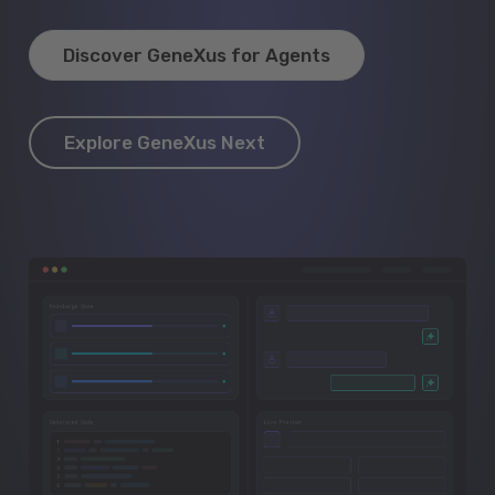
Discover GeneXus for Agents
Explore GeneXus Next