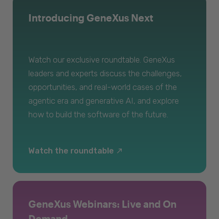
Introducing GeneXus Next
Watch our exclusive roundtable. GeneXus
leaders and experts discuss the challenges,
opportunities, and real-world cases of the
agentic era and generative AI, and explore
how to build the software of the future.
Watch the roundtable
GeneXus Webinars: Live and On
Demand