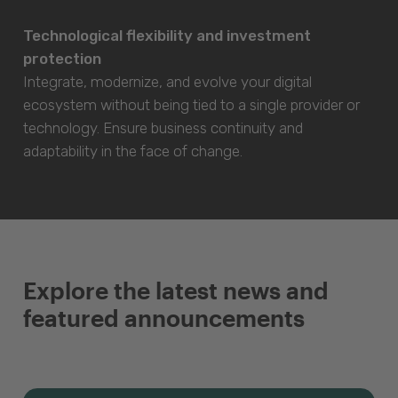
Technological flexibility and investment
protection
Integrate, modernize, and evolve your digital
ecosystem without being tied to a single provider or
technology. Ensure business continuity and
adaptability in the face of change.
Explore the latest news and
featured announcements