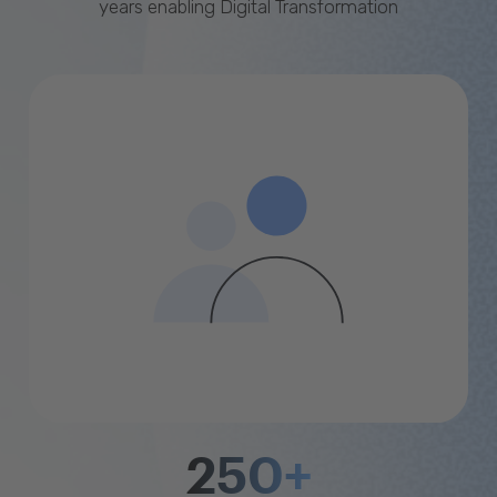
years enabling Digital Transformation
250+