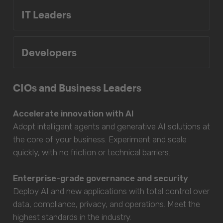
IT Leaders
Developers
CIOs and Business Leaders
Accelerate innovation with AI
Adopt intelligent agents and generative AI solutions at
the core of your business. Experiment and scale
quickly, with no friction or technical barriers.
Enterprise-grade governance and security
Deploy AI and new applications with total control over
data, compliance, privacy, and operations. Meet the
highest standards in the industry.