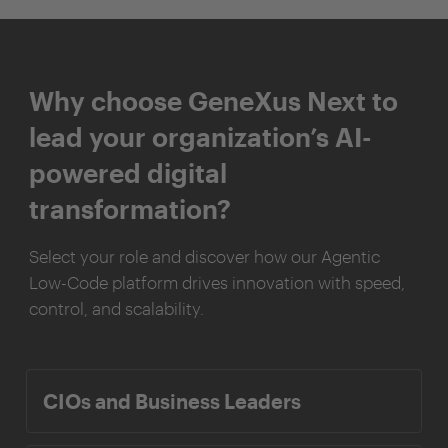
Why choose GeneXus Next to
lead your organization’s AI-
powered digital
transformation?
Select your role and discover how our Agentic
Low-Code platform drives innovation with speed,
control, and scalability.
CIOs and Business Leaders