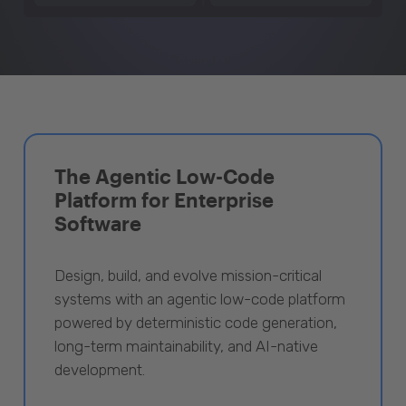
The Agentic Low-Code
Platform for Enterprise
Software
Design, build, and evolve mission-critical
systems with an agentic low-code platform
powered by deterministic code generation,
long-term maintainability, and AI-native
development.