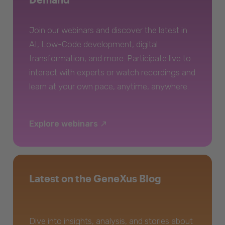
Join our webinars and discover the latest in
AI, Low-Code development, digital
transformation, and more. Participate live to
interact with experts or watch recordings and
learn at your own pace, anytime, anywhere.
Explore webinars
Latest on the GeneXus Blog
Dive into insights, analysis, and stories about