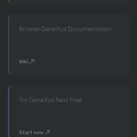
Browse GeneXus Documentation
Wiki
Try GeneXus Next Free
Start now