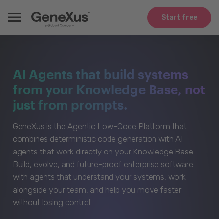
Start free
AI Agents that build systems
from your Knowledge Base, not
just from prompts.
GeneXus is the Agentic Low-Code Platform that
combines deterministic code generation with AI
agents that work directly on your Knowledge Base.
Build, evolve, and future-proof enterprise software
with agents that understand your systems, work
alongside your team, and help you move faster
without losing control.