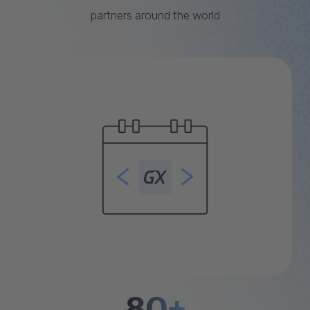
partners around the world
80+