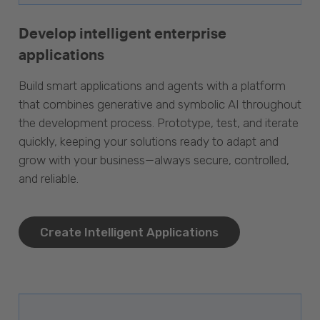
Develop intelligent enterprise
applications
Build smart applications and agents with a platform
that combines generative and symbolic AI throughout
the development process. Prototype, test, and iterate
quickly, keeping your solutions ready to adapt and
grow with your business—always secure, controlled,
and reliable.
Create Intelligent Applications