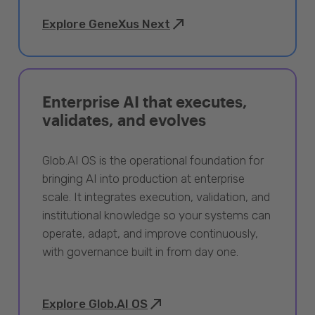
Explore GeneXus Next
Enterprise AI that executes,
validates, and evolves
Glob.AI OS is the operational foundation for
bringing AI into production at enterprise
scale. It integrates execution, validation, and
institutional knowledge so your systems can
operate, adapt, and improve continuously,
with governance built in from day one.
Explore Glob.AI OS