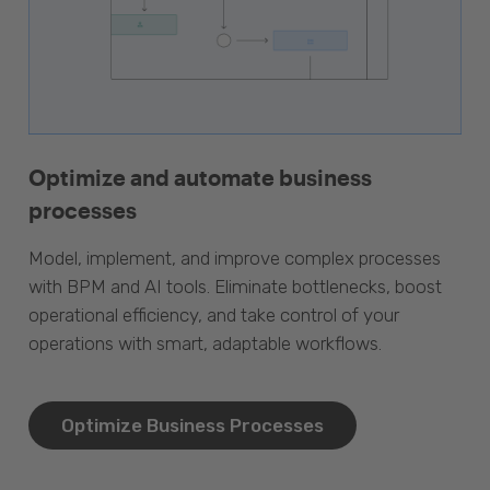
Optimize and automate business
processes
Model, implement, and improve complex processes
with BPM and AI tools. Eliminate bottlenecks, boost
operational efficiency, and take control of your
operations with smart, adaptable workflows.
Optimize Business Processes