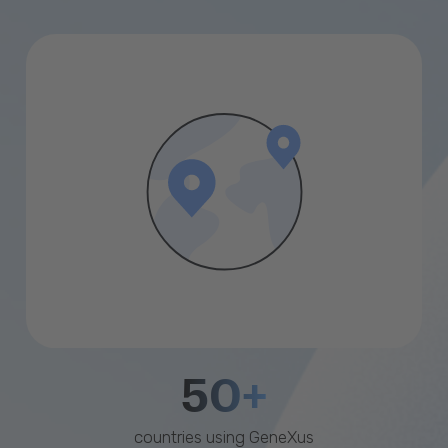
50+
countries using GeneXus