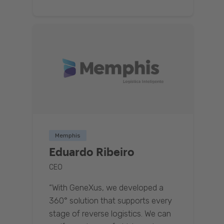
Memphis
Eduardo Ribeiro
CEO
“With GeneXus, we developed a
360° solution that supports every
stage of reverse logistics. We can