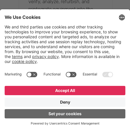
verify, analyze, refurbish, and
reintegrate equipment into the
supply chain, ensuring quality while
reducing costs.”
Resona Group
Tetsuya Shiratori