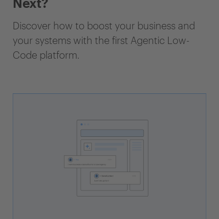
Next?
Discover how to boost your business and
your systems with the first Agentic Low-
Code platform.