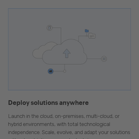
Deploy solutions anywhere
Launch in the cloud, on-premises, multi-cloud, or
hybrid environments, with total technological
independence. Scale, evolve, and adapt your solutions