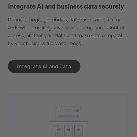
Integrate AI and business data securely
Connect language models, databases, and external
APIs while ensuring privacy and compliance. Control
access, protect your data, and make sure AI operates
by your business rules and needs.
Integrate AI and Data