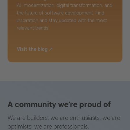
AI, modernization, digital transformation, and
the future of software development. Find
inspiration and stay updated with the most
relevant trends.
Visit the blog
A community we’re proud of
We are builders, we are enthusiasts, we are
optimists, we are professionals.