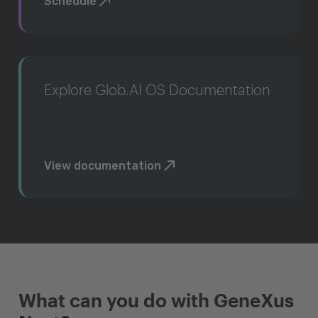
Schedule
Explore Glob.AI OS Documentation
View documentation
What can you do with GeneXus