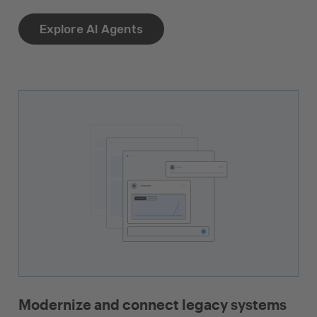
Explore AI Agents
Modernize and connect legacy systems