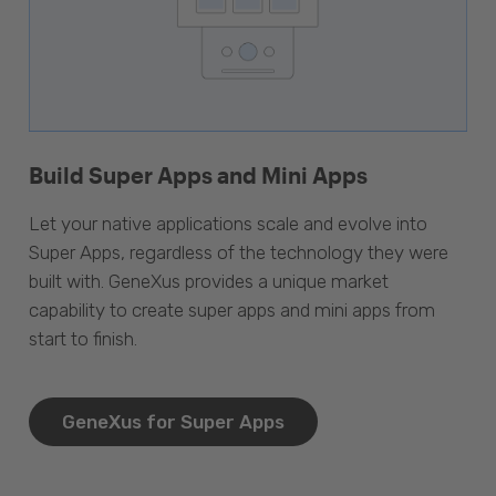
Build Super Apps and Mini Apps
Let your native applications scale and evolve into
Super Apps, regardless of the technology they were
built with. GeneXus provides a unique market
capability to create super apps and mini apps from
start to finish.
GeneXus for Super Apps