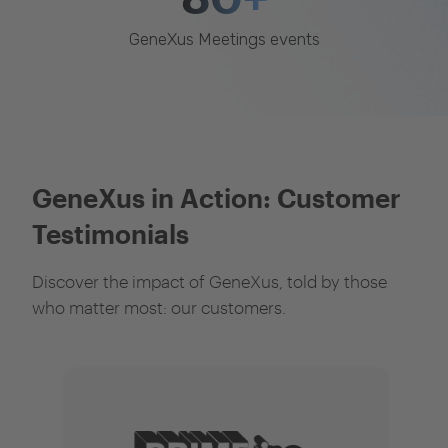
GeneXus Meetings events
GeneXus in Action: Customer
Testimonials
Discover the impact of GeneXus, told by those
who matter most: our customers.