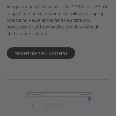
Integrate legacy technologies like COBOL or .NET and
migrate to modern environments without disrupting
operations. Reuse and extend your data and
processes to build competitive solutions without
starting from scratch.
Modernize Your Systems