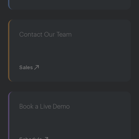
Contact Our Team
Sales
Book a Live Demo