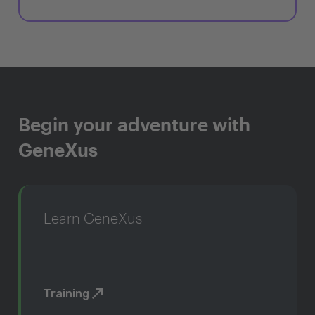
Begin your adventure with
GeneXus
Learn GeneXus
Training