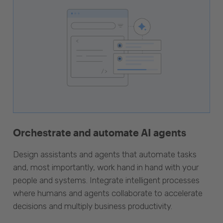
Orchestrate and automate AI agents
Design assistants and agents that automate tasks
and, most importantly, work hand in hand with your
people and systems. Integrate intelligent processes
where humans and agents collaborate to accelerate
decisions and multiply business productivity.