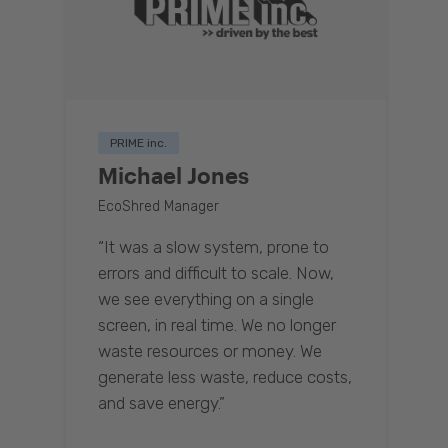
PRIME inc.
Michael Jones
EcoShred Manager
“It was a slow system, prone to
errors and difficult to scale. Now,
we see everything on a single
screen, in real time. We no longer
waste resources or money. We
generate less waste, reduce costs,
and save energy.”