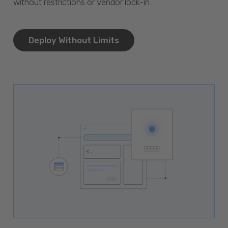
without restrictions or vendor lock-in.
Deploy Without Limits