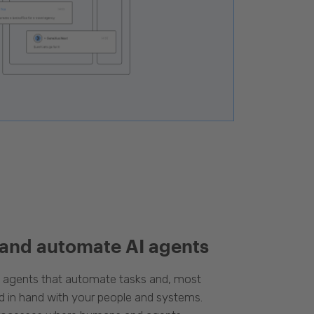
 and automate AI agents
d agents that automate tasks and, most
d in hand with your people and systems.