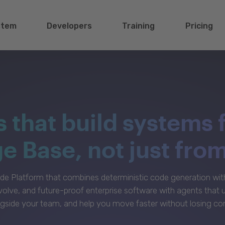
stem
Developers
Training
Pricing
s that build systems 
 Base, not just fro
e Platform that combines deterministic code generation with 
volve, and future-proof enterprise software with agents that
gside your team, and help you move faster without losing con