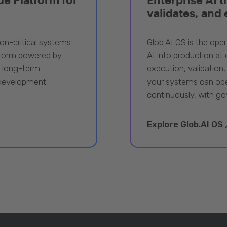
validates, and
ion-critical systems
Glob.AI OS is the oper
tform powered by
AI into production at e
, long-term
execution, validation,
 development.
your systems can ope
continuously, with go
Explore Glob.AI OS