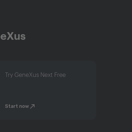
neXus
Try GeneXus Next Free
Start now