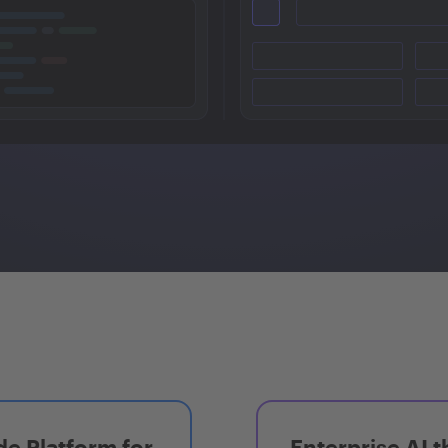
e Platform for
Enterprise AI t