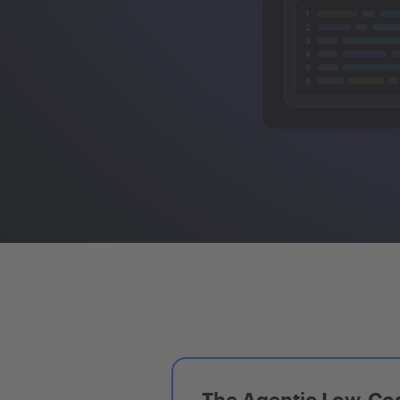
The Agentic Low-Cod