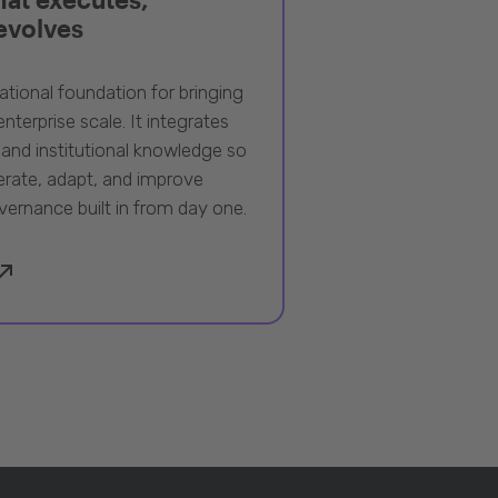
 evolves
ational foundation for bringing
nterprise scale. It integrates
 and institutional knowledge so
rate, adapt, and improve
vernance built in from day one.