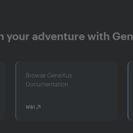
n your adventure with Ge
Browse GeneXus
Documentation
Wiki