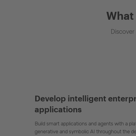
What 
Discover 
Develop intelligent enterp
applications
Build smart applications and agents with a p
generative and symbolic AI throughout the d