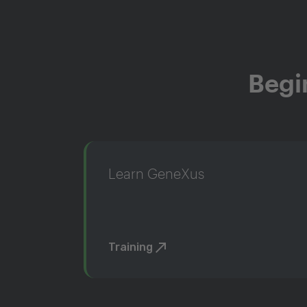
Begi
Learn GeneXus
Training