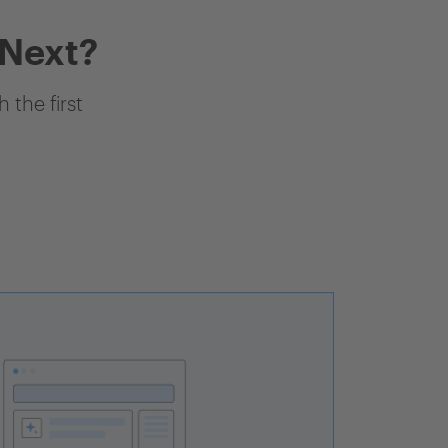
 Next?
 the first