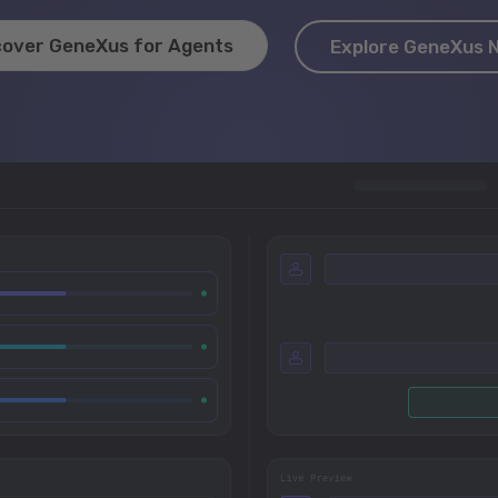
cover GeneXus for Agents
Explore GeneXus 