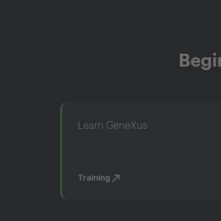
Begi
Learn GeneXus
Training