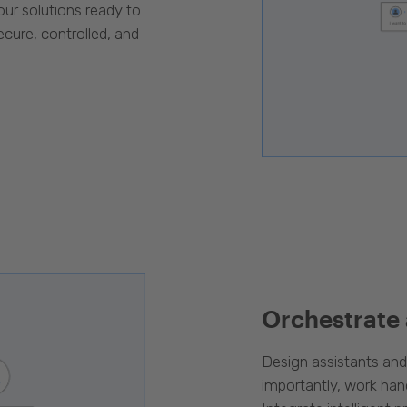
our solutions ready to
cure, controlled, and
Orchestrate
Design assistants an
importantly, work han