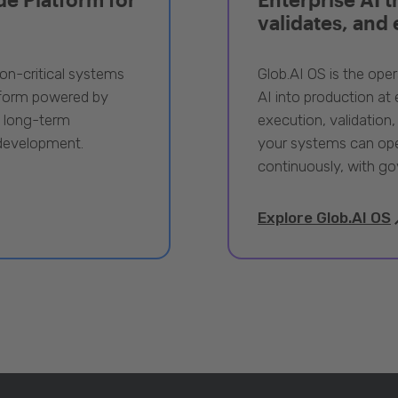
validates, and
ion-critical systems
Glob.AI OS is the oper
tform powered by
AI into production at e
, long-term
execution, validation,
 development.
your systems can ope
continuously, with go
Explore Glob.AI OS