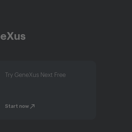
neXus
Try GeneXus Next Free
Start now