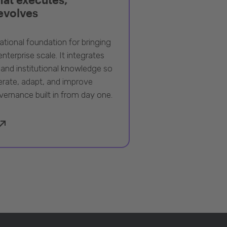
 evolves
ational foundation for bringing
nterprise scale. It integrates
 and institutional knowledge so
rate, adapt, and improve
vernance built in from day one.