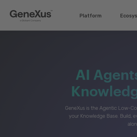
Platform
Ecosy
AI Agent
Knowledge
GeneXus is the Agentic Low-Cod
your Knowledge Base. Build, e
alon