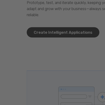
Prototype, test, and iterate quickly, keeping y
adapt and grow with your business—always se
reliable.
Create Intelligent Applications