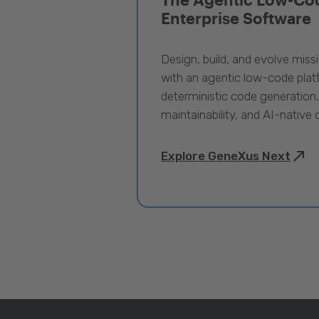
Enterprise Software
Design, build, and evolve miss
with an agentic low-code pla
deterministic code generation
maintainability, and AI-native
Explore GeneXus Next