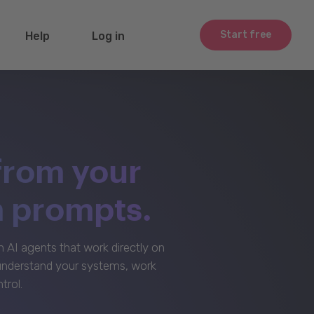
Start free
Help
Log in
from your
m prompts.
AI agents that work directly on
 understand your systems, work
trol.