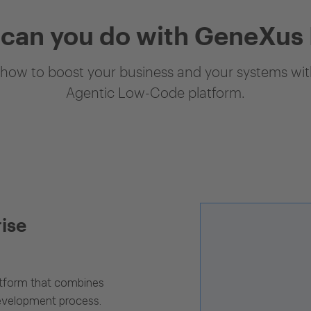
can you do with GeneXus
how to boost your business and your systems with
Agentic Low-Code platform.
rise
latform that combines
evelopment process.