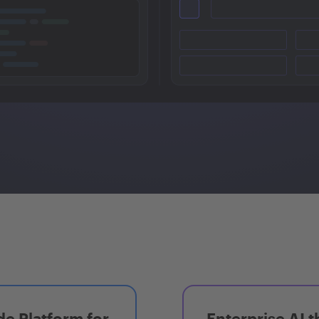
e Platform for
Enterprise AI t