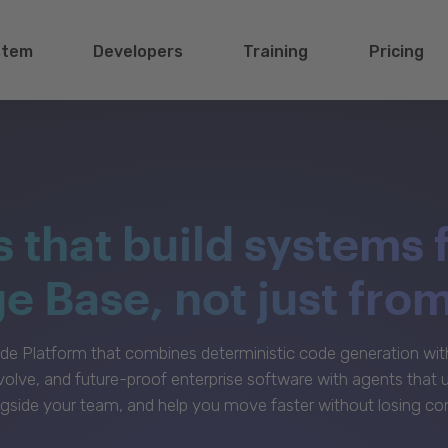
stem
Developers
Training
Pricing
s that build systems 
 Base, not just fro
e Platform that combines deterministic code generation with 
volve, and future-proof enterprise software with agents that
gside your team, and help you move faster without losing con