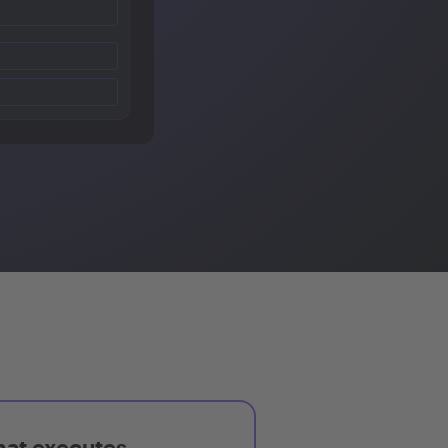
hat executes,