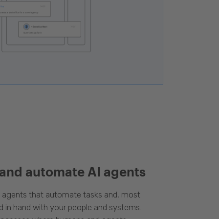
 and automate AI agents
d agents that automate tasks and, most
d in hand with your people and systems.