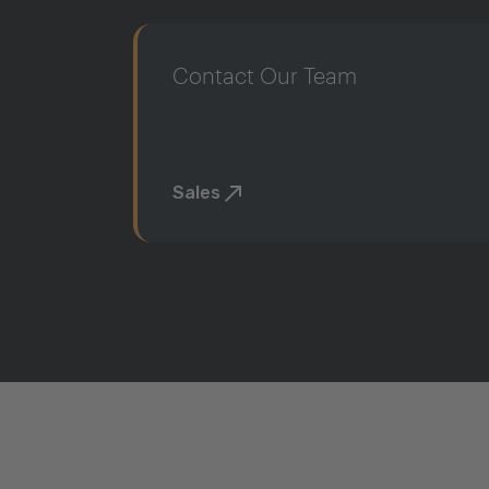
Contact Our Team
Sales