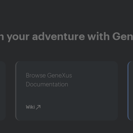
n your adventure with Ge
Browse GeneXus
Documentation
Wiki