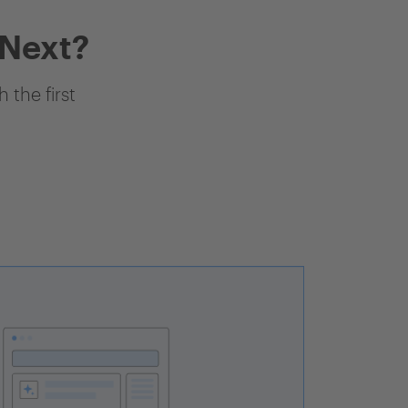
 Next?
 the first