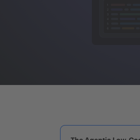
The Agentic Low-Cod