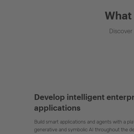
What 
Discover 
Develop intelligent enterp
applications
Build smart applications and agents with a p
generative and symbolic AI throughout the d