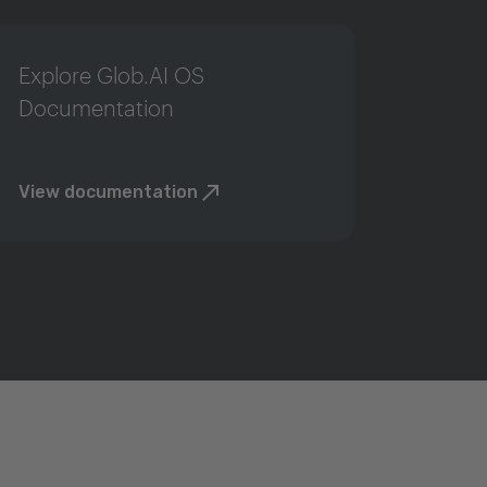
Explore Glob.AI OS
Documentation
View documentation