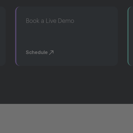
Book a Live Demo
Schedule