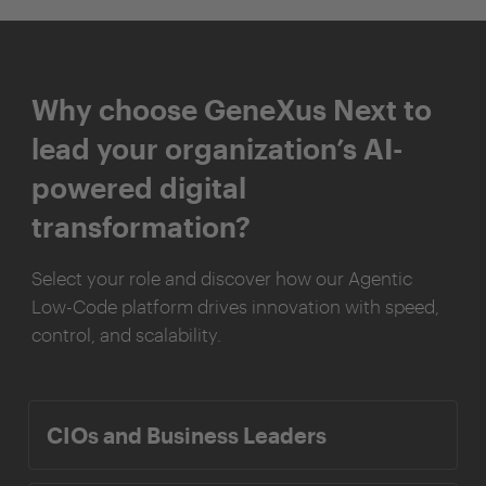
Why choose GeneXus Next to
lead your organization’s AI-
powered digital
transformation?
Select your role and discover how our Agentic
Low-Code platform drives innovation with speed,
control, and scalability.
CIOs and Business Leaders