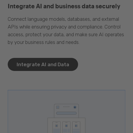
Integrate AI and business data securely
Connect language models, databases, and external
APIs while ensuring privacy and compliance. Control
access, protect your data, and make sure AI operates
by your business rules and needs.
Integrate AI and Data