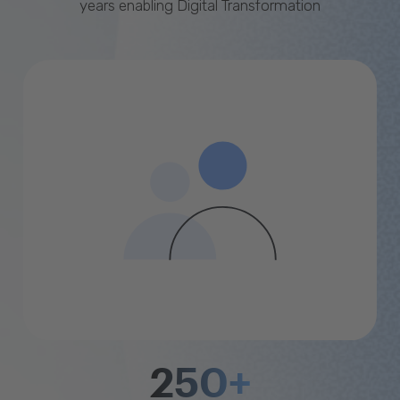
years enabling Digital Transformation
250+