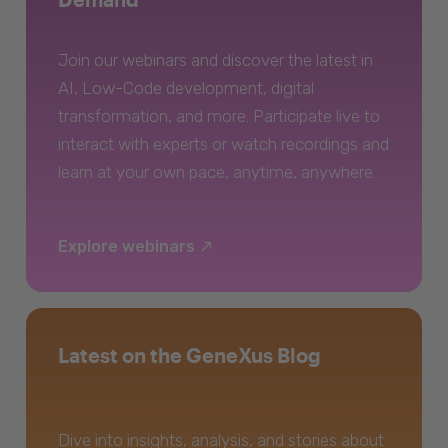
Join our webinars and discover the latest in
AI, Low-Code development, digital
transformation, and more. Participate live to
interact with experts or watch recordings and
learn at your own pace, anytime, anywhere.
Explore webinars
Latest on the GeneXus Blog
Dive into insights, analysis, and stories about