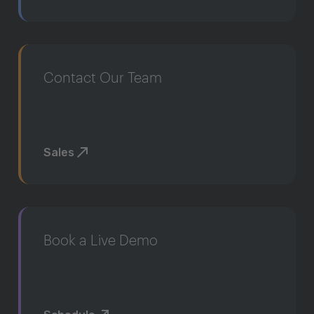
Contact Our Team
Sales
Book a Live Demo