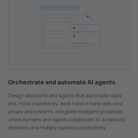
Orchestrate and automate AI agents
Design assistants and agents that automate tasks
and, most importantly, work hand in hand with your
people and systems. Integrate intelligent processes
where humans and agents collaborate to accelerate
decisions and multiply business productivity.