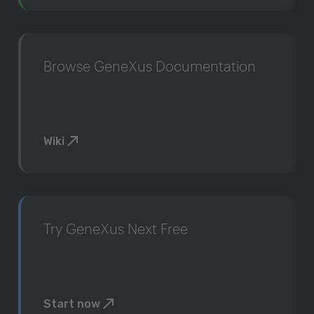
Browse GeneXus Documentation
Wiki
Try GeneXus Next Free
Start now