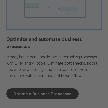
Optimize and automate business
processes
Model, implement, and improve complex processes
with BPM and AI tools. Eliminate bottlenecks, boost
operational efficiency, and take control of your
operations with smart, adaptable workflows.
Optimize Business Processes