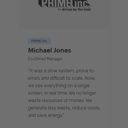
PRIME inc.
Michael Jones
EcoShred Manager
“It was a slow system, prone to
errors and difficult to scale. Now,
we see everything on a single
screen, in real time. We no longer
waste resources or money. We
generate less waste, reduce costs,
and save energy.”