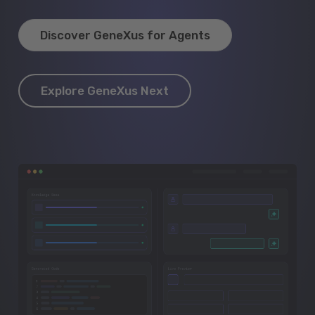
Discover GeneXus for Agents
Explore GeneXus Next