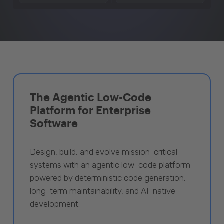
The Agentic Low-Code
Platform for Enterprise
Software
Design, build, and evolve mission-critical
systems with an agentic low-code platform
powered by deterministic code generation,
long-term maintainability, and AI-native
development.