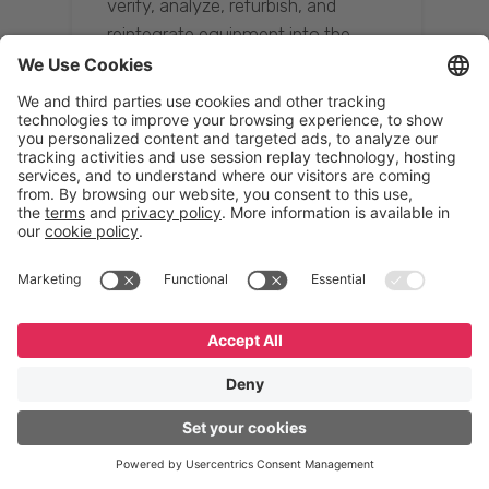
verify, analyze, refurbish, and
reintegrate equipment into the
supply chain, ensuring quality while
reducing costs.”
Resona Group
Tetsuya Shiratori