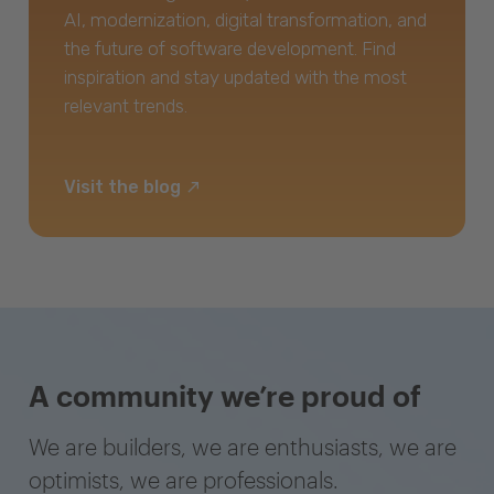
AI, modernization, digital transformation, and
the future of software development. Find
inspiration and stay updated with the most
relevant trends.
Visit the blog
A community we’re proud of
We are builders, we are enthusiasts, we are
optimists, we are professionals.