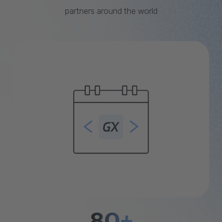
partners around the world
80+