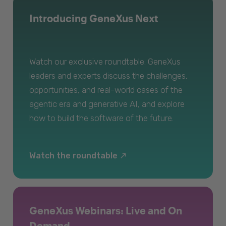
Introducing GeneXus Next
Watch our exclusive roundtable. GeneXus
leaders and experts discuss the challenges,
opportunities, and real-world cases of the
agentic era and generative AI, and explore
how to build the software of the future.
Watch the roundtable
GeneXus Webinars: Live and On
Demand