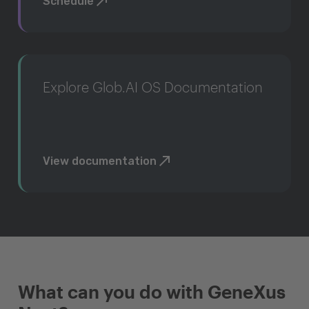
Schedule
Explore Glob.AI OS Documentation
View documentation
What can you do with GeneXus