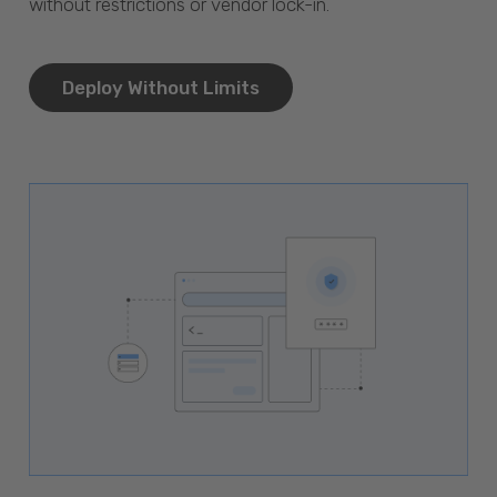
without restrictions or vendor lock-in.
Deploy Without Limits