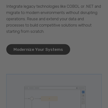
Integrate legacy technologies like COBOL or .NET and
migrate to modern environments without disrupting
operations. Reuse and extend your data and
processes to build competitive solutions without
starting from scratch.
Modernize Your Systems