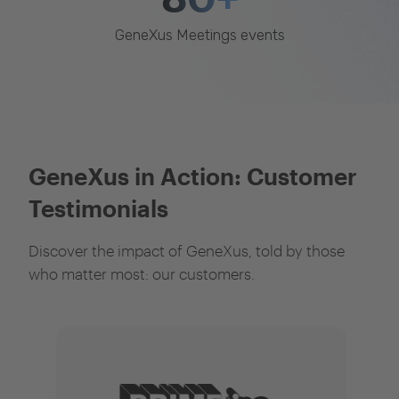
GeneXus Meetings events
GeneXus in Action: Customer
Testimonials
Discover the impact of GeneXus, told by those
who matter most: our customers.