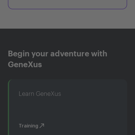
Begin your adventure with
GeneXus
Learn GeneXus
Training