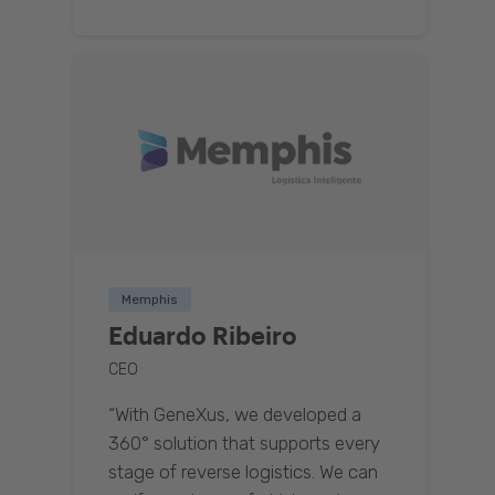
Memphis
Eduardo Ribeiro
CEO
“With GeneXus, we developed a
360° solution that supports every
stage of reverse logistics. We can