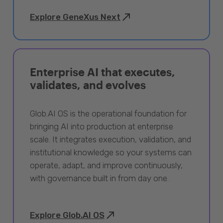
Explore GeneXus Next
Enterprise AI that executes,
validates, and evolves
Glob.AI OS is the operational foundation for
bringing AI into production at enterprise
scale. It integrates execution, validation, and
institutional knowledge so your systems can
operate, adapt, and improve continuously,
with governance built in from day one.
Explore Glob.AI OS