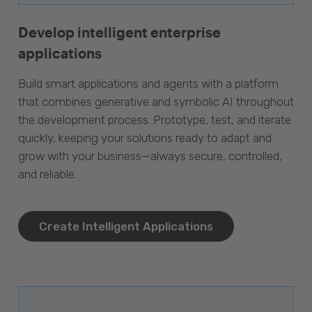
Develop intelligent enterprise
applications
Build smart applications and agents with a platform
that combines generative and symbolic AI throughout
the development process. Prototype, test, and iterate
quickly, keeping your solutions ready to adapt and
grow with your business—always secure, controlled,
and reliable.
Create Intelligent Applications