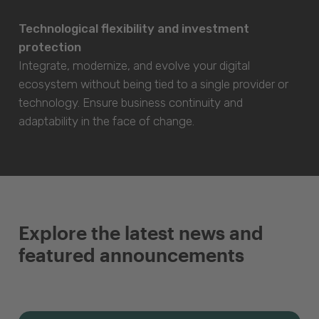
Technological flexibility and investment
protection
Integrate, modernize, and evolve your digital
ecosystem without being tied to a single provider or
technology. Ensure business continuity and
adaptability in the face of change.
Explore the latest news and
featured announcements