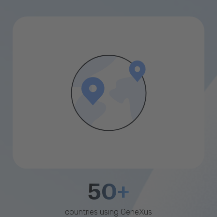
50+
countries using GeneXus