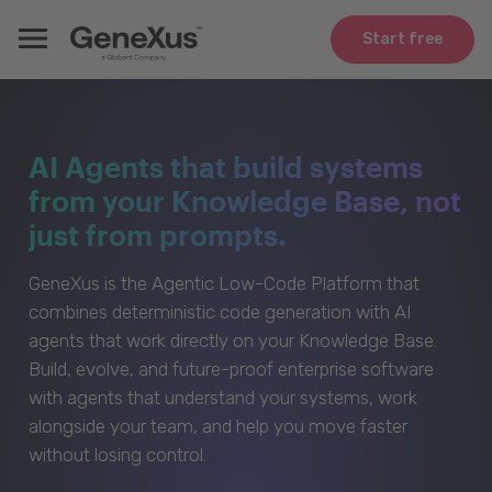
Start free
AI Agents that build systems
from your Knowledge Base, not
just from prompts.
GeneXus is the Agentic Low-Code Platform that
combines deterministic code generation with AI
agents that work directly on your Knowledge Base.
Build, evolve, and future-proof enterprise software
with agents that understand your systems, work
alongside your team, and help you move faster
without losing control.