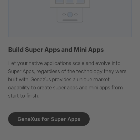
Build Super Apps and Mini Apps
Let your native applications scale and evolve into
Super Apps, regardless of the technology they were
built with. GeneXus provides a unique market
capability to create super apps and mini apps from
start to finish.
GeneXus for Super Apps