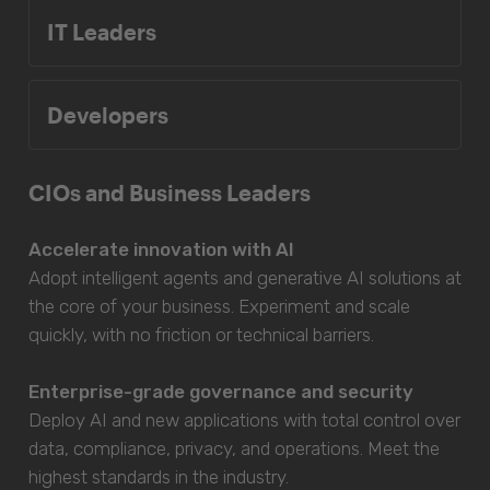
IT Leaders
Developers
CIOs and Business Leaders
Accelerate innovation with AI
Adopt intelligent agents and generative AI solutions at
the core of your business. Experiment and scale
quickly, with no friction or technical barriers.
Enterprise-grade governance and security
Deploy AI and new applications with total control over
data, compliance, privacy, and operations. Meet the
highest standards in the industry.