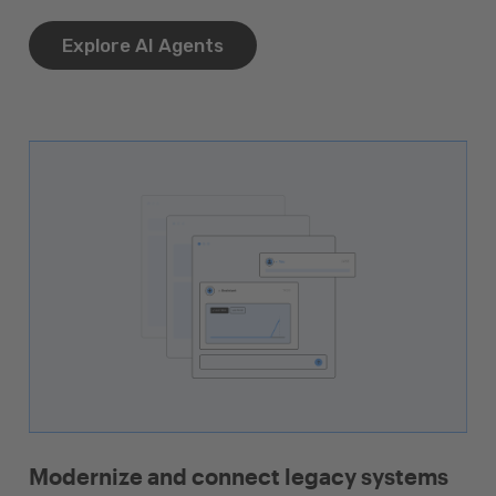
Explore AI Agents
Modernize and connect legacy systems