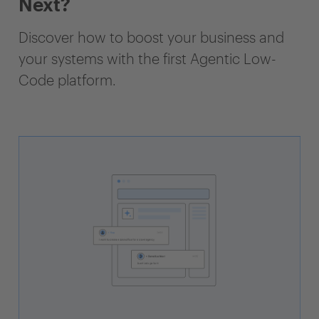
Next?
Discover how to boost your business and
your systems with the first Agentic Low-
Code platform.