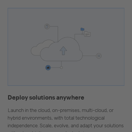
Deploy solutions anywhere
Launch in the cloud, on-premises, multi-cloud, or
hybrid environments, with total technological
independence. Scale, evolve, and adapt your solutions