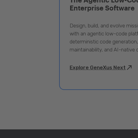
Enterprise Software
Design, build, and evolve miss
with an agentic low-code pla
deterministic code generation
maintainability, and AI-native
Explore GeneXus Next