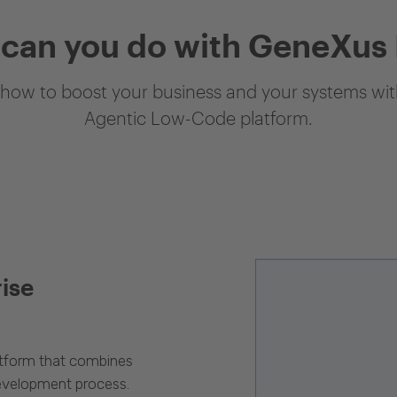
can you do with GeneXus
how to boost your business and your systems with
Agentic Low-Code platform.
rise
latform that combines
evelopment process.