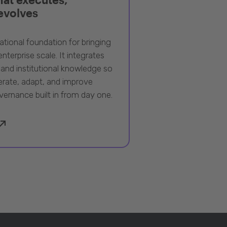
 evolves
ational foundation for bringing
nterprise scale. It integrates
 and institutional knowledge so
rate, adapt, and improve
vernance built in from day one.