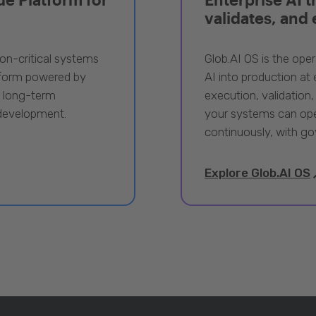
validates, and
ion-critical systems
Glob.AI OS is the oper
tform powered by
AI into production at e
, long-term
execution, validation,
 development.
your systems can ope
continuously, with go
Explore Glob.AI OS