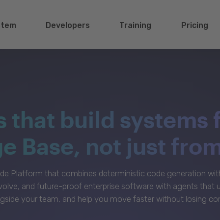
stem
Developers
Training
Pricing
s that build systems 
 Base, not just fro
e Platform that combines deterministic code generation with 
volve, and future-proof enterprise software with agents that
gside your team, and help you move faster without losing con