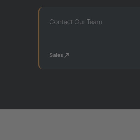
Contact Our Team
Sales