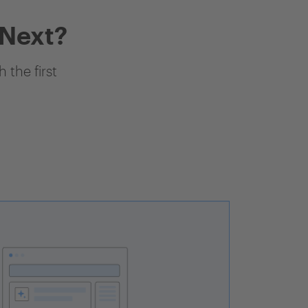
 Next?
 the first