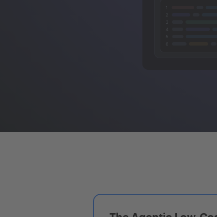
The Agentic Low-Cod