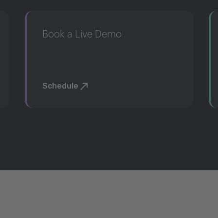
Book a Live Demo
Schedule