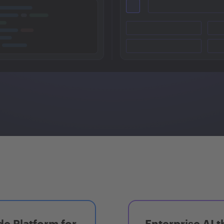
e Platform for
Enterprise AI t