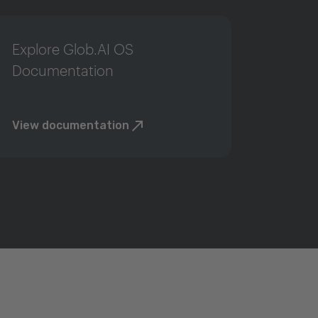
Explore Glob.AI OS
Documentation
View documentation