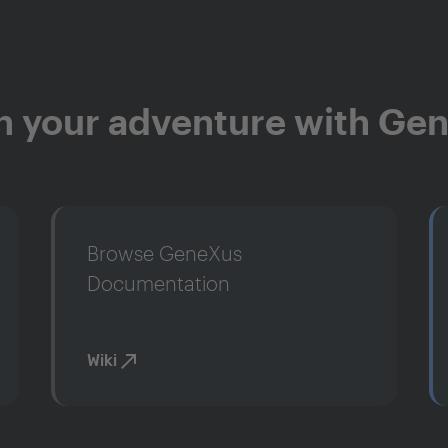
n your adventure with Ge
Browse GeneXus
Documentation
Wiki