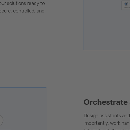
our solutions ready to
cure, controlled, and
Orchestrate
Design assistants an
importantly, work han