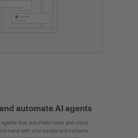
 and automate AI agents
d agents that automate tasks and, most
d in hand with your people and systems.