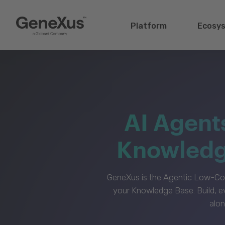
Platform
Ecosy
AI Agent
Knowledge
GeneXus is the Agentic Low-Cod
your Knowledge Base. Build, e
alon