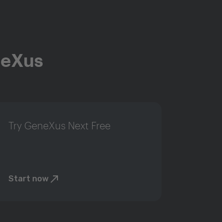
neXus
Try GeneXus Next Free
Start now