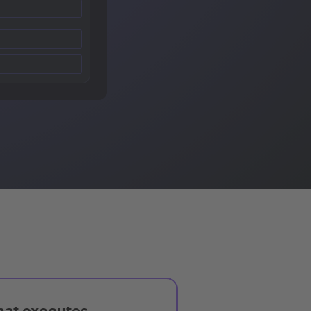
hat executes,