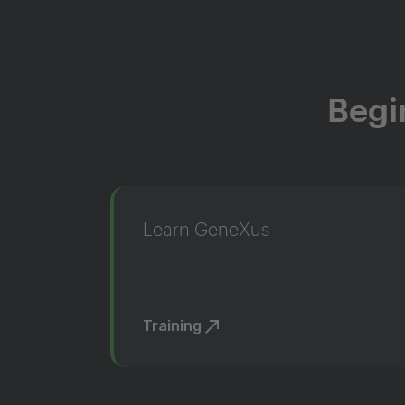
Begi
Learn GeneXus
Training