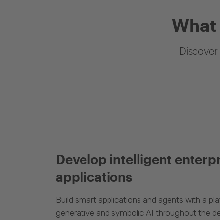
What 
Discover 
Develop intelligent enterp
applications
Build smart applications and agents with a p
generative and symbolic AI throughout the d