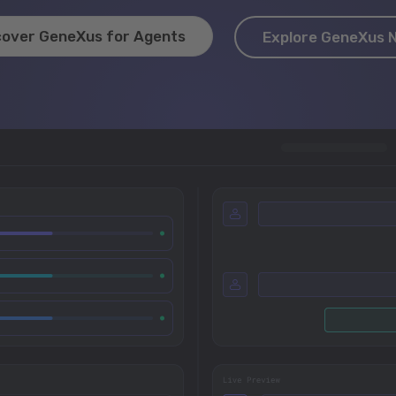
cover GeneXus for Agents
Explore GeneXus 