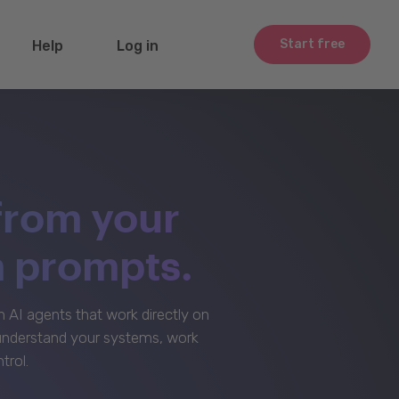
Start free
Help
Log in
from your
m prompts.
AI agents that work directly on
 understand your systems, work
trol.