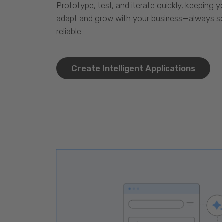
Prototype, test, and iterate quickly, keeping y
adapt and grow with your business—always se
reliable.
Create Intelligent Applications