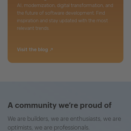
AI, modernization, digital transformation, and
the future of software development. Find
inspiration and stay updated with the most
relevant trends.
Visit the blog
A community we’re proud of
We are builders, we are enthusiasts, we are
optimists, we are professionals.