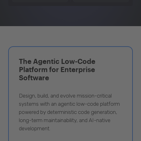
The Agentic Low-Code
Platform for Enterprise
Software
Design, build, and evolve mission-critical
systems with an agentic low-code platform
powered by deterministic code generation,
long-term maintainability, and AI-native
development.