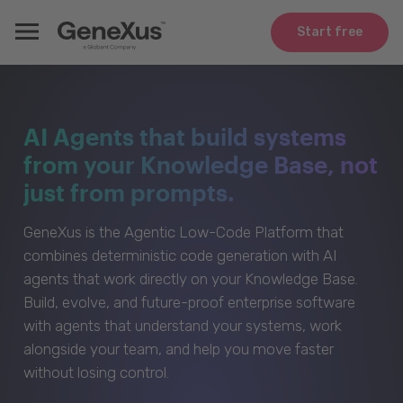
Start free
AI Agents that build systems
from your Knowledge Base, not
just from prompts.
GeneXus is the Agentic Low-Code Platform that
combines deterministic code generation with AI
agents that work directly on your Knowledge Base.
Build, evolve, and future-proof enterprise software
with agents that understand your systems, work
alongside your team, and help you move faster
without losing control.