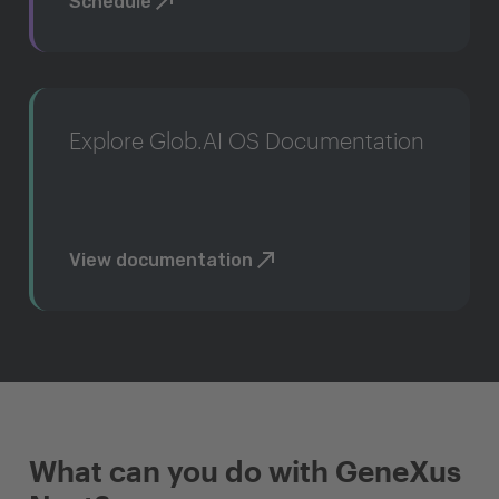
Schedule
Explore Glob.AI OS Documentation
View documentation
What can you do with GeneXus