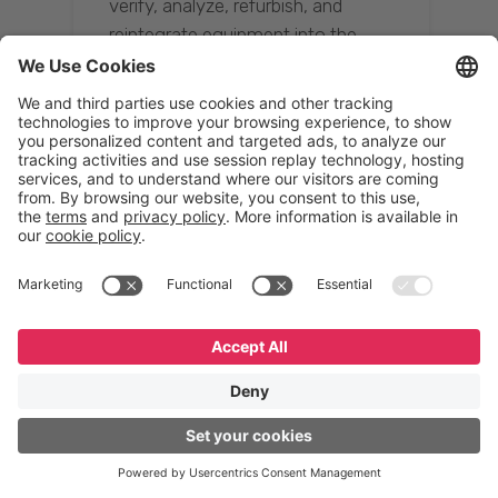
verify, analyze, refurbish, and
reintegrate equipment into the
supply chain, ensuring quality while
reducing costs.”
Resona Group
Tetsuya Shiratori