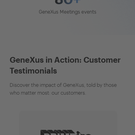
GeneXus Meetings events
GeneXus in Action: Customer
Testimonials
Discover the impact of GeneXus, told by those
who matter most: our customers.