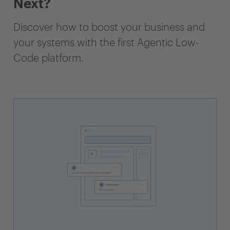
Next?
Discover how to boost your business and
your systems with the first Agentic Low-
Code platform.