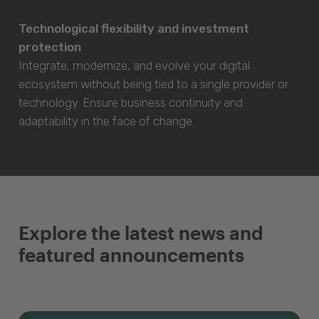
Technological flexibility and investment
protection
Integrate, modernize, and evolve your digital
ecosystem without being tied to a single provider or
technology. Ensure business continuity and
adaptability in the face of change.
Explore the latest news and
featured announcements