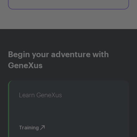
Begin your adventure with
GeneXus
Learn GeneXus
Training