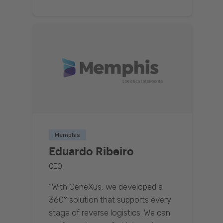
Memphis
Eduardo Ribeiro
CEO
“With GeneXus, we developed a
360° solution that supports every
stage of reverse logistics. We can