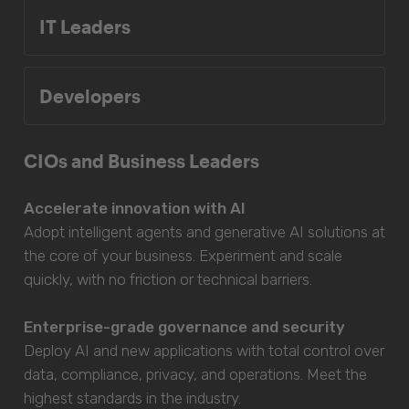
IT Leaders
Developers
CIOs and Business Leaders
Accelerate innovation with AI
Adopt intelligent agents and generative AI solutions at
the core of your business. Experiment and scale
quickly, with no friction or technical barriers.
Enterprise-grade governance and security
Deploy AI and new applications with total control over
data, compliance, privacy, and operations. Meet the
highest standards in the industry.