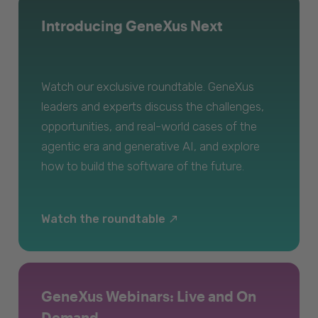
Introducing GeneXus Next
Watch our exclusive roundtable. GeneXus
leaders and experts discuss the challenges,
opportunities, and real-world cases of the
agentic era and generative AI, and explore
how to build the software of the future.
Watch the roundtable
GeneXus Webinars: Live and On
Demand