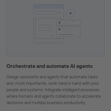
Orchestrate and automate AI agents
Design assistants and agents that automate tasks
and, most importantly, work hand in hand with your
people and systems. Integrate intelligent processes
where humans and agents collaborate to accelerate
decisions and multiply business productivity.