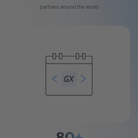
partners around the world
80+