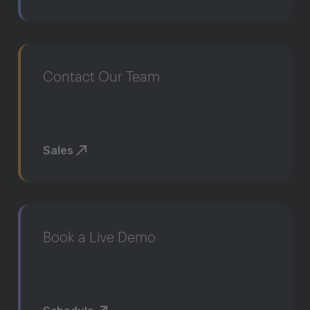
Contact Our Team
Sales
Book a Live Demo