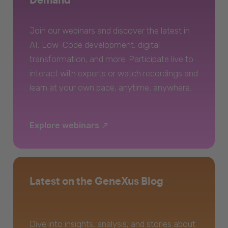
Join our webinars and discover the latest in
AI, Low-Code development, digital
transformation, and more. Participate live to
interact with experts or watch recordings and
learn at your own pace, anytime, anywhere.
Explore webinars
Latest on the GeneXus Blog
Dive into insights, analysis, and stories about