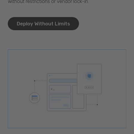
without restrictions or vendor lock-in.
Deploy Without Limits