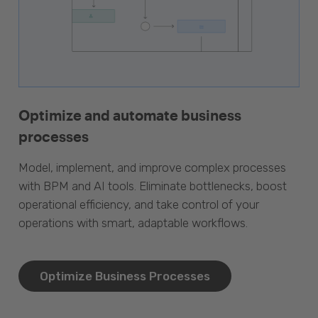
Optimize and automate business
processes
Model, implement, and improve complex processes
with BPM and AI tools. Eliminate bottlenecks, boost
operational efficiency, and take control of your
operations with smart, adaptable workflows.
Optimize Business Processes