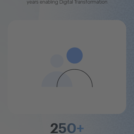
years enabling Digital Transformation
250+