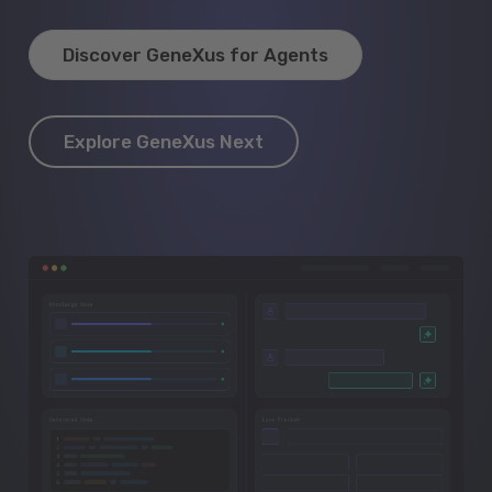
Discover GeneXus for Agents
Explore GeneXus Next