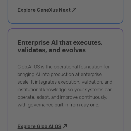
Explore GeneXus Next
Enterprise AI that executes,
validates, and evolves
Glob.AI OS is the operational foundation for
bringing AI into production at enterprise
scale. It integrates execution, validation, and
institutional knowledge so your systems can
operate, adapt, and improve continuously,
with governance built in from day one.
Explore Glob.AI OS