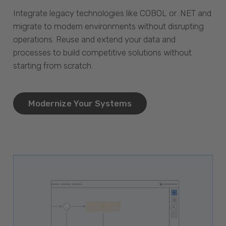
Integrate legacy technologies like COBOL or .NET and
migrate to modern environments without disrupting
operations. Reuse and extend your data and
processes to build competitive solutions without
starting from scratch.
Modernize Your Systems