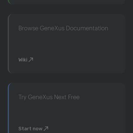
Browse GeneXus Documentation
Wiki
Try GeneXus Next Free
Start now