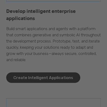
Develop intelligent enterprise
applications
Build smart applications and agents with a platform
that combines generative and symbolic AI throughout
the development process. Prototype, test, and iterate
quickly, keeping your solutions ready to adapt and
grow with your business—always secure, controlled,
and reliable.
Create Intelligent Applications