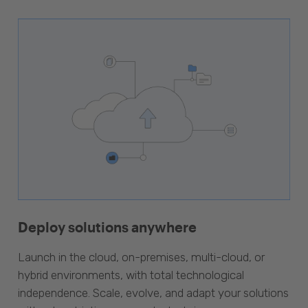
Deploy solutions anywhere
Launch in the cloud, on-premises, multi-cloud, or
hybrid environments, with total technological
independence. Scale, evolve, and adapt your solutions