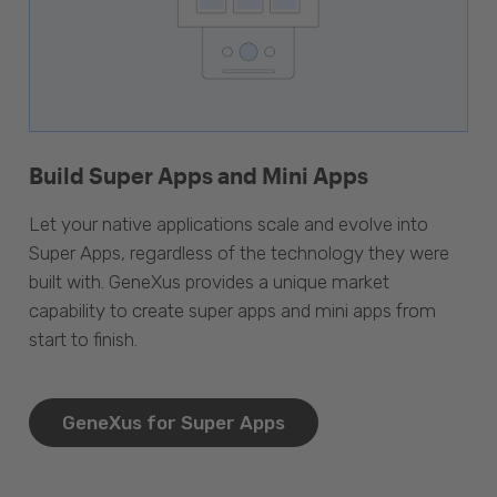
Build Super Apps and Mini Apps
Let your native applications scale and evolve into
Super Apps, regardless of the technology they were
built with. GeneXus provides a unique market
capability to create super apps and mini apps from
start to finish.
GeneXus for Super Apps