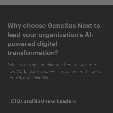
Why choose GeneXus Next to
lead your organization’s AI-
powered digital
transformation?
Select your role and discover how our Agentic
Low-Code platform drives innovation with speed,
control, and scalability.
CIOs and Business Leaders