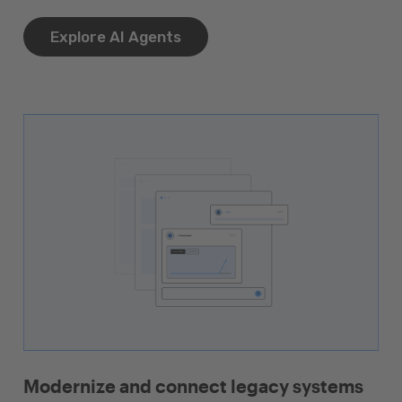
Explore AI Agents
Modernize and connect legacy systems