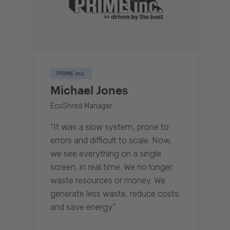
PRIME inc.
Michael Jones
EcoShred Manager
“It was a slow system, prone to
errors and difficult to scale. Now,
we see everything on a single
screen, in real time. We no longer
waste resources or money. We
generate less waste, reduce costs,
and save energy.”