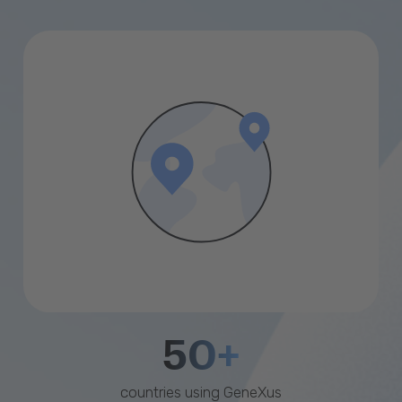
50+
countries using GeneXus