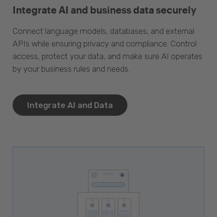
Integrate AI and business data securely
Connect language models, databases, and external
APIs while ensuring privacy and compliance. Control
access, protect your data, and make sure AI operates
by your business rules and needs.
Integrate AI and Data