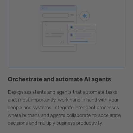
Orchestrate and automate AI agents
Design assistants and agents that automate tasks
and, most importantly, work hand in hand with your
people and systems. Integrate intelligent processes
where humans and agents collaborate to accelerate
decisions and multiply business productivity.