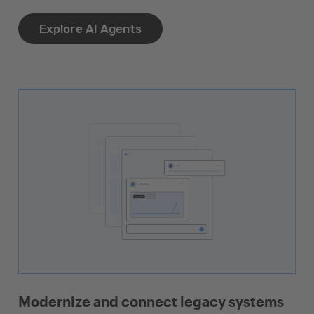
Explore AI Agents
Modernize and connect legacy systems