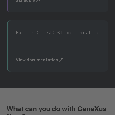
Schedule
Explore Glob.AI OS Documentation
View documentation
What can you do with GeneXus