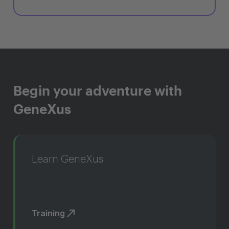
Begin your adventure with
GeneXus
Learn GeneXus
Training