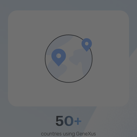
50+
countries using GeneXus