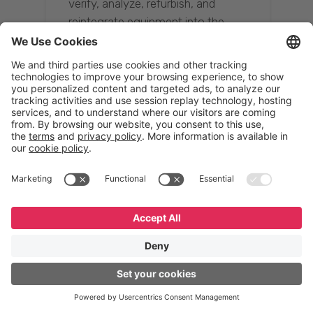
verify, analyze, refurbish, and
reintegrate equipment into the
supply chain, ensuring quality while
reducing costs.”
Resona Group
Tetsuya Shiratori