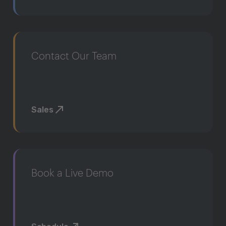
Contact Our Team
Sales
Book a Live Demo