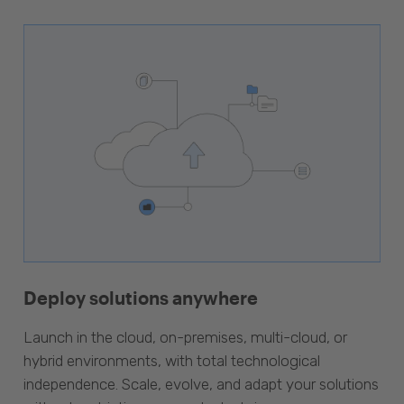
Deploy solutions anywhere
Launch in the cloud, on-premises, multi-cloud, or
hybrid environments, with total technological
independence. Scale, evolve, and adapt your solutions