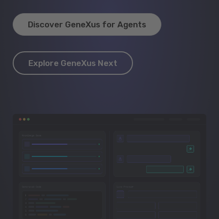
Discover GeneXus for Agents
Explore GeneXus Next