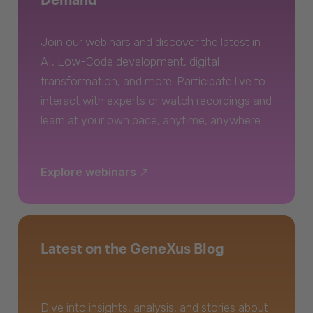
Join our webinars and discover the latest in
AI, Low-Code development, digital
transformation, and more. Participate live to
interact with experts or watch recordings and
learn at your own pace, anytime, anywhere.
Explore webinars
Latest on the GeneXus Blog
Dive into insights, analysis, and stories about