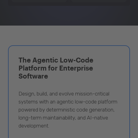
The Agentic Low-Code
Platform for Enterprise
Software
Design, build, and evolve mission-critical
systems with an agentic low-code platform
powered by deterministic code generation,
long-term maintainability, and AI-native
development.