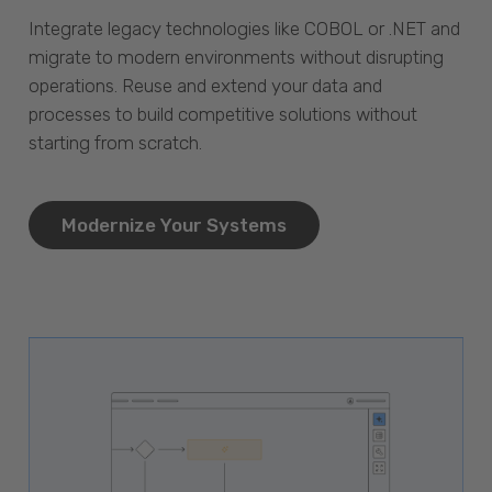
Integrate legacy technologies like COBOL or .NET and
migrate to modern environments without disrupting
operations. Reuse and extend your data and
processes to build competitive solutions without
starting from scratch.
Modernize Your Systems