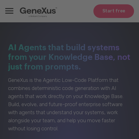
Start free
AI Agents that build systems
from your Knowledge Base, not
just from prompts.
GeneXus is the Agentic Low-Code Platform that
combines deterministic code generation with AI
agents that work directly on your Knowledge Base.
Build, evolve, and future-proof enterprise software
with agents that understand your systems, work
alongside your team, and help you move faster
without losing control.