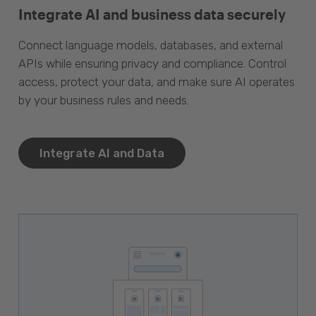
Integrate AI and business data securely
Connect language models, databases, and external
APIs while ensuring privacy and compliance. Control
access, protect your data, and make sure AI operates
by your business rules and needs.
Integrate AI and Data