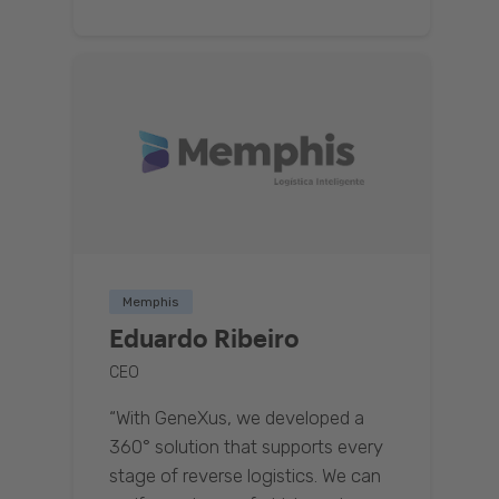
Memphis
Eduardo Ribeiro
CEO
“With GeneXus, we developed a
360° solution that supports every
stage of reverse logistics. We can