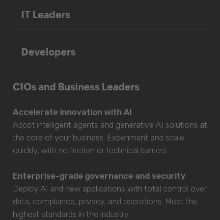
IT Leaders
Developers
CIOs and Business Leaders
Accelerate innovation with AI
Adopt intelligent agents and generative AI solutions at
the core of your business. Experiment and scale
quickly, with no friction or technical barriers.
Enterprise-grade governance and security
Deploy AI and new applications with total control over
data, compliance, privacy, and operations. Meet the
highest standards in the industry.