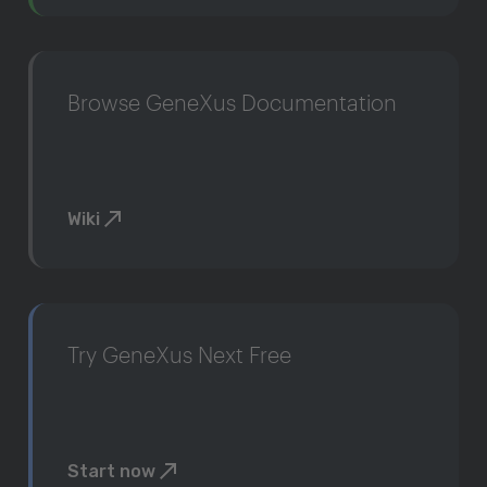
Browse GeneXus Documentation
Wiki
Try GeneXus Next Free
Start now