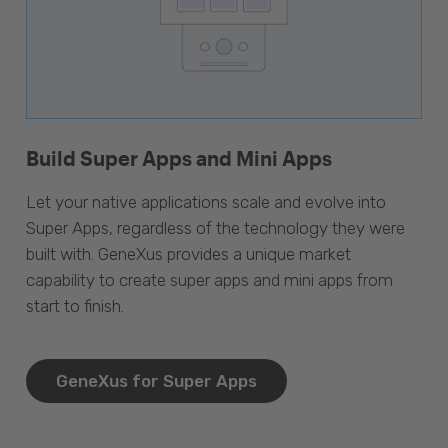
Build Super Apps and Mini Apps
Let your native applications scale and evolve into
Super Apps, regardless of the technology they were
built with. GeneXus provides a unique market
capability to create super apps and mini apps from
start to finish.
GeneXus for Super Apps