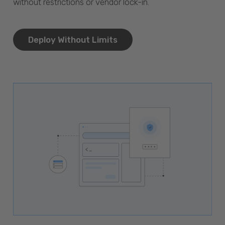
without restrictions or vendor lock-in.
Deploy Without Limits