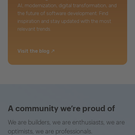
AI, modernization, digital transformation, and
the future of software development. Find
inspiration and stay updated with the most
relevant trends.
Visit the blog
A community we’re proud of
We are builders, we are enthusiasts, we are
optimists, we are professionals.