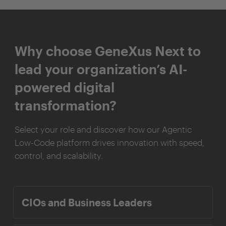
Why choose GeneXus Next to
lead your organization’s AI-
powered digital
transformation?
Select your role and discover how our Agentic
Low-Code platform drives innovation with speed,
control, and scalability.
CIOs and Business Leaders