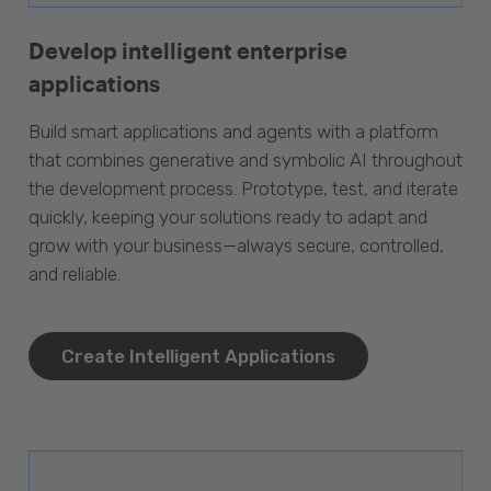
Develop intelligent enterprise
applications
Build smart applications and agents with a platform
that combines generative and symbolic AI throughout
the development process. Prototype, test, and iterate
quickly, keeping your solutions ready to adapt and
grow with your business—always secure, controlled,
and reliable.
Create Intelligent Applications