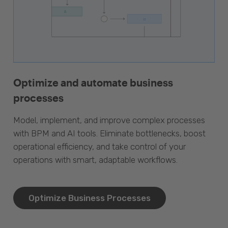
Optimize and automate business
processes
Model, implement, and improve complex processes
with BPM and AI tools. Eliminate bottlenecks, boost
operational efficiency, and take control of your
operations with smart, adaptable workflows.
Optimize Business Processes