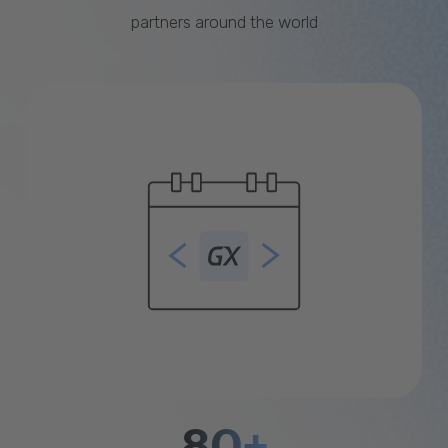
partners around the world
80+