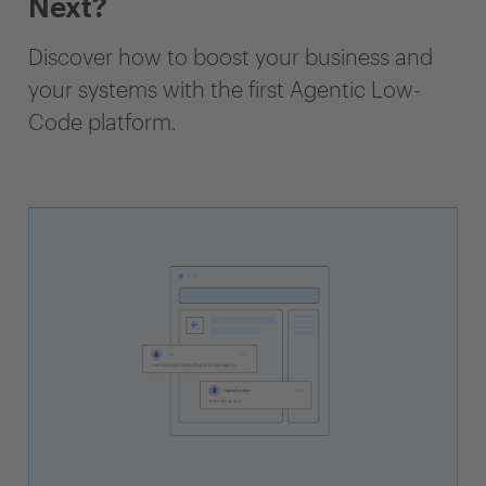
Next?
Discover how to boost your business and
your systems with the first Agentic Low-
Code platform.