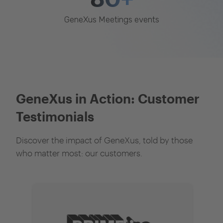
GeneXus Meetings events
GeneXus in Action: Customer
Testimonials
Discover the impact of GeneXus, told by those
who matter most: our customers.