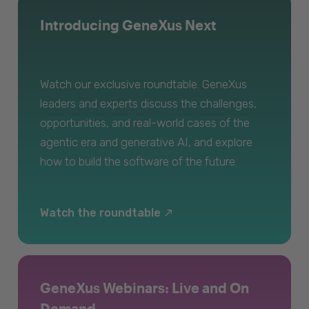
Introducing GeneXus Next
Watch our exclusive roundtable. GeneXus
leaders and experts discuss the challenges,
opportunities, and real-world cases of the
agentic era and generative AI, and explore
how to build the software of the future.
Watch the roundtable
GeneXus Webinars: Live and On
Demand