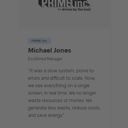
PRIME inc.
Michael Jones
EcoShred Manager
“It was a slow system, prone to
errors and difficult to scale. Now,
we see everything on a single
screen, in real time. We no longer
waste resources or money. We
generate less waste, reduce costs,
and save energy.”