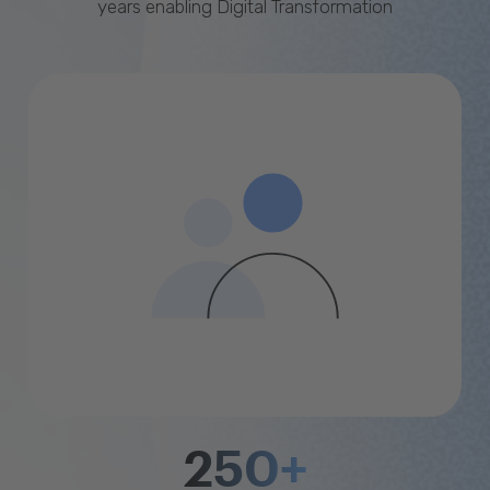
years enabling Digital Transformation
250+