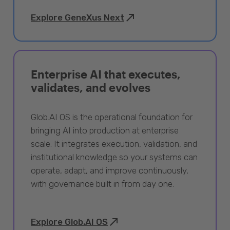
Explore GeneXus Next
Enterprise AI that executes,
validates, and evolves
Glob.AI OS is the operational foundation for
bringing AI into production at enterprise
scale. It integrates execution, validation, and
institutional knowledge so your systems can
operate, adapt, and improve continuously,
with governance built in from day one.
Explore Glob.AI OS