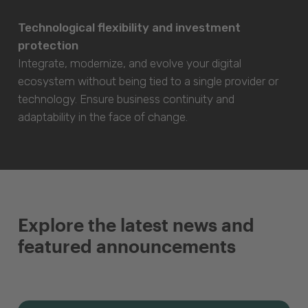
Technological flexibility and investment
protection
Integrate, modernize, and evolve your digital
ecosystem without being tied to a single provider or
technology. Ensure business continuity and
adaptability in the face of change.
Explore the latest news and
featured announcements