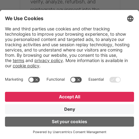
verify, analyze, refurbish, and
reintegrate equipment into the
supply chain, ensuring quality while
reducing costs.”
Resona Group
Tetsuya Shiratori