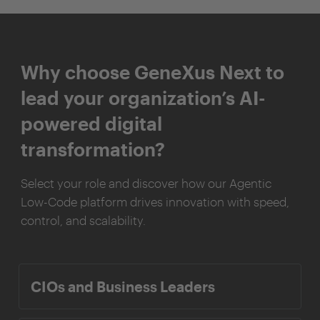
Why choose GeneXus Next to
lead your organization’s AI-
powered digital
transformation?
Select your role and discover how our Agentic
Low-Code platform drives innovation with speed,
control, and scalability.
CIOs and Business Leaders