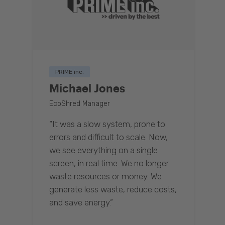
PRIME inc.
Michael Jones
EcoShred Manager
“It was a slow system, prone to
errors and difficult to scale. Now,
we see everything on a single
screen, in real time. We no longer
waste resources or money. We
generate less waste, reduce costs,
and save energy.”