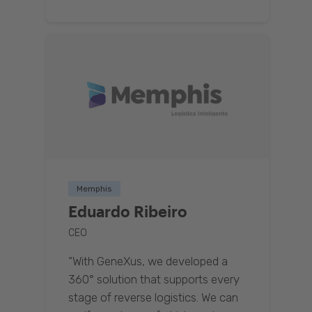
Memphis
Eduardo Ribeiro
CEO
“With GeneXus, we developed a
360° solution that supports every
stage of reverse logistics. We can