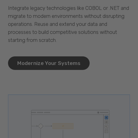
Integrate legacy technologies like COBOL or .NET and
migrate to modern environments without disrupting
operations. Reuse and extend your data and
processes to build competitive solutions without
starting from scratch.
Modernize Your Systems