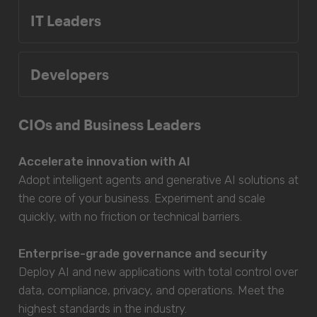
IT Leaders
Developers
CIOs and Business Leaders
Accelerate innovation with AI
Adopt intelligent agents and generative AI solutions at
the core of your business. Experiment and scale
quickly, with no friction or technical barriers.
Enterprise-grade governance and security
Deploy AI and new applications with total control over
data, compliance, privacy, and operations. Meet the
highest standards in the industry.