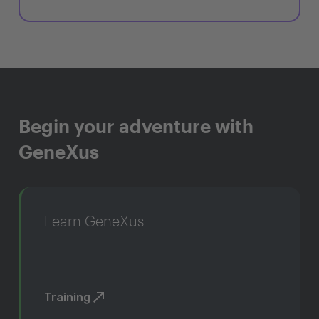
Begin your adventure with
GeneXus
Learn GeneXus
Training