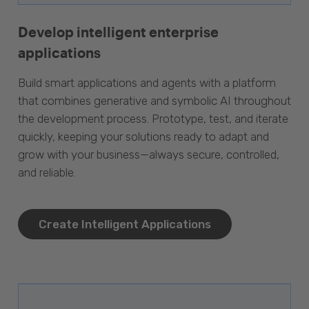
Develop intelligent enterprise
applications
Build smart applications and agents with a platform
that combines generative and symbolic AI throughout
the development process. Prototype, test, and iterate
quickly, keeping your solutions ready to adapt and
grow with your business—always secure, controlled,
and reliable.
Create Intelligent Applications