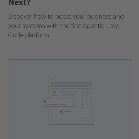
Next?
Discover how to boost your business and
your systems with the first Agentic Low-
Code platform.