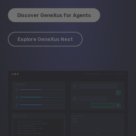
Discover GeneXus for Agents
Explore GeneXus Next