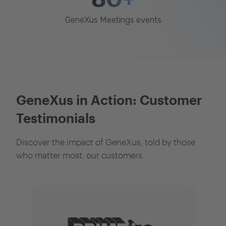
GeneXus Meetings events
GeneXus in Action: Customer
Testimonials
Discover the impact of GeneXus, told by those
who matter most: our customers.