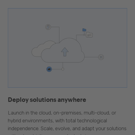
Deploy solutions anywhere
Launch in the cloud, on-premises, multi-cloud, or
hybrid environments, with total technological
independence. Scale, evolve, and adapt your solutions