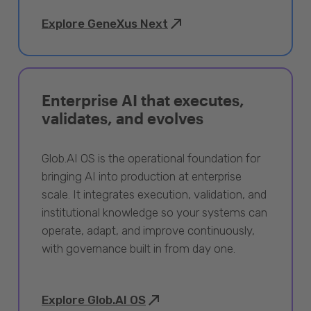
Explore GeneXus Next
Enterprise AI that executes,
validates, and evolves
Glob.AI OS is the operational foundation for
bringing AI into production at enterprise
scale. It integrates execution, validation, and
institutional knowledge so your systems can
operate, adapt, and improve continuously,
with governance built in from day one.
Explore Glob.AI OS