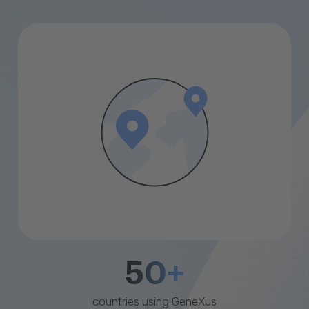
50+
countries using GeneXus