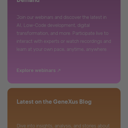
Join our webinars and discover the latest in
AI, Low-Code development, digital
transformation, and more. Participate live to
interact with experts or watch recordings and
learn at your own pace, anytime, anywhere.
Explore webinars
Latest on the GeneXus Blog
Dive into insights, analysis, and stories about