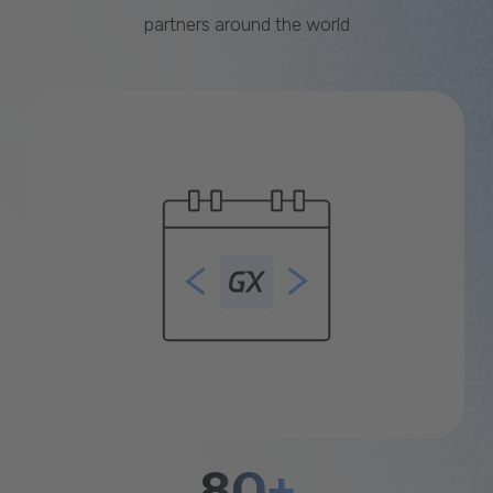
partners around the world
80+