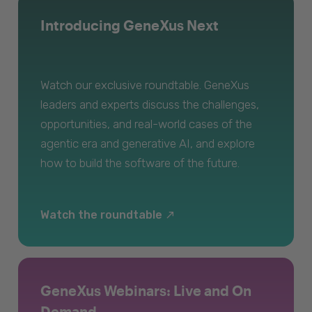
Introducing GeneXus Next
Watch our exclusive roundtable. GeneXus
leaders and experts discuss the challenges,
opportunities, and real-world cases of the
agentic era and generative AI, and explore
how to build the software of the future.
Watch the roundtable
GeneXus Webinars: Live and On
Demand