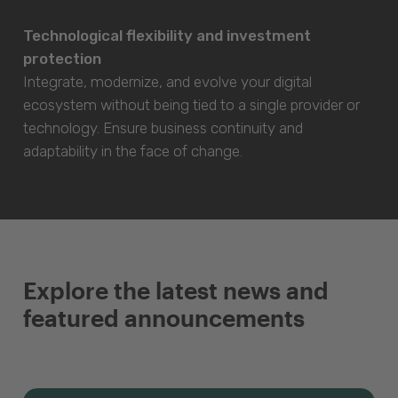
Technological flexibility and investment
protection
Integrate, modernize, and evolve your digital
ecosystem without being tied to a single provider or
technology. Ensure business continuity and
adaptability in the face of change.
Explore the latest news and
featured announcements