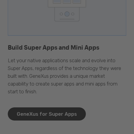
Build Super Apps and Mini Apps
Let your native applications scale and evolve into
Super Apps, regardless of the technology they were
built with. GeneXus provides a unique market
capability to create super apps and mini apps from
start to finish.
GeneXus for Super Apps