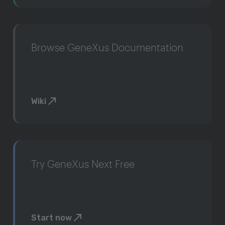
Browse GeneXus Documentation
Wiki
Try GeneXus Next Free
Start now