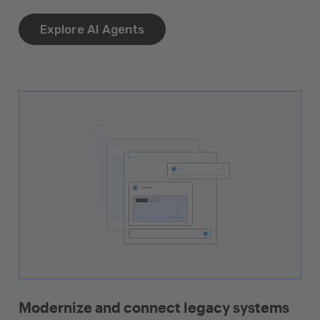
Explore AI Agents
Modernize and connect legacy systems