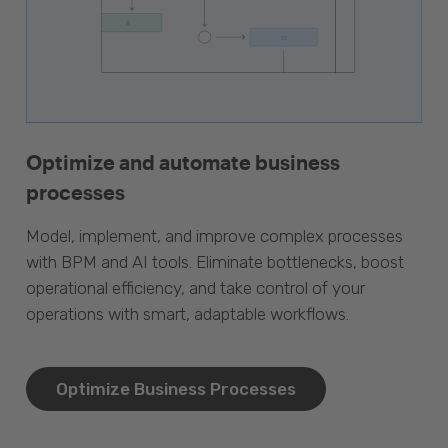
Optimize and automate business
processes
Model, implement, and improve complex processes
with BPM and AI tools. Eliminate bottlenecks, boost
operational efficiency, and take control of your
operations with smart, adaptable workflows.
Optimize Business Processes