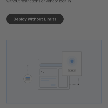
without restrictions or vendor lock-in.
Deploy Without Limits