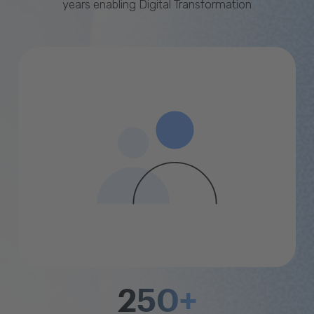
years enabling Digital Transformation
250+