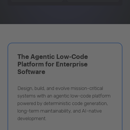
The Agentic Low-Code
Platform for Enterprise
Software
Design, build, and evolve mission-critical
systems with an agentic low-code platform
powered by deterministic code generation,
long-term maintainability, and AI-native
development.