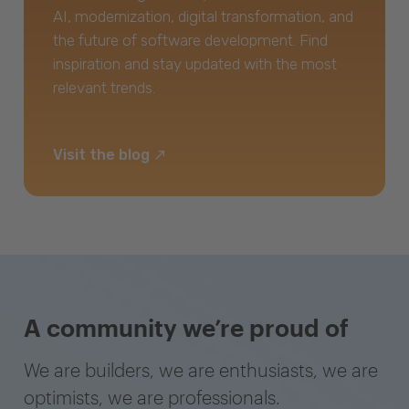
AI, modernization, digital transformation, and
the future of software development. Find
inspiration and stay updated with the most
relevant trends.
Visit the blog
A community we’re proud of
We are builders, we are enthusiasts, we are
optimists, we are professionals.