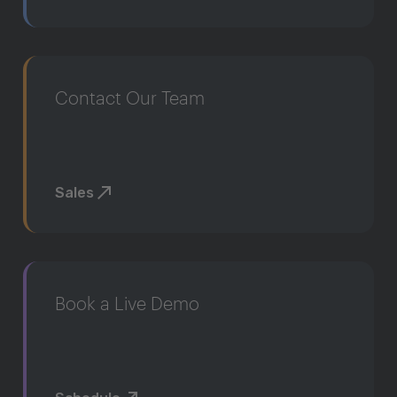
Contact Our Team
Sales
Book a Live Demo