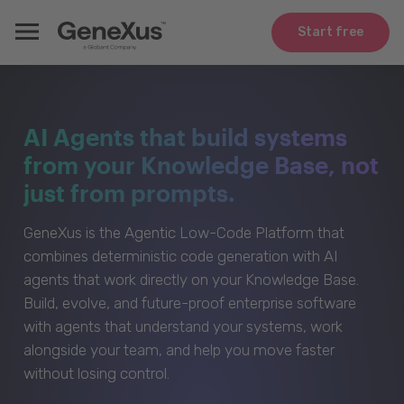
Start free
AI Agents that build systems
from your Knowledge Base, not
just from prompts.
GeneXus is the Agentic Low-Code Platform that
combines deterministic code generation with AI
agents that work directly on your Knowledge Base.
Build, evolve, and future-proof enterprise software
with agents that understand your systems, work
alongside your team, and help you move faster
without losing control.