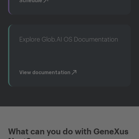
Schedule
Explore Glob.AI OS Documentation
View documentation
What can you do with GeneXus