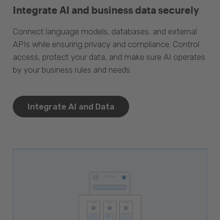
Integrate AI and business data securely
Connect language models, databases, and external
APIs while ensuring privacy and compliance. Control
access, protect your data, and make sure AI operates
by your business rules and needs.
Integrate AI and Data