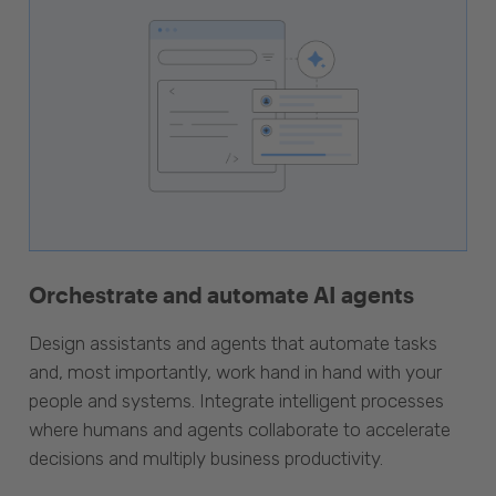
Orchestrate and automate AI agents
Design assistants and agents that automate tasks
and, most importantly, work hand in hand with your
people and systems. Integrate intelligent processes
where humans and agents collaborate to accelerate
decisions and multiply business productivity.