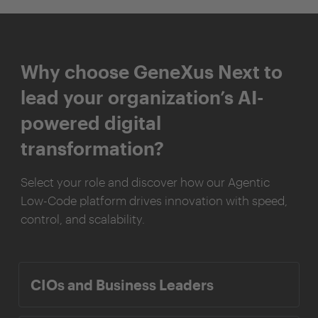
Why choose GeneXus Next to
lead your organization’s AI-
powered digital
transformation?
Select your role and discover how our Agentic
Low-Code platform drives innovation with speed,
control, and scalability.
CIOs and Business Leaders