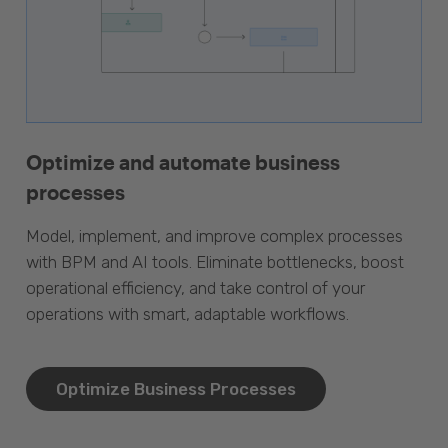
Optimize and automate business
processes
Model, implement, and improve complex processes
with BPM and AI tools. Eliminate bottlenecks, boost
operational efficiency, and take control of your
operations with smart, adaptable workflows.
Optimize Business Processes