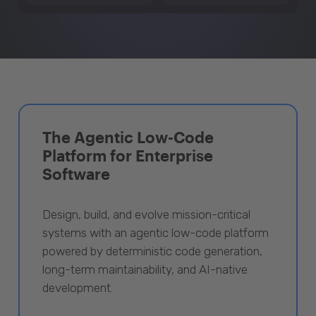
The Agentic Low-Code
Platform for Enterprise
Software
Design, build, and evolve mission-critical
systems with an agentic low-code platform
powered by deterministic code generation,
long-term maintainability, and AI-native
development.