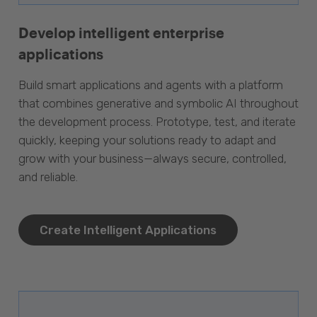
Develop intelligent enterprise
applications
Build smart applications and agents with a platform
that combines generative and symbolic AI throughout
the development process. Prototype, test, and iterate
quickly, keeping your solutions ready to adapt and
grow with your business—always secure, controlled,
and reliable.
Create Intelligent Applications