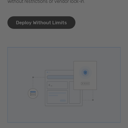
without restrictions or vendor lock-in.
Deploy Without Limits