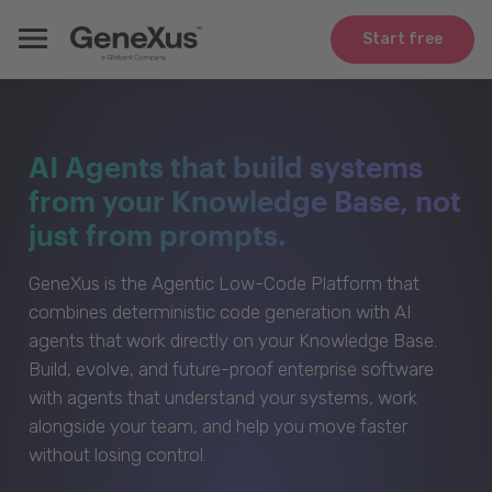
Start free
AI Agents that build systems
from your Knowledge Base, not
just from prompts.
GeneXus is the Agentic Low-Code Platform that
combines deterministic code generation with AI
agents that work directly on your Knowledge Base.
Build, evolve, and future-proof enterprise software
with agents that understand your systems, work
alongside your team, and help you move faster
without losing control.