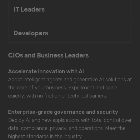
IT Leaders
Developers
CIOs and Business Leaders
Accelerate innovation with AI
Adopt intelligent agents and generative AI solutions at
the core of your business. Experiment and scale
quickly, with no friction or technical barriers.
Enterprise-grade governance and security
Deploy AI and new applications with total control over
data, compliance, privacy, and operations. Meet the
highest standards in the industry.