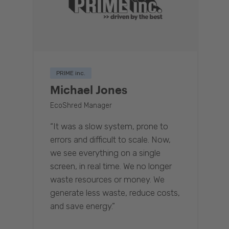
PRIME inc.
Michael Jones
EcoShred Manager
“It was a slow system, prone to
errors and difficult to scale. Now,
we see everything on a single
screen, in real time. We no longer
waste resources or money. We
generate less waste, reduce costs,
and save energy.”