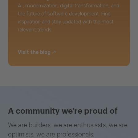
AI, modernization, digital transformation, and
the future of software development. Find
inspiration and stay updated with the most
relevant trends.
Visit the blog
A community we’re proud of
We are builders, we are enthusiasts, we are
optimists, we are professionals.