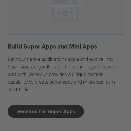
Build Super Apps and Mini Apps
Let your native applications scale and evolve into
Super Apps, regardless of the technology they were
built with. GeneXus provides a unique market
capability to create super apps and mini apps from
start to finish.
GeneXus for Super Apps