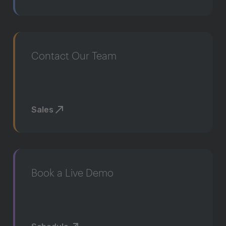
Contact Our Team
Sales
Book a Live Demo