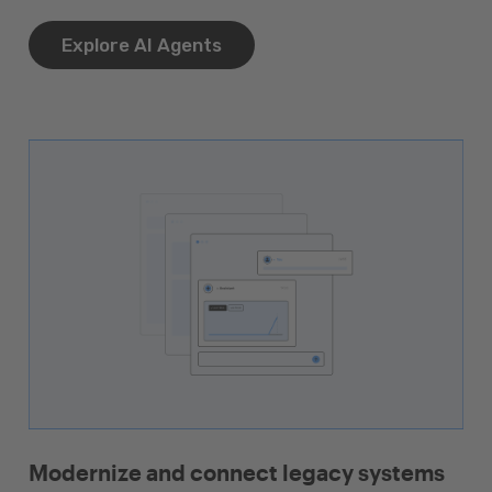
Explore AI Agents
Modernize and connect legacy systems