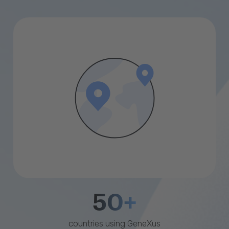
50+
countries using GeneXus