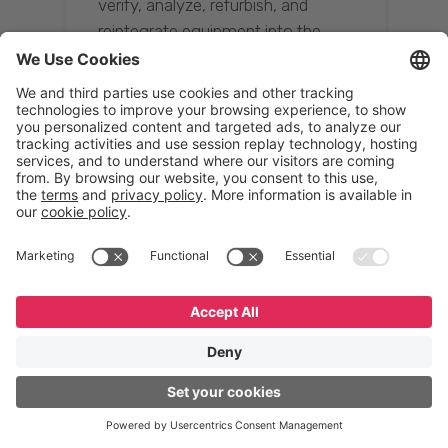
verify, analyze, refurbish, and
reintegrate equipment into the
supply chain, ensuring quality while
reducing costs.”
Resona Group
Tetsuya Shiratori