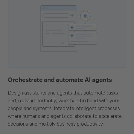
Orchestrate and automate AI agents
Design assistants and agents that automate tasks
and, most importantly, work hand in hand with your
people and systems. Integrate intelligent processes
where humans and agents collaborate to accelerate
decisions and multiply business productivity.