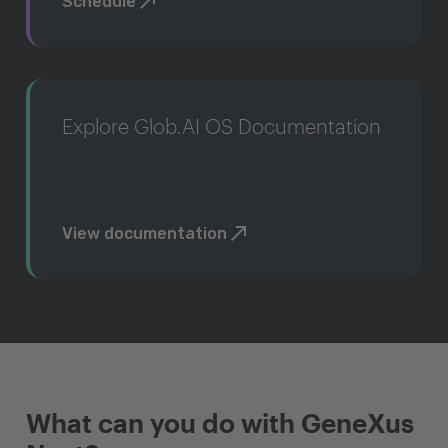
Schedule
Explore Glob.AI OS Documentation
View documentation
What can you do with GeneXus