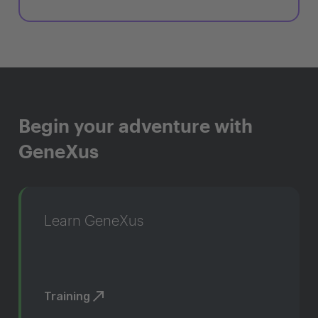
Begin your adventure with
GeneXus
Learn GeneXus
Training