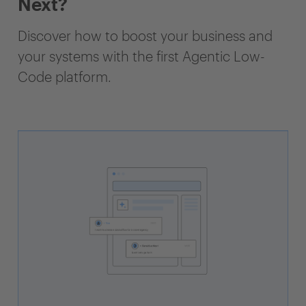
Next?
Discover how to boost your business and
your systems with the first Agentic Low-
Code platform.