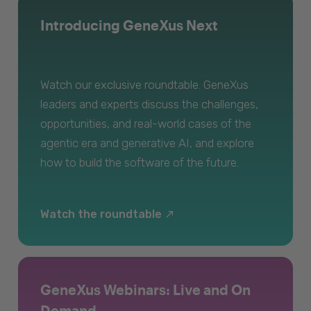
Introducing GeneXus Next
Watch our exclusive roundtable. GeneXus
leaders and experts discuss the challenges,
opportunities, and real-world cases of the
agentic era and generative AI, and explore
how to build the software of the future.
Watch the roundtable
GeneXus Webinars: Live and On
Demand