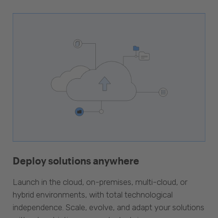
Deploy solutions anywhere
Launch in the cloud, on-premises, multi-cloud, or
hybrid environments, with total technological
independence. Scale, evolve, and adapt your solutions