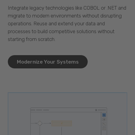
Integrate legacy technologies like COBOL or .NET and
migrate to modern environments without disrupting
operations. Reuse and extend your data and
processes to build competitive solutions without
starting from scratch.
Modernize Your Systems