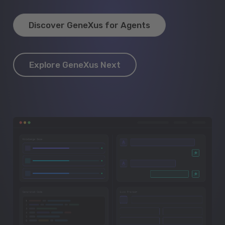
Discover GeneXus for Agents
Explore GeneXus Next