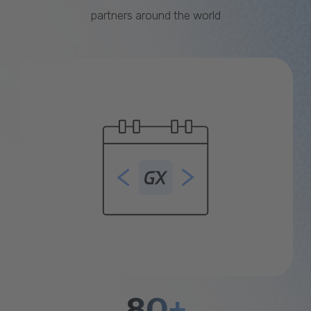
partners around the world
80+