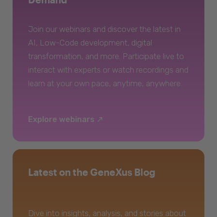
Join our webinars and discover the latest in
AI, Low-Code development, digital
transformation, and more. Participate live to
interact with experts or watch recordings and
learn at your own pace, anytime, anywhere.
Explore webinars
Latest on the GeneXus Blog
Dive into insights, analysis, and stories about