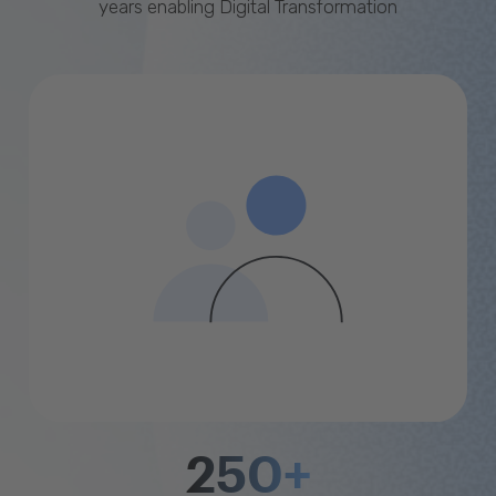
years enabling Digital Transformation
250+