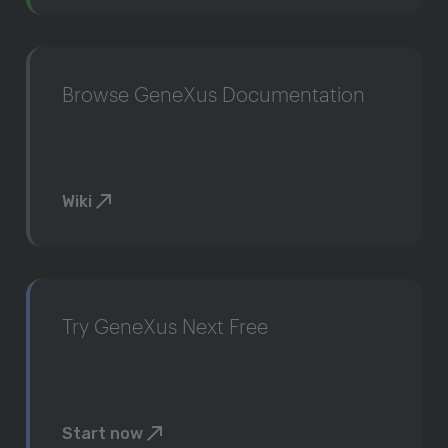
Browse GeneXus Documentation
Wiki
Try GeneXus Next Free
Start now