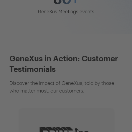
GeneXus Meetings events
GeneXus in Action: Customer
Testimonials
Discover the impact of GeneXus, told by those
who matter most: our customers.