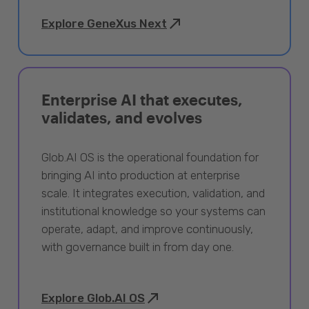
Explore GeneXus Next
Enterprise AI that executes,
validates, and evolves
Glob.AI OS is the operational foundation for
bringing AI into production at enterprise
scale. It integrates execution, validation, and
institutional knowledge so your systems can
operate, adapt, and improve continuously,
with governance built in from day one.
Explore Glob.AI OS