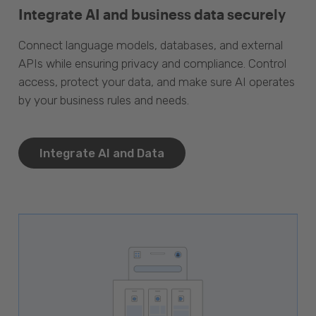
Integrate AI and business data securely
Connect language models, databases, and external
APIs while ensuring privacy and compliance. Control
access, protect your data, and make sure AI operates
by your business rules and needs.
Integrate AI and Data