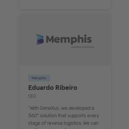
Memphis
Eduardo Ribeiro
CEO
“With GeneXus, we developed a
360° solution that supports every
stage of reverse logistics. We can