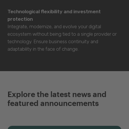
Technological flexibility and investment
protection
Integrate, modernize, and evolve your digital
ecosystem without being tied to a single provider or
technology. Ensure business continuity and
adaptability in the face of change.
Explore the latest news and
featured announcements