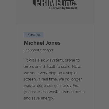
PRIME inc.
Michael Jones
EcoShred Manager
“It was a slow system, prone to
errors and difficult to scale. Now,
we see everything on a single
screen, in real time. We no longer
waste resources or money. We
generate less waste, reduce costs,
and save energy.”