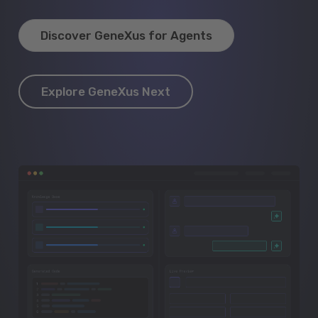
Discover GeneXus for Agents
Explore GeneXus Next