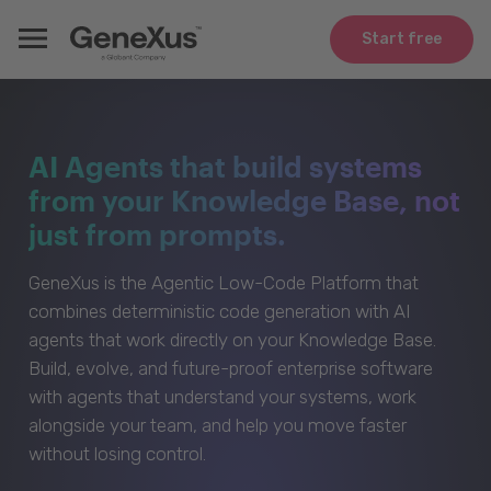
Start free
AI Agents that build systems
from your Knowledge Base, not
just from prompts.
GeneXus is the Agentic Low-Code Platform that
combines deterministic code generation with AI
agents that work directly on your Knowledge Base.
Build, evolve, and future-proof enterprise software
with agents that understand your systems, work
alongside your team, and help you move faster
without losing control.