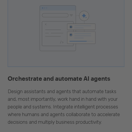
Orchestrate and automate AI agents
Design assistants and agents that automate tasks
and, most importantly, work hand in hand with your
people and systems. Integrate intelligent processes
where humans and agents collaborate to accelerate
decisions and multiply business productivity.