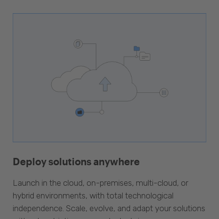
Deploy solutions anywhere
Launch in the cloud, on-premises, multi-cloud, or
hybrid environments, with total technological
independence. Scale, evolve, and adapt your solutions