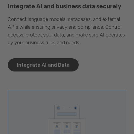
Integrate AI and business data securely
Connect language models, databases, and external
APIs while ensuring privacy and compliance. Control
access, protect your data, and make sure AI operates
by your business rules and needs.
Integrate AI and Data