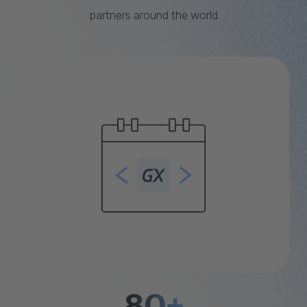
partners around the world
80+