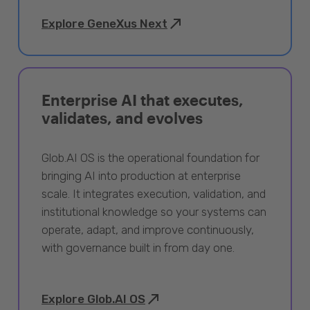
Explore GeneXus Next
Enterprise AI that executes,
validates, and evolves
Glob.AI OS is the operational foundation for
bringing AI into production at enterprise
scale. It integrates execution, validation, and
institutional knowledge so your systems can
operate, adapt, and improve continuously,
with governance built in from day one.
Explore Glob.AI OS