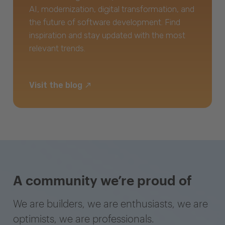
AI, modernization, digital transformation, and
the future of software development. Find
inspiration and stay updated with the most
relevant trends.
Visit the blog
A community we’re proud of
We are builders, we are enthusiasts, we are
optimists, we are professionals.