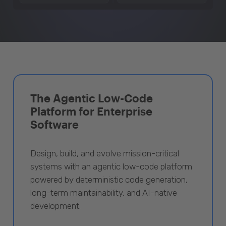
The Agentic Low-Code
Platform for Enterprise
Software
Design, build, and evolve mission-critical
systems with an agentic low-code platform
powered by deterministic code generation,
long-term maintainability, and AI-native
development.