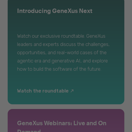
Introducing GeneXus Next
Watch our exclusive roundtable. GeneXus
leaders and experts discuss the challenges,
opportunities, and real-world cases of the
agentic era and generative AI, and explore
how to build the software of the future.
Watch the roundtable
GeneXus Webinars: Live and On
Demand