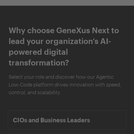
Why choose GeneXus Next to
lead your organization’s AI-
powered digital
transformation?
Select your role and discover how our Agentic
Low-Code platform drives innovation with speed,
control, and scalability.
CIOs and Business Leaders