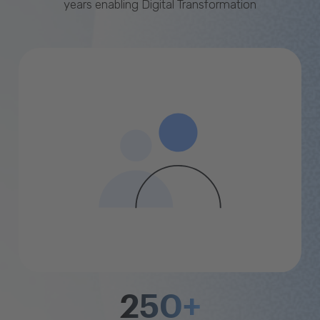
years enabling Digital Transformation
250+