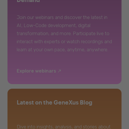
Join our webinars and discover the latest in
AI, Low-Code development, digital
transformation, and more. Participate live to
interact with experts or watch recordings and
learn at your own pace, anytime, anywhere.
Explore webinars
Latest on the GeneXus Blog
Dive into insights, analysis, and stories about