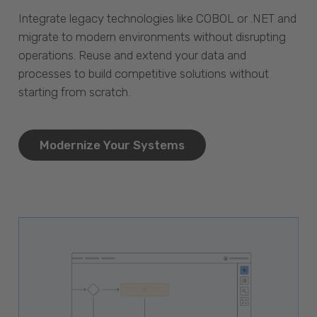
Integrate legacy technologies like COBOL or .NET and
migrate to modern environments without disrupting
operations. Reuse and extend your data and
processes to build competitive solutions without
starting from scratch.
Modernize Your Systems