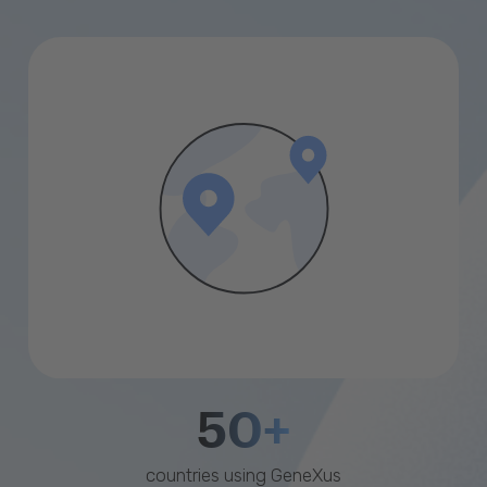
50+
countries using GeneXus