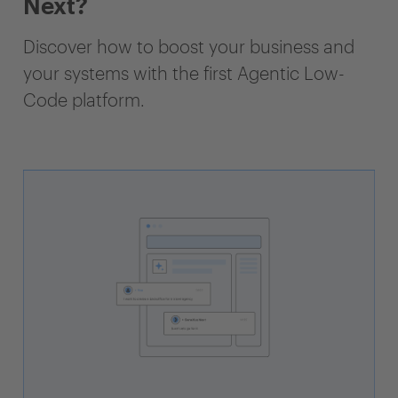
Next?
Discover how to boost your business and
your systems with the first Agentic Low-
Code platform.