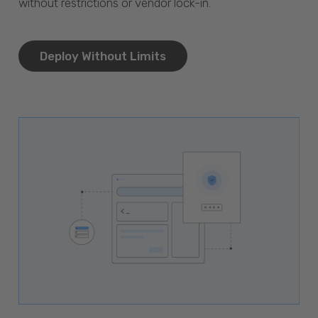
without restrictions or vendor lock-in.
Deploy Without Limits