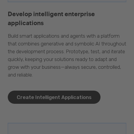
Develop intelligent enterprise
applications
Build smart applications and agents with a platform
that combines generative and symbolic AI throughout
the development process. Prototype, test, and iterate
quickly, keeping your solutions ready to adapt and
grow with your business—always secure, controlled,
and reliable.
Create Intelligent Applications