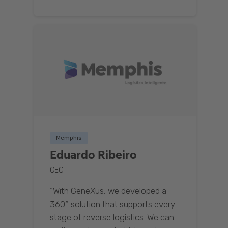
Memphis
Eduardo Ribeiro
CEO
“With GeneXus, we developed a
360° solution that supports every
stage of reverse logistics. We can