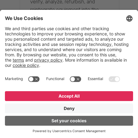
verify, analyze, refurbish, and
reintegrate equipment into the
supply chain, ensuring quality while
reducing costs.”
Resona Group
Tetsuya Shiratori