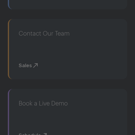
Contact Our Team
Sales
Book a Live Demo