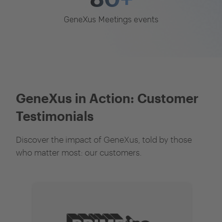
GeneXus Meetings events
GeneXus in Action: Customer
Testimonials
Discover the impact of GeneXus, told by those
who matter most: our customers.