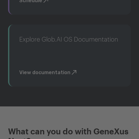
Schedule
Explore Glob.AI OS Documentation
View documentation
What can you do with GeneXus