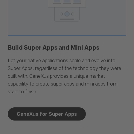
Build Super Apps and Mini Apps
Let your native applications scale and evolve into
Super Apps, regardless of the technology they were
built with. GeneXus provides a unique market
capability to create super apps and mini apps from
start to finish.
GeneXus for Super Apps