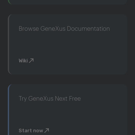
Browse GeneXus Documentation
Wiki
Try GeneXus Next Free
Start now