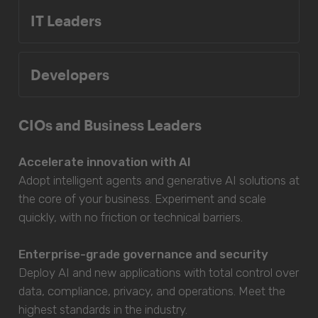
IT Leaders
Developers
CIOs and Business Leaders
Accelerate innovation with AI
Adopt intelligent agents and generative AI solutions at
the core of your business. Experiment and scale
quickly, with no friction or technical barriers.
Enterprise-grade governance and security
Deploy AI and new applications with total control over
data, compliance, privacy, and operations. Meet the
highest standards in the industry.