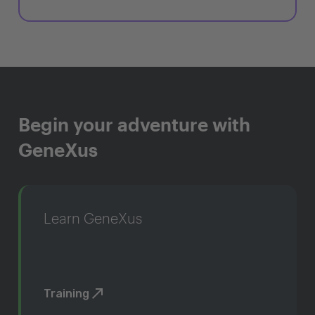
Begin your adventure with
GeneXus
Learn GeneXus
Training