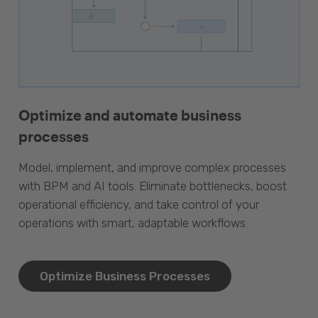
Optimize and automate business
processes
Model, implement, and improve complex processes
with BPM and AI tools. Eliminate bottlenecks, boost
operational efficiency, and take control of your
operations with smart, adaptable workflows.
Optimize Business Processes