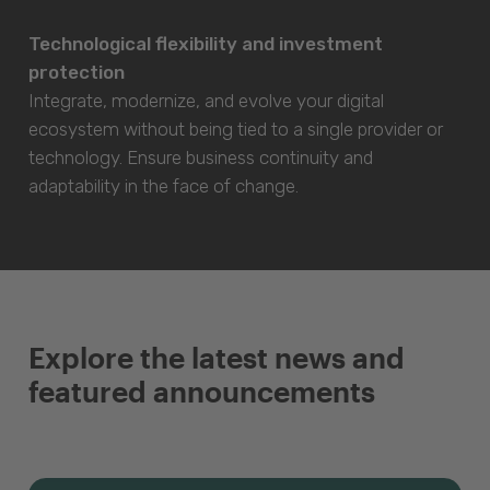
Technological flexibility and investment
protection
Integrate, modernize, and evolve your digital
ecosystem without being tied to a single provider or
technology. Ensure business continuity and
adaptability in the face of change.
Explore the latest news and
featured announcements