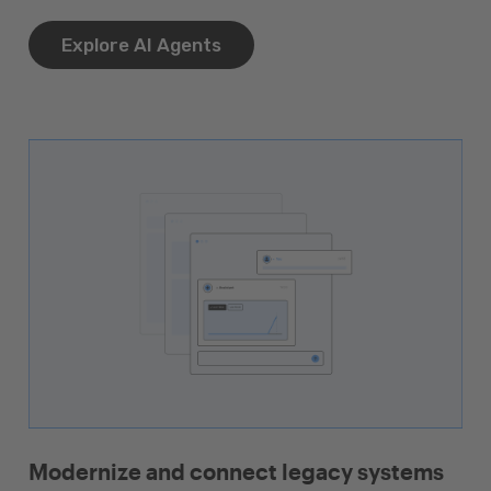
Explore AI Agents
Modernize and connect legacy systems