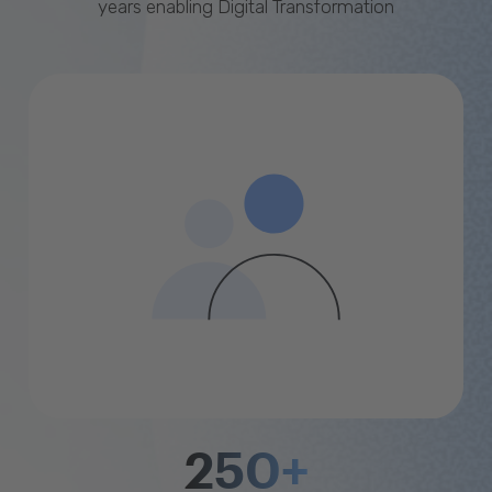
years enabling Digital Transformation
250+