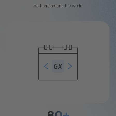
partners around the world
80+