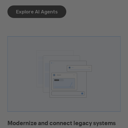
Explore AI Agents
Modernize and connect legacy systems