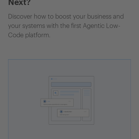
Next?
Discover how to boost your business and
your systems with the first Agentic Low-
Code platform.