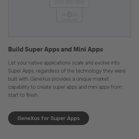
Build Super Apps and Mini Apps
Let your native applications scale and evolve into
Super Apps, regardless of the technology they were
built with. GeneXus provides a unique market
capability to create super apps and mini apps from
start to finish.
GeneXus for Super Apps