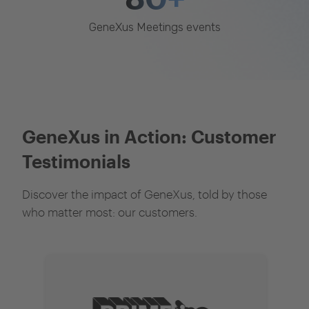
GeneXus Meetings events
GeneXus in Action: Customer
Testimonials
Discover the impact of GeneXus, told by those
who matter most: our customers.