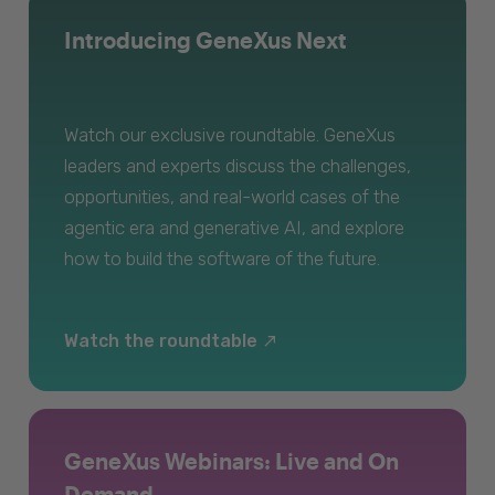
Introducing GeneXus Next
Watch our exclusive roundtable. GeneXus
leaders and experts discuss the challenges,
opportunities, and real-world cases of the
agentic era and generative AI, and explore
how to build the software of the future.
Watch the roundtable
GeneXus Webinars: Live and On
Demand