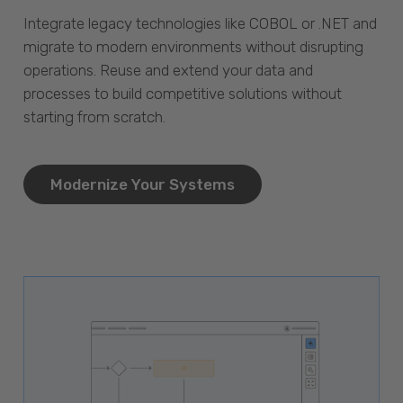
Integrate legacy technologies like COBOL or .NET and
migrate to modern environments without disrupting
operations. Reuse and extend your data and
processes to build competitive solutions without
starting from scratch.
Modernize Your Systems