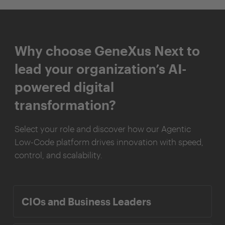
Why choose GeneXus Next to
lead your organization’s AI-
powered digital
transformation?
Select your role and discover how our Agentic
Low-Code platform drives innovation with speed,
control, and scalability.
CIOs and Business Leaders