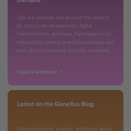
Join our webinars and discover the latest in
AI, Low-Code development, digital
transformation, and more. Participate live to
interact with experts or watch recordings and
learn at your own pace, anytime, anywhere.
Explore webinars
Latest on the GeneXus Blog
Dive into insights, analysis, and stories about