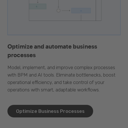
Optimize and automate business
processes
Model, implement, and improve complex processes
with BPM and AI tools. Eliminate bottlenecks, boost
operational efficiency, and take control of your
operations with smart, adaptable workflows.
Optimize Business Processes