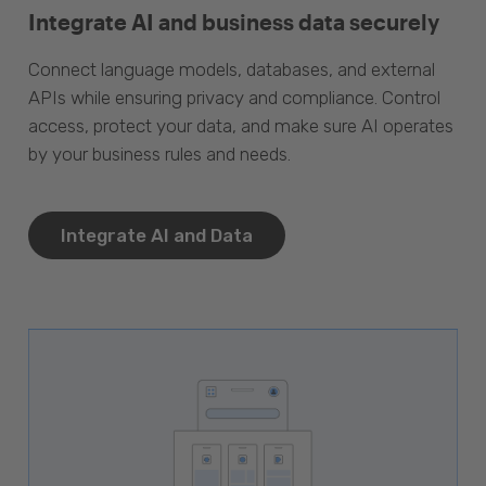
Integrate AI and business data securely
Connect language models, databases, and external
APIs while ensuring privacy and compliance. Control
access, protect your data, and make sure AI operates
by your business rules and needs.
Integrate AI and Data