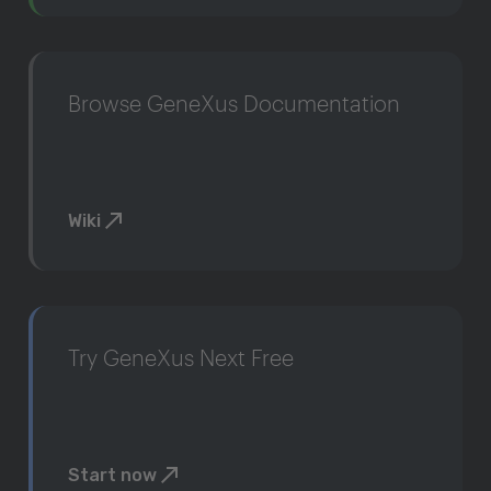
Browse GeneXus Documentation
Wiki
Try GeneXus Next Free
Start now