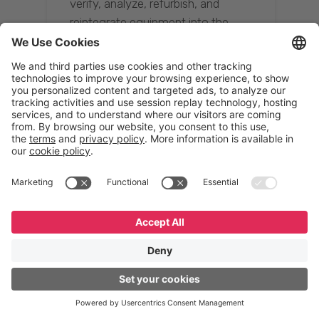
verify, analyze, refurbish, and
reintegrate equipment into the
supply chain, ensuring quality while
reducing costs.”
Resona Group
Tetsuya Shiratori