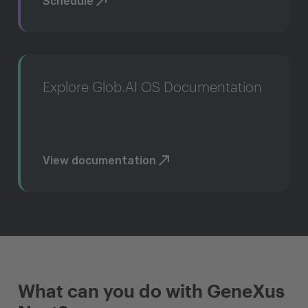
Schedule
Explore Glob.AI OS Documentation
View documentation
What can you do with GeneXus