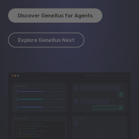
Discover GeneXus for Agents
Explore GeneXus Next