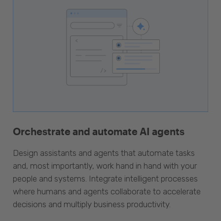
Orchestrate and automate AI agents
Design assistants and agents that automate tasks
and, most importantly, work hand in hand with your
people and systems. Integrate intelligent processes
where humans and agents collaborate to accelerate
decisions and multiply business productivity.