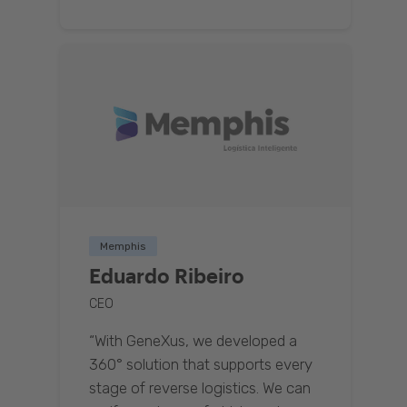
Memphis
Eduardo Ribeiro
CEO
“With GeneXus, we developed a
360° solution that supports every
stage of reverse logistics. We can