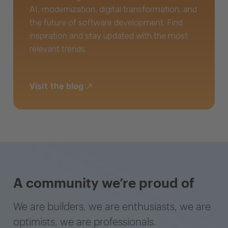
AI, modernization, digital transformation, and
the future of software development. Find
inspiration and stay updated with the most
relevant trends.
Visit the blog
A community we’re proud of
We are builders, we are enthusiasts, we are
optimists, we are professionals.