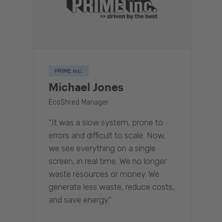
PRIME inc.
Michael Jones
EcoShred Manager
“It was a slow system, prone to
errors and difficult to scale. Now,
we see everything on a single
screen, in real time. We no longer
waste resources or money. We
generate less waste, reduce costs,
and save energy.”