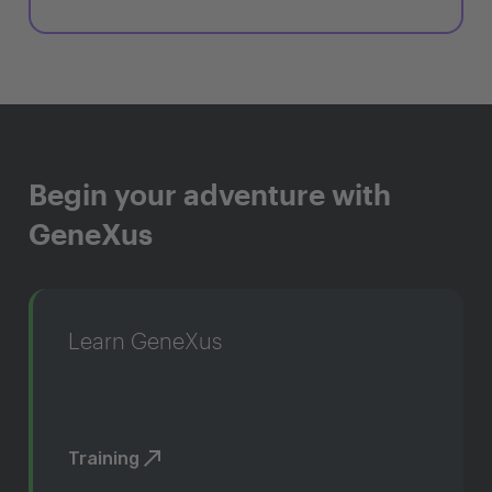
Begin your adventure with
GeneXus
Learn GeneXus
Training