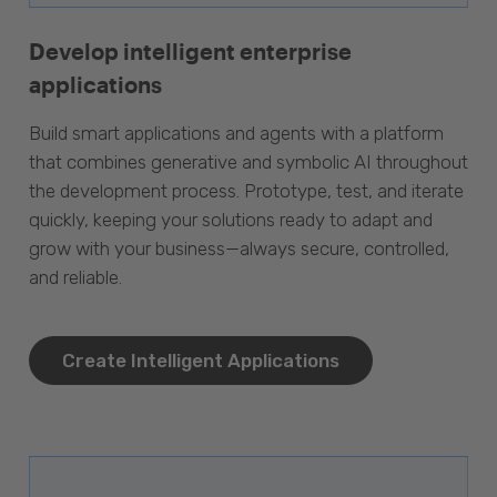
Develop intelligent enterprise
applications
Build smart applications and agents with a platform
that combines generative and symbolic AI throughout
the development process. Prototype, test, and iterate
quickly, keeping your solutions ready to adapt and
grow with your business—always secure, controlled,
and reliable.
Create Intelligent Applications