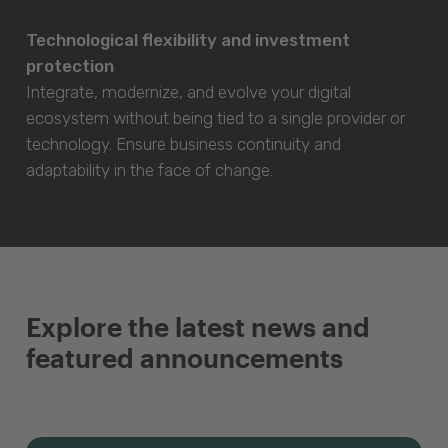
Technological flexibility and investment
protection
Integrate, modernize, and evolve your digital
ecosystem without being tied to a single provider or
technology. Ensure business continuity and
adaptability in the face of change.
Explore the latest news and
featured announcements