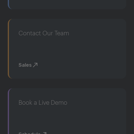
Contact Our Team
Sales
Book a Live Demo