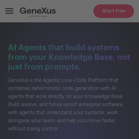
Start free
AI Agents that build systems
from your Knowledge Base, not
just from prompts.
GeneXus is the Agentic Low-Code Platform that
combines deterministic code generation with AI
agents that work directly on your Knowledge Base.
Build, evolve, and future-proof enterprise software
with agents that understand your systems, work
alongside your team, and help you move faster
without losing control.