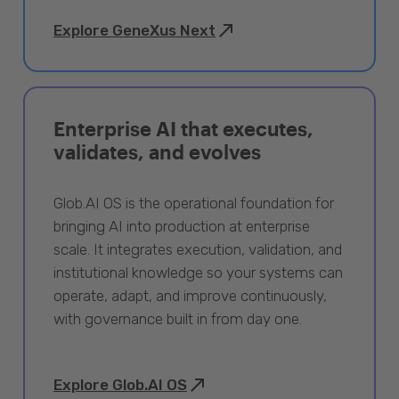
Explore GeneXus Next
Enterprise AI that executes,
validates, and evolves
Glob.AI OS is the operational foundation for
bringing AI into production at enterprise
scale. It integrates execution, validation, and
institutional knowledge so your systems can
operate, adapt, and improve continuously,
with governance built in from day one.
Explore Glob.AI OS