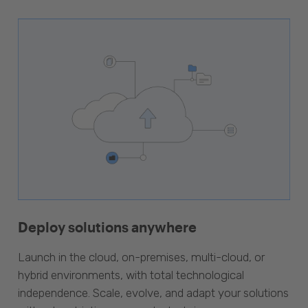
Deploy solutions anywhere
Launch in the cloud, on-premises, multi-cloud, or
hybrid environments, with total technological
independence. Scale, evolve, and adapt your solutions