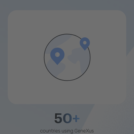
50+
countries using GeneXus