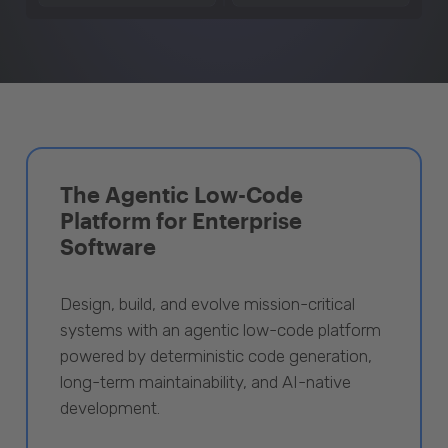
The Agentic Low-Code
Platform for Enterprise
Software
Design, build, and evolve mission-critical
systems with an agentic low-code platform
powered by deterministic code generation,
long-term maintainability, and AI-native
development.