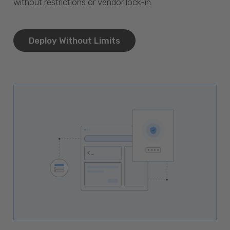
without restrictions or vendor lock-in.
Deploy Without Limits