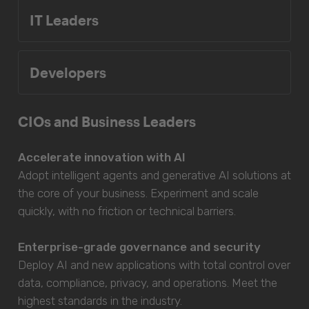
IT Leaders
Developers
CIOs and Business Leaders
Accelerate innovation with AI
Adopt intelligent agents and generative AI solutions at
the core of your business. Experiment and scale
quickly, with no friction or technical barriers.
Enterprise-grade governance and security
Deploy AI and new applications with total control over
data, compliance, privacy, and operations. Meet the
highest standards in the industry.