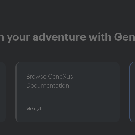
n your adventure with Ge
Browse GeneXus
Documentation
Wiki