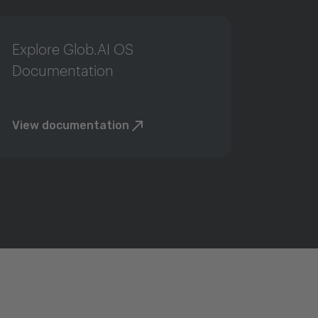
Explore Glob.AI OS
Documentation
View documentation