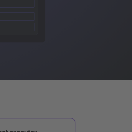
hat executes,