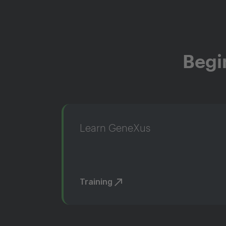
Begi
Learn GeneXus
Training