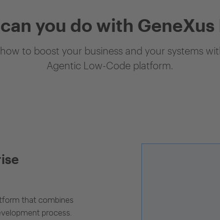
can you do with GeneXus
how to boost your business and your systems with
Agentic Low-Code platform.
rise
latform that combines
evelopment process.