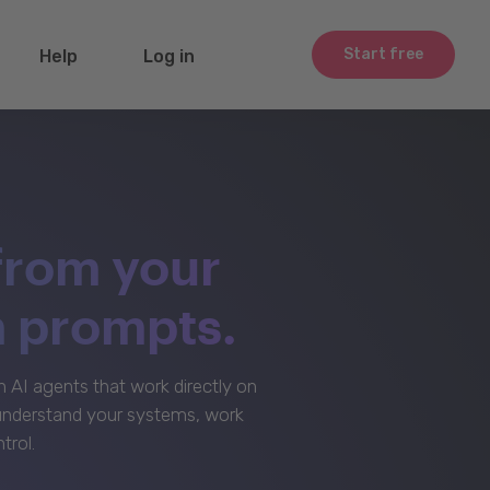
Start free
Help
Log in
from your
m prompts.
AI agents that work directly on
 understand your systems, work
trol.