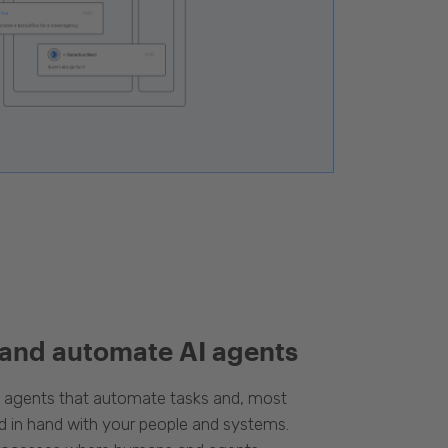
 and automate AI agents
d agents that automate tasks and, most
d in hand with your people and systems.