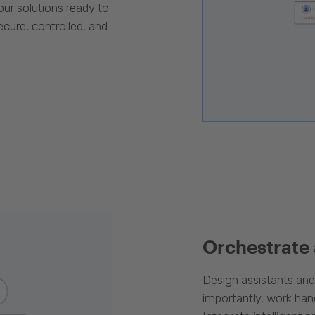
our solutions ready to
cure, controlled, and
Orchestrate
Design assistants an
importantly, work han