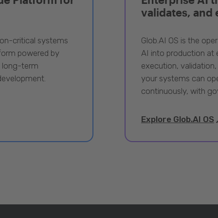
validates, and
ion-critical systems
Glob.AI OS is the oper
tform powered by
AI into production at e
, long-term
execution, validation,
 development.
your systems can ope
continuously, with go
Explore Glob.AI OS