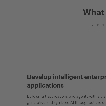
What 
Discover 
Develop intelligent enterp
applications
Build smart applications and agents with a p
generative and symbolic AI throughout the d