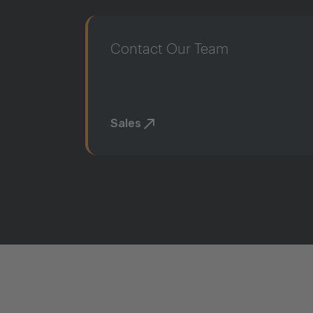
Contact Our Team
Sales