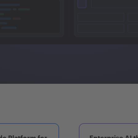
e Platform for
Enterprise AI t