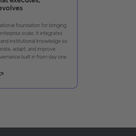
 evolves
ational foundation for bringing
nterprise scale. It integrates
 and institutional knowledge so
rate, adapt, and improve
vernance built in from day one.