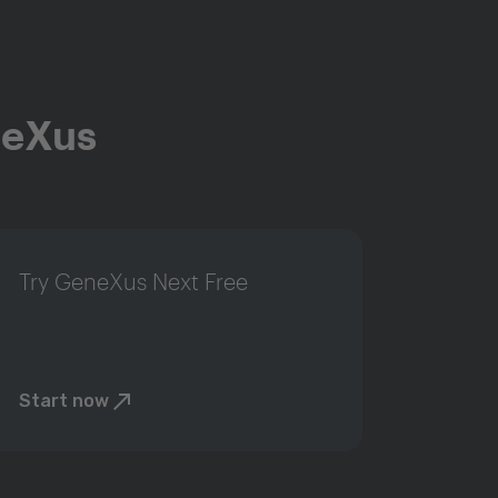
neXus
Try GeneXus Next Free
Start now