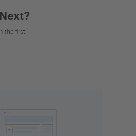
 Next?
 the first