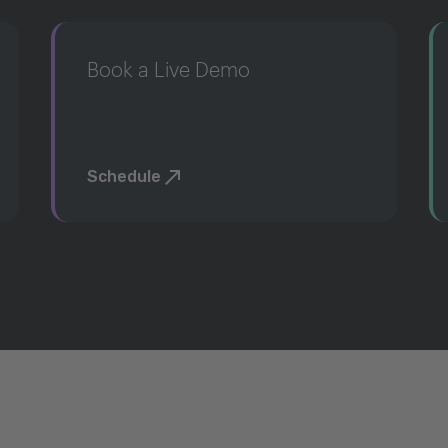
Book a Live Demo
Schedule