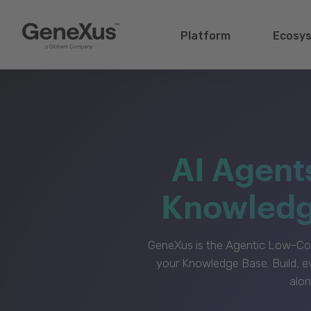
Platform
Ecosy
AI Agent
Knowledge
GeneXus is the Agentic Low-Cod
your Knowledge Base. Build, e
alon