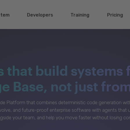
stem
Developers
Training
Pricing
s that build systems 
 Base, not just fro
e Platform that combines deterministic code generation with 
volve, and future-proof enterprise software with agents that
gside your team, and help you move faster without losing con