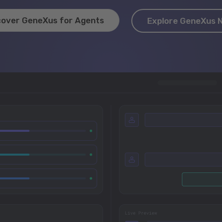
cover GeneXus for Agents
Explore GeneXus 