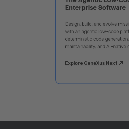
Enterprise Software
Design, build, and evolve miss
with an agentic low-code pla
deterministic code generation
maintainability, and AI-native
Explore GeneXus Next