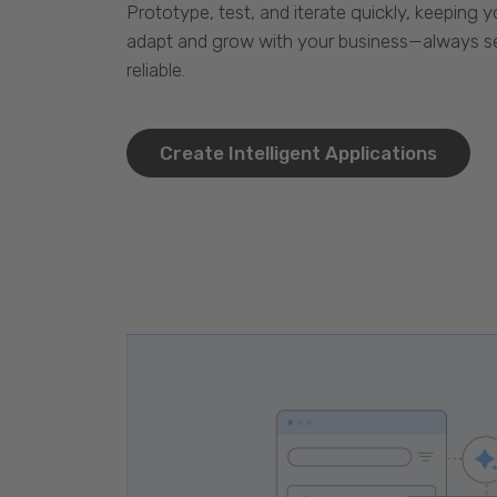
Prototype, test, and iterate quickly, keeping y
adapt and grow with your business—always se
reliable.
Create Intelligent Applications