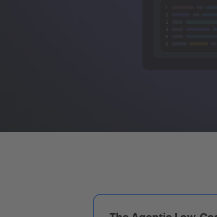
The Agentic Low-Cod