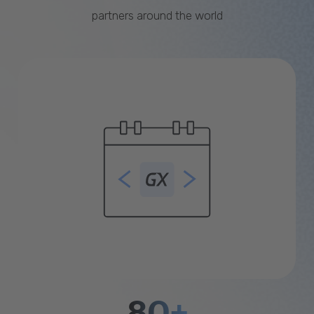
partners around the world
80+