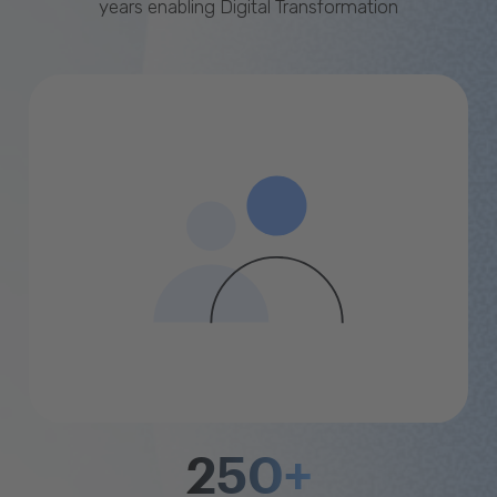
years enabling Digital Transformation
250+