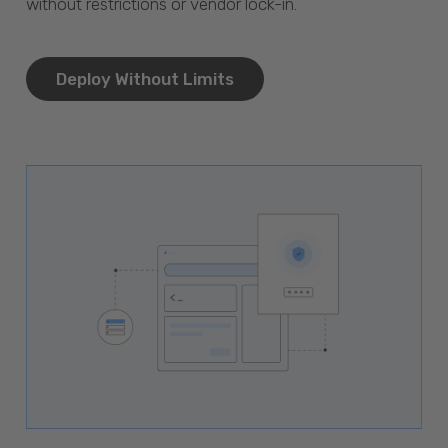
without restrictions or vendor lock-in.
Deploy Without Limits