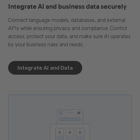
Integrate AI and business data securely
Connect language models, databases, and external
APIs while ensuring privacy and compliance. Control
access, protect your data, and make sure AI operates
by your business rules and needs.
Integrate AI and Data