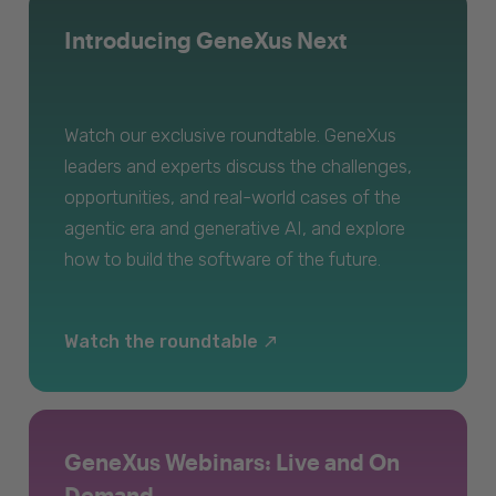
Introducing GeneXus Next
Watch our exclusive roundtable. GeneXus
leaders and experts discuss the challenges,
opportunities, and real-world cases of the
agentic era and generative AI, and explore
how to build the software of the future.
Watch the roundtable
GeneXus Webinars: Live and On
Demand