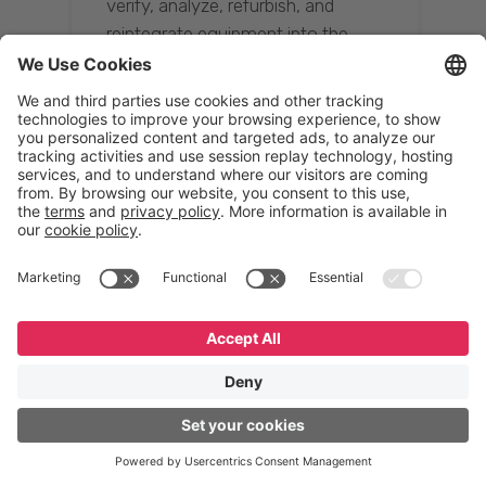
verify, analyze, refurbish, and
reintegrate equipment into the
supply chain, ensuring quality while
reducing costs.”
Resona Group
Tetsuya Shiratori