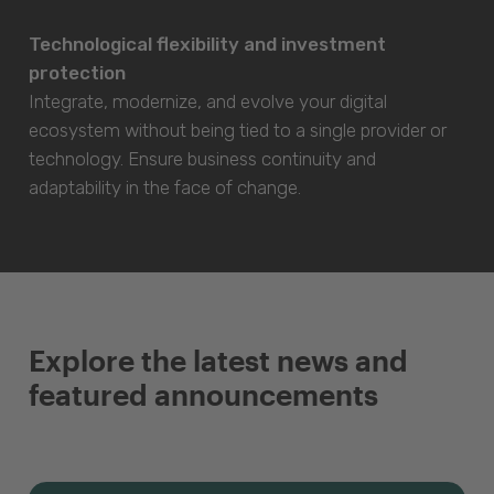
Technological flexibility and investment
protection
Integrate, modernize, and evolve your digital
ecosystem without being tied to a single provider or
technology. Ensure business continuity and
adaptability in the face of change.
Explore the latest news and
featured announcements