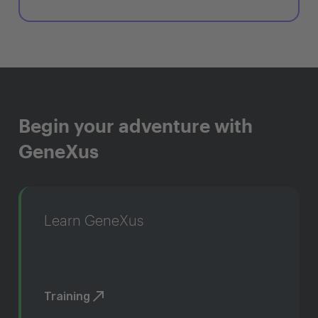
Begin your adventure with
GeneXus
Learn GeneXus
Training