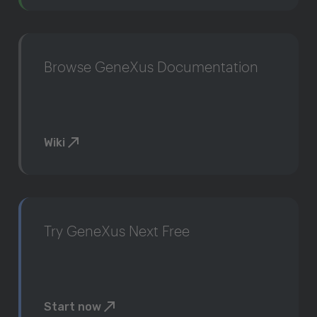
Browse GeneXus Documentation
Wiki
Try GeneXus Next Free
Start now