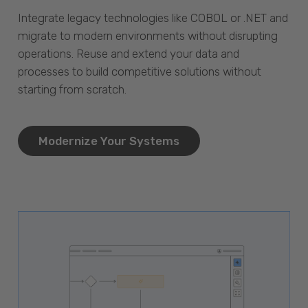
Integrate legacy technologies like COBOL or .NET and
migrate to modern environments without disrupting
operations. Reuse and extend your data and
processes to build competitive solutions without
starting from scratch.
Modernize Your Systems