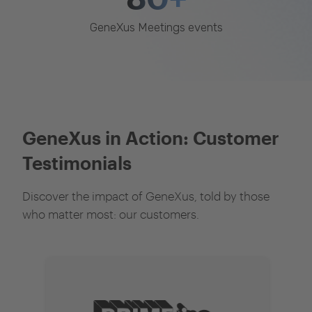
GeneXus Meetings events
GeneXus in Action: Customer
Testimonials
Discover the impact of GeneXus, told by those
who matter most: our customers.