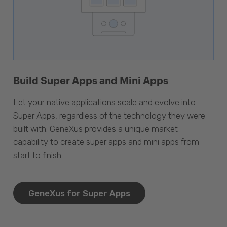
Build Super Apps and Mini Apps
Let your native applications scale and evolve into
Super Apps, regardless of the technology they were
built with. GeneXus provides a unique market
capability to create super apps and mini apps from
start to finish.
GeneXus for Super Apps