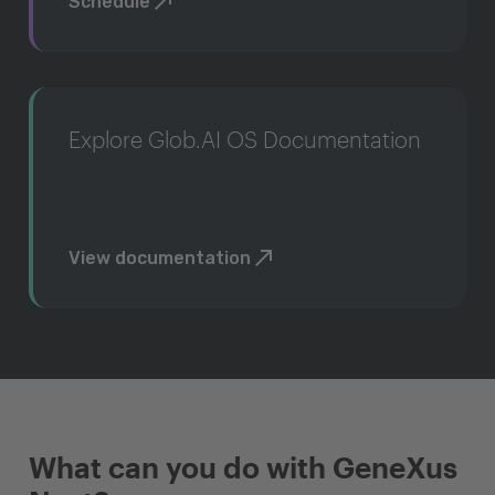
Schedule
Explore Glob.AI OS Documentation
View documentation
What can you do with GeneXus