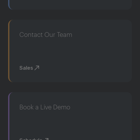
Contact Our Team
Sales
Book a Live Demo