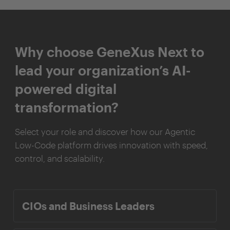
Why choose GeneXus Next to
lead your organization’s AI-
powered digital
transformation?
Select your role and discover how our Agentic
Low-Code platform drives innovation with speed,
control, and scalability.
CIOs and Business Leaders