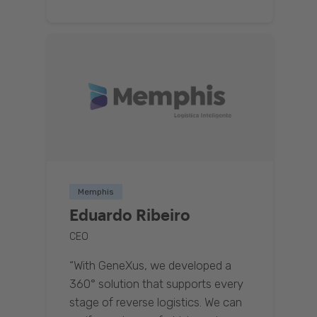
Memphis
Eduardo Ribeiro
CEO
“With GeneXus, we developed a
360° solution that supports every
stage of reverse logistics. We can