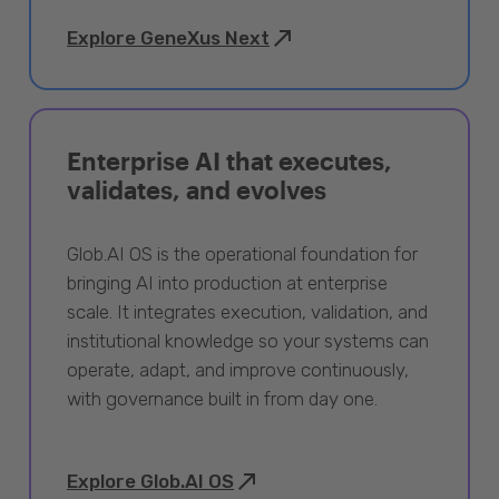
Explore GeneXus Next
Enterprise AI that executes,
validates, and evolves
Glob.AI OS is the operational foundation for
bringing AI into production at enterprise
scale. It integrates execution, validation, and
institutional knowledge so your systems can
operate, adapt, and improve continuously,
with governance built in from day one.
Explore Glob.AI OS