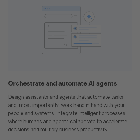
Orchestrate and automate AI agents
Design assistants and agents that automate tasks
and, most importantly, work hand in hand with your
people and systems. Integrate intelligent processes
where humans and agents collaborate to accelerate
decisions and multiply business productivity.