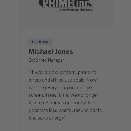
PRIME inc.
Michael Jones
EcoShred Manager
“It was a slow system, prone to
errors and difficult to scale. Now,
we see everything on a single
screen, in real time. We no longer
waste resources or money. We
generate less waste, reduce costs,
and save energy.”