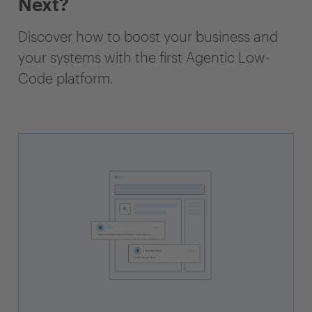
Next?
Discover how to boost your business and
your systems with the first Agentic Low-
Code platform.