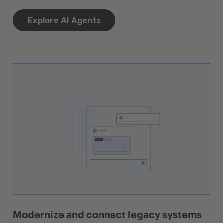
Explore AI Agents
Modernize and connect legacy systems