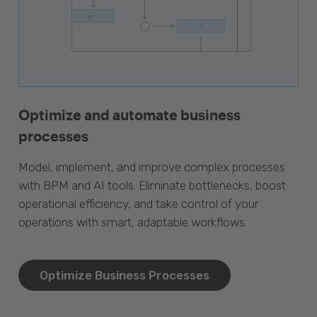
Optimize and automate business
processes
Model, implement, and improve complex processes
with BPM and AI tools. Eliminate bottlenecks, boost
operational efficiency, and take control of your
operations with smart, adaptable workflows.
Optimize Business Processes