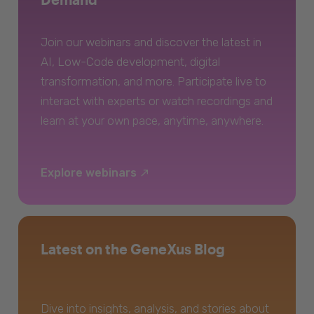
Join our webinars and discover the latest in
AI, Low-Code development, digital
transformation, and more. Participate live to
interact with experts or watch recordings and
learn at your own pace, anytime, anywhere.
Explore webinars
Latest on the GeneXus Blog
Dive into insights, analysis, and stories about