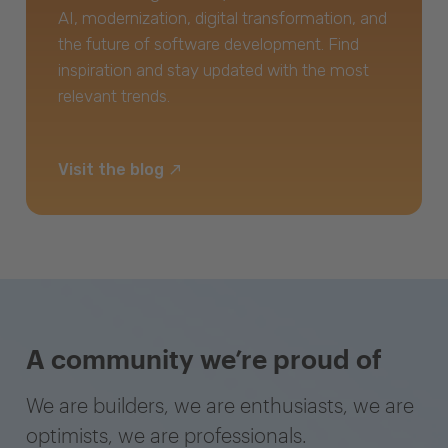
AI, modernization, digital transformation, and
the future of software development. Find
inspiration and stay updated with the most
relevant trends.
Visit the blog
A community we’re proud of
We are builders, we are enthusiasts, we are
optimists, we are professionals.