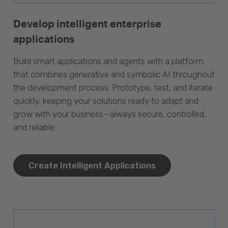
Develop intelligent enterprise
applications
Build smart applications and agents with a platform
that combines generative and symbolic AI throughout
the development process. Prototype, test, and iterate
quickly, keeping your solutions ready to adapt and
grow with your business—always secure, controlled,
and reliable.
Create Intelligent Applications