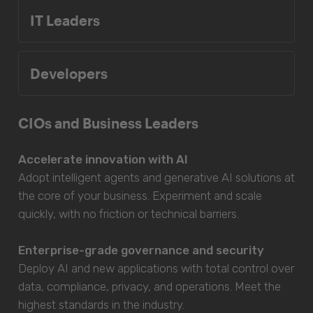
IT Leaders
Developers
CIOs and Business Leaders
Accelerate innovation with AI
Adopt intelligent agents and generative AI solutions at
the core of your business. Experiment and scale
quickly, with no friction or technical barriers.
Enterprise-grade governance and security
Deploy AI and new applications with total control over
data, compliance, privacy, and operations. Meet the
highest standards in the industry.