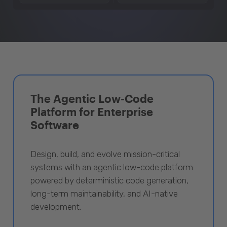
The Agentic Low-Code
Platform for Enterprise
Software
Design, build, and evolve mission-critical
systems with an agentic low-code platform
powered by deterministic code generation,
long-term maintainability, and AI-native
development.