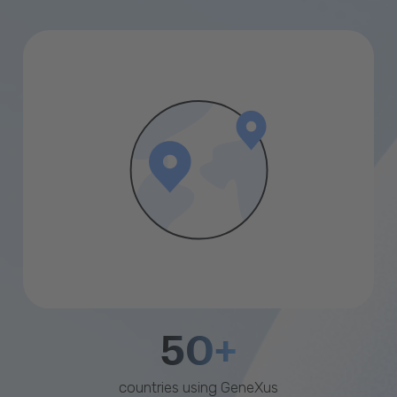
50+
countries using GeneXus