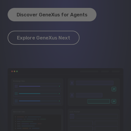
Discover GeneXus for Agents
Explore GeneXus Next