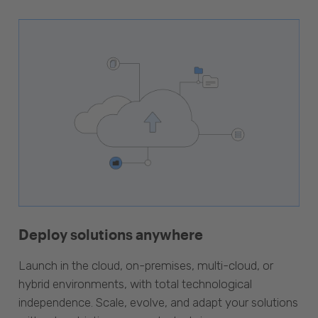
Deploy solutions anywhere
Launch in the cloud, on-premises, multi-cloud, or
hybrid environments, with total technological
independence. Scale, evolve, and adapt your solutions