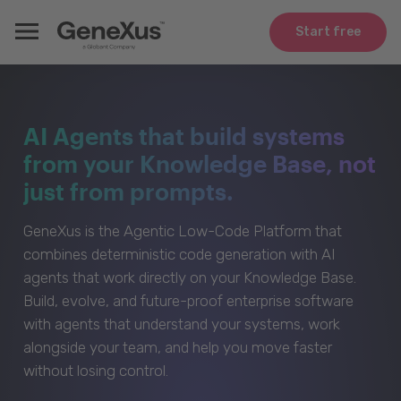
Start free
AI Agents that build systems
from your Knowledge Base, not
just from prompts.
GeneXus is the Agentic Low-Code Platform that
combines deterministic code generation with AI
agents that work directly on your Knowledge Base.
Build, evolve, and future-proof enterprise software
with agents that understand your systems, work
alongside your team, and help you move faster
without losing control.