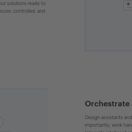
our solutions ready to
cure, controlled, and
Orchestrate
Design assistants an
importantly, work han