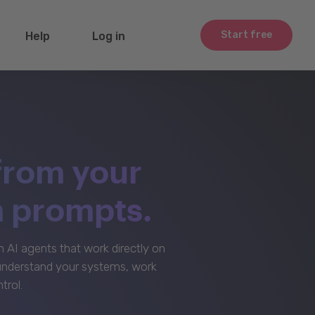
Start free
Help
Log in
from your
m prompts.
AI agents that work directly on
 understand your systems, work
trol.