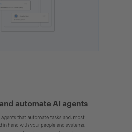
 and automate AI agents
d agents that automate tasks and, most
d in hand with your people and systems.