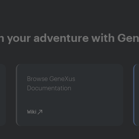
n your adventure with Ge
Browse GeneXus
Documentation
Wiki