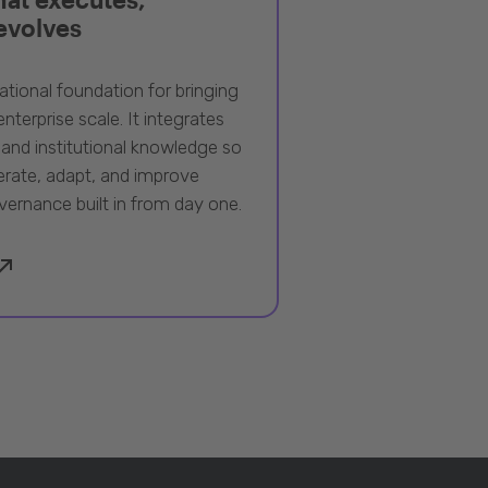
 evolves
ational foundation for bringing
nterprise scale. It integrates
 and institutional knowledge so
rate, adapt, and improve
vernance built in from day one.