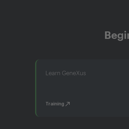
Begi
Learn GeneXus
Training