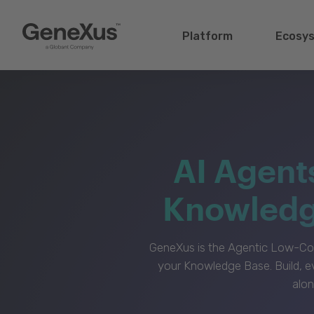
Platform
Ecosy
AI Agent
Knowledge
GeneXus is the Agentic Low-Cod
your Knowledge Base. Build, e
alon