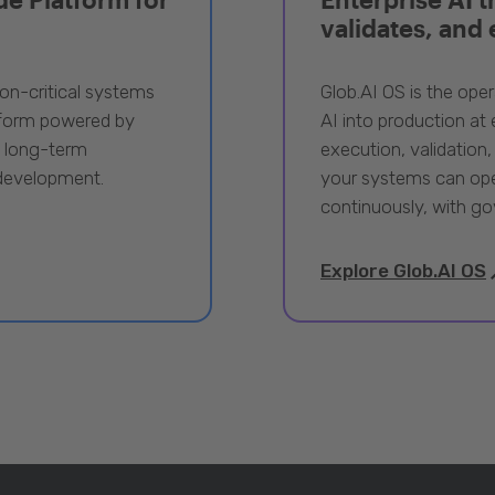
validates, and
ion-critical systems
Glob.AI OS is the oper
tform powered by
AI into production at e
, long-term
execution, validation,
 development.
your systems can ope
continuously, with go
Explore Glob.AI OS