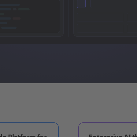
e Platform for
Enterprise AI t