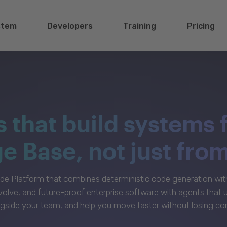
stem
Developers
Training
Pricing
s that build systems 
 Base, not just fro
e Platform that combines deterministic code generation with 
volve, and future-proof enterprise software with agents that
gside your team, and help you move faster without losing con