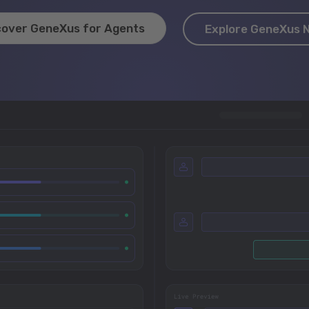
cover GeneXus for Agents
Explore GeneXus 