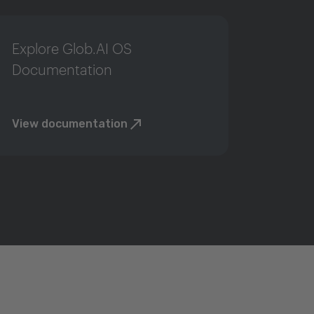
Explore Glob.AI OS
Documentation
View documentation