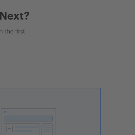
 Next?
 the first