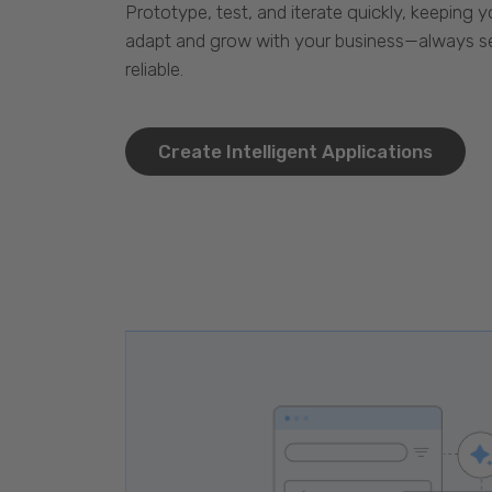
Prototype, test, and iterate quickly, keeping y
adapt and grow with your business—always se
reliable.
Create Intelligent Applications