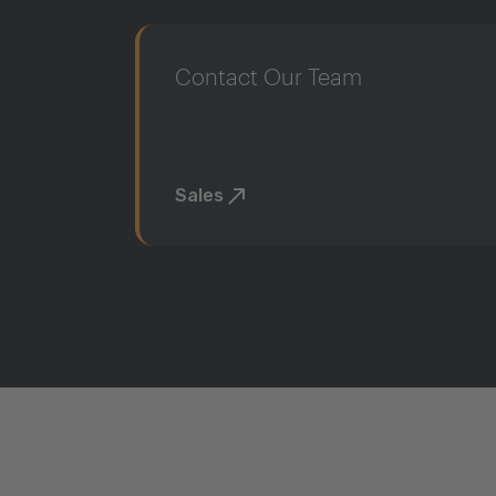
Contact Our Team
Sales