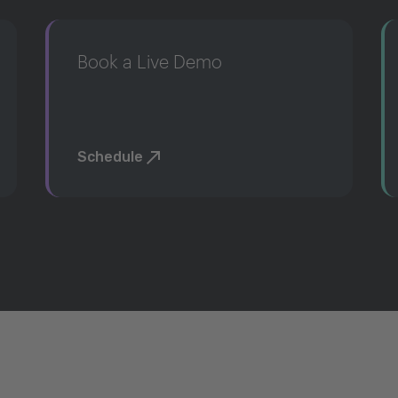
Book a Live Demo
Schedule