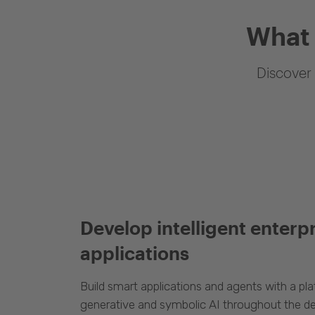
What 
Discover 
Develop intelligent enterp
applications
Build smart applications and agents with a p
generative and symbolic AI throughout the d