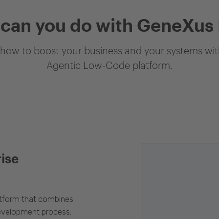
can you do with GeneXus
how to boost your business and your systems with
Agentic Low-Code platform.
rise
latform that combines
evelopment process.