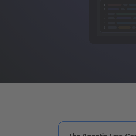
The Agentic Low-Cod