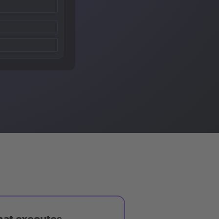
hat executes,