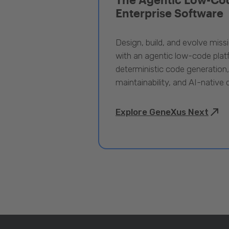
Enterprise Software
Design, build, and evolve miss
with an agentic low-code pla
deterministic code generation
maintainability, and AI-native
Explore GeneXus Next