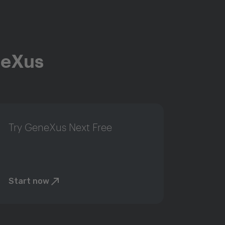
neXus
Try GeneXus Next Free
Start now