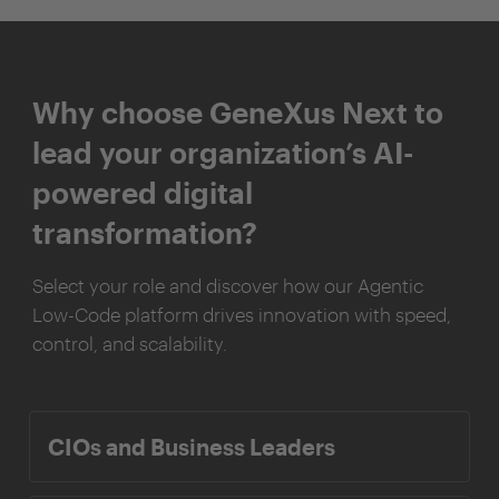
Why choose GeneXus Next to
lead your organization’s AI-
powered digital
transformation?
Select your role and discover how our Agentic
Low-Code platform drives innovation with speed,
control, and scalability.
CIOs and Business Leaders