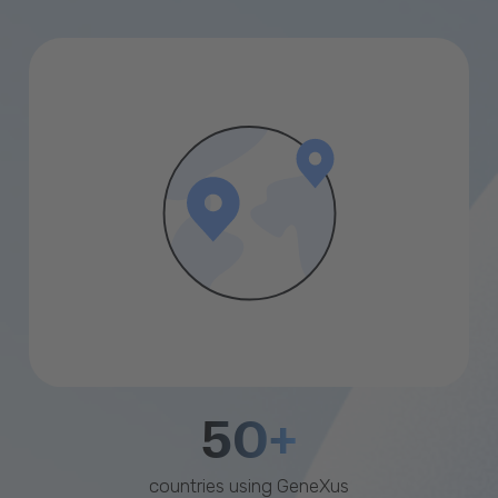
50+
countries using GeneXus