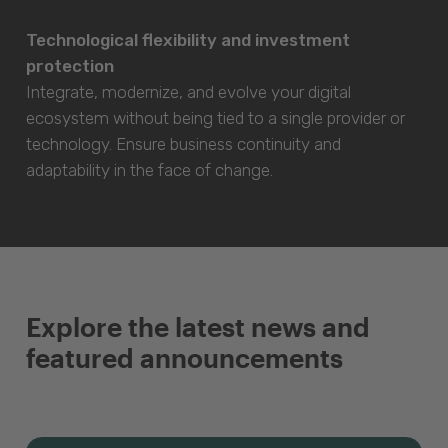
Technological flexibility and investment
protection
Integrate, modernize, and evolve your digital
ecosystem without being tied to a single provider or
technology. Ensure business continuity and
adaptability in the face of change.
Explore the latest news and
featured announcements