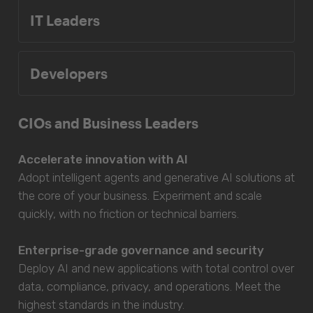
IT Leaders
Developers
CIOs and Business Leaders
Accelerate innovation with AI
Adopt intelligent agents and generative AI solutions at
the core of your business. Experiment and scale
quickly, with no friction or technical barriers.
Enterprise-grade governance and security
Deploy AI and new applications with total control over
data, compliance, privacy, and operations. Meet the
highest standards in the industry.