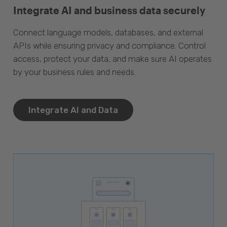
Integrate AI and business data securely
Connect language models, databases, and external
APIs while ensuring privacy and compliance. Control
access, protect your data, and make sure AI operates
by your business rules and needs.
Integrate AI and Data