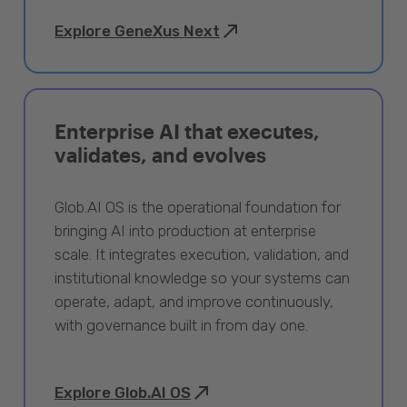
Explore GeneXus Next
Enterprise AI that executes,
validates, and evolves
Glob.AI OS is the operational foundation for
bringing AI into production at enterprise
scale. It integrates execution, validation, and
institutional knowledge so your systems can
operate, adapt, and improve continuously,
with governance built in from day one.
Explore Glob.AI OS