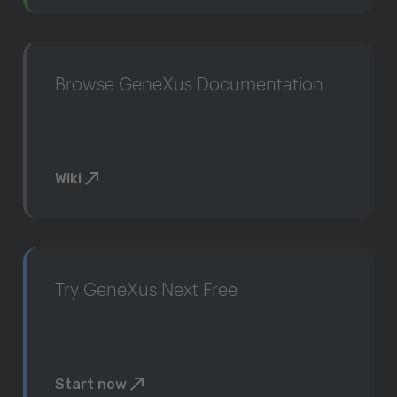
Browse GeneXus Documentation
Wiki
Try GeneXus Next Free
Start now