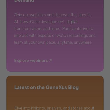
Join our webinars and discover the latest in
AI, Low-Code development, digital
transformation, and more. Participate live to
interact with experts or watch recordings and
learn at your own pace, anytime, anywhere.
Explore webinars
Latest on the GeneXus Blog
Dive into insights, analysis, and stories about