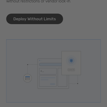
without restrictions or vendor lock-in.
Deploy Without Limits