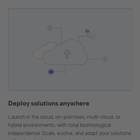
Deploy solutions anywhere
Launch in the cloud, on-premises, multi-cloud, or
hybrid environments, with total technological
independence. Scale, evolve, and adapt your solutions