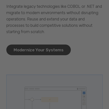
Integrate legacy technologies like COBOL or .NET and
migrate to modern environments without disrupting
operations. Reuse and extend your data and
processes to build competitive solutions without
starting from scratch.
Modernize Your Systems