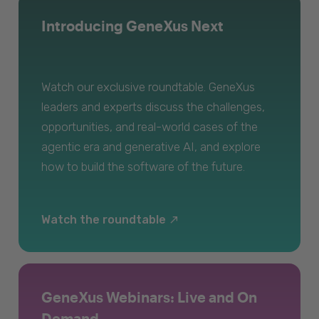
Introducing GeneXus Next
Watch our exclusive roundtable. GeneXus
leaders and experts discuss the challenges,
opportunities, and real-world cases of the
agentic era and generative AI, and explore
how to build the software of the future.
Watch the roundtable
GeneXus Webinars: Live and On
Demand