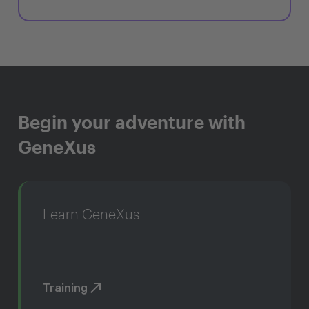
Begin your adventure with
GeneXus
Learn GeneXus
Training