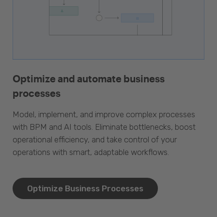
Optimize and automate business
processes
Model, implement, and improve complex processes
with BPM and AI tools. Eliminate bottlenecks, boost
operational efficiency, and take control of your
operations with smart, adaptable workflows.
Optimize Business Processes