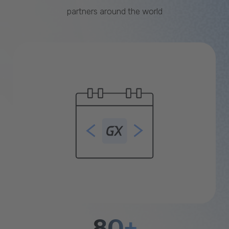
partners around the world
80+