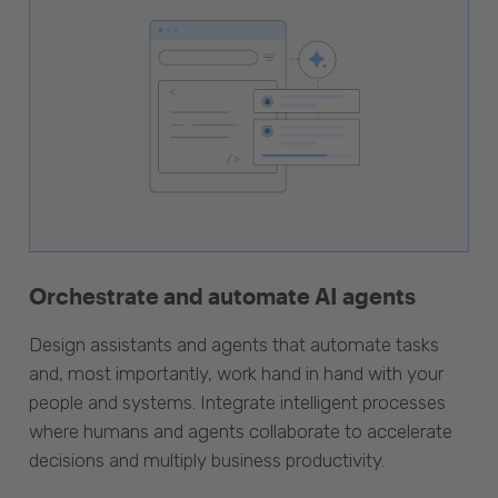
Orchestrate and automate AI agents
Design assistants and agents that automate tasks
and, most importantly, work hand in hand with your
people and systems. Integrate intelligent processes
where humans and agents collaborate to accelerate
decisions and multiply business productivity.