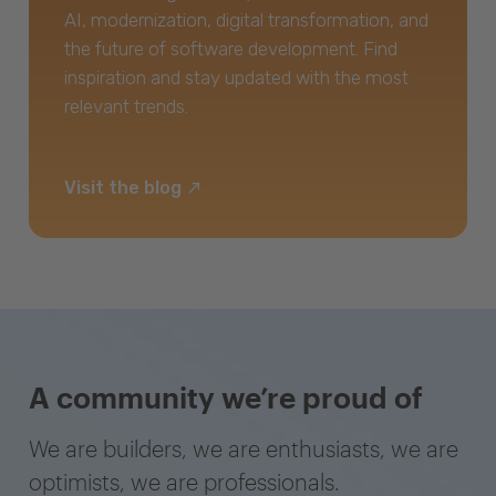
AI, modernization, digital transformation, and
the future of software development. Find
inspiration and stay updated with the most
relevant trends.
Visit the blog
A community we’re proud of
We are builders, we are enthusiasts, we are
optimists, we are professionals.