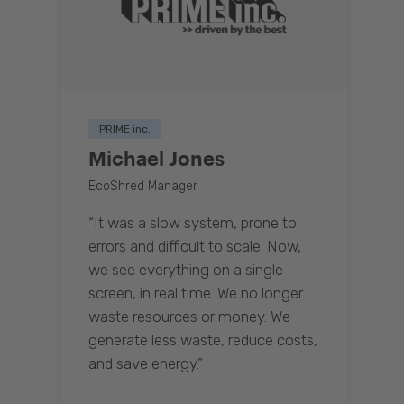
PRIME inc.
Michael Jones
EcoShred Manager
“It was a slow system, prone to
errors and difficult to scale. Now,
we see everything on a single
screen, in real time. We no longer
waste resources or money. We
generate less waste, reduce costs,
and save energy.”