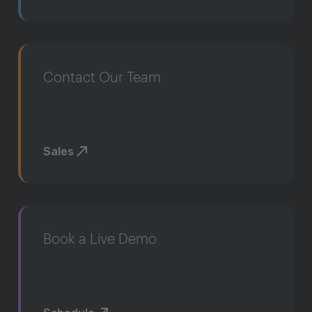
Contact Our Team
Sales
Book a Live Demo