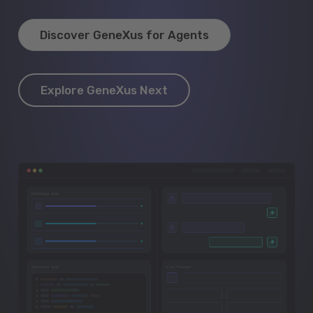
Discover GeneXus for Agents
Explore GeneXus Next