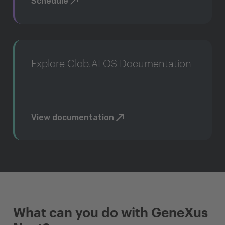
Schedule
Explore Glob.AI OS Documentation
View documentation
What can you do with GeneXus