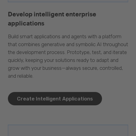
Develop intelligent enterprise
applications
Build smart applications and agents with a platform
that combines generative and symbolic AI throughout
the development process. Prototype, test, and iterate
quickly, keeping your solutions ready to adapt and
grow with your business—always secure, controlled,
and reliable.
Create Intelligent Applications