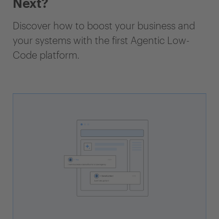
Next?
Discover how to boost your business and
your systems with the first Agentic Low-
Code platform.