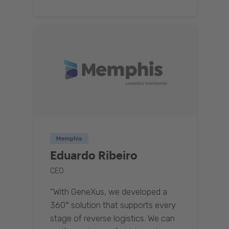
Memphis
Eduardo Ribeiro
CEO
“With GeneXus, we developed a
360° solution that supports every
stage of reverse logistics. We can