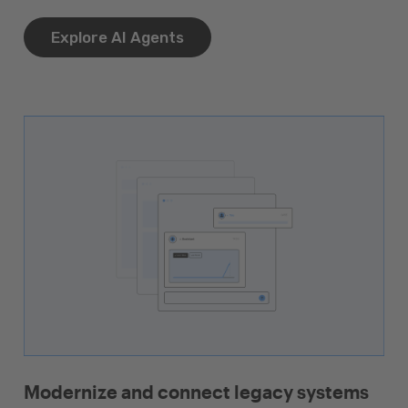
Explore AI Agents
Modernize and connect legacy systems