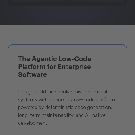
The Agentic Low-Code
Platform for Enterprise
Software
Design, build, and evolve mission-critical
systems with an agentic low-code platform
powered by deterministic code generation,
long-term maintainability, and AI-native
development.