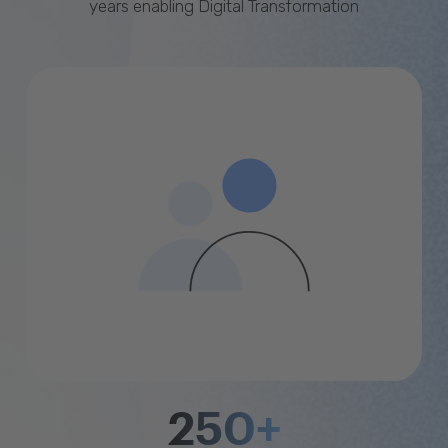
years enabling Digital Transformation
250+