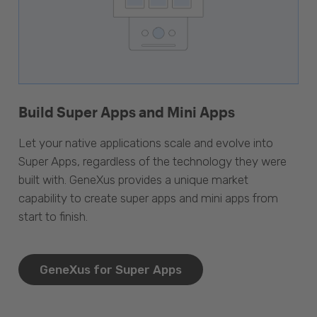
Build Super Apps and Mini Apps
Let your native applications scale and evolve into
Super Apps, regardless of the technology they were
built with. GeneXus provides a unique market
capability to create super apps and mini apps from
start to finish.
GeneXus for Super Apps