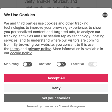
verify, analyze, refurbish, and
reintegrate equipment into the
supply chain, ensuring quality while
reducing costs.”
Resona Group
Tetsuya Shiratori