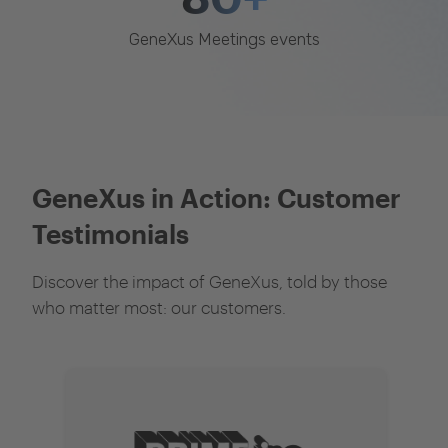
GeneXus Meetings events
GeneXus in Action: Customer
Testimonials
Discover the impact of GeneXus, told by those
who matter most: our customers.