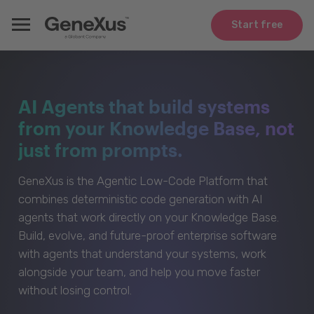
Start free
AI Agents that build systems
from your Knowledge Base, not
just from prompts.
GeneXus is the Agentic Low-Code Platform that
combines deterministic code generation with AI
agents that work directly on your Knowledge Base.
Build, evolve, and future-proof enterprise software
with agents that understand your systems, work
alongside your team, and help you move faster
without losing control.