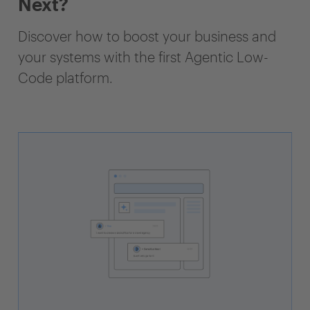
Next?
Discover how to boost your business and
your systems with the first Agentic Low-
Code platform.