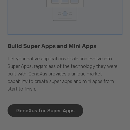
Build Super Apps and Mini Apps
Let your native applications scale and evolve into
Super Apps, regardless of the technology they were
built with. GeneXus provides a unique market
capability to create super apps and mini apps from
start to finish.
GeneXus for Super Apps