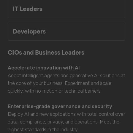
IT Leaders
Developers
CIOs and Business Leaders
Accelerate innovation with AI
Adopt intelligent agents and generative AI solutions at
the core of your business. Experiment and scale
quickly, with no friction or technical barriers.
Enterprise-grade governance and security
Deploy AI and new applications with total control over
data, compliance, privacy, and operations. Meet the
highest standards in the industry.