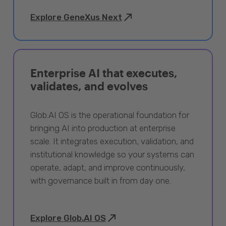
Explore GeneXus Next
Enterprise AI that executes,
validates, and evolves
Glob.AI OS is the operational foundation for
bringing AI into production at enterprise
scale. It integrates execution, validation, and
institutional knowledge so your systems can
operate, adapt, and improve continuously,
with governance built in from day one.
Explore Glob.AI OS