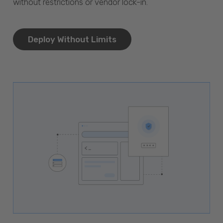
without restrictions or vendor lock-in.
Deploy Without Limits