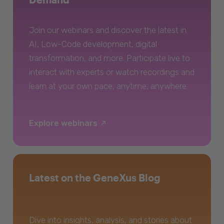
Join our webinars and discover the latest in
AI, Low-Code development, digital
transformation, and more. Participate live to
interact with experts or watch recordings and
learn at your own pace, anytime, anywhere.
Explore webinars
Latest on the GeneXus Blog
Dive into insights, analysis, and stories about