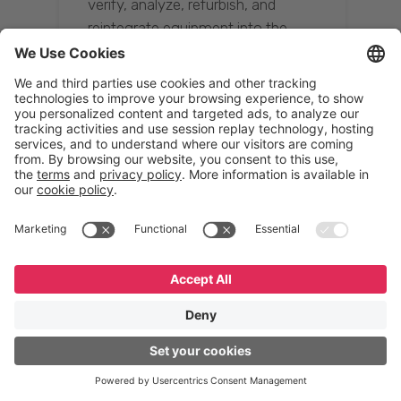
verify, analyze, refurbish, and
reintegrate equipment into the
supply chain, ensuring quality while
reducing costs.”
Resona Group
Tetsuya Shiratori