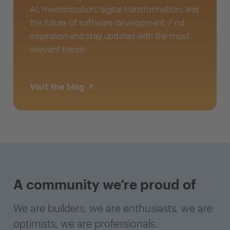
AI, modernization, digital transformation, and
the future of software development. Find
inspiration and stay updated with the most
relevant trends.
Visit the blog
A community we’re proud of
We are builders, we are enthusiasts, we are
optimists, we are professionals.