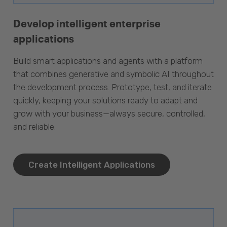
Develop intelligent enterprise
applications
Build smart applications and agents with a platform
that combines generative and symbolic AI throughout
the development process. Prototype, test, and iterate
quickly, keeping your solutions ready to adapt and
grow with your business—always secure, controlled,
and reliable.
Create Intelligent Applications