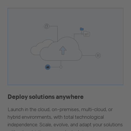
Deploy solutions anywhere
Launch in the cloud, on-premises, multi-cloud, or
hybrid environments, with total technological
independence. Scale, evolve, and adapt your solutions