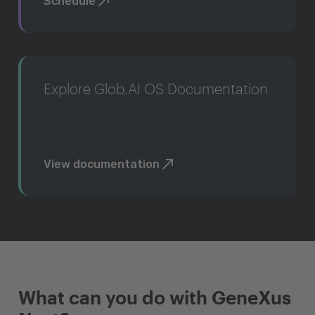
Schedule
Explore Glob.AI OS Documentation
View documentation
What can you do with GeneXus