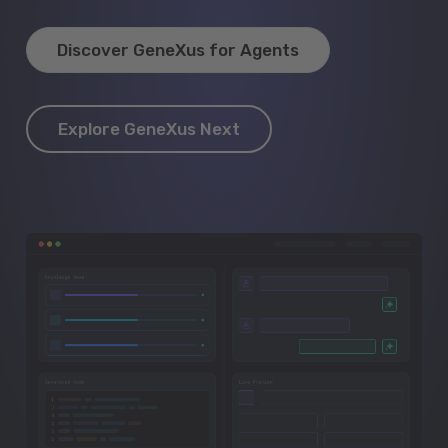
Discover GeneXus for Agents
Explore GeneXus Next