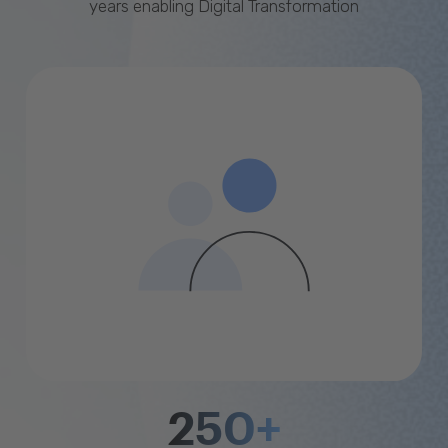
years enabling Digital Transformation
250+