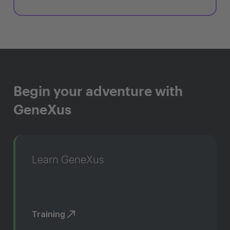
Begin your adventure with
GeneXus
Learn GeneXus
Training