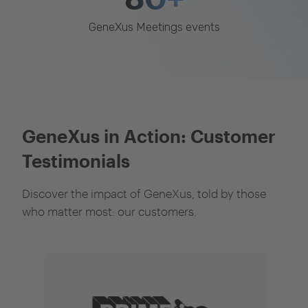
GeneXus Meetings events
GeneXus in Action: Customer
Testimonials
Discover the impact of GeneXus, told by those
who matter most: our customers.