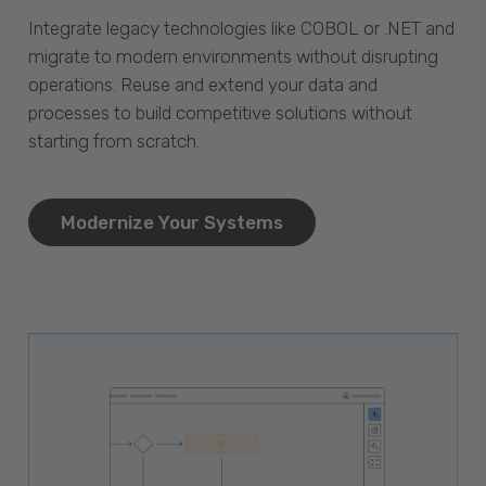
Integrate legacy technologies like COBOL or .NET and
migrate to modern environments without disrupting
operations. Reuse and extend your data and
processes to build competitive solutions without
starting from scratch.
Modernize Your Systems