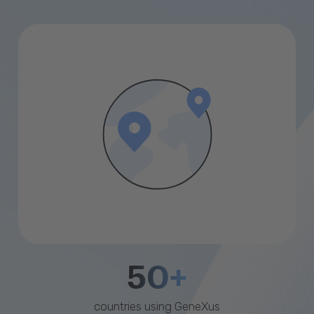
50+
countries using GeneXus