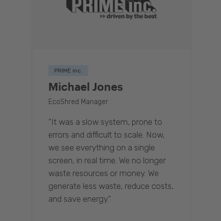
PRIME inc.
Michael Jones
EcoShred Manager
“It was a slow system, prone to
errors and difficult to scale. Now,
we see everything on a single
screen, in real time. We no longer
waste resources or money. We
generate less waste, reduce costs,
and save energy.”