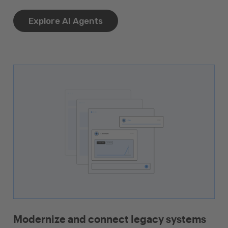
Explore AI Agents
Modernize and connect legacy systems