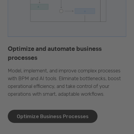
Optimize and automate business
processes
Model, implement, and improve complex processes
with BPM and AI tools. Eliminate bottlenecks, boost
operational efficiency, and take control of your
operations with smart, adaptable workflows.
Optimize Business Processes