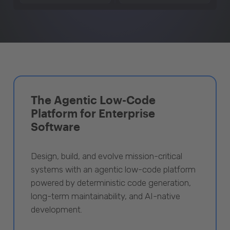
The Agentic Low-Code
Platform for Enterprise
Software
Design, build, and evolve mission-critical
systems with an agentic low-code platform
powered by deterministic code generation,
long-term maintainability, and AI-native
development.