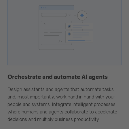
Orchestrate and automate AI agents
Design assistants and agents that automate tasks
and, most importantly, work hand in hand with your
people and systems. Integrate intelligent processes
where humans and agents collaborate to accelerate
decisions and multiply business productivity.