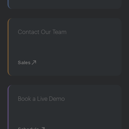
Contact Our Team
Sales
Book a Live Demo