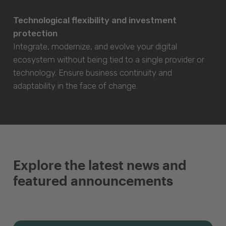
Technological flexibility and investment
protection
Integrate, modernize, and evolve your digital
ecosystem without being tied to a single provider or
technology. Ensure business continuity and
adaptability in the face of change.
Explore the latest news and
featured announcements