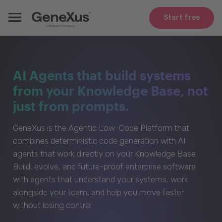
Start free
AI Agents that build systems
from your Knowledge Base, not
just from prompts.
GeneXus is the Agentic Low-Code Platform that
combines deterministic code generation with AI
agents that work directly on your Knowledge Base.
Build, evolve, and future-proof enterprise software
with agents that understand your systems, work
alongside your team, and help you move faster
without losing control.