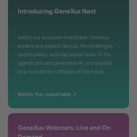
Introducing GeneXus Next
Watch our exclusive roundtable. GeneXus
leaders and experts discuss the challenges,
opportunities, and real-world cases of the
agentic era and generative AI, and explore
how to build the software of the future.
Watch the roundtable
GeneXus Webinars: Live and On
Demand