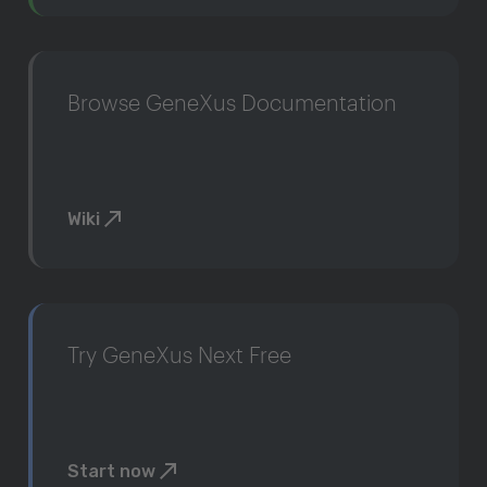
Browse GeneXus Documentation
Wiki
Try GeneXus Next Free
Start now