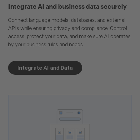
Integrate AI and business data securely
Connect language models, databases, and external
APIs while ensuring privacy and compliance. Control
access, protect your data, and make sure AI operates
by your business rules and needs.
Integrate AI and Data