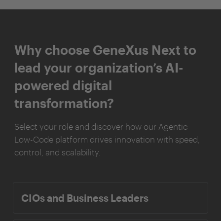
Why choose GeneXus Next to
lead your organization’s AI-
powered digital
transformation?
Select your role and discover how our Agentic
Low-Code platform drives innovation with speed,
control, and scalability.
CIOs and Business Leaders