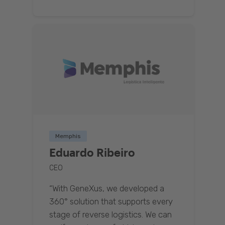
Memphis
Eduardo Ribeiro
CEO
“With GeneXus, we developed a
360° solution that supports every
stage of reverse logistics. We can