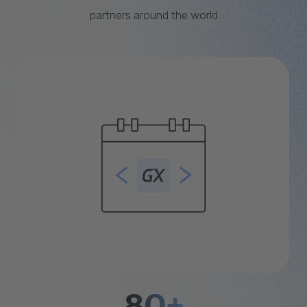
partners around the world
80+